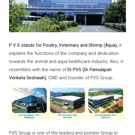
P V S stands for Poultry, Veterinary and Shrimp (Aqua),
it
explains the functions of the company and dedication
towards the animal and aqua healthcare industry. Also, it
resembles with the name of
Dr PVS (Dr Pamulapati
Venkata Seshaiah)
, CMD and founder of PVS Group.
PVS Group is one of the leading and pioneer Group in