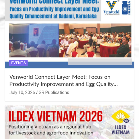
EVENTS
Venworld Connect Layer Meet: Focus on
Productivity Improvement and Egg Quality
Enhancement at Badami, Karnataka
July 10, 2026
SR Publications