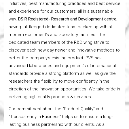
initiatives, best manufacturing practices and best service
and experience for our customers, all in a sustainable
way.
DSIR Registered- Research and Development centre
,
having full-fledged dedicated team backed up with all
modern equipment’s and laboratory facilities. The
dedicated team members of the R&D wing strive to
discover each new day newer and innovative methods to
better the company’s existing product. PVS has
advanced laboratories and equipment’s of international
standards provide a strong platform as well as give the
researchers the flexibility to move confidently in the
direction of the innovation opportunities. We take pride in
delivering high quality products & services.
Our commitment about the “Product Quality” and
“Transparency in Business” helps us to ensure a long-
lasting business partnership with our clients. As a