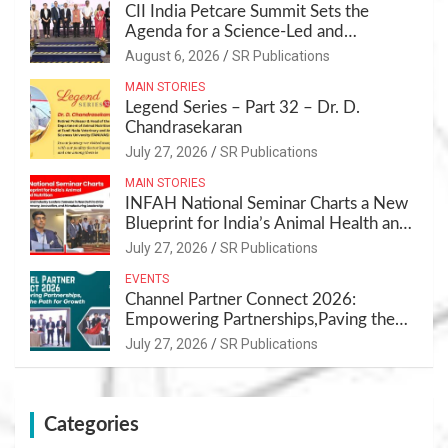
CII India Petcare Summit Sets the
Agenda for a Science-Led and
Sustainable Pet Care Ecosystem
August 6, 2026
SR Publications
MAIN STORIES
Legend Series – Part 32 – Dr. D.
Chandrasekaran
July 27, 2026
SR Publications
MAIN STORIES
INFAH National Seminar Charts a New
Blueprint for India’s Animal Health and
Nutrition
July 27, 2026
SR Publications
EVENTS
Channel Partner Connect 2026:
Empowering Partnerships,Paving the
Path for Growth
July 27, 2026
SR Publications
Categories