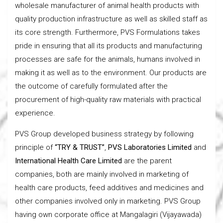
wholesale manufacturer of animal health products with
quality production infrastructure as well as skilled staff as
its core strength. Furthermore, PVS Formulations takes
pride in ensuring that all its products and manufacturing
processes are safe for the animals, humans involved in
making it as well as to the environment. Our products are
the outcome of carefully formulated after the
procurement of high-quality raw materials with practical
experience.
PVS Group developed business strategy by following
principle of
“TRY & TRUST”
,
PVS Laboratories Limited
and
International Health Care Limited
are the parent
companies, both are mainly involved in
marketing of
health care products, feed additives and medicines and
other companies involved only in marketing. PVS Group
having own corporate office at Mangalagiri (Vijayawada)