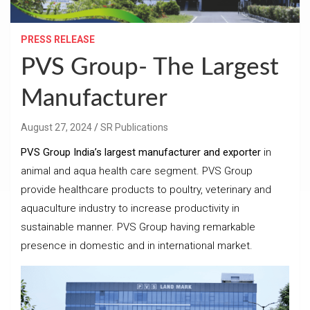
PRESS RELEASE
PVS Group- The Largest
Manufacturer
August 27, 2024
SR Publications
PVS Group India’s largest manufacturer and exporter
in
animal and aqua health care segment. PVS Group
provide healthcare products to poultry, veterinary and
aquaculture industry to increase productivity in
sustainable manner. PVS Group having remarkable
presence in domestic and in international market.