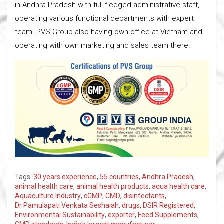
in Andhra Pradesh with full-fledged administrative staff,
operating various functional departments with expert
team. PVS Group also having own office at Vietnam and
operating with own marketing and sales team there.
Tags:
30 years experience
,
55 countries
,
Andhra Pradesh
,
animal health care
,
animal health products
,
aqua health care
,
Aquaculture Industry
,
cGMP
,
CMD
,
disinfectants
,
Dr Pamulapati Venkata Seshaiah
,
drugs
,
DSIR Registered
,
Environmental Sustainability
,
exporter
,
Feed Supplements
,