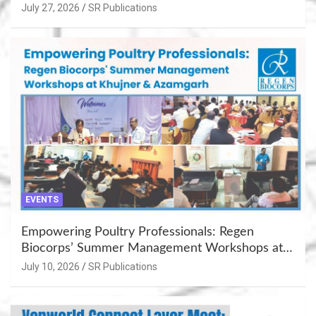
July 27, 2026
SR Publications
EVENTS
Empowering Poultry Professionals: Regen
Biocorps’ Summer Management Workshops at
Khujner & Azamgarh
July 10, 2026
SR Publications