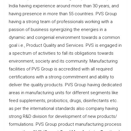
India having experience around more than 30 years, and
having presence in more than 55 countries. PVS Group
having a strong team of professionals working with a
passion of business synergizing the energies in a
dynamic and congenial environment towards a common
goal i.e., Product Quality and Services. PVS is engaged in
a spectrum of activities to fall its obligations towards
environment, society and its community. Manufacturing
facilities of PVS Group is accredited with all required
certifications with a strong commitment and ability to
deliver the quality products. PVS Group having dedicated
areas in manufacturing units for different segments like
feed supplements, probiotics, drugs, disinfectants etc.
as per the international standards also company having
strong R&D division for development of new products/
formulations. PVS Group product manufacturing process