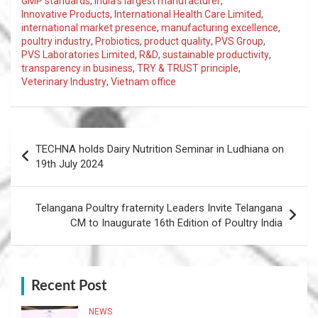
GMP standards
,
India's largest manufacturer
,
Innovative Products
,
International Health Care Limited
,
international market presence
,
manufacturing excellence
,
poultry industry
,
Probiotics
,
product quality
,
PVS Group
,
PVS Laboratories Limited
,
R&D
,
sustainable productivity
,
transparency in business
,
TRY & TRUST principle
,
Veterinary Industry
,
Vietnam office
Post
TECHNA holds Dairy Nutrition Seminar in Ludhiana on
navigation
19th July 2024
Telangana Poultry fraternity Leaders Invite Telangana
CM to Inaugurate 16th Edition of Poultry India
Recent Post
NEWS