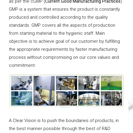
as per the cGMP (
Current Good Manufacturing Practices
).
GMP is a system that ensures the product is constantly
produced and controlled according to the quality
standards. GMP covers all the aspects of production
from starting material to the hygienic staff. Main
objective is to achieve goal of our customer by fulfilling
the appropriate requirements by faster manufacturing
process without compromising on our core values and
commitment.
A Clear Vision is to push the boundaries of products, in
the best manner possible through the best of R&D