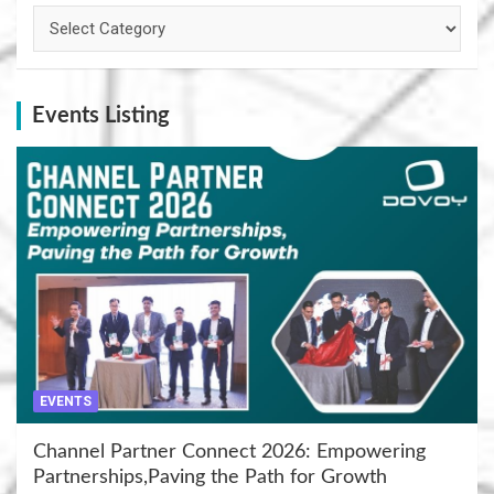
Categories
Events Listing
EVENTS
Channel Partner Connect 2026: Empowering
Partnerships,Paving the Path for Growth