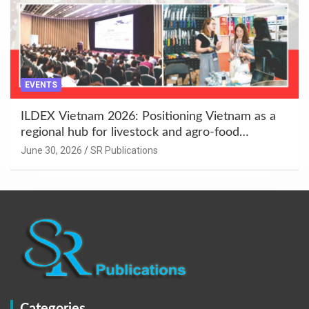
EVENTS
ILDEX Vietnam 2026: Positioning Vietnam as a
regional hub for livestock and agro-food
innovation.
June 30, 2026
SR Publications
Categories