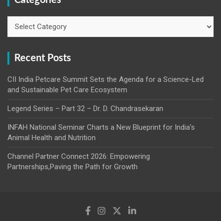
Categories
Recent Posts
CII India Petcare Summit Sets the Agenda for a Science-Led
and Sustainable Pet Care Ecosystem
Legend Series – Part 32 – Dr. D. Chandrasekaran
INFAH National Seminar Charts a New Blueprint for India’s
Animal Health and Nutrition
Channel Partner Connect 2026: Empowering
Partnerships,Paving the Path for Growth