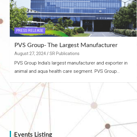
PRESS RELEASE
PVS Group- The Largest Manufacturer
August 27, 2024
SR Publications
PVS Group India’s largest manufacturer and exporter in
animal and aqua health care segment. PVS Group…
Events Listing