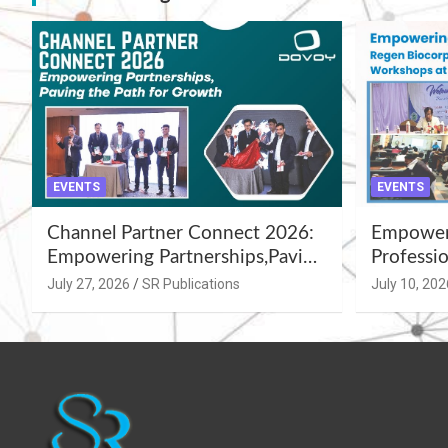
EVENTS
EVENTS
Channel Partner Connect 2026:
Empoweri
Empowering Partnerships,Paving
Professio
the Path for Growth
Summer 
July 27, 2026
SR Publications
July 10, 202
Workshop
Azamgar