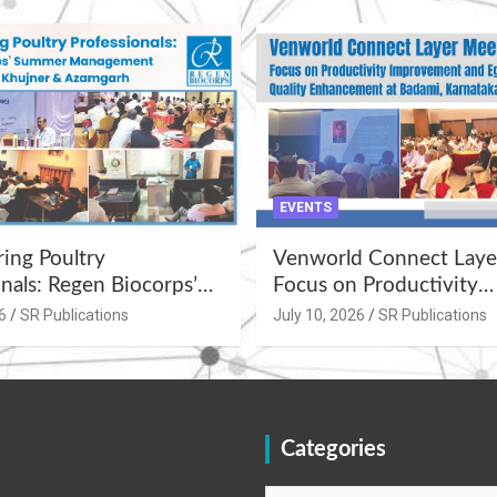
EVENTS
ng Poultry
Venworld Connect Laye
nals: Regen Biocorps’
Focus on Productivity
Management
Improvement and Egg Q
6
SR Publications
July 10, 2026
SR Publications
s at Khujner &
Enhancement at Badami
h
Karnataka
Categories
Categories