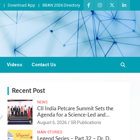
T
Download App
BBAN 2026 Directory
Videos
Contact Us
Recent Post
NEWS
CII India Petcare Summit Sets the
Agenda for a Science-Led and
Sustainable Pet Care Ecosystem
August 6, 2026
SR Publications
MAIN STORIES
Legend Series – Part 32 – Dr. D.