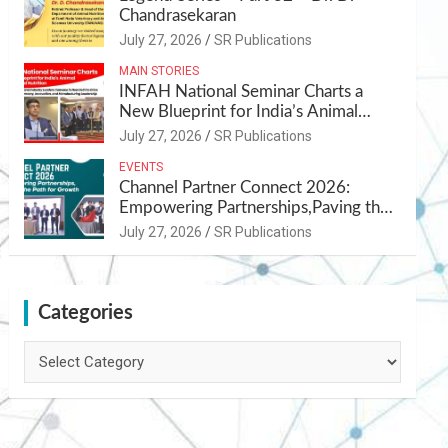
Chandrasekaran
July 27, 2026
SR Publications
MAIN STORIES
INFAH National Seminar Charts a
New Blueprint for India’s Animal
Health and Nutrition
July 27, 2026
SR Publications
EVENTS
Channel Partner Connect 2026:
Empowering Partnerships,Paving the
Path for Growth
July 27, 2026
SR Publications
Categories
Categories