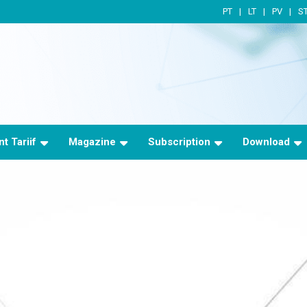
PT
LT
PV
S
t Tariif
Magazine
Subscription
Download