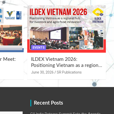
EVENTS
r Meet:
ILDEX Vietnam 2026:
Positioning Vietnam as a regional
uality
hub for livestock and agro-food
June 30, 2026
SR Publications
,
innovation.
Recent Posts
CII India Petcare Summit Sets the Agenda