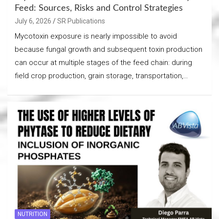
Feed: Sources, Risks and Control Strategies
July 6, 2026
SR Publications
Mycotoxin exposure is nearly impossible to avoid
because fungal growth and subsequent toxin production
can occur at multiple stages of the feed chain: during
field crop production, grain storage, transportation,…
NUTRITION