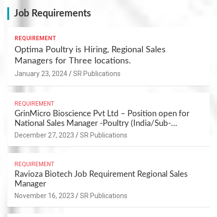
Job Requirements
REQUIREMENT
Optima Poultry is Hiring, Regional Sales
Managers for Three locations.
January 23, 2024
SR Publications
REQUIREMENT
GrinMicro Bioscience Pvt Ltd – Position open for
National Sales Manager -Poultry (India/Sub-
continuant) – PUNE
December 27, 2023
SR Publications
REQUIREMENT
Ravioza Biotech Job Requirement Regional Sales
Manager
November 16, 2023
SR Publications