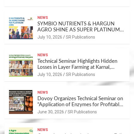
NEWS
SYMBIO NUTRIENTS & HARGUN
AGRO SHINE AS SUPER PLATINUM
SPONSORS
July 10, 2026
SR Publications
NEWS
Technical Seminar Highlights Hidden
Losses in Layer Farming at Karnal,
Haryana
July 10, 2026
SR Publications
NEWS
Dovoy Organizes Technical Seminar on
“Application of Enzymes for Profitable
Layer Farming” in Karnal, Haryana
June 30, 2026
SR Publications
NEWS