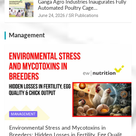
Ganga Agro Industries Inaugurates Fully
Automated Poultry Cage
Manufacturing Unit at Panipat
June 24, 2026
SR Publications
Management
MANAGEMENT
Environmental Stress and Mycotoxins in
Breeders: Hidden Losses in Fertility, Egg Quality