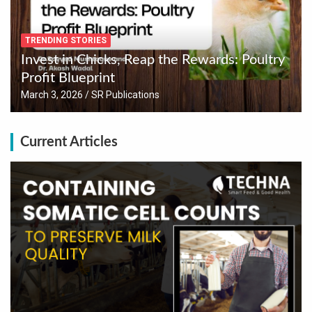
TRENDING STORIES
Invest in Chicks, Reap the Rewards: Poultry
Profit Blueprint
March 3, 2026
SR Publications
Current Articles