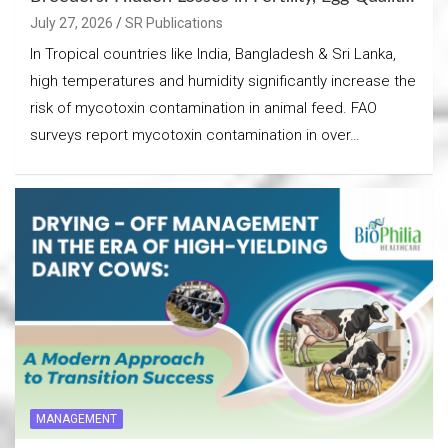
& Chick Output
July 27, 2026
SR Publications
In Tropical countries like India, Bangladesh & Sri Lanka,
high temperatures and humidity significantly increase the
risk of mycotoxin contamination in animal feed. FAO
surveys report mycotoxin contamination in over…
MANAGEMENT