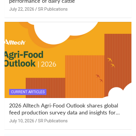
performance of dairy cattle
July 22, 2026
SR Publications
CURRENT ARTICLES
2026 Alltech Agri-Food Outlook shares global
feed production survey data and insights for
South Asia
July 10, 2026
SR Publications