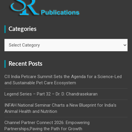
Categories
Recent Posts
CII India Petcare Summit Sets the Agenda for a Science-Led
and Sustainable Pet Care Ecosystem
Legend Series – Part 32 – Dr. D. Chandrasekaran
INFAH National Seminar Charts a New Blueprint for India’s
Animal Health and Nutrition
Channel Partner Connect 2026: Empowering
Partnerships,Paving the Path for Growth