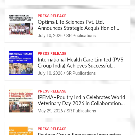
PRESS RELEASE
Optima Life Sciences Pvt. Ltd.
Announces Strategic Acquisition of
Cure Medicines India Pvt. Ltd.
July 10, 2026
SR Publications
PRESS RELEASE
International Health Care Limited (PVS
Group India) Achieves Successful
Participation at VIV Europe 2026,
July 10, 2026
SR Publications
Netherlands
PRESS RELEASE
IPEMA–Poultry India Celebrates World
Veterinary Day 2026 in Collaboration
with Department of Poultry Science,
May 29, 2026
SR Publications
CVSc, Rajendranagar, Hyderabad
PRESS RELEASE