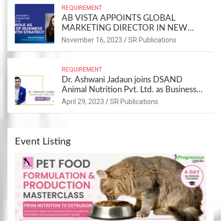
REQUIREMENT
AB VISTA APPOINTS GLOBAL
MARKETING DIRECTOR IN NEW
ROLE AS PART OF BUSINESS
November 16, 2023
SR Publications
GROWTH STRATEGY
REQUIREMENT
Dr. Ashwani Jadaun joins DSAND
Animal Nutrition Pvt. Ltd. as Business
Head – Poultry Division
April 29, 2023
SR Publications
Event Listing