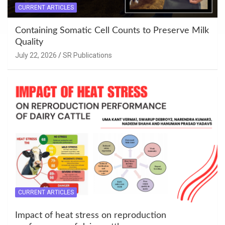
CURRENT ARTICLES
Containing Somatic Cell Counts to Preserve Milk
Quality
July 22, 2026
SR Publications
CURRENT ARTICLES
Impact of heat stress on reproduction