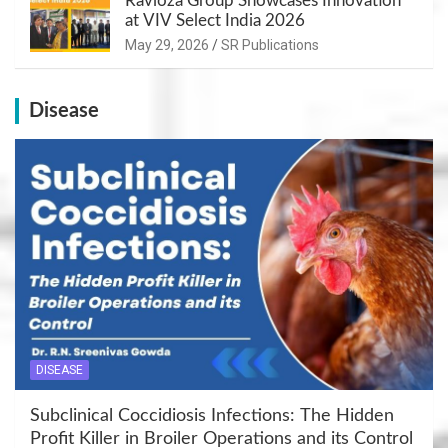
Ravioza Group Showcases Innovation
at VIV Select India 2026
May 29, 2026
SR Publications
Disease
DISEASE
Subclinical Coccidiosis Infections: The Hidden
Profit Killer in Broiler Operations and its Control