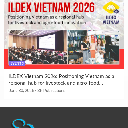
EVENTS
ILDEX Vietnam 2026: Positioning Vietnam as a
regional hub for livestock and agro-food
innovation.
June 30, 2026
SR Publications