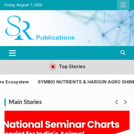
Friday, August 7, 2026
India largest circulated Poultry, livestock and Canine magazine
SR Publications
Top Stories
O NUTRIENTS & HARGUN AGRO SHINE AS SUPER PLATINUM
Main Stories