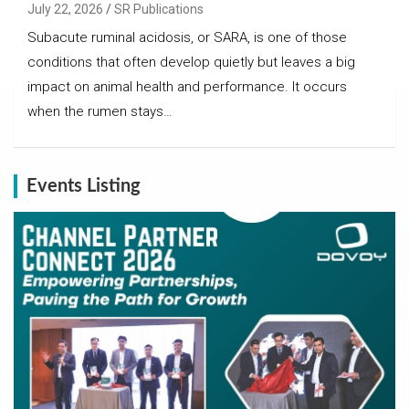
July 22, 2026
SR Publications
Subacute ruminal acidosis, or SARA, is one of those
conditions that often develop quietly but leaves a big
impact on animal health and performance. It occurs
when the rumen stays…
Events Listing