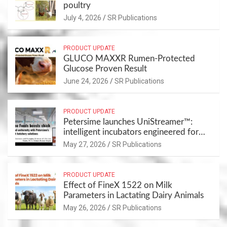
poultry
July 4, 2026
SR Publications
PRODUCT UPDATE
GLUCO MAXXR Rumen-Protected
Glucose Proven Result
June 24, 2026
SR Publications
PRODUCT UPDATE
Petersime launches UniStreamer™:
intelligent incubators engineered for
chick uniformity and full traceability
May 27, 2026
SR Publications
PRODUCT UPDATE
Effect of FineX 1522 on Milk
Parameters in Lactating Dairy Animals
May 26, 2026
SR Publications