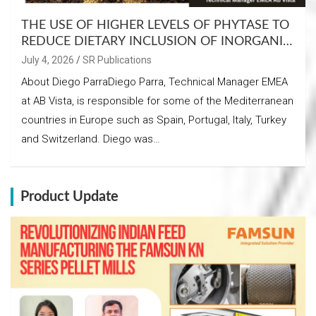
THE USE OF HIGHER LEVELS OF PHYTASE TO
REDUCE DIETARY INCLUSION OF INORGANIC
PHOSPHATES
July 4, 2026
SR Publications
About Diego ParraDiego Parra, Technical Manager EMEA
at AB Vista, is responsible for some of the Mediterranean
countries in Europe such as Spain, Portugal, Italy, Turkey
and Switzerland. Diego was…
Product Update