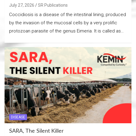
July 27, 2026
SR Publications
Coccidiosis is a disease of the intestinal lining, produced
by the invasion of the mucosal cells by a very prolific
protozoan parasite of the genus Eimeria. It is called as…
DISEASE
SARA, The Silent Killer