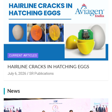
CURRENT ARTICLES
HAIRLINE CRACKS IN HATCHING EGGS
July 6, 2026
SR Publications
News