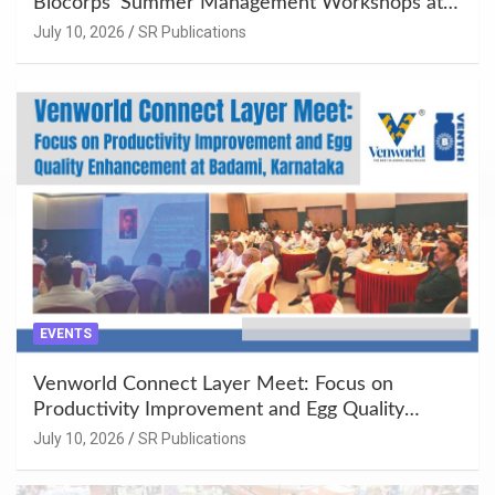
Biocorps’ Summer Management Workshops at
Khujner & Azamgarh
July 10, 2026
SR Publications
EVENTS
Venworld Connect Layer Meet: Focus on
Productivity Improvement and Egg Quality
Enhancement at Badami, Karnataka
July 10, 2026
SR Publications