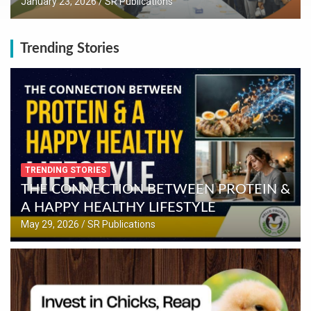
January 23, 2026
SR Publications
Trending Stories
TRENDING STORIES
THE CONNECTION BETWEEN PROTEIN &
A HAPPY HEALTHY LIFESTYLE
May 29, 2026
SR Publications