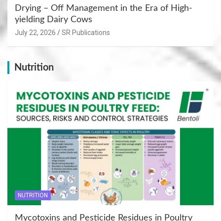
Drying – Off Management in the Era of High-
yielding Dairy Cows
July 22, 2026
SR Publications
Nutrition
NUTRITION
Mycotoxins and Pesticide Residues in Poultry