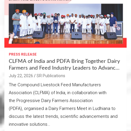
PRESS RELEASE
CLFMA of India and PDFA Bring Together Dairy
Farmers and Feed Industry Leaders to Advance
Sustainable Dairy and Livestock Nutrition
July 22, 2026
SR Publications
The Compound Livestock Feed Manufacturers
Association (CLFMA) of India, in collaboration with
the Progressive Dairy Farmers Association
(PDFA), organised a Dairy Farmers Meet in Ludhiana to
discuss the latest trends, scientific advancements and
innovative solutions…