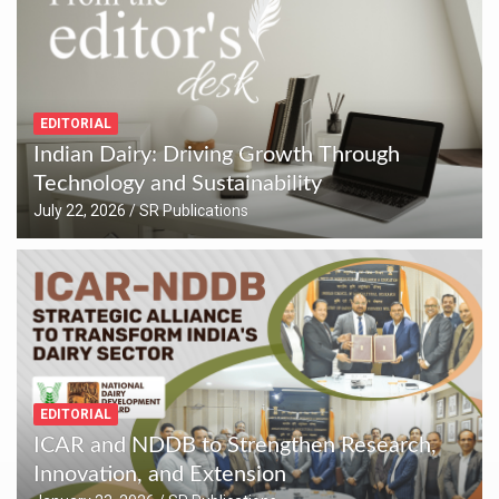
EDITORIAL
Indian Dairy: Driving Growth Through
Technology and Sustainability
July 22, 2026
SR Publications
EDITORIAL
ICAR and NDDB to Strengthen Research,
Innovation, and Extension