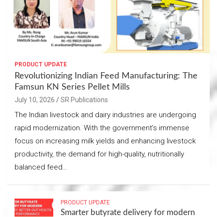
PRODUCT UPDATE
Revolutionizing Indian Feed Manufacturing: The
Famsun KN Series Pellet Mills
July 10, 2026
SR Publications
The Indian livestock and dairy industries are undergoing
rapid modernization. With the government’s immense
focus on increasing milk yields and enhancing livestock
productivity, the demand for high-quality, nutritionally
balanced feed…
PRODUCT UPDATE
Smarter butyrate delivery for modern