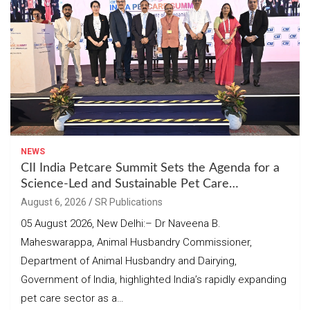
NEWS
CII India Petcare Summit Sets the Agenda for a
Science-Led and Sustainable Pet Care
Ecosystem
August 6, 2026
SR Publications
05 August 2026, New Delhi:– Dr Naveena B.
Maheswarappa, Animal Husbandry Commissioner,
Department of Animal Husbandry and Dairying,
Government of India, highlighted India’s rapidly expanding
pet care sector as a…