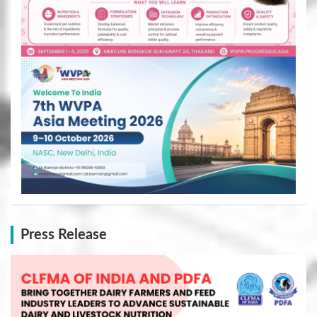
Press Release