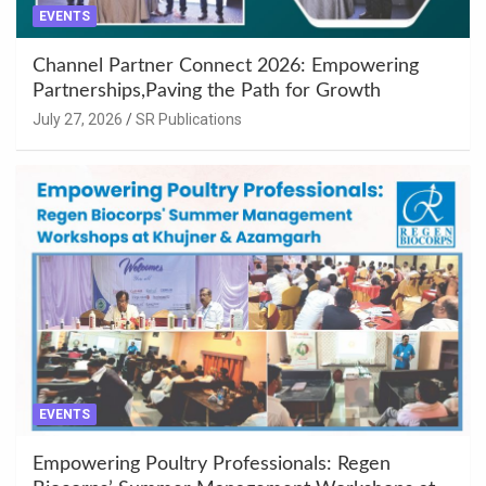
EVENTS
Channel Partner Connect 2026: Empowering
Partnerships,Paving the Path for Growth
July 27, 2026
SR Publications
EVENTS
Empowering Poultry Professionals: Regen