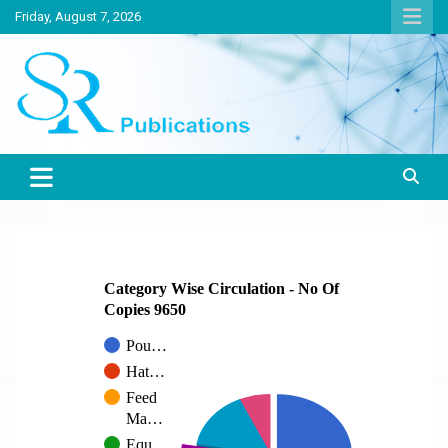
Skip
Friday, August 7, 2026
to
content
India largest circulated Poultry, livestock and Canine magazine
SR Publications
Category Wise Circulation - No Of
Copies 9650
Pou…
Hat…
Feed
Ma…
Equ…