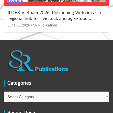
EVENTS
ILDEX Vietnam 2026: Positioning Vietnam as a
regional hub for livestock and agro-food
innovation.
June 30, 2026
SR Publications
Categories
Categories