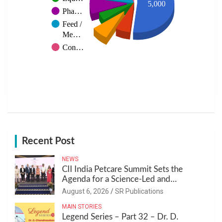
5,000
Pha…
Feed /
Me…
Con…
Recent Post
NEWS
CII India Petcare Summit Sets the
Agenda for a Science-Led and
Sustainable Pet Care Ecosystem
August 6, 2026
SR Publications
MAIN STORIES
Legend Series – Part 32 – Dr. D.