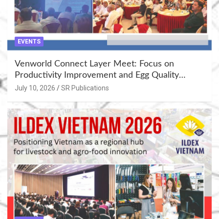
EVENTS
Venworld Connect Layer Meet: Focus on
Productivity Improvement and Egg Quality
Enhancement at Badami, Karnataka
July 10, 2026
SR Publications