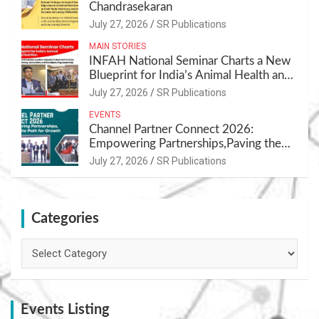
Chandrasekaran
July 27, 2026
SR Publications
MAIN STORIES
INFAH National Seminar Charts a New
Blueprint for India’s Animal Health and
Nutrition
July 27, 2026
SR Publications
EVENTS
Channel Partner Connect 2026:
Empowering Partnerships,Paving the
Path for Growth
July 27, 2026
SR Publications
Categories
Categories
Events Listing