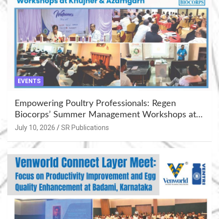
EVENTS
Empowering Poultry Professionals: Regen
Biocorps’ Summer Management Workshops at
Khujner & Azamgarh
July 10, 2026
SR Publications