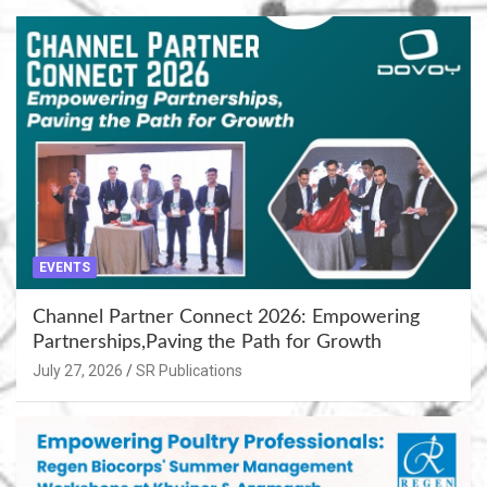
EVENTS
Channel Partner Connect 2026: Empowering
Partnerships,Paving the Path for Growth
July 27, 2026
SR Publications