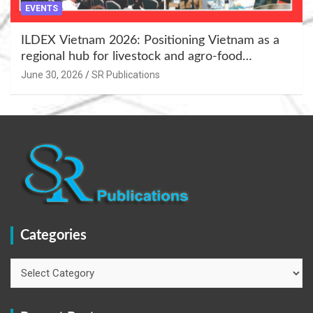
EVENTS
ILDEX Vietnam 2026: Positioning Vietnam as a
regional hub for livestock and agro-food
innovation.
June 30, 2026
SR Publications
Categories
Categories