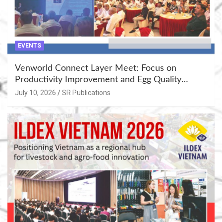
EVENTS
Venworld Connect Layer Meet: Focus on
Productivity Improvement and Egg Quality
Enhancement at Badami, Karnataka
July 10, 2026
SR Publications