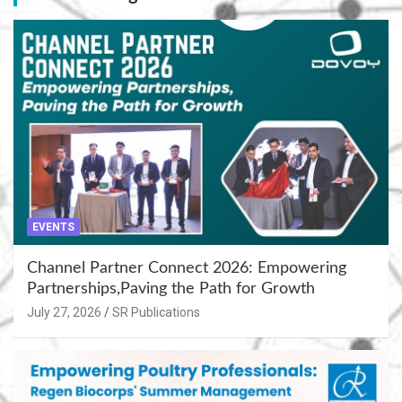
EVENTS
Channel Partner Connect 2026: Empowering
Partnerships,Paving the Path for Growth
July 27, 2026
SR Publications