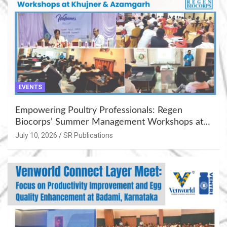
EVENTS
Empowering Poultry Professionals: Regen
Biocorps’ Summer Management Workshops at
Khujner & Azamgarh
July 10, 2026
SR Publications