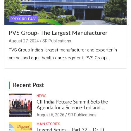
PRESS RELEASE
PVS Group- The Largest Manufacturer
August 27, 2024
SR Publications
PVS Group India’s largest manufacturer and exporter in
animal and aqua health care segment. PVS Group…
Recent Post
NEWS
CII India Petcare Summit Sets the
Agenda for a Science-Led and
Sustainable Pet Care Ecosystem
August 6, 2026
SR Publications
MAIN STORIES
Legend Series – Part 32 – Dr. D.