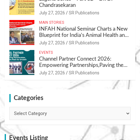
Chandrasekaran
July 27, 2026
SR Publications
MAIN STORIES
INFAH National Seminar Charts a New
Blueprint for India’s Animal Health and
Nutrition
July 27, 2026
SR Publications
EVENTS
Channel Partner Connect 2026:
Empowering Partnerships,Paving the
Path for Growth
July 27, 2026
SR Publications
Categories
Categories
Events Listing