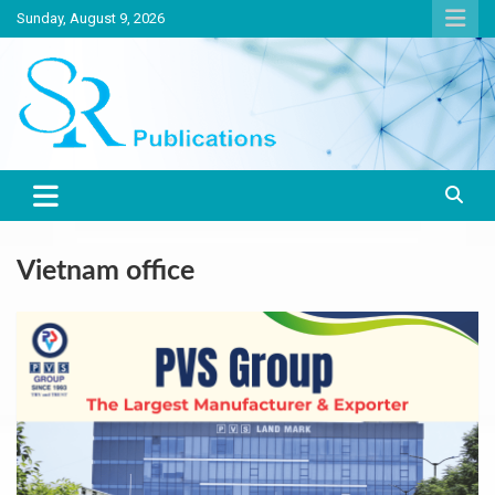
Skip
Sunday, August 9, 2026
to
content
India largest circulated Poultry, livestock and Canine magazine
SR Publications
Vietnam office