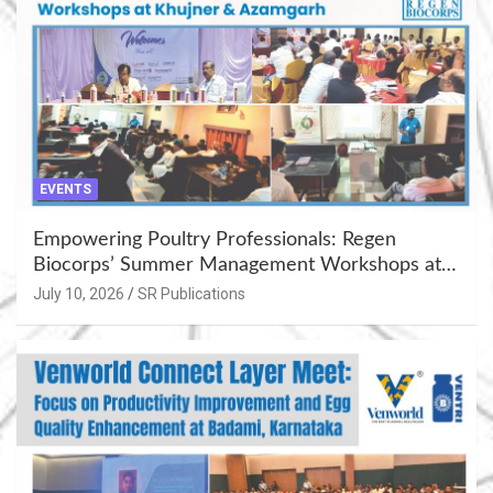
EVENTS
Empowering Poultry Professionals: Regen
Biocorps’ Summer Management Workshops at
Khujner & Azamgarh
July 10, 2026
SR Publications