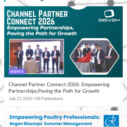
EVENTS
Channel Partner Connect 2026: Empowering
Partnerships,Paving the Path for Growth
July 27, 2026
SR Publications