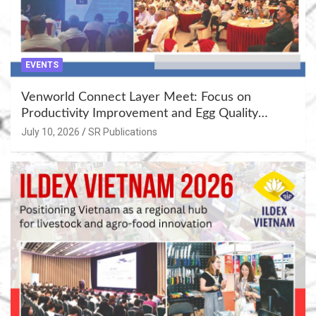
EVENTS
Venworld Connect Layer Meet: Focus on
Productivity Improvement and Egg Quality
Enhancement at Badami, Karnataka
July 10, 2026
SR Publications