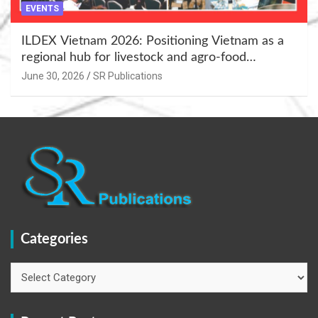
EVENTS
ILDEX Vietnam 2026: Positioning Vietnam as a
regional hub for livestock and agro-food
innovation.
June 30, 2026
SR Publications
Categories
Categories