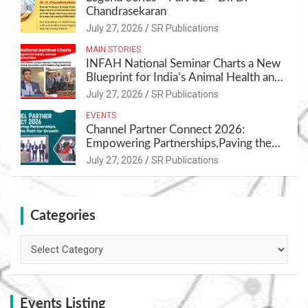
Chandrasekaran
July 27, 2026
SR Publications
MAIN STORIES
INFAH National Seminar Charts a New
Blueprint for India’s Animal Health and
Nutrition
July 27, 2026
SR Publications
EVENTS
Channel Partner Connect 2026:
Empowering Partnerships,Paving the
Path for Growth
July 27, 2026
SR Publications
Categories
Categories
Events Listing