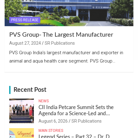
PRESS RELEASE
PVS Group- The Largest Manufacturer
August 27, 2024
SR Publications
PVS Group India’s largest manufacturer and exporter in
animal and aqua health care segment. PVS Group…
Recent Post
NEWS
CII India Petcare Summit Sets the
Agenda for a Science-Led and
Sustainable Pet Care Ecosystem
August 6, 2026
SR Publications
MAIN STORIES
Legend Series – Part 32 – Dr. D.