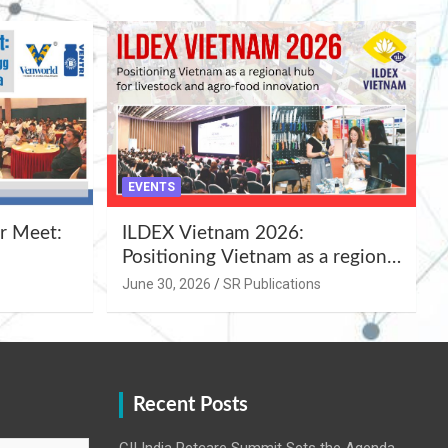
EVENTS
r Meet:
ILDEX Vietnam 2026:
Positioning Vietnam as a regional
uality
hub for livestock and agro-food
June 30, 2026
SR Publications
,
innovation.
Recent Posts
CII India Petcare Summit Sets the Agenda