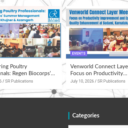
EVENTS
ng Poultry
Venworld Connect Laye
nals: Regen Biocorps’
Focus on Productivity
Management
Improvement and Egg Q
6
SR Publications
July 10, 2026
SR Publications
s at Khujner &
Enhancement at Badami
h
Karnataka
Categories
Categories