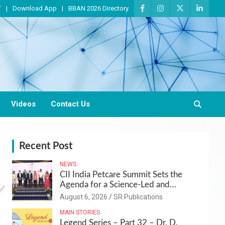
T
Download App
BBAN 2026 Directory
Videos
Contact Us
Recent Post
NEWS
CII India Petcare Summit Sets the
Agenda for a Science-Led and
Sustainable Pet Care Ecosystem
August 6, 2026
SR Publications
MAIN STORIES
Legend Series – Part 32 – Dr. D.