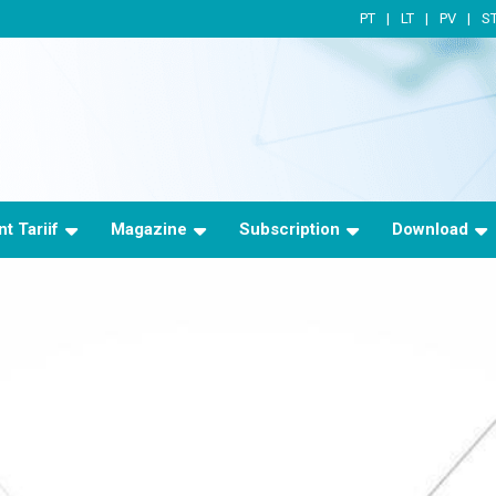
PT
LT
PV
S
t Tariif
Magazine
Subscription
Download