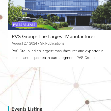
PRESS RELEASE
PVS Group- The Largest Manufacturer
August 27, 2024
SR Publications
PVS Group India’s largest manufacturer and exporter in
animal and aqua health care segment. PVS Group…
Events Listing