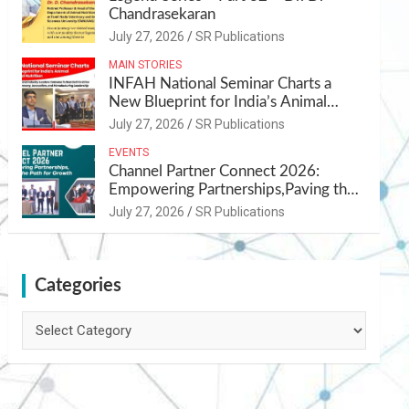
Chandrasekaran
July 27, 2026
SR Publications
MAIN STORIES
INFAH National Seminar Charts a
New Blueprint for India’s Animal
Health and Nutrition
July 27, 2026
SR Publications
EVENTS
Channel Partner Connect 2026:
Empowering Partnerships,Paving the
Path for Growth
July 27, 2026
SR Publications
Categories
Categories