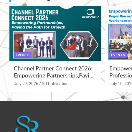
EVENTS
EVENTS
Channel Partner Connect 2026:
Empoweri
Empowering Partnerships,Paving
Professio
the Path for Growth
Summer 
July 27, 2026
SR Publications
July 10, 202
Workshop
Azamgar