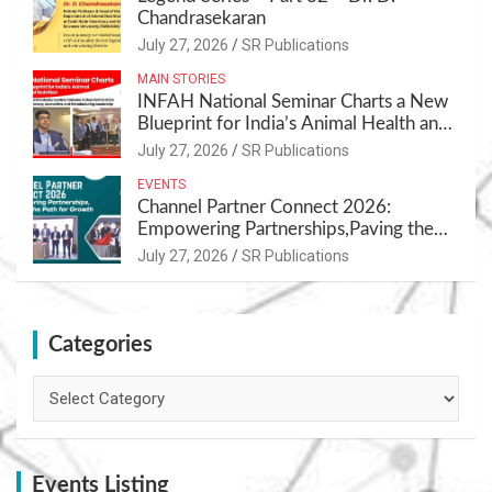
Chandrasekaran
July 27, 2026
SR Publications
MAIN STORIES
INFAH National Seminar Charts a New
Blueprint for India’s Animal Health and
Nutrition
July 27, 2026
SR Publications
EVENTS
Channel Partner Connect 2026:
Empowering Partnerships,Paving the
Path for Growth
July 27, 2026
SR Publications
Categories
Categories
Events Listing