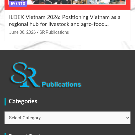
EVENTS
ILDEX Vietnam 2026: Positioning Vietnam as a
regional hub for livestock and agro-food
innovation.
June 30, 2026
SR Publications
Categories
Categories