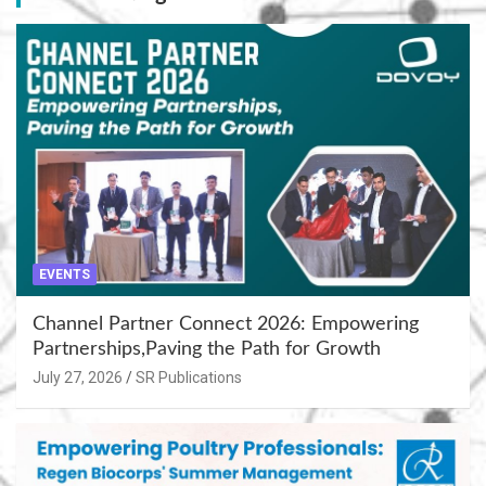
EVENTS
Channel Partner Connect 2026: Empowering
Partnerships,Paving the Path for Growth
July 27, 2026
SR Publications