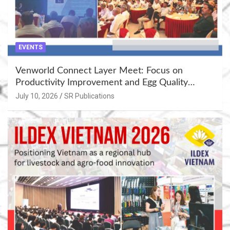
EVENTS
Venworld Connect Layer Meet: Focus on
Productivity Improvement and Egg Quality
Enhancement at Badami, Karnataka
July 10, 2026
SR Publications