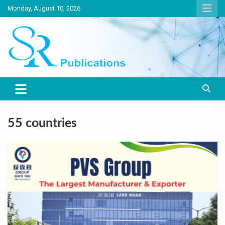
Skip
Monday, August 10, 2026
to
content
India largest circulated Poultry, livestock and Canine magazine
SR Publications
55 countries