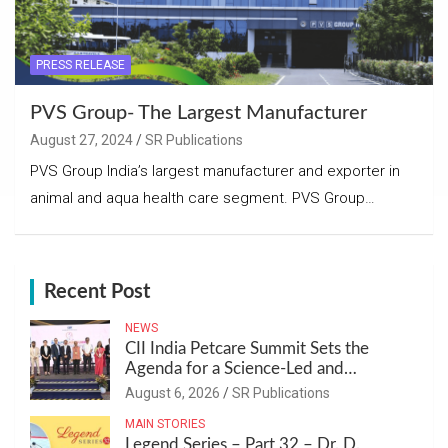
PRESS RELEASE
PVS Group- The Largest Manufacturer
August 27, 2024
SR Publications
PVS Group India’s largest manufacturer and exporter in
animal and aqua health care segment. PVS Group…
Recent Post
NEWS
CII India Petcare Summit Sets the
Agenda for a Science-Led and
Sustainable Pet Care Ecosystem
August 6, 2026
SR Publications
MAIN STORIES
Legend Series – Part 32 – Dr. D.