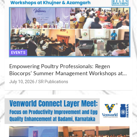
EVENTS
Empowering Poultry Professionals: Regen
Biocorps’ Summer Management Workshops at
Khujner & Azamgarh
July 10, 2026
SR Publications