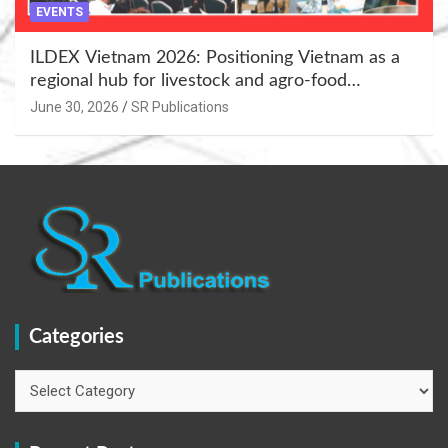
EVENTS
ILDEX Vietnam 2026: Positioning Vietnam as a
regional hub for livestock and agro-food
innovation.
June 30, 2026
SR Publications
Categories
Categories