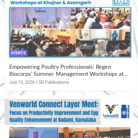
EVENTS
Empowering Poultry Professionals: Regen
Biocorps’ Summer Management Workshops at
Khujner & Azamgarh
July 10, 2026
SR Publications