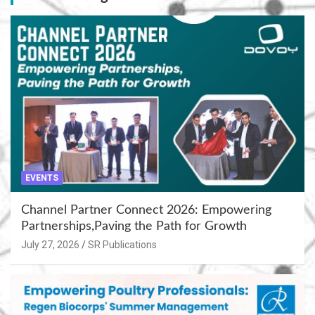
EVENTS
Channel Partner Connect 2026: Empowering
Partnerships,Paving the Path for Growth
July 27, 2026
SR Publications