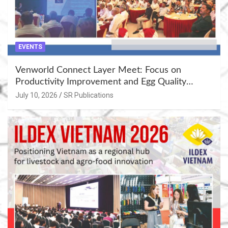
EVENTS
Venworld Connect Layer Meet: Focus on
Productivity Improvement and Egg Quality
Enhancement at Badami, Karnataka
July 10, 2026
SR Publications