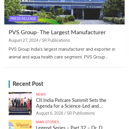
PRESS RELEASE
PVS Group- The Largest Manufacturer
August 27, 2024
SR Publications
PVS Group India’s largest manufacturer and exporter in
animal and aqua health care segment. PVS Group…
Recent Post
NEWS
CII India Petcare Summit Sets the
Agenda for a Science-Led and
Sustainable Pet Care Ecosystem
August 6, 2026
SR Publications
MAIN STORIES
Legend Series – Part 32 – Dr. D.