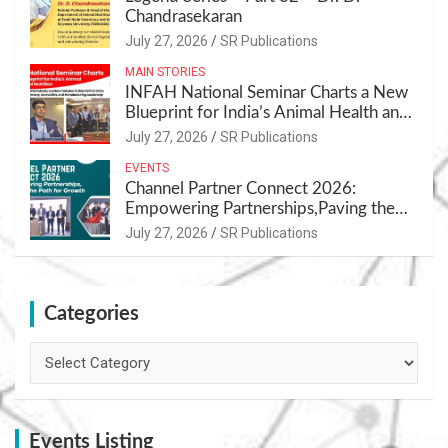
Chandrasekaran
July 27, 2026
SR Publications
MAIN STORIES
INFAH National Seminar Charts a New
Blueprint for India’s Animal Health and
Nutrition
July 27, 2026
SR Publications
EVENTS
Channel Partner Connect 2026:
Empowering Partnerships,Paving the
Path for Growth
July 27, 2026
SR Publications
Categories
Categories
Events Listing