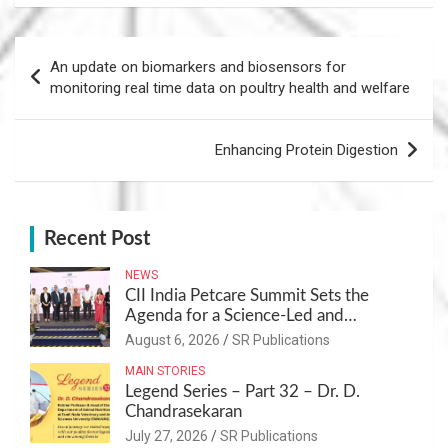
Post
An update on biomarkers and biosensors for
navigation
monitoring real time data on poultry health and welfare
Enhancing Protein Digestion
Recent Post
NEWS
CII India Petcare Summit Sets the
Agenda for a Science-Led and
Sustainable Pet Care Ecosystem
August 6, 2026
SR Publications
MAIN STORIES
Legend Series – Part 32 – Dr. D.
Chandrasekaran
July 27, 2026
SR Publications