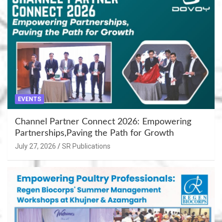
EVENTS
Channel Partner Connect 2026: Empowering
Partnerships,Paving the Path for Growth
July 27, 2026
SR Publications