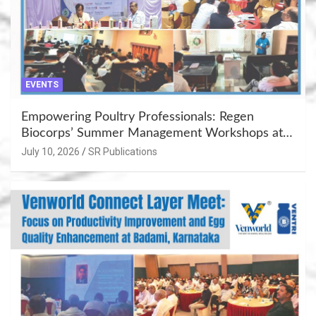
EVENTS
Empowering Poultry Professionals: Regen
Biocorps’ Summer Management Workshops at
Khujner & Azamgarh
July 10, 2026
SR Publications