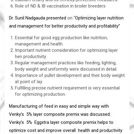
Role of ND & IB vaccination in broiler breeders
Dr. Sunil Nadgauda presented
on “
Optimizing layer nutrition
and management for better productivity and profitability”
Essential for good egg production like nutrition,
management and health.
Important nutrient consideration for optimizing layer
hen productivity.
Regular management practices like feeding, lighting,
body weight and uniformity were discussed in detail.
Importance of pullet development and their body weight
at point of lay.
Fulfilling precise nutrient requirement is very essential
for optimizing production.
Manufacturing of feed in easy and simple way with
Venky’s 5% layer composite premix was discussed.
Venky’s 5% Eggxtra layer composite premix helps to
optimize cost and improve overall health and productivity