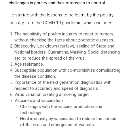
challenges in poultry and their strategies to control.
He started with the lessons to be learnt by the poultry
industry from the COVID-19 pandemic, which includes:
The sensitivity of poultry industry to react to rumors,
without checking the facts about zoonotic diseases.
Biosecurity: Lockdown (curfew), sealing of State and
National borders, Quarantine, Masking, Social distancing
etc. to reduce the spread of the virus.
Age resistance.
Susceptible population with co-morbidities complicating
the disease condition.
Importance of the next generation diagnostics with
respect to accuracy and speed of diagnosis.
Virus variation creating a moving target.
Vaccines and vaccination:
Challenges with the vaccine production and
technology.
Herd immunity by vaccination to reduce the spread
of the virus and emergence of variants.