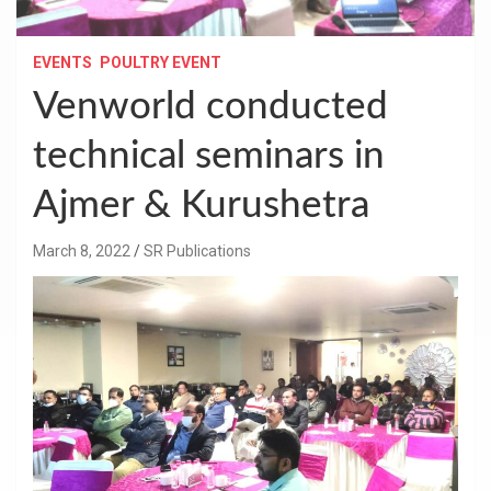
EVENTS
POULTRY EVENT
Venworld conducted
technical seminars in
Ajmer & Kurushetra
March 8, 2022
SR Publications