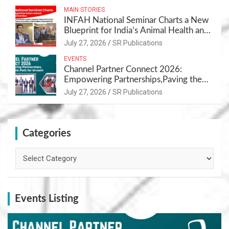
MAIN STORIES
INFAH National Seminar Charts a New
Blueprint for India’s Animal Health and
Nutrition
July 27, 2026
SR Publications
EVENTS
Channel Partner Connect 2026:
Empowering Partnerships,Paving the
Path for Growth
July 27, 2026
SR Publications
Categories
Categories
Events Listing