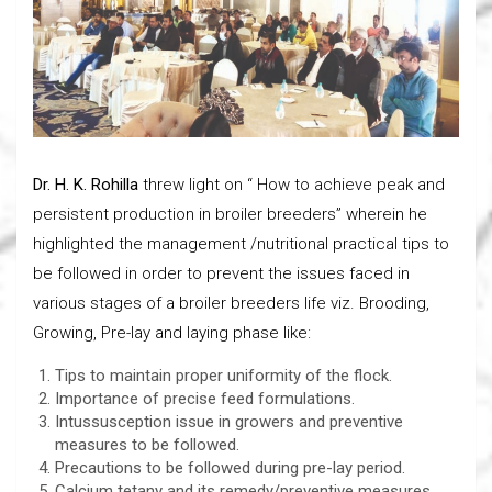
Dr. H. K. Rohilla
threw light on “ How to achieve peak and
persistent production in broiler breeders” wherein he
highlighted the management /nutritional practical tips to
be followed in order to prevent the issues faced in
various stages of a broiler breeders life viz. Brooding,
Growing, Pre-lay and laying phase like:
Tips to maintain proper uniformity of the flock.
Importance of precise feed formulations.
Intussusception issue in growers and preventive
measures to be followed.
Precautions to be followed during pre-lay period.
Calcium tetany and its remedy/preventive measures.