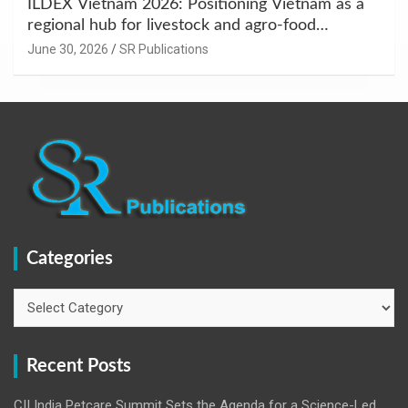
ILDEX Vietnam 2026: Positioning Vietnam as a
regional hub for livestock and agro-food
innovation.
June 30, 2026
SR Publications
Categories
Categories
Recent Posts
CII India Petcare Summit Sets the Agenda for a Science-Led