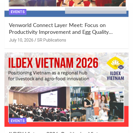
EVENTS
Venworld Connect Layer Meet: Focus on
Productivity Improvement and Egg Quality
Enhancement at Badami, Karnataka
July 10, 2026
SR Publications
EVENTS