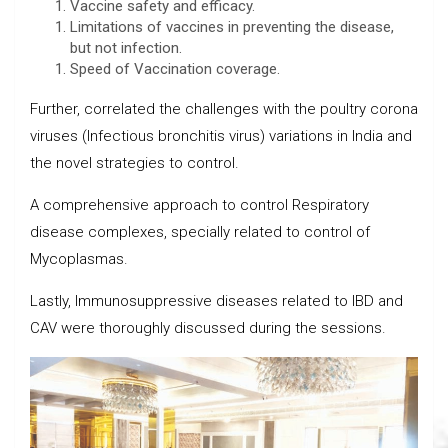
Vaccine safety and efficacy.
Limitations of vaccines in preventing the disease,
but not infection.
Speed of Vaccination coverage.
Further, correlated the challenges with the poultry corona
viruses (Infectious bronchitis virus) variations in India and
the novel strategies to control.
A comprehensive approach to control Respiratory
disease complexes, specially related to control of
Mycoplasmas.
Lastly, Immunosuppressive diseases related to IBD and
CAV were thoroughly discussed during the sessions.