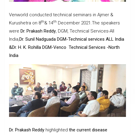
Venworld conducted technical seminars in Ajmer &
th
th
Kurushetra on 8
& 14
December 2021.The speakers
were
Dr. Prakash Reddy
, DGM, Technical Services-All
India,
Dr. Sunil Nadguada DGM-Technical services ALL India
&Dr. H. K. Rohilla DGM-Venco Technical Services -North
India
Dr. Prakash Reddy
highlighted
the current disease