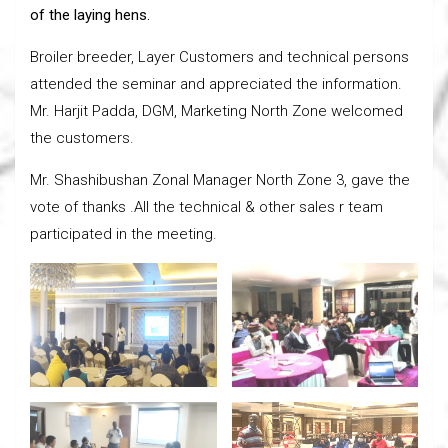
of the laying hens.
Broiler breeder, Layer Customers and technical persons
attended the seminar and appreciated the information.
Mr. Harjit Padda, DGM, Marketing North Zone welcomed
the customers.
Mr. Shashibushan Zonal Manager North Zone 3, gave the
vote of thanks .All the technical & other sales r team
participated in the meeting.