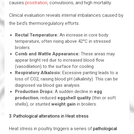
causes
prostration
, convulsions, and high mortality.
Clinical evaluation reveals internal imbalances caused by
the bird’s thermoregulatory efforts.
Rectal Temperature:
An increase in core body
temperature, often rising above 42°C in stressed
broilers.
Comb and Wattle Appearance:
These areas may
appear bright red due to increased blood flow
(vasodilation) to the surface for cooling.
Respiratory Alkalosis:
Excessive panting leads to a
loss of CO2, raising blood pH (alkalinity). This can be
diagnosed via blood gas analysis.
Production Drops:
A sudden decline in
egg
production
, reduced
eggshell quality
(thin or soft
shells), or stunted
weight gain
in broilers.
3. Pathological alterations in Heat stress
Heat stress in poultry triggers a series of
pathological