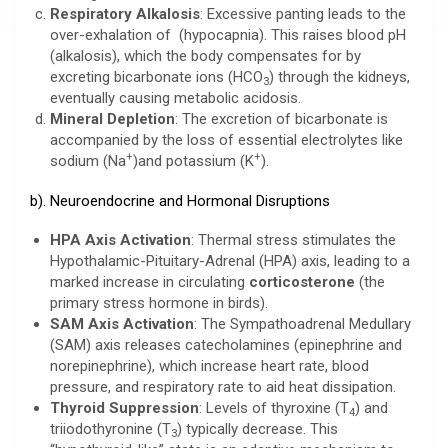
Respiratory Alkalosis
: Excessive panting leads to the
over-exhalation of (hypocapnia). This raises blood pH
(alkalosis), which the body compensates for by
excreting bicarbonate ions (HCO
) through the kidneys,
3
eventually causing metabolic acidosis.
Mineral Depletion
: The excretion of bicarbonate is
accompanied by the loss of essential electrolytes like
+
+
sodium (Na
)and potassium (K
).
b). Neuroendocrine and Hormonal Disruptions
HPA Axis Activation
: Thermal stress stimulates the
Hypothalamic-Pituitary-Adrenal (HPA) axis, leading to a
marked increase in circulating
corticosterone
(the
primary stress hormone in birds).
SAM Axis Activation
: The Sympathoadrenal Medullary
(SAM) axis releases catecholamines (epinephrine and
norepinephrine), which increase heart rate, blood
pressure, and respiratory rate to aid heat dissipation.
Thyroid Suppression
: Levels of thyroxine (T
) and
4
triiodothyronine (T
) typically decrease. This
3