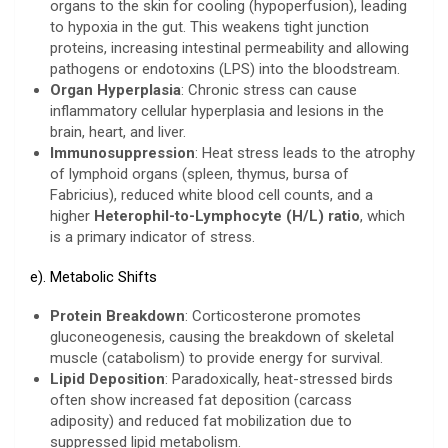
organs to the skin for cooling (hypoperfusion), leading
to hypoxia in the gut. This weakens tight junction
proteins, increasing intestinal permeability and allowing
pathogens or endotoxins (LPS) into the bloodstream.
Organ Hyperplasia
: Chronic stress can cause
inflammatory cellular hyperplasia and lesions in the
brain, heart, and liver.
Immunosuppression
: Heat stress leads to the atrophy
of lymphoid organs (spleen, thymus, bursa of
Fabricius), reduced white blood cell counts, and a
higher
Heterophil-to-Lymphocyte (H/L) ratio
, which
is a primary indicator of stress.
e). Metabolic Shifts
Protein Breakdown
: Corticosterone promotes
gluconeogenesis, causing the breakdown of skeletal
muscle (catabolism) to provide energy for survival.
Lipid Deposition
: Paradoxically, heat-stressed birds
often show increased fat deposition (carcass
adiposity) and reduced fat mobilization due to
suppressed lipid metabolism.