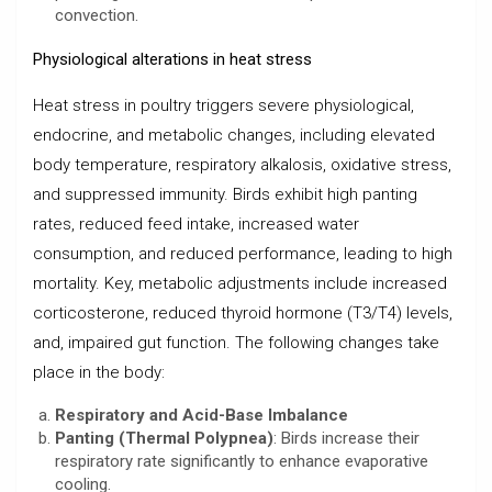
convection.
Physiological alterations in heat stress
Heat stress in poultry triggers severe physiological,
endocrine, and metabolic changes, including elevated
body temperature, respiratory alkalosis, oxidative stress,
and suppressed immunity. Birds exhibit high panting
rates, reduced feed intake, increased water
consumption, and reduced performance, leading to high
mortality. Key, metabolic adjustments include increased
corticosterone, reduced thyroid hormone (T3/T4) levels,
and, impaired gut function. The following changes take
place in the body:
Respiratory and Acid-Base Imbalance
Panting (Thermal Polypnea)
: Birds increase their
respiratory rate significantly to enhance evaporative
cooling.