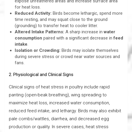
expose unfeathered areas and increase surface area
for heat loss.
Reduced Activity:
Birds become lethargic, spend more
time resting, and may squat close to the ground
(grounding) to transfer heat to cooler litter.
Altered Intake Patterns:
A sharp increase in
water
consumption
paired with a significant decrease in
feed
intake
.
Isolation or Crowding:
Birds may isolate themselves
during severe stress or crowd near water sources and
fans.
2. Physiological and Clinical Signs
Clinical signs of heat stress in poultry include rapid
panting (open-beak breathing), wing spreading to
maximize heat loss, increased water consumption,
reduced feed intake, and lethargy. Birds may also exhibit
pale combs/wattles, diarrhea, and decreased egg
production or quality. In severe cases, heat stress