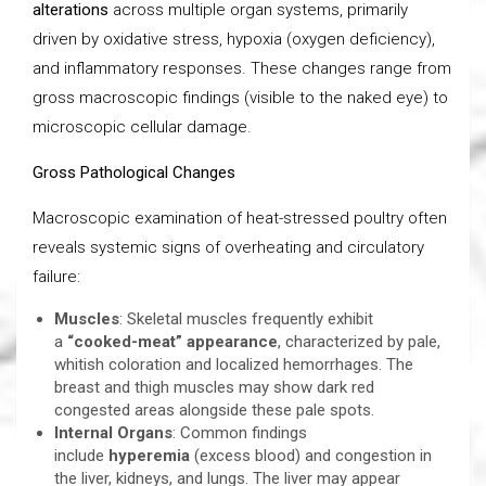
alterations
across multiple organ systems, primarily
driven by oxidative stress, hypoxia (oxygen deficiency),
and inflammatory responses. These changes range from
gross macroscopic findings (visible to the naked eye) to
microscopic cellular damage.
Gross Pathological Changes
Macroscopic examination of heat-stressed poultry often
reveals systemic signs of overheating and circulatory
failure:
Muscles
: Skeletal muscles frequently exhibit
a
“cooked-meat” appearance
, characterized by pale,
whitish coloration and localized hemorrhages. The
breast and thigh muscles may show dark red
congested areas alongside these pale spots.
Internal Organs
: Common findings
include
hyperemia
(excess blood) and congestion in
the liver, kidneys, and lungs. The liver may appear