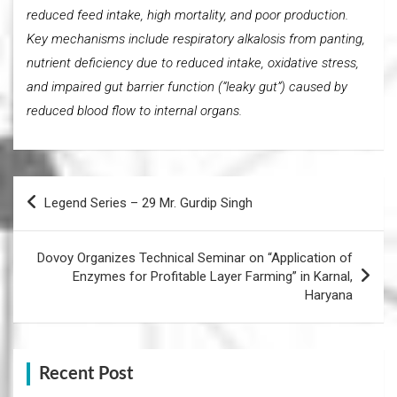
reduced feed intake, high mortality, and poor production.
Key mechanisms include respiratory alkalosis from panting,
nutrient deficiency due to reduced intake, oxidative stress,
and impaired gut barrier function (“leaky gut”) caused by
reduced blood flow to internal organs.
Post
Legend Series – 29 Mr. Gurdip Singh
navigation
Dovoy Organizes Technical Seminar on “Application of
Enzymes for Profitable Layer Farming” in Karnal,
Haryana
Recent Post