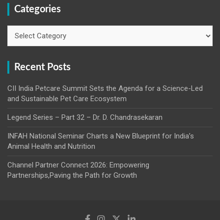
Categories
Categories
Recent Posts
CII India Petcare Summit Sets the Agenda for a Science-Led
and Sustainable Pet Care Ecosystem
Legend Series – Part 32 – Dr. D. Chandrasekaran
INFAH National Seminar Charts a New Blueprint for India’s
Animal Health and Nutrition
Channel Partner Connect 2026: Empowering
Partnerships,Paving the Path for Growth