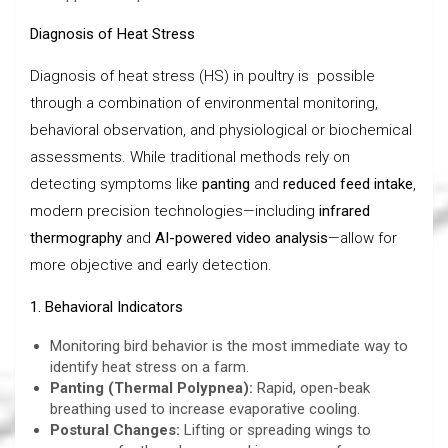
Diagnosis of Heat Stress
Diagnosis of heat stress (HS) in poultry is possible
through a combination of environmental monitoring,
behavioral observation, and physiological or biochemical
assessments. While traditional methods rely on
detecting symptoms like
panting
and
reduced feed intake
,
modern precision technologies—including
infrared
thermography
and
AI-powered video analysis
—allow for
more objective and early detection.
1. Behavioral Indicators
Monitoring bird behavior is the most immediate way to
identify heat stress on a farm.
Panting (Thermal Polypnea):
Rapid, open-beak
breathing used to increase evaporative cooling.
Postural Changes:
Lifting or spreading wings to