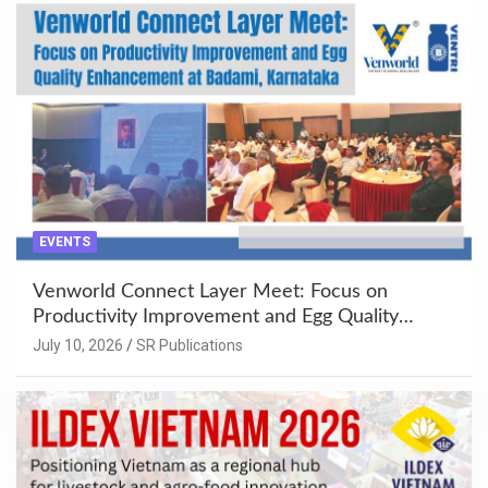
EVENTS
Venworld Connect Layer Meet: Focus on
Productivity Improvement and Egg Quality
Enhancement at Badami, Karnataka
July 10, 2026
SR Publications