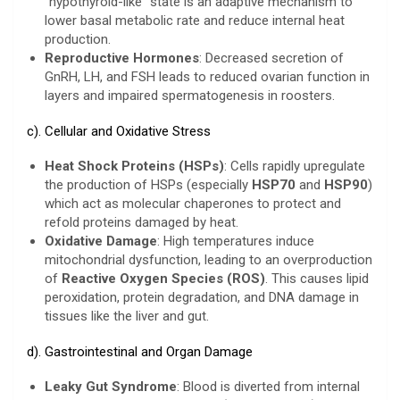
“hypothyroid-like” state is an adaptive mechanism to
lower basal metabolic rate and reduce internal heat
production.
Reproductive Hormones
: Decreased secretion of
GnRH, LH, and FSH leads to reduced ovarian function in
layers and impaired spermatogenesis in roosters.
c). Cellular and Oxidative Stress
Heat Shock Proteins (HSPs)
: Cells rapidly upregulate
the production of HSPs (especially
HSP70
and
HSP90
)
which act as molecular chaperones to protect and
refold proteins damaged by heat.
Oxidative Damage
: High temperatures induce
mitochondrial dysfunction, leading to an overproduction
of
Reactive Oxygen Species (ROS)
. This causes lipid
peroxidation, protein degradation, and DNA damage in
tissues like the liver and gut.
d). Gastrointestinal and Organ Damage
Leaky Gut Syndrome
: Blood is diverted from internal