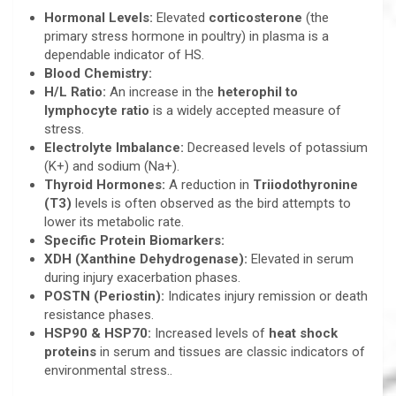
Hormonal Levels:
Elevated
corticosterone
(the
primary stress hormone in poultry) in plasma is a
dependable indicator of HS.
Blood Chemistry:
H/L Ratio:
An increase in the
heterophil to
lymphocyte ratio
is a widely accepted measure of
stress.
Electrolyte Imbalance:
Decreased levels of potassium
(K+) and sodium (Na+).
Thyroid Hormones:
A reduction in
Triiodothyronine
(T3)
levels is often observed as the bird attempts to
lower its metabolic rate.
Specific Protein Biomarkers:
XDH (Xanthine Dehydrogenase):
Elevated in serum
during injury exacerbation phases.
POSTN (Periostin):
Indicates injury remission or death
resistance phases.
HSP90 & HSP70:
Increased levels of
heat shock
proteins
in serum and tissues are classic indicators of
environmental stress..