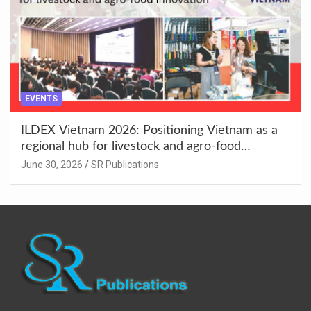
EVENTS
ILDEX Vietnam 2026: Positioning Vietnam as a
regional hub for livestock and agro-food
innovation.
June 30, 2026
SR Publications