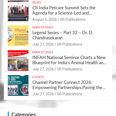
NEWS
CII India Petcare Summit Sets the
Agenda for a Science-Led and
Sustainable Pet Care Ecosystem
August 6, 2026
SR Publications
MAIN STORIES
Legend Series – Part 32 – Dr. D.
Chandrasekaran
July 27, 2026
SR Publications
MAIN STORIES
INFAH National Seminar Charts a New
Blueprint for India’s Animal Health and
Nutrition
July 27, 2026
SR Publications
EVENTS
Channel Partner Connect 2026:
Empowering Partnerships,Paving the
Path for Growth
July 27, 2026
SR Publications
Categories