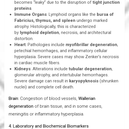
becomes “leaky” due to the disruption of
tight junction
proteins
.
Immune Organs
: Lymphoid organs like the
bursa of
Fabricius, thymus, and spleen
undergo marked
atrophy. Histologically, this is characterized
by
lymphoid depletion
, necrosis, and architectural
distortion.
Heart
: Pathologies include
myofibrillar degeneration
,
petechial hemorrhages, and inflammatory cellular
hyperplasia. Severe cases may show Zenker’s necrosis
in cardiac muscle fibers.
Kidneys
: Alterations include
tubular degeneration
,
glomerular atrophy, and intertubular hemorrhages.
Severe damage can result in
karyopyknosis
(shrunken
nuclei) and complete cell death.
Brain
: Congestion of blood vessels,
Wallerian
degeneration
of brain tissue, and in some cases,
meningitis or inflammatory hyperplasia.
4. Laboratory and Biochemical Biomarkers