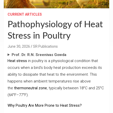
CURRENT ARTICLES
Pathophysiology of Heat
Stress in Poultry
June 30, 2026
SR Publications
Prof. Dr. R.N. Sreenivas Gowda
Heat stress
in poultry is a physiological condition that
occurs when a bird’s body heat production exceeds its
ability to dissipate that heat to the environment. This
happens when ambient temperatures rise above
the
thermoneutral zone
, typically between 18°C and 25°C
(64°F–77°F).
Why Poultry Are More Prone to Heat Stress?