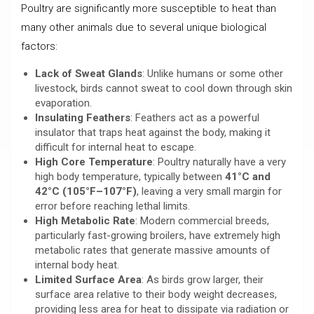
Poultry are significantly more susceptible to heat than
many other animals due to several unique biological
factors:
Lack of Sweat Glands
: Unlike humans or some other
livestock, birds cannot sweat to cool down through skin
evaporation.
Insulating Feathers
: Feathers act as a powerful
insulator that traps heat against the body, making it
difficult for internal heat to escape.
High Core Temperature
: Poultry naturally have a very
high body temperature, typically between
41°C and
42°C (105°F–107°F)
, leaving a very small margin for
error before reaching lethal limits.
High Metabolic Rate
: Modern commercial breeds,
particularly fast-growing broilers, have extremely high
metabolic rates that generate massive amounts of
internal body heat.
Limited Surface Area
: As birds grow larger, their
surface area relative to their body weight decreases,
providing less area for heat to dissipate via radiation or