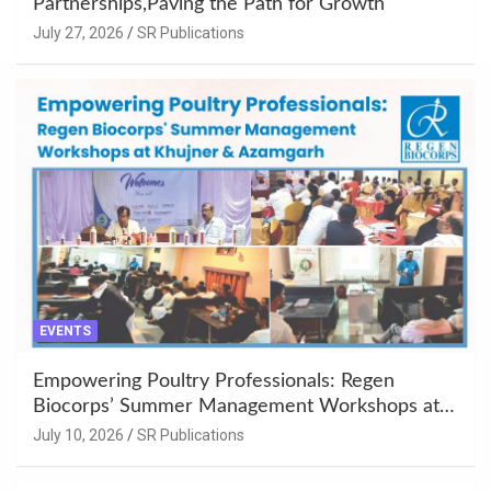
Partnerships,Paving the Path for Growth
July 27, 2026
SR Publications
EVENTS
Empowering Poultry Professionals: Regen
Biocorps’ Summer Management Workshops at
Khujner & Azamgarh
July 10, 2026
SR Publications