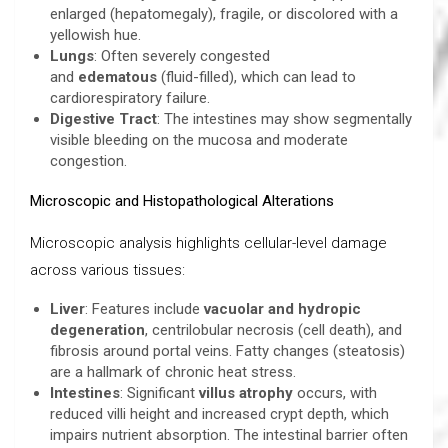
enlarged (hepatomegaly), fragile, or discolored with a
yellowish hue.
Lungs
: Often severely congested
and
edematous
(fluid-filled), which can lead to
cardiorespiratory failure.
Digestive Tract
: The intestines may show segmentally
visible bleeding on the mucosa and moderate
congestion.
Microscopic and Histopathological Alterations
Microscopic analysis highlights cellular-level damage
across various tissues:
Liver
: Features include
vacuolar and hydropic
degeneration
, centrilobular necrosis (cell death), and
fibrosis around portal veins. Fatty changes (steatosis)
are a hallmark of chronic heat stress.
Intestines
: Significant
villus atrophy
occurs, with
reduced villi height and increased crypt depth, which
impairs nutrient absorption. The intestinal barrier often