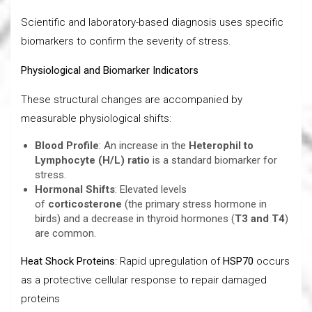
Scientific and laboratory-based diagnosis uses specific
biomarkers to confirm the severity of stress.
Physiological and Biomarker Indicators
These structural changes are accompanied by
measurable physiological shifts:
Blood Profile
: An increase in the
Heterophil to
Lymphocyte (H/L) ratio
is a standard biomarker for
stress.
Hormonal Shifts
: Elevated levels
of
corticosterone
(the primary stress hormone in
birds) and a decrease in thyroid hormones (
T3 and T4
)
are common.
Heat Shock Proteins
: Rapid upregulation of
HSP70
occurs
as a protective cellular response to repair damaged
proteins