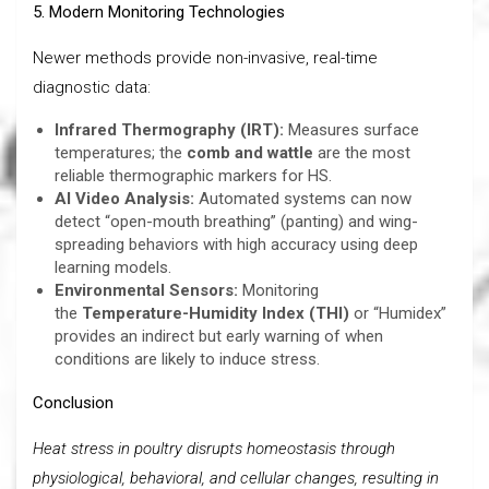
5
. Modern Monitoring Technologies
Newer methods provide non-invasive, real-time
diagnostic data:
Infrared Thermography (IRT):
Measures surface
temperatures; the
comb and wattle
are the most
reliable thermographic markers for HS.
AI Video Analysis:
Automated systems can now
detect “open-mouth breathing” (panting) and wing-
spreading behaviors with high accuracy using deep
learning models.
Environmental Sensors:
Monitoring
the
Temperature-Humidity Index (THI)
or “Humidex”
provides an indirect but early warning of when
conditions are likely to induce stress.
Conclusion
Heat stress in poultry disrupts homeostasis through
physiological, behavioral, and cellular changes, resulting in