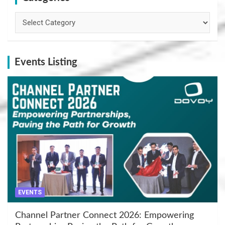
Categories
Events Listing
EVENTS
Channel Partner Connect 2026: Empowering