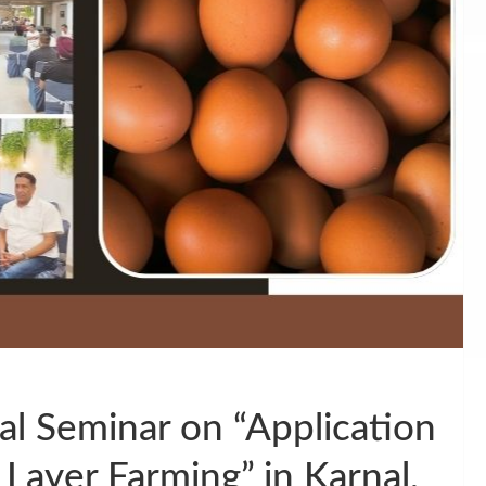
l Seminar on “Application
 Layer Farming” in Karnal,