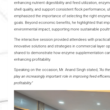
enhancing nutrient digestibility and feed utilization, en
shell quality, and support consistent flock performance, 
emphasized the importance of selecting the right enzym
goals. Beyond economic benefits, he highlighted that impr
environmental impact, supporting more sustainable poultr
The interactive session provided attendees with practi
innovative solutions and strategies in commercial layer 
shared to demonstrate how enzyme supplementation can h
enhancing profitability.
Speaking on the occasion, Mr. Anand Singh stated,
“As th
play an increasingly important role in improving feed effici
profitability.”