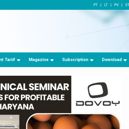
PT
LT
PV
S
t Tariif
Magazine
Subscription
Download