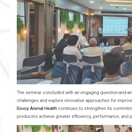
The seminar concluded with an engaging question-and-answ
challenges and explore innovative approaches for improving
Dovoy Animal Health
continues to strengthen its commitme
producers achieve greater efficiency, performance, and pro