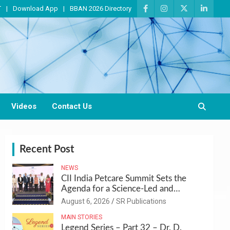
T
Download App
BBAN 2026 Directory
Videos
Contact Us
Recent Post
NEWS
CII India Petcare Summit Sets the
Agenda for a Science-Led and
Sustainable Pet Care Ecosystem
August 6, 2026
SR Publications
MAIN STORIES
Legend Series – Part 32 – Dr. D.