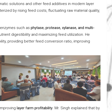
tic solutions and other feed additives in modern layer
rized by rising feed costs, fluctuating raw material quality,
.
ed enzymes such as
phytase, protease, xylanase, and multi-
utrient digestibility and maximizing feed utilization. He
lity, providing better feed conversion ratio, improving
 improving
layer farm profitability
. Mr. Singh explained that by