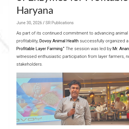
Haryana
June 30, 2026
SR Publications
As part of its continued commitment to advancing animal 
profitability,
Dovoy Animal Health
successfully organized a
Profitable Layer Farming.”
The session was led by
Mr. Anan
witnessed enthusiastic participation from layer farmers, nu
stakeholders.