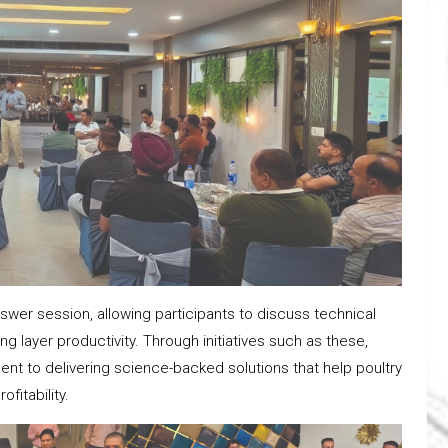
er session, allowing participants to discuss technical
 layer productivity. Through initiatives such as these,
nt to delivering science-backed solutions that help poultry
fitability.