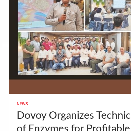
NEWS
Dovoy Organizes Technica
of Enzymes for Profitable