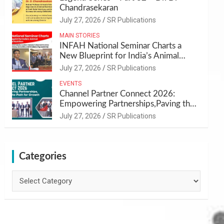
Chandrasekaran
July 27, 2026
SR Publications
MAIN STORIES
INFAH National Seminar Charts a
New Blueprint for India’s Animal
Health and Nutrition
July 27, 2026
SR Publications
EVENTS
Channel Partner Connect 2026:
Empowering Partnerships,Paving the
Path for Growth
July 27, 2026
SR Publications
Categories
Categories