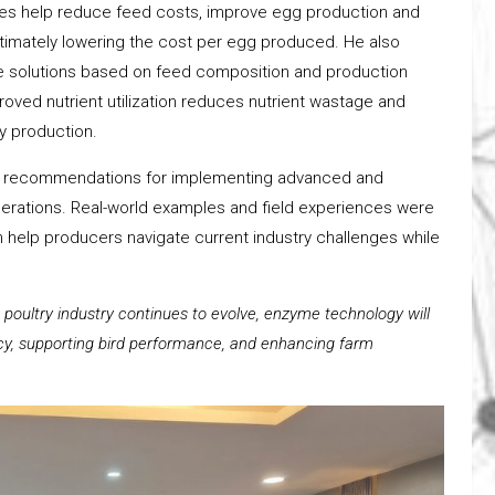
zymes help reduce feed costs, improve egg production and
ultimately lowering the cost per egg produced. He also
e solutions based on feed composition and production
oved nutrient utilization reduces nutrient wastage and
y production.
cal recommendations for implementing advanced and
operations. Real-world examples and field experiences were
elp producers navigate current industry challenges while
e poultry industry continues to evolve, enzyme technology will
ency, supporting bird performance, and enhancing farm