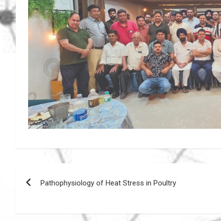
Post
Pathophysiology of Heat Stress in Poultry
navigation