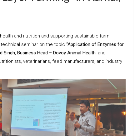
health and nutrition and supporting sustainable farm
 technical seminar on the topic
“Application of Enzymes for
d Singh, Business Head – Dovoy Animal Health
, and
tritionists, veterinarians, feed manufacturers, and industry