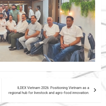
ILDEX Vietnam 2026: Positioning Vietnam as a
regional hub for livestock and agro-food innovation.