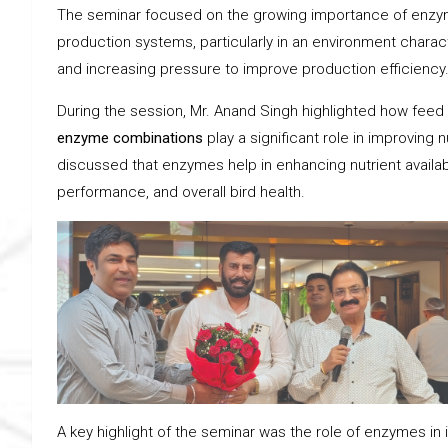
The seminar focused on the growing importance of enzyma
production systems, particularly in an environment characte
and increasing pressure to improve production efficiency
During the session, Mr. Anand Singh highlighted how fe
enzyme combinations
play a significant role in improving n
discussed that enzymes help in enhancing nutrient availabi
performance, and overall bird health.
A key highlight of the seminar was the role of enzymes in