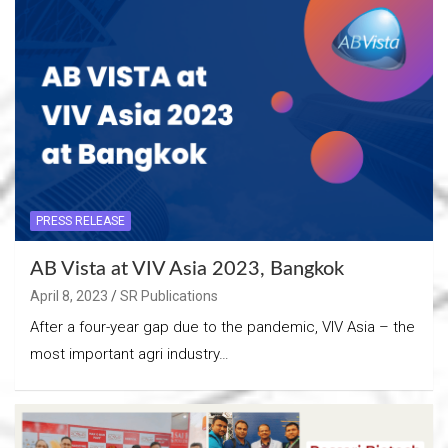
PRESS RELEASE
AB Vista at VIV Asia 2023, Bangkok
April 8, 2023
SR Publications
After a four-year gap due to the pandemic, VIV Asia – the
most important agri industry…