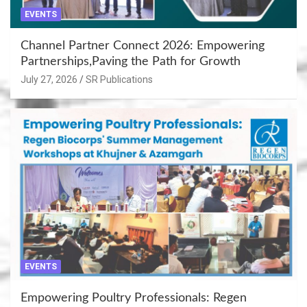
EVENTS
Channel Partner Connect 2026: Empowering
Partnerships,Paving the Path for Growth
July 27, 2026
SR Publications
EVENTS
Empowering Poultry Professionals: Regen