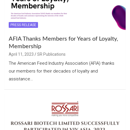
PRESS RELEASE
AFIA Thanks Members for Years of Loyalty,
Membership
April 11, 2023
SR Publications
The American Feed Industry Association (AFIA) thanks
our members for their decades of loyalty and
assistance…