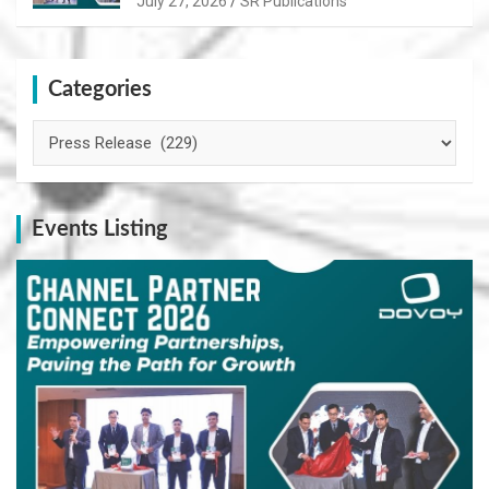
July 27, 2026
SR Publications
Categories
Categories
Events Listing