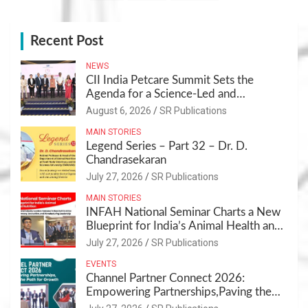
Recent Post
NEWS
CII India Petcare Summit Sets the
Agenda for a Science-Led and
Sustainable Pet Care Ecosystem
August 6, 2026
SR Publications
MAIN STORIES
Legend Series – Part 32 – Dr. D.
Chandrasekaran
July 27, 2026
SR Publications
MAIN STORIES
INFAH National Seminar Charts a New
Blueprint for India’s Animal Health and
Nutrition
July 27, 2026
SR Publications
EVENTS
Channel Partner Connect 2026:
Empowering Partnerships,Paving the
Path for Growth