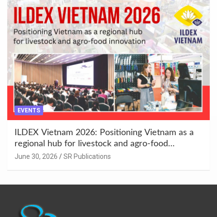
EVENTS
ILDEX Vietnam 2026: Positioning Vietnam as a
regional hub for livestock and agro-food
innovation.
June 30, 2026
SR Publications