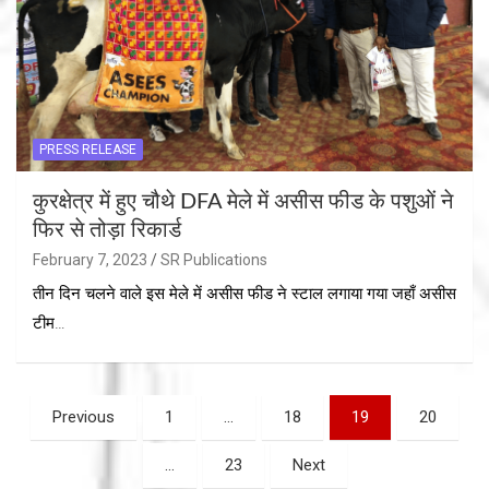
PRESS RELEASE
कुरक्षेत्र में हुए चौथे DFA मेले में असीस फीड के पशुओं ने
फिर से तोड़ा रिकार्ड
February 7, 2023
SR Publications
तीन दिन चलने वाले इस मेले में असीस फीड ने स्टाल लगाया गया जहाँ असीस
टीम…
Posts
Previous
1
…
18
19
20
navigation
…
23
Next