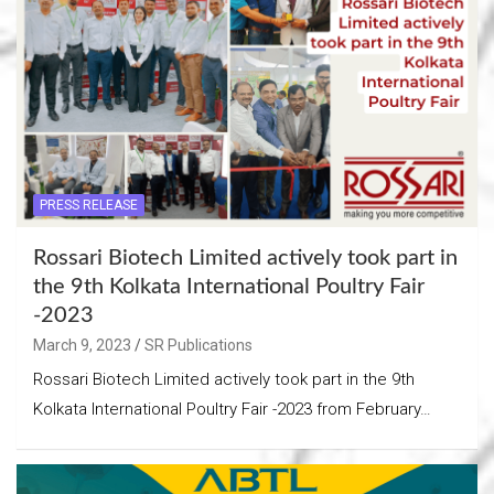
PRESS RELEASE
Rossari Biotech Limited actively took part in
the 9th Kolkata International Poultry Fair
-2023
March 9, 2023
SR Publications
Rossari Biotech Limited actively took part in the 9th
Kolkata International Poultry Fair -2023 from February…