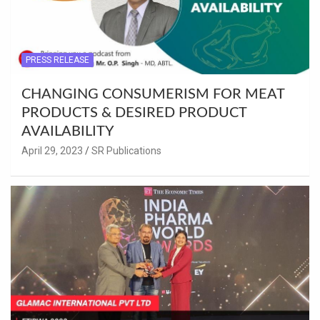
PRESS RELEASE
CHANGING CONSUMERISM FOR MEAT
PRODUCTS & DESIRED PRODUCT
AVAILABILITY
April 29, 2023
SR Publications