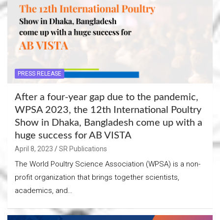
PRESS RELEASE
After a four-year gap due to the pandemic,
WPSA 2023, the 12th International Poultry
Show in Dhaka, Bangladesh come up with a
huge success for AB VISTA
April 8, 2023
SR Publications
The World Poultry Science Association (WPSA) is a non-
profit organization that brings together scientists,
academics, and…