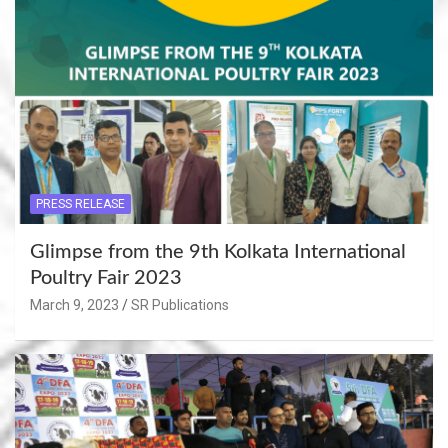
PRESS RELEASE
Glimpse from the 9th Kolkata International
Poultry Fair 2023
March 9, 2023
SR Publications