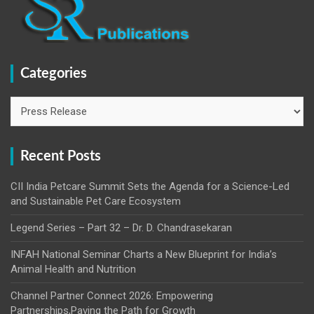
Categories
Categories
Recent Posts
CII India Petcare Summit Sets the Agenda for a Science-Led
and Sustainable Pet Care Ecosystem
Legend Series – Part 32 – Dr. D. Chandrasekaran
INFAH National Seminar Charts a New Blueprint for India’s
Animal Health and Nutrition
Channel Partner Connect 2026: Empowering
Partnerships,Paving the Path for Growth