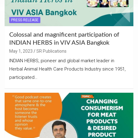
PRESS RELEASE
Colossal and magnificent participation of
INDIAN HERBS in VIV ASIA Bangkok
May 1, 2023
SR Publications
INDIAN HERBS, pioneer and global market leader in
Herbal Animal Health Care Products Industry since 1951,
participated…