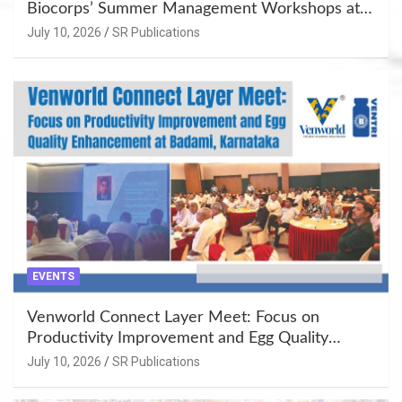
Biocorps’ Summer Management Workshops at
Khujner & Azamgarh
July 10, 2026
SR Publications
EVENTS
Venworld Connect Layer Meet: Focus on
Productivity Improvement and Egg Quality
Enhancement at Badami, Karnataka
July 10, 2026
SR Publications