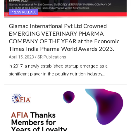
PRESS RELEASE
Glamac International Pvt Ltd Crowned
EMERGING VETERINARY PHARMA
COMPANY OF THE YEAR at the Economic
Times India Pharma World Awards 2023.
April 15, 2023
SR Publications
In 2017, a newly established startup emerged as a
significant player in the poultry nutrition industry…