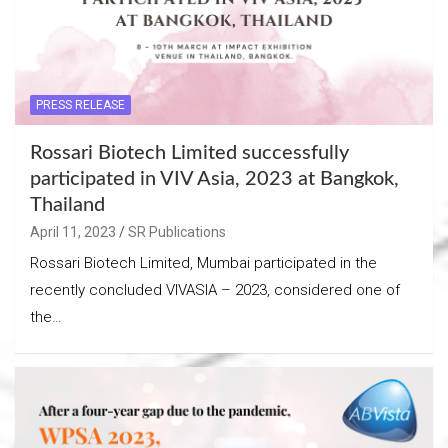
PRESS RELEASE
Rossari Biotech Limited successfully
participated in VIV Asia, 2023 at Bangkok,
Thailand
April 11, 2023
SR Publications
Rossari Biotech Limited, Mumbai participated in the
recently concluded VIVASIA – 2023, considered one of
the…