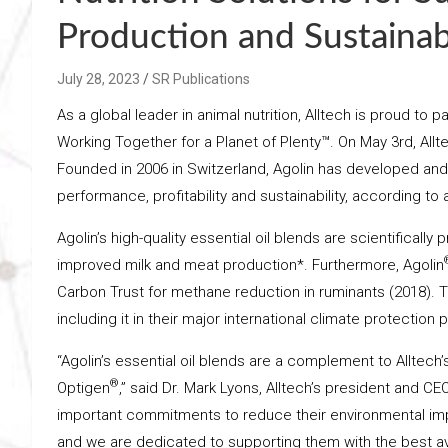
Production and Sustainabi
July 28, 2023
SR Publications
As a global leader in animal nutrition, Alltech is proud t
Working Together for a Planet of Plenty™. On May 3rd, Allt
Founded in 2006 in Switzerland, Agolin has developed and
performance, profitability and sustainability, according to
Agolin’s high-quality essential oil blends are scientifical
improved milk and meat production*. Furthermore, Agolin
Carbon Trust for methane reduction in ruminants (2018). 
including it in their major international climate protection 
“Agolin’s essential oil blends are a complement to Alltech
®
Optigen
,” said Dr. Mark Lyons, Alltech’s president and 
important commitments to reduce their environmental im
and we are dedicated to supporting them with the best ava