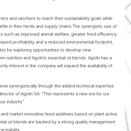
ers and ranchers to reach their sustainability goals while
attle in their herds and supply chains.The synergistic use of
its such as improved animal welfare, greater feed efficiency
sed profitability, and a reduced environmental footprint,
 also be exploring opportunities to develop new
n nutrition and Agolin’s essential oil blends. Agolin has a
ity interest in the company will expand the availability of
 grow synergistically through the added technical expertise
director of Agolin SA. “This represents a new era for our
ur industry.”
nd market innovative feed additives based on plant active
ential oil blends are backed by a strong quality management
aceability.