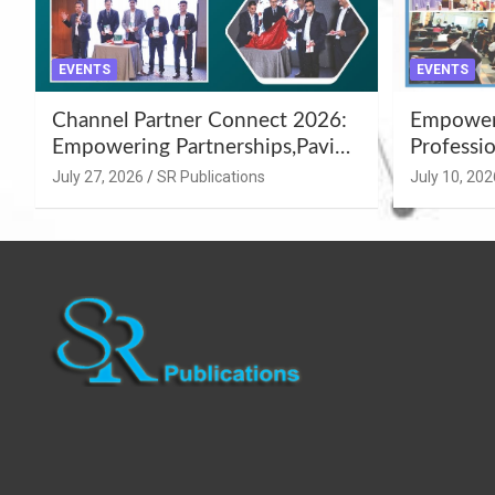
EVENTS
EVENTS
Channel Partner Connect 2026:
Empoweri
Empowering Partnerships,Paving
Professio
the Path for Growth
Summer 
July 27, 2026
SR Publications
July 10, 202
Workshop
Azamgar