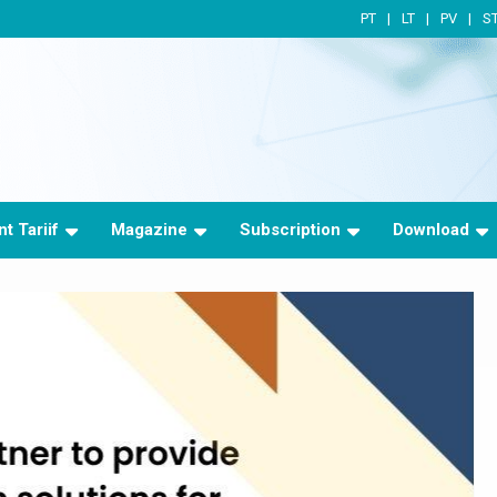
PT
LT
PV
S
t Tariif
Magazine
Subscription
Download