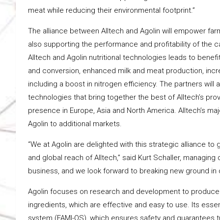
meat while reducing their environmental footprint.”
The alliance between Alltech and Agolin will empower farm
also supporting the performance and profitability of the c
Alltech and Agolin nutritional technologies leads to benef
and conversion, enhanced milk and meat production, increa
including a boost in nitrogen efficiency. The partners will
technologies that bring together the best of Alltech’s prove
presence in Europe, Asia and North America. Alltech’s major
Agolin to additional markets.
“We at Agolin are delighted with this strategic alliance to
and global reach of Alltech,” said Kurt Schaller, managing 
business, and we look forward to breaking new ground in o
Agolin focuses on research and development to produce a
ingredients, which are effective and easy to use. Its ess
system (FAMI-QS), which ensures safety and guarantees tr