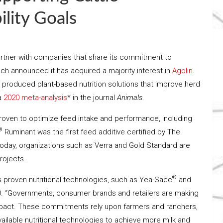
lity Goals
o partner with companies that share its commitment to
ech announced it has acquired a majority interest in
Agolin
.
 produced plant-based nutrition solutions that improve herd
 a
2020 meta-analysis
* in the journal
Animals
.
ly proven to optimize feed intake and performance, including
®
Ruminant was the first feed additive certified by The
Today, organizations such as Verra and Gold Standard are
projects.
®
’s proven nutritional technologies, such as Yea-Sacc
and
CEO. “Governments, consumer brands and retailers are making
pact. These commitments rely upon farmers and ranchers,
ilable nutritional technologies to achieve more milk and