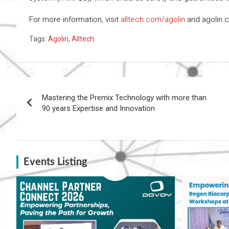
For more information, visit
alltech.com/agolin
and agolin.
Tags:
Agolin
,
Alltech
Post
Mastering the Premix Technology with more than
navigation
90 years Expertise and Innovation
Events Listing