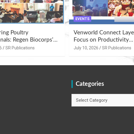
EVENTS
ng Poultry
Venworld Connect Laye
nals: Regen Biocorps’
Focus on Productivity
Management
Improvement and Egg Q
6
SR Publications
July 10, 2026
SR Publications
s at Khujner &
Enhancement at Badami
h
Karnataka
Categories
Categories