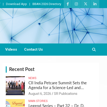
T
Download App
BBAN 2026 Directory
Videos
Contact Us
Recent Post
NEWS
CII India Petcare Summit Sets the
Agenda for a Science-Led and
Sustainable Pet Care Ecosystem
August 6, 2026
SR Publications
MAIN STORIES
Legend Series – Part 32 – Dr. D.