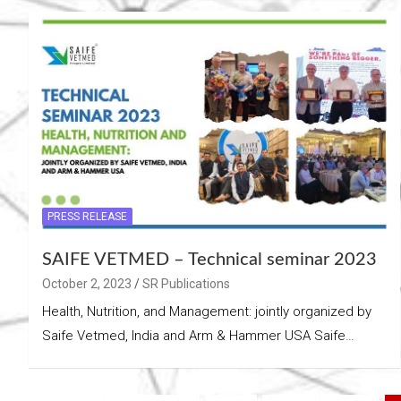
PRESS RELEASE
SAIFE VETMED – Technical seminar 2023
October 2, 2023
SR Publications
Health, Nutrition, and Management: jointly organized by
Saife Vetmed, India and Arm & Hammer USA Saife…