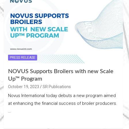
PRESS RELEASE
NOVUS Supports Broilers with new Scale
Up™ Program
October 19, 2023
SR Publications
Novus International today debuts a new program aimed
at enhancing the financial success of broiler producers.
…