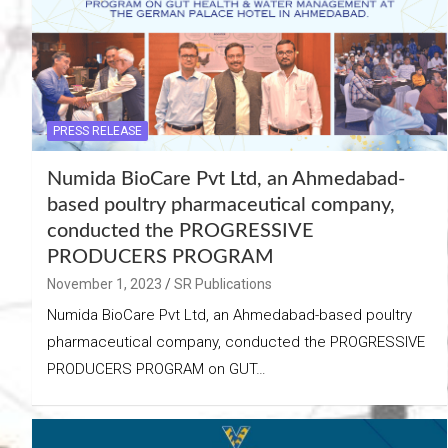
PRESS RELEASE
Numida BioCare Pvt Ltd, an Ahmedabad-
based poultry pharmaceutical company,
conducted the PROGRESSIVE
PRODUCERS PROGRAM
November 1, 2023
SR Publications
Numida BioCare Pvt Ltd, an Ahmedabad-based poultry
pharmaceutical company, conducted the PROGRESSIVE
PRODUCERS PROGRAM on GUT…