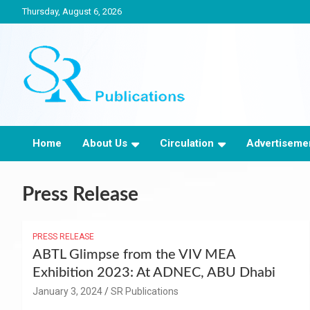
Skip
Thursday, August 6, 2026
to
content
India largest circulated Poultry, livestock and Canine magazine
SR Publications
Home
About Us
Circulation
Advertisemen
Press Release
PRESS RELEASE
ABTL Glimpse from the VIV MEA
Exhibition 2023: At ADNEC, ABU Dhabi
January 3, 2024
SR Publications