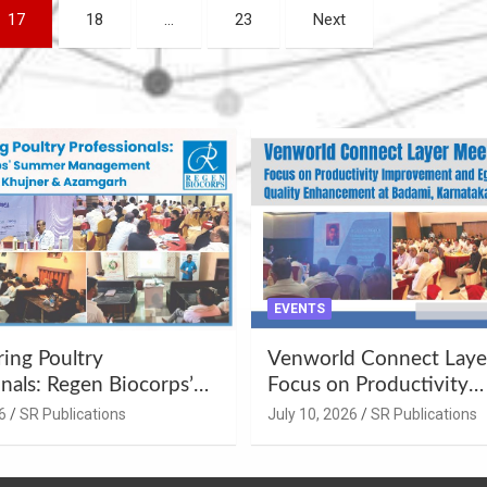
17
18
…
23
Next
EVENTS
ng Poultry
Venworld Connect Laye
nals: Regen Biocorps’
Focus on Productivity
Management
Improvement and Egg Q
6
SR Publications
July 10, 2026
SR Publications
s at Khujner &
Enhancement at Badami
h
Karnataka