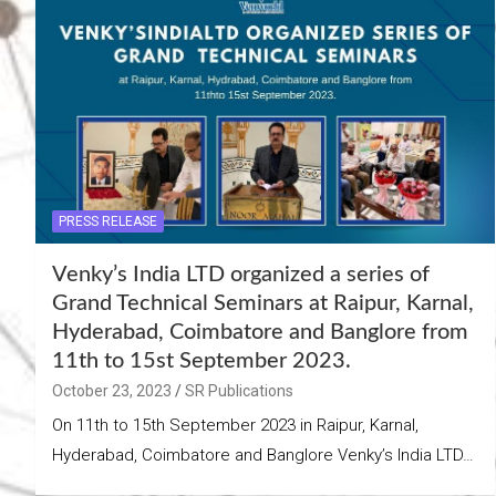
PRESS RELEASE
Venky’s India LTD organized a series of
Grand Technical Seminars at Raipur, Karnal,
Hyderabad, Coimbatore and Banglore from
11th to 15st September 2023.
October 23, 2023
SR Publications
On 11th to 15th September 2023 in Raipur, Karnal,
Hyderabad, Coimbatore and Banglore Venky’s India LTD…