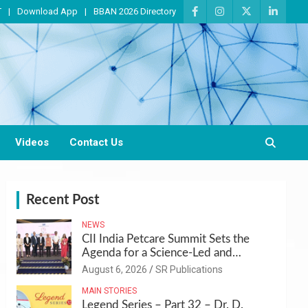
T
Download App
BBAN 2026 Directory
Videos
Contact Us
Recent Post
NEWS
CII India Petcare Summit Sets the
Agenda for a Science-Led and
Sustainable Pet Care Ecosystem
August 6, 2026
SR Publications
MAIN STORIES
Legend Series – Part 32 – Dr. D.