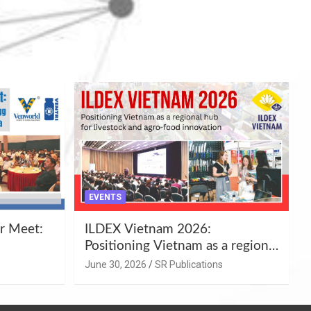
EVENTS
r Meet:
ILDEX Vietnam 2026:
Positioning Vietnam as a regional
uality
hub for livestock and agro-food
June 30, 2026
SR Publications
,
innovation.