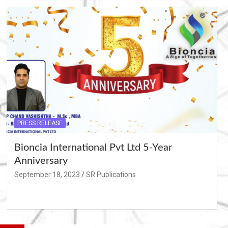
PRESS RELEASE
Bioncia International Pvt Ltd 5-Year
Anniversary
September 18, 2023
SR Publications