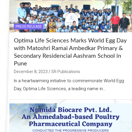
PRESS RELEASE
Optima Life Sciences Marks World Egg Day
with Matoshri Ramai Ambedkar Primary &
Secondary Residencial Aashram School in
Pune
December 8, 2023
SR Publications
In a heartwarming initiative to commemorate World Egg
Day, Optima Life Sciences, a leading name in…