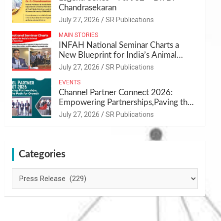
Chandrasekaran
July 27, 2026
SR Publications
MAIN STORIES
INFAH National Seminar Charts a
New Blueprint for India’s Animal
Health and Nutrition
July 27, 2026
SR Publications
EVENTS
Channel Partner Connect 2026:
Empowering Partnerships,Paving the
Path for Growth
July 27, 2026
SR Publications
Categories
Categories