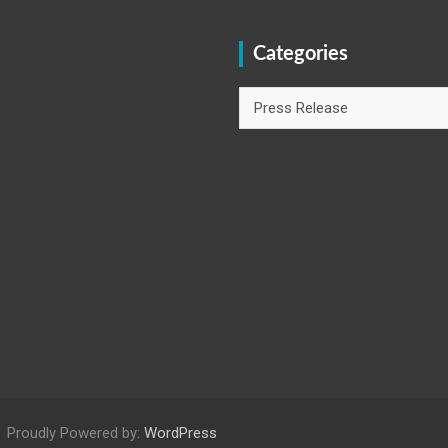
Categories
Categories
Proudly Powered by:
WordPress