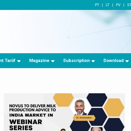
PT
LT
PV
S
t Tariif
Magazine
Subscription
Download