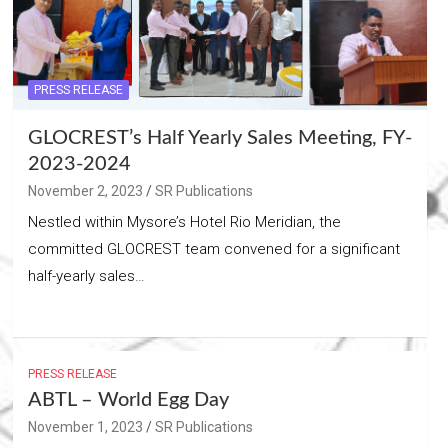
PRESS RELEASE
GLOCREST’s Half Yearly Sales Meeting, FY-
2023-2024
November 2, 2023
SR Publications
Nestled within Mysore’s Hotel Rio Meridian, the
committed GLOCREST team convened for a significant
half-yearly sales…
PRESS RELEASE
ABTL – World Egg Day
November 1, 2023
SR Publications