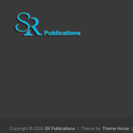
Copyright © 2026
SR Publications
Theme by:
Theme Horse