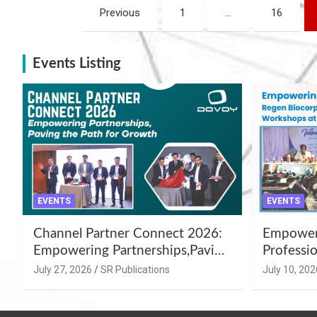
Posts
Previous
1
…
16
navigation
Events Listing
EVENTS
EVENTS
Channel Partner Connect 2026:
Empoweri
Empowering Partnerships,Paving
Professio
the Path for Growth
Summer 
July 27, 2026
SR Publications
July 10, 202
Workshop
Azamgar