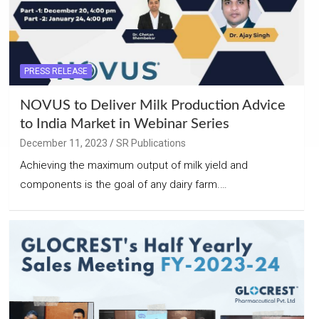
PRESS RELEASE
NOVUS to Deliver Milk Production Advice
to India Market in Webinar Series
December 11, 2023
SR Publications
Achieving the maximum output of milk yield and
components is the goal of any dairy farm.…