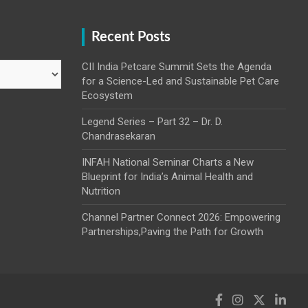
Recent Posts
CII India Petcare Summit Sets the Agenda
for a Science-Led and Sustainable Pet Care
Ecosystem
Legend Series – Part 32 – Dr. D.
Chandrasekaran
INFAH National Seminar Charts a New
Blueprint for India’s Animal Health and
Nutrition
Channel Partner Connect 2026: Empowering
Partnerships,Paving the Path for Growth