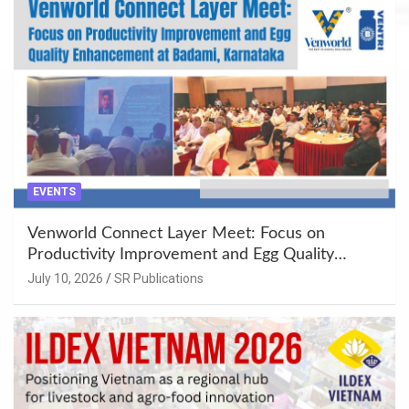
EVENTS
Venworld Connect Layer Meet: Focus on
Productivity Improvement and Egg Quality
Enhancement at Badami, Karnataka
July 10, 2026
SR Publications