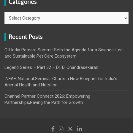
Categories
Categories
Recent Posts
CII India Petcare Summit Sets the Agenda for a Science-Led
and Sustainable Pet Care Ecosystem
Legend Series – Part 32 – Dr. D. Chandrasekaran
INFAH National Seminar Charts a New Blueprint for India’s
Animal Health and Nutrition
Channel Partner Connect 2026: Empowering
Partnerships,Paving the Path for Growth