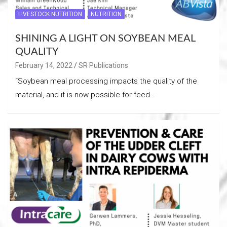
LIVESTOCK NUTRITION
NUTRITION
SHINING A LIGHT ON SOYBEAN MEAL
QUALITY
February 14, 2022
SR Publications
“Soybean meal processing impacts the quality of the
material, and it is now possible for feed…