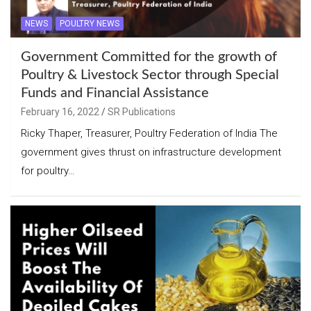
NEWS
POULTRY NEWS
Government Committed for the growth of
Poultry & Livestock Sector through Special
Funds and Financial Assistance
February 16, 2022
SR Publications
Ricky Thaper, Treasurer, Poultry Federation of India The
government gives thrust on infrastructure development
for poultry…