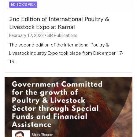
EDITOR'S PICK
2nd Edition of International Poultry &
Livestock Expo at Karnal
February 17, 2022
SR Publications
The second edition of the International Poultry &
Livestock Industry Expo took place from December 17-
19…