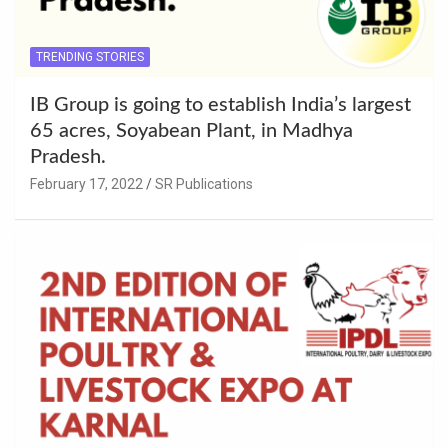
TRENDING STORIES
IB Group is going to establish India’s largest
65 acres, Soyabean Plant, in Madhya
Pradesh.
February 17, 2022
SR Publications