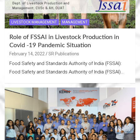
LIVESTOCK MANAGEMENT
MANAGEMENT
Role of FSSAI in Livestock Production in
Covid -19 Pandemic Situation
February 14, 2022
SR Publications
Food Safety and Standards Authority of India (FSSAI):
Food Safety and Standards Authority of India (FSSAI)…