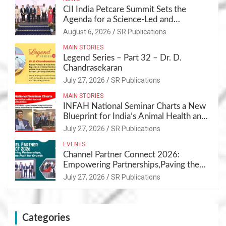
CII India Petcare Summit Sets the
Agenda for a Science-Led and
Sustainable Pet Care Ecosystem
August 6, 2026
SR Publications
MAIN STORIES
Legend Series – Part 32 – Dr. D.
Chandrasekaran
July 27, 2026
SR Publications
MAIN STORIES
INFAH National Seminar Charts a New
Blueprint for India’s Animal Health and
Nutrition
July 27, 2026
SR Publications
EVENTS
Channel Partner Connect 2026:
Empowering Partnerships,Paving the
Path for Growth
July 27, 2026
SR Publications
Categories