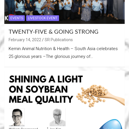
EVENTS
LIVESTOCK EVENT
TWENTY-FIVE & GOING STRONG
February 14, 2022
SR Publications
Kemin Animal Nutrition & Health – South Asia celebrates
25 glorious years –The glorious journey of…