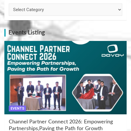
Categories
Events Listing
EVENTS
Channel Partner Connect 2026: Empowering
Partnerships,Paving the Path for Growth