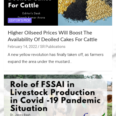
EDITOR'S PICK
Higher Oilseed Prices Will Boost The
Availability Of Deoiled Cakes For Cattle
February 14, 2022
SR Publications
A new yellow revolution has finally taken off, as farmers
expand the area under the mustard…