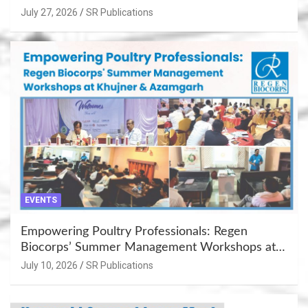
July 27, 2026
SR Publications
EVENTS
Empowering Poultry Professionals: Regen
Biocorps’ Summer Management Workshops at
Khujner & Azamgarh
July 10, 2026
SR Publications