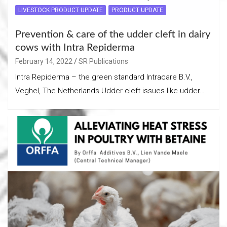
LIVESTOCK PRODUCT UPDATE
PRODUCT UPDATE
Prevention & care of the udder cleft in dairy
cows with Intra Repiderma
February 14, 2022
SR Publications
Intra Repiderma – the green standard Intracare B.V.,
Veghel, The Netherlands Udder cleft issues like udder…