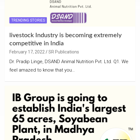
TRENDING STORIES
livestock Industry is becoming extremely
competitive in India
February 17, 2022
SR Publications
Dr. Pradip Linge, DSAND Animal Nutrition Pvt. Ltd. Q1. We
feel amazed to know that you…