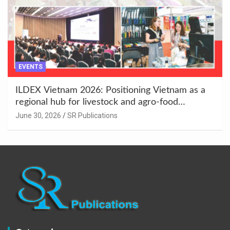
EVENTS
ILDEX Vietnam 2026: Positioning Vietnam as a
regional hub for livestock and agro-food
innovation.
June 30, 2026
SR Publications