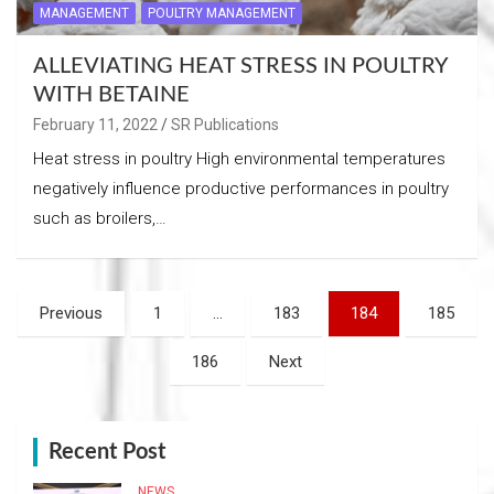
MANAGEMENT
POULTRY MANAGEMENT
ALLEVIATING HEAT STRESS IN POULTRY
WITH BETAINE
February 11, 2022
SR Publications
Heat stress in poultry High environmental temperatures
negatively influence productive performances in poultry
such as broilers,…
Posts
Previous
1
…
183
184
185
navigation
186
Next
Recent Post
NEWS