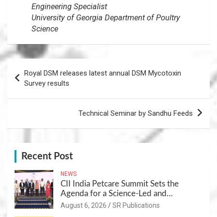
Engineering Specialist
University of Georgia Department of Poultry
Science
Post
Royal DSM releases latest annual DSM Mycotoxin
navigation
Survey results
Technical Seminar by Sandhu Feeds
Recent Post
NEWS
CII India Petcare Summit Sets the
Agenda for a Science-Led and
Sustainable Pet Care Ecosystem
August 6, 2026
SR Publications