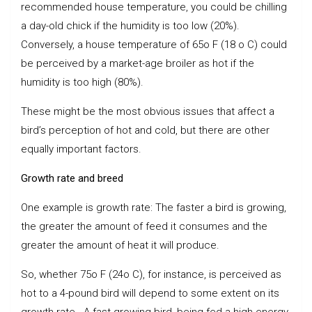
recommended house temperature, you could be chilling
a day-old chick if the humidity is too low (20%).
Conversely, a house temperature of 65o F (18 o C) could
be perceived by a market-age broiler as hot if the
humidity is too high (80%).
These might be the most obvious issues that affect a
bird’s perception of hot and cold, but there are other
equally important factors.
Growth rate and breed
One example is growth rate: The faster a bird is growing,
the greater the amount of feed it consumes and the
greater the amount of heat it will produce.
So, whether 75o F (24o C), for instance, is perceived as
hot to a 4-pound bird will depend to some extent on its
growth rate. A fast-growing bird, being fed a high-energy