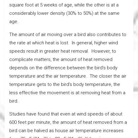
square foot at 5 weeks of age, while the other is at a
considerably lower density (30% to 50%) at the same
age.
The amount of air moving over a bird also contributes to
the rate at which heat is lost. In general, higher wind
speeds result in greater heat removal. However, to
complicate matters, the amount of heat removed
depends on the difference between the bird’s body
temperature and the air temperature. The closer the air
temperature gets to the bird’s body temperature, the
less effective the movement is at removing heat from a
bird.
Studies have found that even at wind speeds of about
600 feet per minute, the amount of heat removed from a
bird can be halved as house air temperature increases