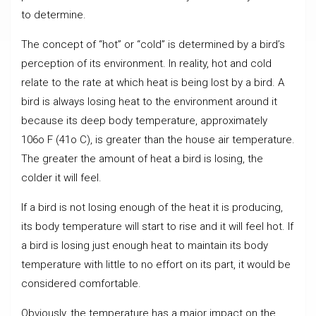
to determine.
The concept of “hot” or “cold” is determined by a bird’s
perception of its environment. In reality, hot and cold
relate to the rate at which heat is being lost by a bird. A
bird is always losing heat to the environment around it
because its deep body temperature, approximately
106o F (41o C), is greater than the house air temperature.
The greater the amount of heat a bird is losing, the
colder it will feel.
If a bird is not losing enough of the heat it is producing,
its body temperature will start to rise and it will feel hot. If
a bird is losing just enough heat to maintain its body
temperature with little to no effort on its part, it would be
considered comfortable.
Obviously, the temperature has a major impact on the