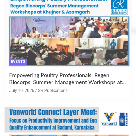
EVENTS
Empowering Poultry Professionals: Regen
Biocorps’ Summer Management Workshops at
Khujner & Azamgarh
July 10, 2026
SR Publications