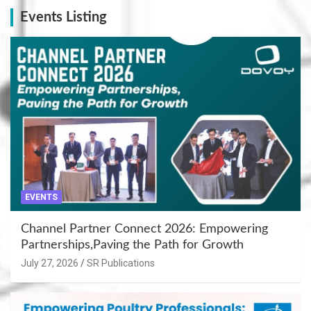
Events Listing
EVENTS
Channel Partner Connect 2026: Empowering
Partnerships,Paving the Path for Growth
July 27, 2026
SR Publications