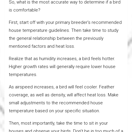
So, what is the most accurate way to determine if a bird
is comfortable?
First, start off with your primary breeder’s recommended
house temperature guidelines. Then take time to study
the general relationship between the previously
mentioned factors and heat loss.
Realize that as humidity increases, a bird feels hotter.
Higher growth rates will generally require lower house
temperatures.
As airspeed increases, a bird will feel cooler. Feather
coverage, as well as density, will affect heat loss. Make
small adjustments to the recommended house
temperature based on your specific situation.
Then, most importantly, take the time to sit in your
houses and observe your birds. Don’t be in too much of a