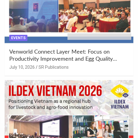
EVENTS
Venworld Connect Layer Meet: Focus on
Productivity Improvement and Egg Quality
Enhancement at Badami, Karnataka
July 10, 2026
SR Publications