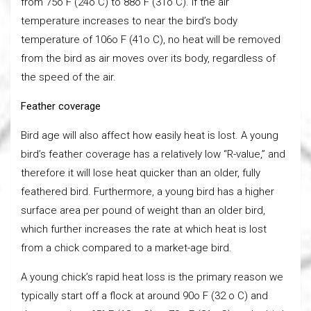
from 75o F (24o C) to 88o F (31o C). If the air
temperature increases to near the bird’s body
temperature of 106o F (41o C), no heat will be removed
from the bird as air moves over its body, regardless of
the speed of the air.
Feather coverage
Bird age will also affect how easily heat is lost. A young
bird’s feather coverage has a relatively low “R-value,” and
therefore it will lose heat quicker than an older, fully
feathered bird. Furthermore, a young bird has a higher
surface area per pound of weight than an older bird,
which further increases the rate at which heat is lost
from a chick compared to a market-age bird.
A young chick’s rapid heat loss is the primary reason we
typically start off a flock at around 90o F (32 o C) and