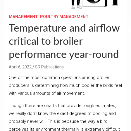
MANAGEMENT
POULTRY MANAGEMENT
Temperature and airflow
critical to broiler
performance year-round
April 6, 2022
SR Publications
One of the most common questions among broiler
producers is determining how much cooler the birds feel
with various amounts of air movement.
Though there are charts that provide rough estimates,
we really don’t know the exact degrees of cooling and
probably never will. This is because the way a bird
perceives its environment thermally is extremely difficult