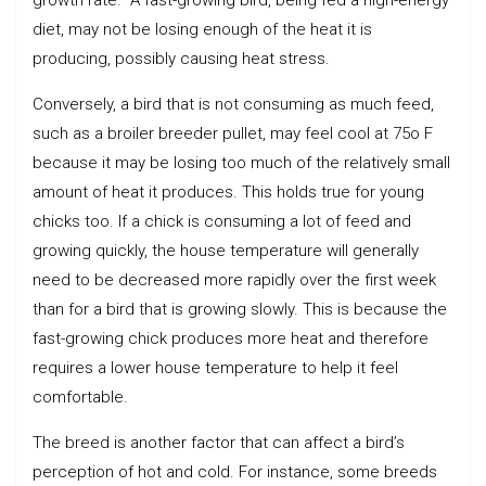
diet, may not be losing enough of the heat it is
producing, possibly causing heat stress.
Conversely, a bird that is not consuming as much feed,
such as a broiler breeder pullet, may feel cool at 75o F
because it may be losing too much of the relatively small
amount of heat it produces. This holds true for young
chicks too. If a chick is consuming a lot of feed and
growing quickly, the house temperature will generally
need to be decreased more rapidly over the first week
than for a bird that is growing slowly. This is because the
fast-growing chick produces more heat and therefore
requires a lower house temperature to help it feel
comfortable.
The breed is another factor that can affect a bird’s
perception of hot and cold. For instance, some breeds