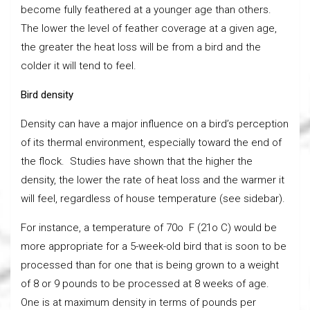
become fully feathered at a younger age than others.
The lower the level of feather coverage at a given age,
the greater the heat loss will be from a bird and the
colder it will tend to feel.
Bird density
Density can have a major influence on a bird’s perception
of its thermal environment, especially toward the end of
the flock. Studies have shown that the higher the
density, the lower the rate of heat loss and the warmer it
will feel, regardless of house temperature (see sidebar).
For instance, a temperature of 70o F (21o C) would be
more appropriate for a 5-week-old bird that is soon to be
processed than for one that is being grown to a weight
of 8 or 9 pounds to be processed at 8 weeks of age.
One is at maximum density in terms of pounds per