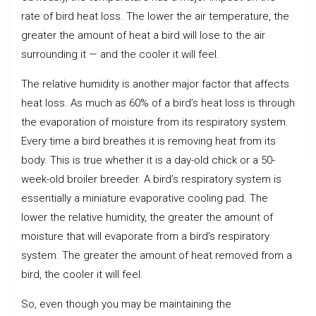
rate of bird heat loss. The lower the air temperature, the
greater the amount of heat a bird will lose to the air
surrounding it — and the cooler it will feel.
The relative humidity is another major factor that affects
heat loss. As much as 60% of a bird’s heat loss is through
the evaporation of moisture from its respiratory system.
Every time a bird breathes it is removing heat from its
body. This is true whether it is a day-old chick or a 50-
week-old broiler breeder. A bird’s respiratory system is
essentially a miniature evaporative cooling pad. The
lower the relative humidity, the greater the amount of
moisture that will evaporate from a bird’s respiratory
system. The greater the amount of heat removed from a
bird, the cooler it will feel.
So, even though you may be maintaining the