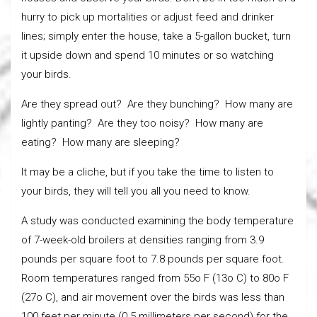
hurry to pick up mortalities or adjust feed and drinker
lines; simply enter the house, take a 5-gallon bucket, turn
it upside down and spend 10 minutes or so watching
your birds.
Are they spread out? Are they bunching? How many are
lightly panting? Are they too noisy? How many are
eating? How many are sleeping?
It may be a cliche, but if you take the time to listen to
your birds, they will tell you all you need to know.
A study was conducted examining the body temperature
of 7-week-old broilers at densities ranging from 3.9
pounds per square foot to 7.8 pounds per square foot.
Room temperatures ranged from 55o F (13o C) to 80o F
(27o C), and air movement over the birds was less than
100 feet per minute (0.5 millimeters per second) for the