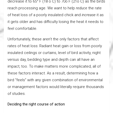
decrease it to 65° F (18 o C) to 70o F (21o C) as the birds
reach processing age. We want to help
reduce
the rate
of heat loss of a poorly insulated chick and
increase
it as
it gets older and has difficulty losing the heat it needs to
feel comfortable.
Unfortunately, these aren’t the only factors that affect
rates of heat loss: Radiant heat gain or loss from poorly
insulated ceilings or curtains, level of bird activity, night
versus day, bedding type and depth can all have an
impact, too. To make matters more complicated, all of
these factors interact. As a result, determining how a
bird “feels” with any given combination of environmental
or management factors would literally require thousands
of studies.
Deciding the right course of action