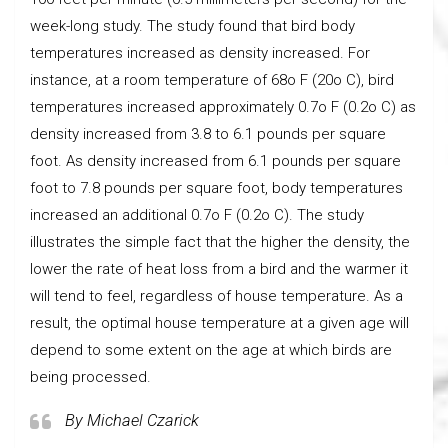
week-long study. The study found that bird body
temperatures increased as density increased. For
instance, at a room temperature of 68o F (20o C), bird
temperatures increased approximately 0.7o F (0.2o C) as
density increased from 3.8 to 6.1 pounds per square
foot. As density increased from 6.1 pounds per square
foot to 7.8 pounds per square foot, body temperatures
increased an additional 0.7o F (0.2o C). The study
illustrates the simple fact that the higher the density, the
lower the rate of heat loss from a bird and the warmer it
will tend to feel, regardless of house temperature. As a
result, the optimal house temperature at a given age will
depend to some extent on the age at which birds are
being processed.
By Michael Czarick