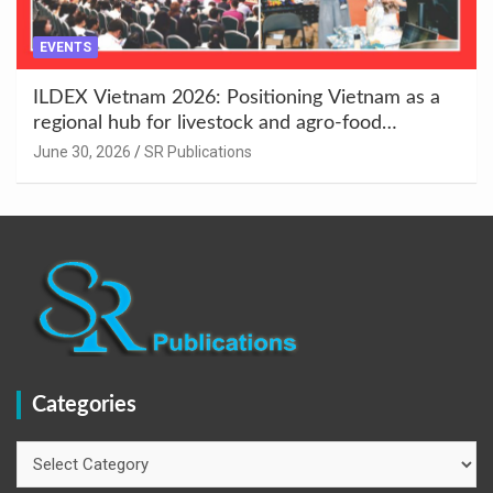
EVENTS
ILDEX Vietnam 2026: Positioning Vietnam as a
regional hub for livestock and agro-food
innovation.
June 30, 2026
SR Publications
Categories
Categories