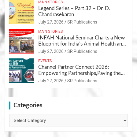
MAIN STORIES
Legend Series – Part 32 – Dr. D.
Chandrasekaran
July 27, 2026
SR Publications
MAIN STORIES
INFAH National Seminar Charts a New
Blueprint for India’s Animal Health and
Nutrition
July 27, 2026
SR Publications
EVENTS
Channel Partner Connect 2026:
Empowering Partnerships,Paving the
Path for Growth
July 27, 2026
SR Publications
Categories
Categories