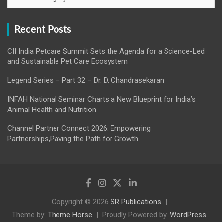
Recent Posts
CII India Petcare Summit Sets the Agenda for a Science-Led
and Sustainable Pet Care Ecosystem
Legend Series – Part 32 – Dr. D. Chandrasekaran
INFAH National Seminar Charts a New Blueprint for India’s
Animal Health and Nutrition
Channel Partner Connect 2026: Empowering
Partnerships,Paving the Path for Growth
Copyright © 2026
SR Publications
Theme by:
Theme Horse
Proudly Powered by:
WordPress