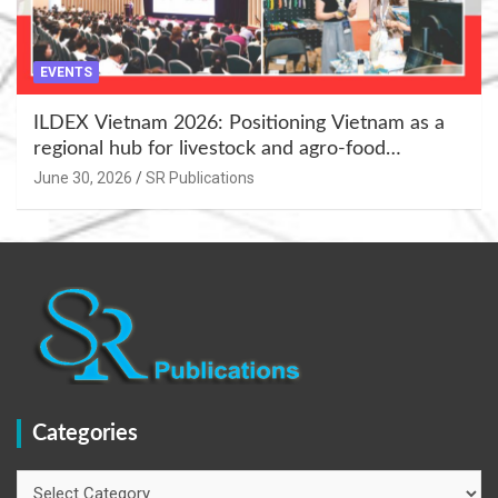
EVENTS
ILDEX Vietnam 2026: Positioning Vietnam as a
regional hub for livestock and agro-food
innovation.
June 30, 2026
SR Publications
Categories
Categories