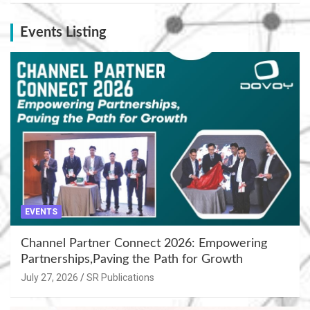
Events Listing
EVENTS
Channel Partner Connect 2026: Empowering
Partnerships,Paving the Path for Growth
July 27, 2026
SR Publications