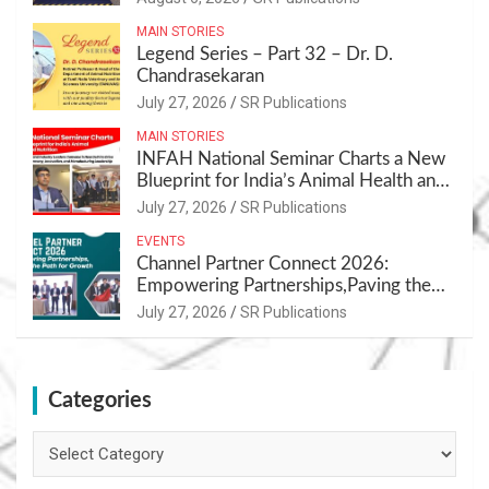
MAIN STORIES
Legend Series – Part 32 – Dr. D.
Chandrasekaran
July 27, 2026
SR Publications
MAIN STORIES
INFAH National Seminar Charts a New
Blueprint for India’s Animal Health and
Nutrition
July 27, 2026
SR Publications
EVENTS
Channel Partner Connect 2026:
Empowering Partnerships,Paving the
Path for Growth
July 27, 2026
SR Publications
Categories
Categories