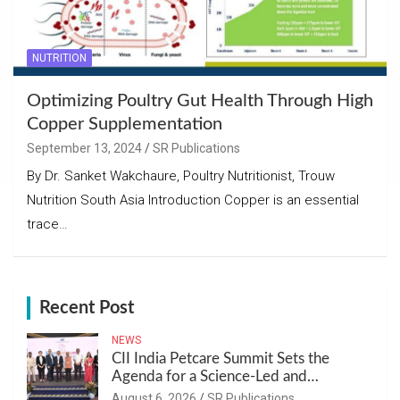
NUTRITION
Optimizing Poultry Gut Health Through High
Copper Supplementation
September 13, 2024
SR Publications
By Dr. Sanket Wakchaure, Poultry Nutritionist, Trouw
Nutrition South Asia Introduction Copper is an essential
trace…
Recent Post
NEWS
CII India Petcare Summit Sets the
Agenda for a Science-Led and
Sustainable Pet Care Ecosystem
August 6, 2026
SR Publications