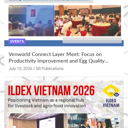
EVENTS
Venworld Connect Layer Meet: Focus on
Productivity Improvement and Egg Quality
Enhancement at Badami, Karnataka
July 10, 2026
SR Publications