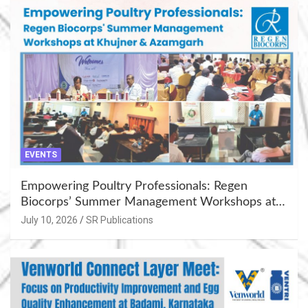
EVENTS
Empowering Poultry Professionals: Regen
Biocorps’ Summer Management Workshops at
Khujner & Azamgarh
July 10, 2026
SR Publications