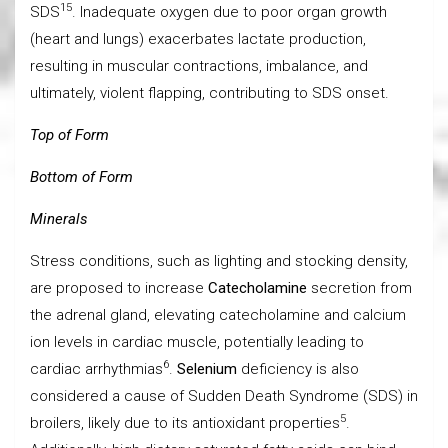
15
SDS
. Inadequate oxygen due to poor organ growth
(heart and lungs) exacerbates lactate production,
resulting in muscular contractions, imbalance, and
ultimately, violent flapping, contributing to SDS onset.
Top of Form
Bottom of Form
Minerals
Stress conditions, such as lighting and stocking density,
are proposed to increase
Catecholamine
secretion from
the adrenal gland, elevating catecholamine and calcium
ion levels in cardiac muscle, potentially leading to
6
cardiac arrhythmias
.
Selenium
deficiency is also
considered a cause of Sudden Death Syndrome (SDS) in
5
broilers, likely due to its antioxidant properties
.