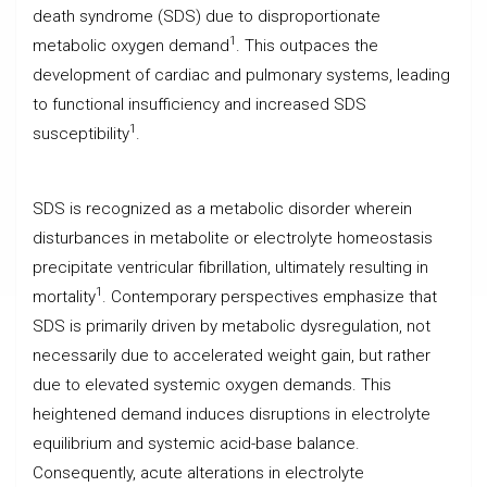
death syndrome (SDS) due to disproportionate
1
metabolic oxygen demand
. This outpaces the
development of cardiac and pulmonary systems, leading
to functional insufficiency and increased SDS
1
susceptibility
.
SDS is recognized as a metabolic disorder wherein
disturbances in metabolite or electrolyte homeostasis
precipitate ventricular fibrillation, ultimately resulting in
1
mortality
. Contemporary perspectives emphasize that
SDS is primarily driven by metabolic dysregulation, not
necessarily due to accelerated weight gain, but rather
due to elevated systemic oxygen demands. This
heightened demand induces disruptions in electrolyte
equilibrium and systemic acid-base balance.
Consequently, acute alterations in electrolyte