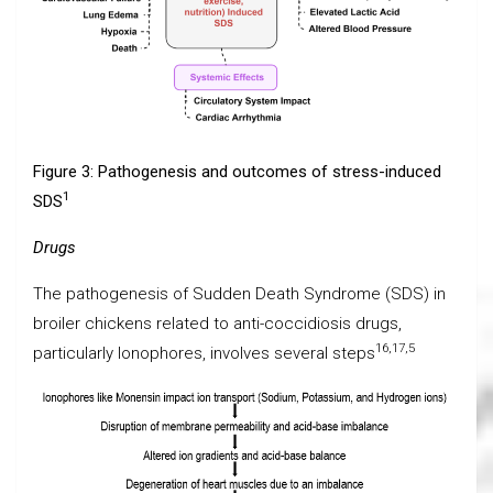
Figure 3: Pathogenesis and outcomes of stress-induced
1
SDS
Drugs
The pathogenesis of Sudden Death Syndrome (SDS) in
broiler chickens related to anti-coccidiosis drugs,
16,17,5
particularly Ionophores, involves several steps