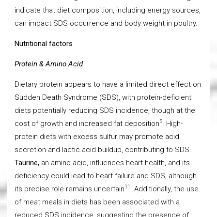
indicate that diet composition, including energy sources,
can impact SDS occurrence and body weight in poultry.
Nutritional factors
Protein & Amino Acid
Dietary protein appears to have a limited direct effect on
Sudden Death Syndrome (SDS), with protein-deficient
diets potentially reducing SDS incidence, though at the
5
cost of growth and increased fat deposition
. High-
protein diets with excess sulfur may promote acid
secretion and lactic acid buildup, contributing to SDS.
Taurine,
an amino acid, influences heart health, and its
deficiency could lead to heart failure and SDS, although
11
its precise role remains uncertain
. Additionally, the use
of meat meals in diets has been associated with a
reduced SDS incidence, suggesting the presence of