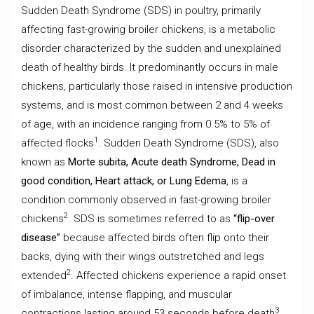
Sudden Death Syndrome (SDS) in poultry, primarily
affecting fast-growing broiler chickens, is a metabolic
disorder characterized by the sudden and unexplained
death of healthy birds. It predominantly occurs in male
chickens, particularly those raised in intensive production
systems, and is most common between 2 and 4 weeks
of age, with an incidence ranging from 0.5% to 5% of
1
affected flocks
. Sudden Death Syndrome (SDS), also
known as
Morte subita, Acute death Syndrome, Dead in
good condition, Heart attack, or Lung Edema
, is a
condition commonly observed in fast-growing broiler
2
chickens
. SDS is sometimes referred to as
“flip-over
disease”
because affected birds often flip onto their
backs, dying with their wings outstretched and legs
2
extended
. Affected chickens experience a rapid onset
of imbalance, intense flapping, and muscular
3
contractions lasting around 53 seconds before death
.