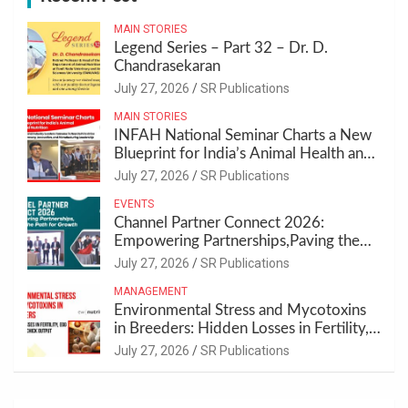
MAIN STORIES
Legend Series – Part 32 – Dr. D.
Chandrasekaran
July 27, 2026
SR Publications
MAIN STORIES
INFAH National Seminar Charts a New
Blueprint for India’s Animal Health and
Nutrition
July 27, 2026
SR Publications
EVENTS
Channel Partner Connect 2026:
Empowering Partnerships,Paving the
Path for Growth
July 27, 2026
SR Publications
MANAGEMENT
Environmental Stress and Mycotoxins
in Breeders: Hidden Losses in Fertility,
Egg Quality & Chick Output
July 27, 2026
SR Publications