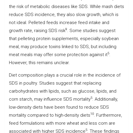
the risk of metabolic diseases like SDS. While mash diets
reduce SDS incidence, they also slow growth, which is
not ideal. Pelleted feeds increase feed intake and
9
growth rate, raising SDS risk
. Some studies suggest
that pelleting protein supplements, especially soybean
meal, may produce toxins linked to SDS, but including
5
meat meals may offer some protection against it
.
However, this remains unclear.
Diet composition plays a crucial role in the incidence of
SDS in poultry. Studies suggest that replacing
carbohydrates with lipids, such as glucose, lipids, and
5
corn starch, may influence SDS mortality
. Additionally,
low-density diets have been found to reduce SDS
10
mortality compared to high-density diets
. Furthermore,
feed formulations with more wheat and less corn are
5
associated with higher SDS incidence
. These findings