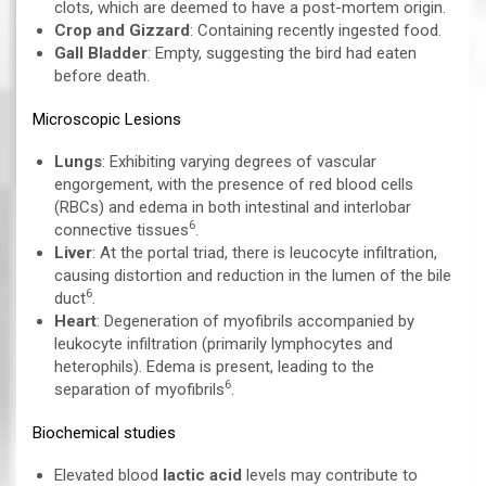
clots, which are deemed to have a post-mortem origin.
Crop and Gizzard
: Containing recently ingested food.
Gall Bladder
: Empty, suggesting the bird had eaten
before death.
Microscopic Lesions
Lungs
: Exhibiting varying degrees of vascular
engorgement, with the presence of red blood cells
(RBCs) and edema in both intestinal and interlobar
6
connective tissues
.
Liver
: At the portal triad, there is leucocyte infiltration,
causing distortion and reduction in the lumen of the bile
6
duct
.
Heart
: Degeneration of myofibrils accompanied by
leukocyte infiltration (primarily lymphocytes and
heterophils). Edema is present, leading to the
6
separation of myofibrils
.
Biochemical studies
Elevated blood
lactic acid
levels may contribute to