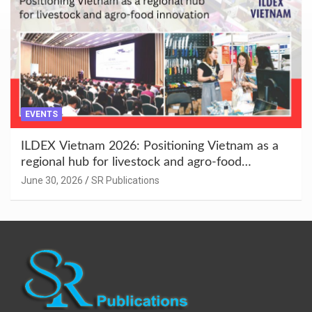
EVENTS
ILDEX Vietnam 2026: Positioning Vietnam as a
regional hub for livestock and agro-food
innovation.
June 30, 2026
SR Publications