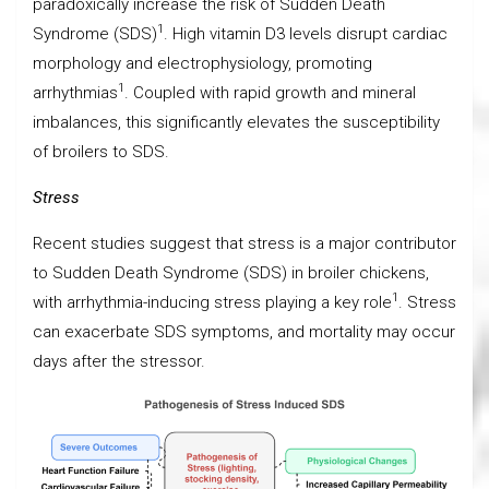
paradoxically increase the risk of Sudden Death
1
Syndrome (SDS)
. High vitamin D3 levels disrupt cardiac
morphology and electrophysiology, promoting
1
arrhythmias
. Coupled with rapid growth and mineral
imbalances, this significantly elevates the susceptibility
of broilers to SDS.
Stress
Recent studies suggest that stress is a major contributor
to Sudden Death Syndrome (SDS) in broiler chickens,
1
with arrhythmia-inducing stress playing a key role
. Stress
can exacerbate SDS symptoms, and mortality may occur
days after the stressor.