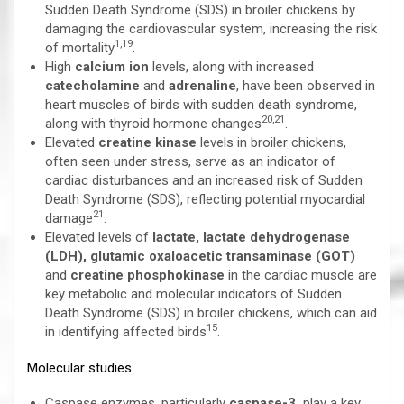
Sudden Death Syndrome (SDS) in broiler chickens by
damaging the cardiovascular system, increasing the risk
1,19
of mortality
.
High
calcium ion
levels, along with increased
catecholamine
and
adrenaline
, have been observed in
heart muscles of birds with sudden death syndrome,
20,21
along with thyroid hormone changes
.
Elevated
creatine kinase
levels in broiler chickens,
often seen under stress, serve as an indicator of
cardiac disturbances and an increased risk of Sudden
Death Syndrome (SDS), reflecting potential myocardial
21
damage
.
Elevated levels of
lactate, lactate dehydrogenase
(LDH),
glutamic oxaloacetic transaminase (GOT)
and
creatine phosphokinase
in the cardiac muscle are
key metabolic and molecular indicators of Sudden
Death Syndrome (SDS) in broiler chickens, which can aid
15
in identifying affected birds
.
Molecular studies
Caspase enzymes, particularly
caspase-3,
play a key