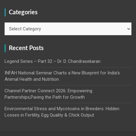
Categories
Categories
Recent Posts
Legend Series – Part 32 – Dr. D. Chandrasekaran
INFAH National Seminar Charts a New Blueprint for India’s
Animal Health and Nutrition
Channel Partner Connect 2026: Empowering
Partnerships,Paving the Path for Growth
Environmental Stress and Mycotoxins in Breeders: Hidden
Losses in Fertility, Egg Quality & Chick Output