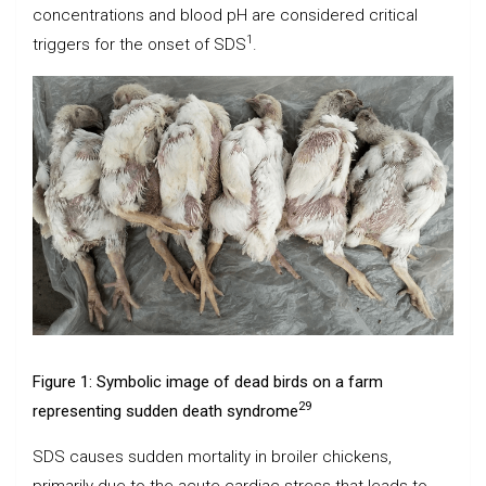
concentrations and blood pH are considered critical
1
triggers for the onset of SDS
.
Figure 1: Symbolic image of dead birds on a farm
29
representing sudden death syndrome
SDS causes sudden mortality in broiler chickens,
primarily due to the acute cardiac stress that leads to