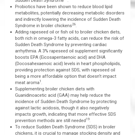
Sudden Death Syndrome
.
Probiotics have been shown to reduce blood lipid
metabolites, potentially decreasing metabolic disorders
and indirectly lowering the incidence of Sudden Death
26
Syndrome in broiler chickens
.
Adding rapeseed oil or fish oil to broiler chicken diets,
both rich in omega-3 fatty acids, can reduce the risk of
Sudden Death Syndrome by preventing cardiac
arrhythmia. A 3% rapeseed oil supplement significantly
boosts EPA (Eicosapentaenoic acid) and DHA
(Docosahexaenoic acid) levels in heart phospholipids,
providing protection against SDS, with rapeseed oil
being a more affordable option that doesn’t impact
1
meat aroma
.
Supplementing broiler chicken diets with
Guanidinoacetic acid (GAA) may help reduce the
incidence of Sudden Death Syndrome by protecting
against lactic acidosis, though it also negatively
impacts growth, indicating that more effective SDS
19
prevention methods are still needed
.
To reduce Sudden Death Syndrome (SDS) in broiler
chickens, it is crucial to manage stocking density and