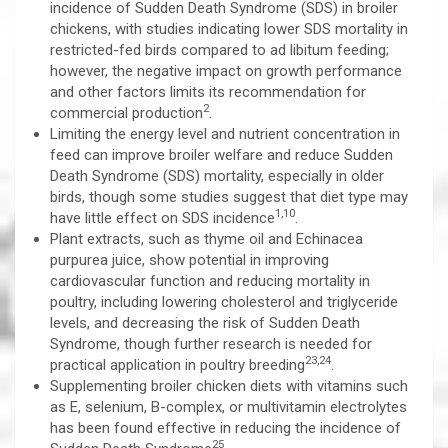
incidence of Sudden Death Syndrome (SDS) in broiler
chickens, with studies indicating lower SDS mortality in
restricted-fed birds compared to ad libitum feeding;
however, the negative impact on growth performance
and other factors limits its recommendation for
2
commercial production
.
Limiting the energy level and nutrient concentration in
feed can improve broiler welfare and reduce Sudden
Death Syndrome (SDS) mortality, especially in older
birds, though some studies suggest that diet type may
1,10
have little effect on SDS incidence
.
Plant extracts, such as thyme oil and Echinacea
purpurea juice, show potential in improving
cardiovascular function and reducing mortality in
poultry, including lowering cholesterol and triglyceride
levels, and decreasing the risk of Sudden Death
Syndrome, though further research is needed for
23,24
practical application in poultry breeding
.
Supplementing broiler chicken diets with vitamins such
as E, selenium, B-complex, or multivitamin electrolytes
has been found effective in reducing the incidence of
25