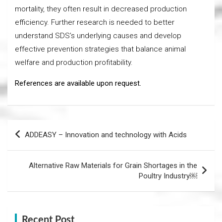
mortality, they often result in decreased production
efficiency. Further research is needed to better
understand SDS’s underlying causes and develop
effective prevention strategies that balance animal
welfare and production profitability.
References are available upon request.
Post
ADDEASY – Innovation and technology with Acids
navigation
Alternative Raw Materials for Grain Shortages in the
Poultry Industry￼
Recent Post