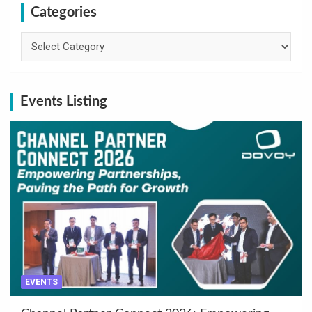
Categories
Categories
Events Listing
EVENTS