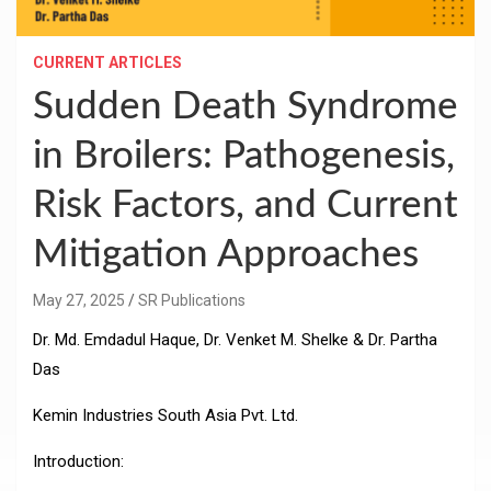
CURRENT ARTICLES
Sudden Death Syndrome
in Broilers: Pathogenesis,
Risk Factors, and Current
Mitigation Approaches
May 27, 2025
SR Publications
Dr. Md. Emdadul Haque, Dr. Venket M. Shelke & Dr. Partha
Das
Kemin Industries South Asia Pvt. Ltd.
Introduction: