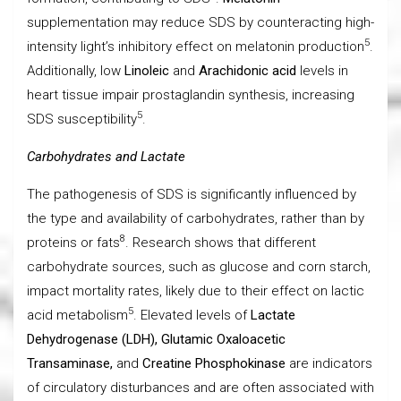
supplementation may reduce SDS by counteracting high-
5
intensity light’s inhibitory effect on melatonin production
.
Additionally, low
Linoleic
and
Arachidonic acid
levels in
heart tissue impair prostaglandin synthesis, increasing
5
SDS susceptibility
.
Carbohydrates and Lactate
The pathogenesis of SDS is significantly influenced by
the type and availability of carbohydrates, rather than by
8
proteins or fats
. Research shows that different
carbohydrate sources, such as glucose and corn starch,
impact mortality rates, likely due to their effect on lactic
5
acid metabolism
. Elevated levels of
Lactate
Dehydrogenase (LDH), Glutamic Oxaloacetic
Transaminase,
and
Creatine Phosphokinase
are indicators
of circulatory disturbances and are often associated with