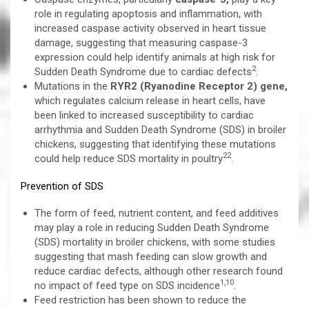
role in regulating apoptosis and inflammation, with
increased caspase activity observed in heart tissue
damage, suggesting that measuring caspase-3
expression could help identify animals at high risk for
2
Sudden Death Syndrome due to cardiac defects
.
Mutations in the
RYR2 (Ryanodine Receptor 2) gene,
which regulates calcium release in heart cells, have
been linked to increased susceptibility to cardiac
arrhythmia and Sudden Death Syndrome (SDS) in broiler
chickens, suggesting that identifying these mutations
22
could help reduce SDS mortality in poultry
.
Prevention of SDS
The form of feed, nutrient content, and feed additives
may play a role in reducing Sudden Death Syndrome
(SDS) mortality in broiler chickens, with some studies
suggesting that mash feeding can slow growth and
reduce cardiac defects, although other research found
1,10
no impact of feed type on SDS incidence
.
Feed restriction has been shown to reduce the