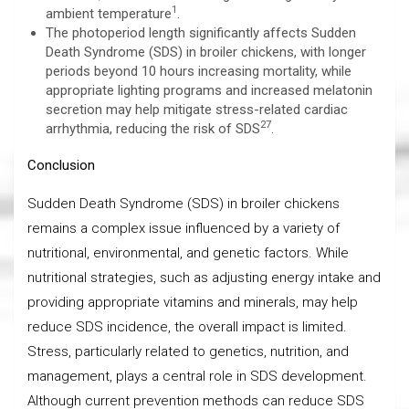
1
ambient temperature
.
The photoperiod length significantly affects Sudden
Death Syndrome (SDS) in broiler chickens, with longer
periods beyond 10 hours increasing mortality, while
appropriate lighting programs and increased melatonin
secretion may help mitigate stress-related cardiac
27
arrhythmia, reducing the risk of SDS
.
Conclusion
Sudden Death Syndrome (SDS) in broiler chickens
remains a complex issue influenced by a variety of
nutritional, environmental, and genetic factors. While
nutritional strategies, such as adjusting energy intake and
providing appropriate vitamins and minerals, may help
reduce SDS incidence, the overall impact is limited.
Stress, particularly related to genetics, nutrition, and
management, plays a central role in SDS development.
Although current prevention methods can reduce SDS