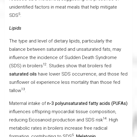
unidentified factors in meat meals that help mitigate
5
SDS
.
Lipids
The type and level of dietary lipids, particularly the
balance between saturated and unsaturated fats, may
influence the incidence of Sudden Death Syndrome
12
(SDS) in broilers
. Studies show that broilers fed
saturated oils
have lower SDS occurrence, and those fed
sunflower oil experience less mortality than those fed
13
tallow
.
Maternal intake of
n-3 polyunsaturated fatty acids (PUFAs)
influences offspring myocardial tissue composition,
14
reducing Eicosanoid production and SDS risk
. High
metabolic rates in broilers increase free radical
5
formation, contributing to SDS
.
Melatonin