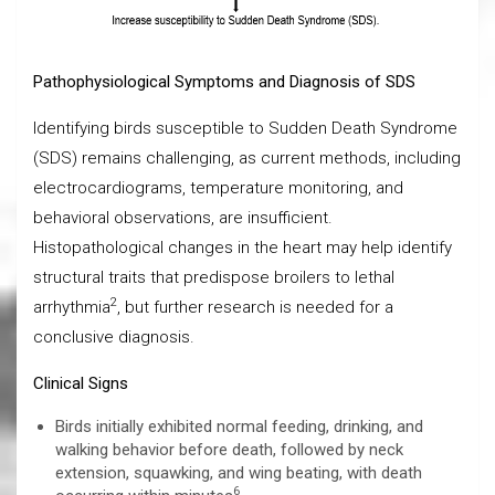
Pathophysiological Symptoms and Diagnosis of SDS
Identifying birds susceptible to Sudden Death Syndrome
(SDS) remains challenging, as current methods, including
electrocardiograms, temperature monitoring, and
behavioral observations, are insufficient.
Histopathological changes in the heart may help identify
structural traits that predispose broilers to lethal
2
arrhythmia
, but further research is needed for a
conclusive diagnosis.
Clinical Signs
Birds initially exhibited normal feeding, drinking, and
walking behavior before death, followed by neck
extension, squawking, and wing beating, with death
6