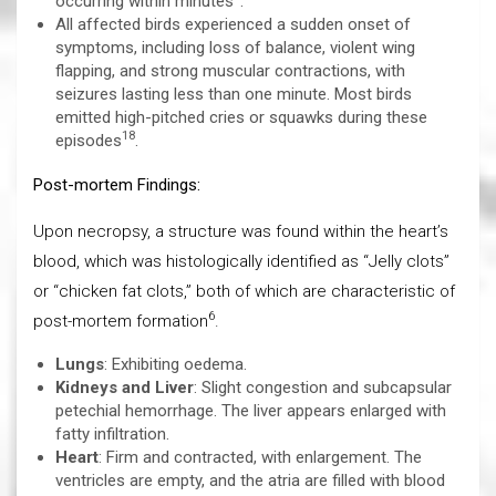
occurring within minutes
.
All affected birds experienced a sudden onset of
symptoms, including loss of balance, violent wing
flapping, and strong muscular contractions, with
seizures lasting less than one minute. Most birds
emitted high-pitched cries or squawks during these
18
episodes
.
Post-mortem Findings:
Upon necropsy, a structure was found within the heart’s
blood, which was histologically identified as “Jelly clots”
or “chicken fat clots,” both of which are characteristic of
6
post-mortem formation
.
Lungs
: Exhibiting oedema.
Kidneys and Liver
: Slight congestion and subcapsular
petechial hemorrhage. The liver appears enlarged with
fatty infiltration.
Heart
: Firm and contracted, with enlargement. The
ventricles are empty, and the atria are filled with blood