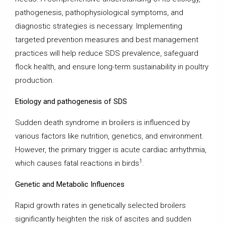
pathogenesis, pathophysiological symptoms, and
diagnostic strategies is necessary. Implementing
targeted prevention measures and best management
practices will help reduce SDS prevalence, safeguard
flock health, and ensure long-term sustainability in poultry
production.
Etiology and pathogenesis of SDS
Sudden death syndrome in broilers is influenced by
various factors like nutrition, genetics, and environment.
However, the primary trigger is acute cardiac arrhythmia,
1
which causes fatal reactions in birds
.
Genetic and Metabolic Influences
Rapid growth rates in genetically selected broilers
significantly heighten the risk of ascites and sudden