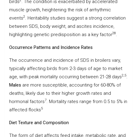
2
birds
. The condition is exacerbated by accelerated
muscle growth, heightening the risk of arrhythmic
2
events
. Heritability studies suggest a strong correlation
between SDS, body weight, and ascites incidence,
28
highlighting genetic predisposition as a key factor
.
Occurrence Patterns and Incidence Rates
The occurrence and incidence of SDS in broilers vary,
typically affecting birds from 2-3 days of age to market
2,5
age, with peak mortality occurring between 21-28 days
.
Males
are more susceptible, accounting for 60-80% of
deaths, likely due to their higher growth rates and
7
hormonal factors
. Mortality rates range from 0.5 to 5% in
5
affected flocks
Diet Texture and Composition
The form of diet affects feed intake, metabolic rate, and