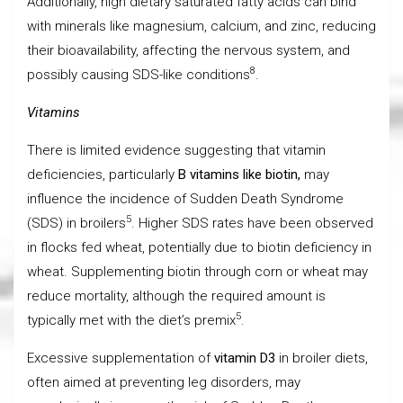
Additionally, high dietary saturated fatty acids can bind
with minerals like magnesium, calcium, and zinc, reducing
their bioavailability, affecting the nervous system, and
8
possibly causing SDS-like conditions
.
Vitamins
There is limited evidence suggesting that vitamin
deficiencies, particularly
B vitamins like biotin,
may
influence the incidence of Sudden Death Syndrome
5
(SDS) in broilers
. Higher SDS rates have been observed
in flocks fed wheat, potentially due to biotin deficiency in
wheat. Supplementing biotin through corn or wheat may
reduce mortality, although the required amount is
5
typically met with the diet’s premix
.
Excessive supplementation of
vitamin D3
in broiler diets,
often aimed at preventing leg disorders, may