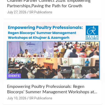
Channel Partner Connect 2026: Empowering
Partnerships,Paving the Path for Growth
July 27, 2026
SR Publications
EVENTS
Empowering Poultry Professionals: Regen
Biocorps’ Summer Management Workshops at
Khujner & Azamgarh
July 10, 2026
SR Publications