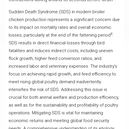
Sudden Death Syndrome (SDS) in modern broiler
chicken production represents a significant concern due
to its impact on mortality rates and overall economic
4
losses, particularly at the end of the fattening period
.
SDS results in direct financial losses through bird
fatalities and induces indirect costs, including uneven
flock growth, higher feed conversion ratios, and
increased labor and veterinary expenses. The industry’s
focus on achieving rapid growth, and feed efficiency to
meet rising global poultry demand inadvertently
intensifies the risk of SDS. Addressing this issue is
crucial for both animal welfare and production efficiency,
as well as for the sustainability and profitability of poultry
operations. Mitigating SDS is vital for maintaining
economic returns and meeting global food security
needs. A comprehensive understanding of its etiology,