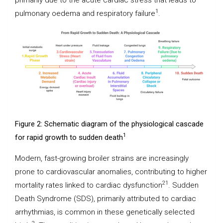
1
pulmonary oedema and respiratory failure
.
Figure 2: Schematic diagram of the physiological cascade
1
for rapid growth to sudden death
Modern, fast-growing broiler strains are increasingly
prone to cardiovascular anomalies, contributing to higher
21
mortality rates linked to cardiac dysfunction
. Sudden
Death Syndrome (SDS), primarily attributed to cardiac
arrhythmias, is common in these genetically selected