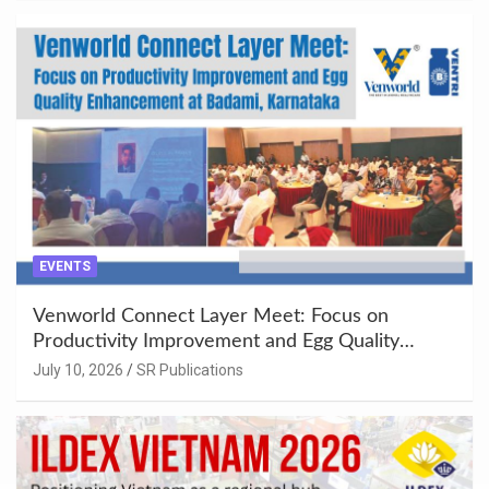
EVENTS
Venworld Connect Layer Meet: Focus on
Productivity Improvement and Egg Quality
Enhancement at Badami, Karnataka
July 10, 2026
SR Publications