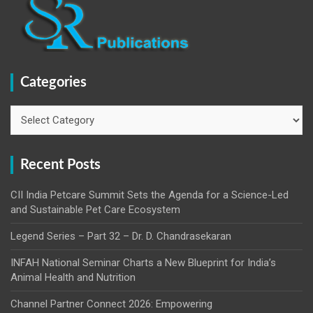
Categories
Categories
Recent Posts
CII India Petcare Summit Sets the Agenda for a Science-Led
and Sustainable Pet Care Ecosystem
Legend Series – Part 32 – Dr. D. Chandrasekaran
INFAH National Seminar Charts a New Blueprint for India’s
Animal Health and Nutrition
Channel Partner Connect 2026: Empowering