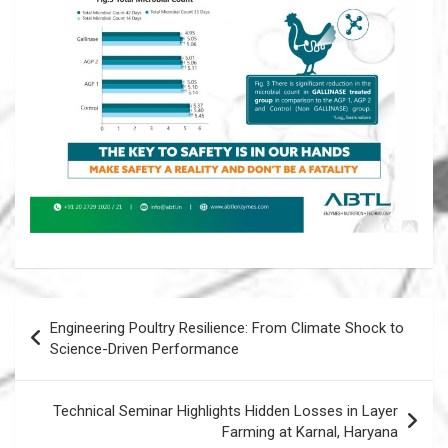
Post
Engineering Poultry Resilience: From Climate Shock to
navigation
Science-Driven Performance
Technical Seminar Highlights Hidden Losses in Layer
Farming at Karnal, Haryana