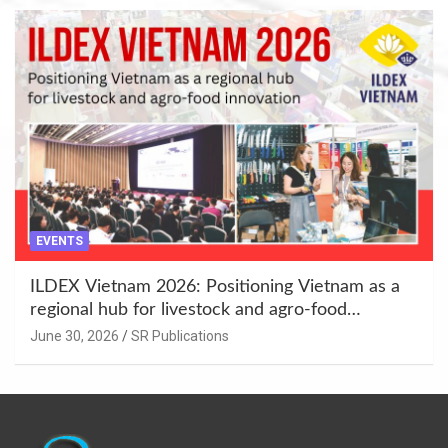
EVENTS
ILDEX Vietnam 2026: Positioning Vietnam as a
regional hub for livestock and agro-food
innovation.
June 30, 2026
SR Publications