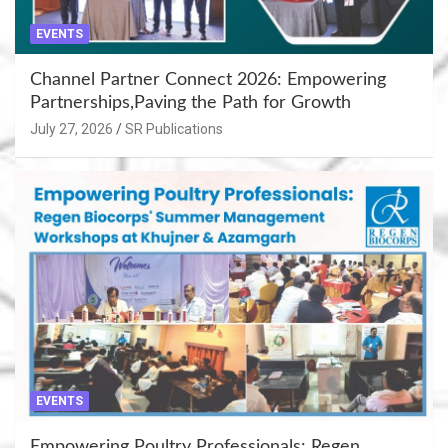
EVENTS
Channel Partner Connect 2026: Empowering
Partnerships,Paving the Path for Growth
July 27, 2026
SR Publications
EVENTS
Empowering Poultry Professionals: Regen