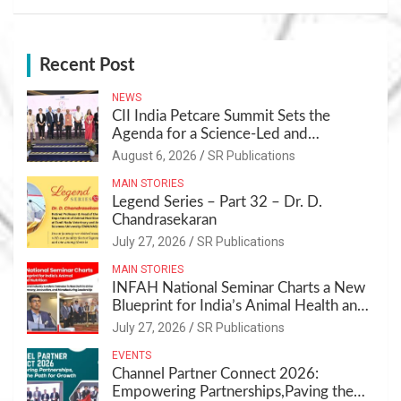
Recent Post
NEWS
CII India Petcare Summit Sets the
Agenda for a Science-Led and
Sustainable Pet Care Ecosystem
August 6, 2026
SR Publications
MAIN STORIES
Legend Series – Part 32 – Dr. D.
Chandrasekaran
July 27, 2026
SR Publications
MAIN STORIES
INFAH National Seminar Charts a New
Blueprint for India’s Animal Health and
Nutrition
July 27, 2026
SR Publications
EVENTS
Channel Partner Connect 2026:
Empowering Partnerships,Paving the