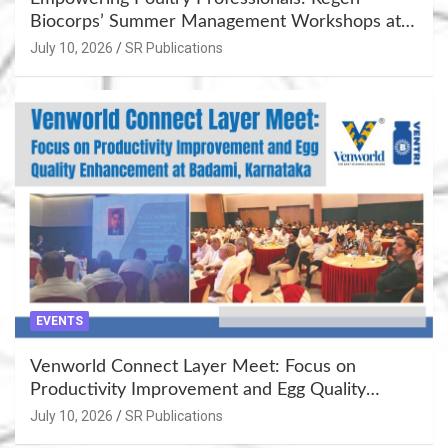
Biocorps’ Summer Management Workshops at
Khujner & Azamgarh
July 10, 2026
SR Publications
EVENTS
Venworld Connect Layer Meet: Focus on
Productivity Improvement and Egg Quality
Enhancement at Badami, Karnataka
July 10, 2026
SR Publications