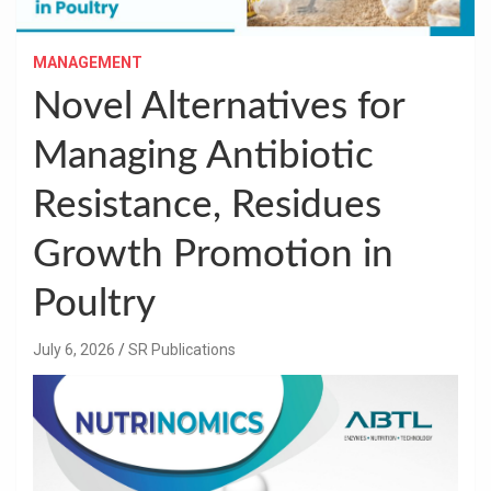
MANAGEMENT
Novel Alternatives for
Managing Antibiotic
Resistance, Residues
Growth Promotion in
Poultry
July 6, 2026
SR Publications