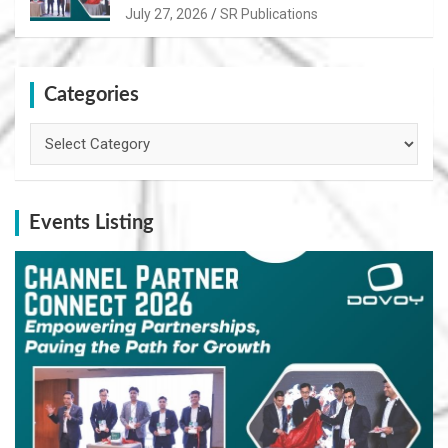
Path for Growth
July 27, 2026
SR Publications
Categories
Categories
Events Listing