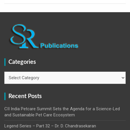
Categories
Categories
Recent Posts
CII India Petcare Summit Sets the Agenda for a Science-Led
and Sustainable Pet Care Ecosystem
Legend Series – Part 32 – Dr. D. Chandrasekaran