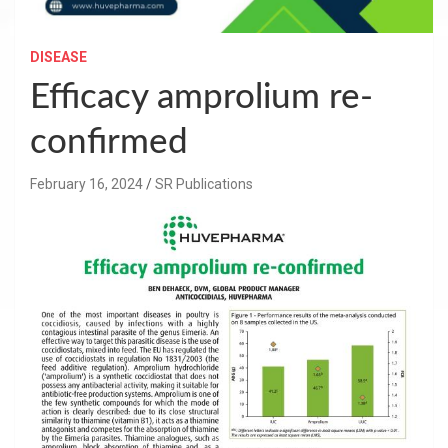
DISEASE
Efficacy amprolium re-
confirmed
February 16, 2024
SR Publications