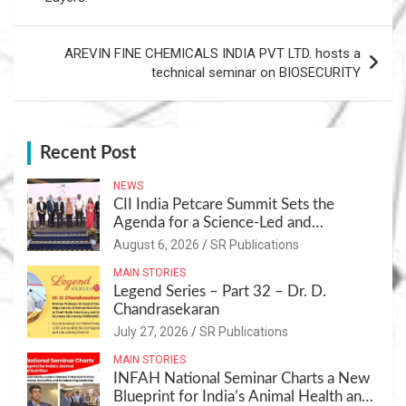
AREVIN FINE CHEMICALS INDIA PVT LTD. hosts a
technical seminar on BIOSECURITY
Recent Post
NEWS
CII India Petcare Summit Sets the
Agenda for a Science-Led and
Sustainable Pet Care Ecosystem
August 6, 2026
SR Publications
MAIN STORIES
Legend Series – Part 32 – Dr. D.
Chandrasekaran
July 27, 2026
SR Publications
MAIN STORIES
INFAH National Seminar Charts a New
Blueprint for India’s Animal Health and