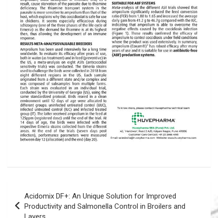
Post
Acidomix DF+: An Unique Solution for Improved
navigation
Productivity and Salmonella Control in Broilers and
Layers.