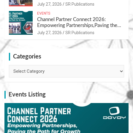
Nutrition
July 27, 2026
SR Publications
EVENTS
Channel Partner Connect 2026:
Empowering Partnerships,Paving the
Path for Growth
July 27, 2026
SR Publications
Categories
Categories
Events Listing