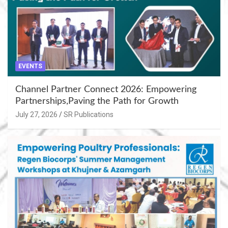
EVENTS
Channel Partner Connect 2026: Empowering
Partnerships,Paving the Path for Growth
July 27, 2026
SR Publications