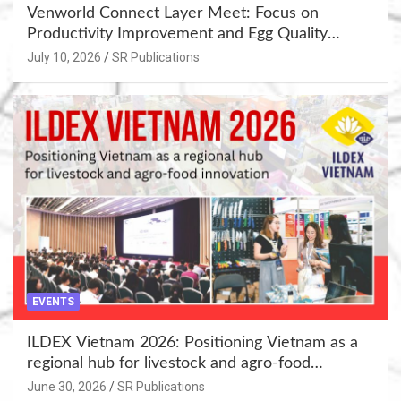
Venworld Connect Layer Meet: Focus on
Productivity Improvement and Egg Quality
Enhancement at Badami, Karnataka
July 10, 2026
SR Publications
EVENTS
ILDEX Vietnam 2026: Positioning Vietnam as a
regional hub for livestock and agro-food
innovation.
June 30, 2026
SR Publications