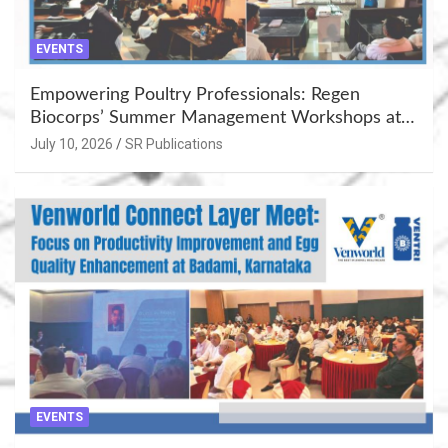
EVENTS
Empowering Poultry Professionals: Regen
Biocorps’ Summer Management Workshops at
Khujner & Azamgarh
July 10, 2026
SR Publications
EVENTS