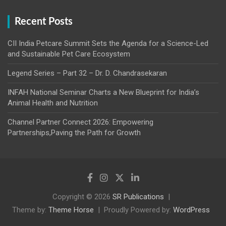
Recent Posts
CII India Petcare Summit Sets the Agenda for a Science-Led
and Sustainable Pet Care Ecosystem
Legend Series – Part 32 – Dr. D. Chandrasekaran
INFAH National Seminar Charts a New Blueprint for India’s
Animal Health and Nutrition
Channel Partner Connect 2026: Empowering
Partnerships,Paving the Path for Growth
Copyright © 2026
SR Publications
Theme by:
Theme Horse
Proudly Powered by:
WordPress