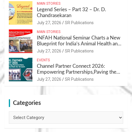
MAIN STORIES
Legend Series – Part 32 – Dr. D.
Chandrasekaran
July 27, 2026
SR Publications
MAIN STORIES
INFAH National Seminar Charts a New
Blueprint for India’s Animal Health and
Nutrition
July 27, 2026
SR Publications
EVENTS
Channel Partner Connect 2026:
Empowering Partnerships,Paving the
Path for Growth
July 27, 2026
SR Publications
Categories
Categories