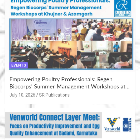
EVENTS
Empowering Poultry Professionals: Regen
Biocorps’ Summer Management Workshops at
Khujner & Azamgarh
July 10, 2026
SR Publications