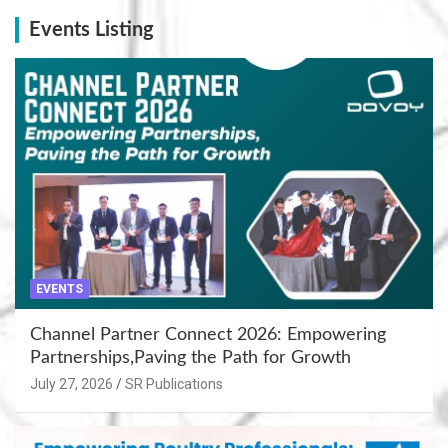
Events Listing
EVENTS
Channel Partner Connect 2026: Empowering
Partnerships,Paving the Path for Growth
July 27, 2026
SR Publications