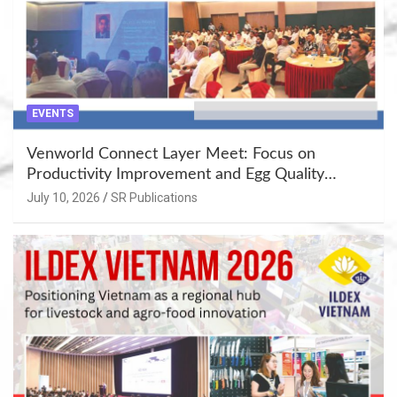
EVENTS
Venworld Connect Layer Meet: Focus on
Productivity Improvement and Egg Quality
Enhancement at Badami, Karnataka
July 10, 2026
SR Publications