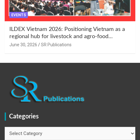
EVENTS
ILDEX Vietnam 2026: Positioning Vietnam as a
regional hub for livestock and agro-food
innovation.
June 30, 2026
SR Publications
Categories
Categories