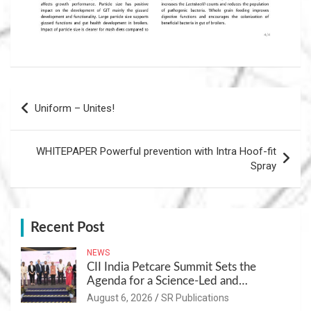
Post
Uniform – Unites!
navigation
WHITEPAPER Powerful prevention with Intra Hoof-fit
Spray
Recent Post
NEWS
CII India Petcare Summit Sets the
Agenda for a Science-Led and
Sustainable Pet Care Ecosystem
August 6, 2026
SR Publications