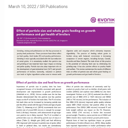
March 10, 2022
SR Publications