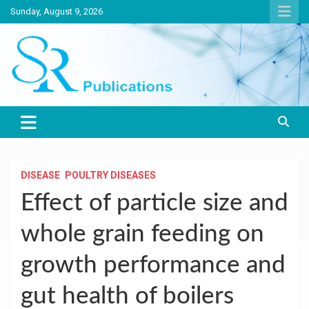
Skip
Sunday, August 9, 2026
to
content
India largest circulated Poultry, livestock and Canine magazine
SR Publications
DISEASE
POULTRY DISEASES
Effect of particle size and
whole grain feeding on
growth performance and
gut health of boilers