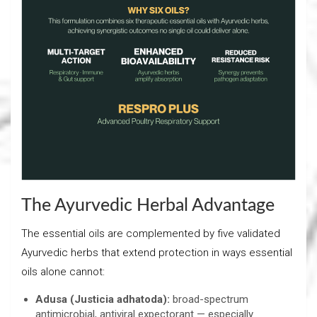
The Ayurvedic Herbal Advantage
The essential oils are complemented by five validated
Ayurvedic herbs that extend protection in ways essential
oils alone cannot:
Adusa (Justicia adhatoda):
broad-spectrum
antimicrobial, antiviral expectorant — especially