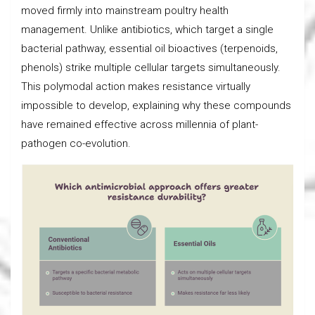
moved firmly into mainstream poultry health
management. Unlike antibiotics, which target a single
bacterial pathway, essential oil bioactives (terpenoids,
phenols) strike multiple cellular targets simultaneously.
This polymodal action makes resistance virtually
impossible to develop, explaining why these compounds
have remained effective across millennia of plant-
pathogen co-evolution.