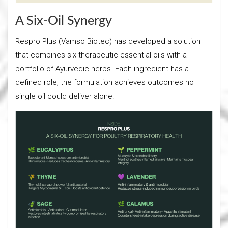
A Six-Oil Synergy
Respro Plus (Vamso Biotec) has developed a solution
that combines six therapeutic essential oils with a
portfolio of Ayurvedic herbs. Each ingredient has a
defined role; the formulation achieves outcomes no
single oil could deliver alone.