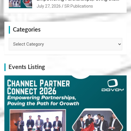
Path for Growth
July 27, 2026
SR Publications
Categories
Categories
Events Listing