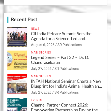
Recent Post
NEWS
CII India Petcare Summit Sets the
Agenda for a Science-Led and
Sustainable Pet Care Ecosystem
August 6, 2026
SR Publications
MAIN STORIES
Legend Series – Part 32 – Dr. D.
Chandrasekaran
July 27, 2026
SR Publications
MAIN STORIES
INFAH National Seminar Charts a New
Blueprint for India’s Animal Health and
Nutrition
July 27, 2026
SR Publications
EVENTS
Channel Partner Connect 2026:
Empowering Partnerships,Paving the