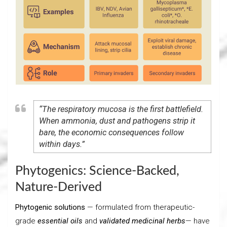
“The respiratory mucosa is the first battlefield.
When ammonia, dust and pathogens strip it
bare, the economic consequences follow
within days.”
Phytogenics: Science-Backed,
Nature-Derived
Phytogenic solutions
— formulated from therapeutic-
grade
essential oils
and
validated medicinal herbs
— have