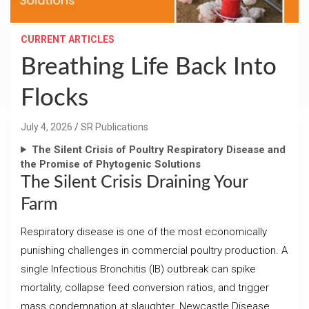
CURRENT ARTICLES
Breathing Life Back Into
Flocks
July 4, 2026
SR Publications
The Silent Crisis of Poultry Respiratory Disease and
the Promise of Phytogenic Solutions
The Silent Crisis Draining Your
Farm
Respiratory disease is one of the most economically
punishing challenges in commercial poultry production. A
single Infectious Bronchitis (IB) outbreak can spike
mortality, collapse feed conversion ratios, and trigger
mass condemnation at slaughter. Newcastle Disease