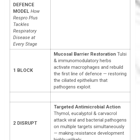
DEFENCE
MODEL
How
Respro Plus
Tackles
Respiratory
Disease at
Every Stage
Mucosal Barrier Restoration
Tulsi
& immunomodulatory herbs
activate macrophages and rebuild
1
BLOCK
the first line of defence — restoring
the ciliated epithelium that
pathogens exploit.
Targeted Antimicrobial Action
Thymol, eucalyptol & carvacrol
attack viral and bacterial pathogens
2
DISRUPT
on multiple targets simultaneously
— making resistance development
highly unlikely.