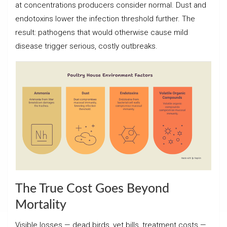
at concentrations producers consider normal. Dust and
endotoxins lower the infection threshold further. The
result: pathogens that would otherwise cause mild
disease trigger serious, costly outbreaks.
The True Cost Goes Beyond
Mortality
Visible losses — dead birds, vet bills, treatment costs —