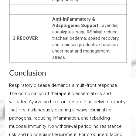
Anti-Inflammatory &
Adaptogenic Support
Lavender,
eucalyptus, sage &Shilajit reduce
3
RECOVER
tracheal oedema, speed recovery,
and maintain productive function
under heat and management
stress.
Conclusion
Respiratory disease demands a multi-front response.
The combination of therapeutic essential oils and
validated Ayurvedic herbs in Respro Plus delivers exactly
that — simultaneously clearing airways, eliminating
pathogens, reducing inflammation, and rebuilding
mucosal immunity. No withdrawal period, no resistance
risk, and no specialist equipment. For producers facing