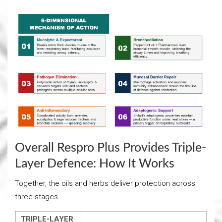
Overall Respro Plus Provides Triple-
Layer Defence: How It Works
Together, the oils and herbs deliver protection across
three stages
TRIPLE-LAYER