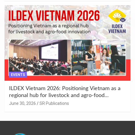
EVENTS
ILDEX Vietnam 2026: Positioning Vietnam as a
regional hub for livestock and agro-food
innovation.
June 30, 2026
SR Publications