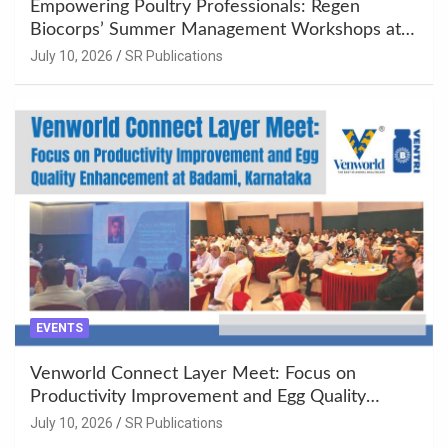
Empowering Poultry Professionals: Regen
Biocorps’ Summer Management Workshops at
Khujner & Azamgarh
July 10, 2026
SR Publications
EVENTS
Venworld Connect Layer Meet: Focus on
Productivity Improvement and Egg Quality
Enhancement at Badami, Karnataka
July 10, 2026
SR Publications