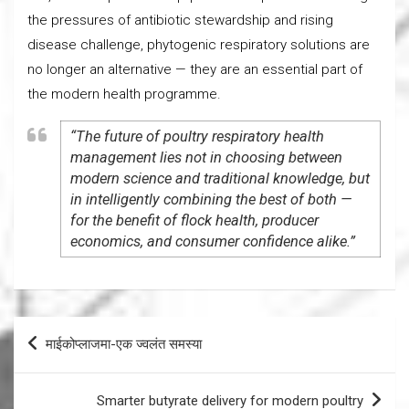
the pressures of antibiotic stewardship and rising
disease challenge, phytogenic respiratory solutions are
no longer an alternative — they are an essential part of
the modern health programme.
“The future of poultry respiratory health
management lies not in choosing between
modern science and traditional knowledge, but
in intelligently combining the best of both —
for the benefit of flock health, producer
economics, and consumer confidence alike.”
Post
माईकोप्लाजमा-एक ज्वलंत समस्या
navigation
Smarter butyrate delivery for modern poultry