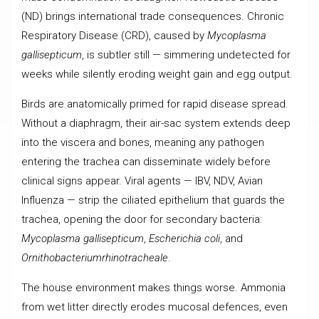
(ND) brings international trade consequences. Chronic
Respiratory Disease (CRD), caused by
Mycoplasma
gallisepticum
, is subtler still — simmering undetected for
weeks while silently eroding weight gain and egg output.
Birds are anatomically primed for rapid disease spread.
Without a diaphragm, their air-sac system extends deep
into the viscera and bones, meaning any pathogen
entering the trachea can disseminate widely before
clinical signs appear. Viral agents — IBV, NDV, Avian
Influenza — strip the ciliated epithelium that guards the
trachea, opening the door for secondary bacteria:
Mycoplasma gallisepticum
,
Escherichia coli
, and
Ornithobacteriumrhinotracheale
.
The house environment makes things worse. Ammonia
from wet litter directly erodes mucosal defences, even