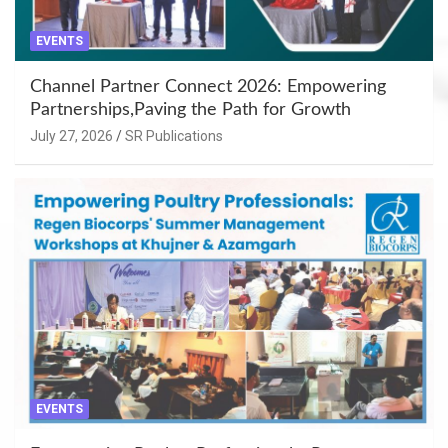
EVENTS
Channel Partner Connect 2026: Empowering
Partnerships,Paving the Path for Growth
July 27, 2026
SR Publications
EVENTS