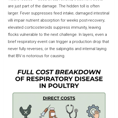
are just part of the damage. The hidden toll is often
larger. Fever suppresses feed intake; damaged intestinal
villi impair nutrient absorption for weeks post-recovery;
elevated corticosteroids suppress immunity, leaving
flocks vulnerable to the next challenge. In layers, even a
brief respiratory event can trigger a production drop that
never fully reverses, or the salpingitis and internal laying
that IBV is notorious for causing.