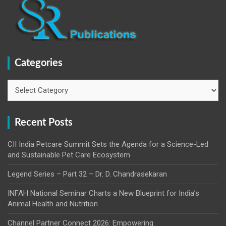
Categories
Categories
Recent Posts
CII India Petcare Summit Sets the Agenda for a Science-Led
and Sustainable Pet Care Ecosystem
Legend Series – Part 32 – Dr. D. Chandrasekaran
INFAH National Seminar Charts a New Blueprint for India’s
Animal Health and Nutrition
Channel Partner Connect 2026: Empowering