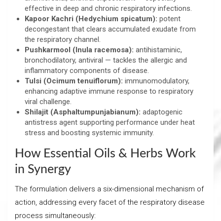
effective in deep and chronic respiratory infections.
Kapoor Kachri (Hedychium spicatum):
potent
decongestant that clears accumulated exudate from
the respiratory channel.
Pushkarmool (Inula racemosa):
antihistaminic,
bronchodilatory, antiviral — tackles the allergic and
inflammatory components of disease.
Tulsi (Ocimum tenuiflorum):
immunomodulatory,
enhancing adaptive immune response to respiratory
viral challenge.
Shilajit (Asphaltumpunjabianum):
adaptogenic
antistress agent supporting performance under heat
stress and boosting systemic immunity.
How Essential Oils & Herbs Work
in Synergy
The formulation delivers a six-dimensional mechanism of
action, addressing every facet of the respiratory disease
process simultaneously: