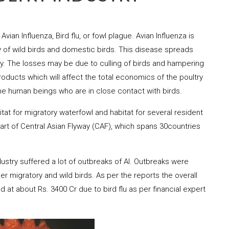
ian Influenza, Bird flu, or fowl plague. Avian Influenza is
ly of wild birds and domestic birds. This disease spreads
y. The losses may be due to culling of birds and hampering
roducts which will affect the total economics of the poultry
 the human beings who are in close contact with birds.
itat for migratory waterfowl and habitat for several resident
eart of Central Asian Flyway (CAF), which spans 30countries
dustry suffered a lot of outbreaks of AI. Outbreaks were
her migratory and wild birds. As per the reports the overall
ed at about Rs. 3400 Cr due to bird flu as per financial expert