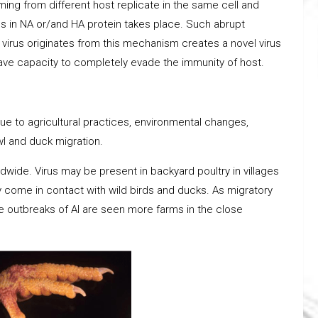
ing from different host replicate in the same cell and
es in NA or/and HA protein takes place. Such abrupt
he virus originates from this mechanism creates a novel virus
have capacity to completely evade the immunity of host.
ue to agricultural practices, environmental changes,
wl and duck migration.
ldwide. Virus may be present in backyard poultry in villages
 come in contact with wild birds and ducks. As migratory
e outbreaks of AI are seen more farms in the close