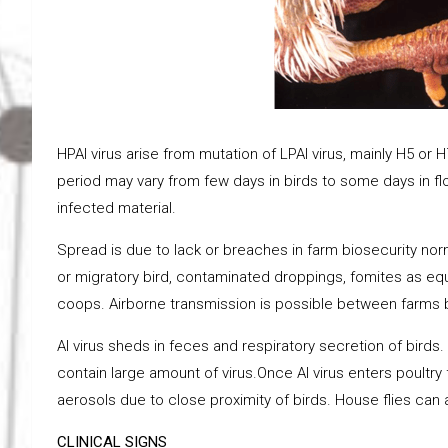
HPAI virus arise from mutation of LPAI virus, mainly H5 o
period may vary from few days in birds to some days in floc
infected material.
Spread is due to lack or breaches in farm biosecurity nor
or migratory bird, contaminated droppings, fomites as equi
coops. Airborne transmission is possible between farms bu
AI virus sheds in feces and respiratory secretion of birds
contain large amount of virus.Once AI virus enters poultry 
aerosols due to close proximity of birds. House flies can 
CLINICAL SIGNS