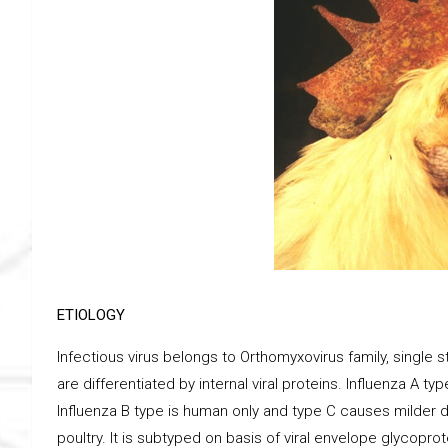
ETIOLOGY
Infectious virus belongs to Orthomyxovirus family, single 
are differentiated by internal viral proteins. Influenza A t
Influenza B type is human only and type C causes milder d
poultry. It is subtyped on basis of viral envelope glycopr