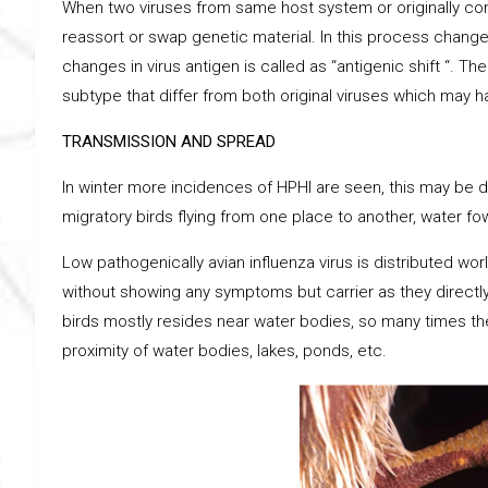
When two viruses from same host system or originally com
reassort or swap genetic material. In this process chang
changes in virus antigen is called as “antigenic shift “. T
subtype that differ from both original viruses which may 
TRANSMISSION AND SPREAD
In winter more incidences of HPHI are seen, this may be d
migratory birds flying from one place to another, water fo
Low pathogenically avian influenza virus is distributed wor
without showing any symptoms but carrier as they directly
birds mostly resides near water bodies, so many times th
proximity of water bodies, lakes, ponds, etc.