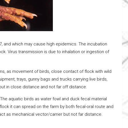
r H7, and which may cause high epidemics. The incubation
k. Virus transmission is due to inhalation or ingestion of
ms, as movement of birds, close contact of flock with wild
pment, trays, gunny bags and trucks carrying live birds,
t in close distance and not far off distance.
. The aquatic birds as water fowl and duck fecal material
flock it can spread on the farm by both fecal-oral route and
act as mechanical vector/carrier but not far distance.