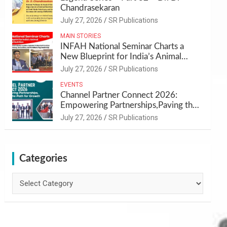
Chandrasekaran
July 27, 2026
SR Publications
MAIN STORIES
INFAH National Seminar Charts a
New Blueprint for India’s Animal
Health and Nutrition
July 27, 2026
SR Publications
EVENTS
Channel Partner Connect 2026:
Empowering Partnerships,Paving the
Path for Growth
July 27, 2026
SR Publications
Categories
Categories