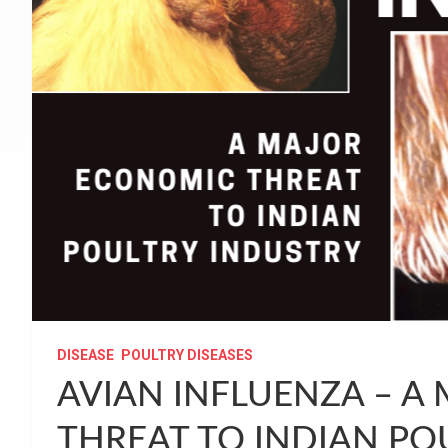
DISEASE
POULTRY DISEASES
AVIAN INFLUENZA – A
THREAT TO INDIAN PO