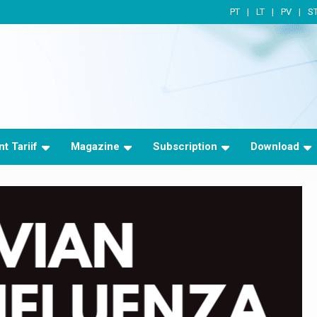
PT
LT
PV
S
t Tariif
Magazine
Subscription
Download