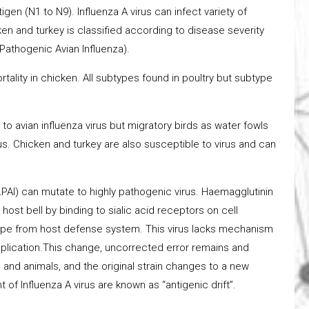
gen (N1 to N9). Influenza A virus can infect variety of
en and turkey is classified according to disease severity
Pathogenic Avian Influenza).
rtality in chicken. All subtypes found in poultry but subtype
to avian influenza virus but migratory birds as water fowls
rus. Chicken and turkey are also susceptible to virus and can
LPAI) can mutate to highly pathogenic virus. Haemagglutinin
host bell by binding to sialic acid receptors on cell
scape from host defense system. This virus lacks mechanism
eplication.This change, uncorrected error remains and
d animals, and the original strain changes to a new
of Influenza A virus are known as “antigenic drift”.