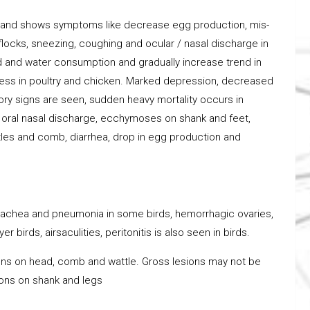
ry and shows symptoms like decrease egg production, mis-
 flocks, sneezing, coughing and ocular / nasal discharge in
ed and water consumption and gradually increase trend in
lness in poultry and chicken. Marked depression, decreased
ory signs are seen, sudden heavy mortality occurs in
ed oral nasal discharge, ecchymoses on shank and feet,
tles and comb, diarrhea, drop in egg production and
 trachea and pneumonia in some birds, hemorrhagic ovaries,
 birds, airsaculities, peritonitis is also seen in birds.
ns on head, comb and wattle. Gross lesions may not be
ions on shank and legs