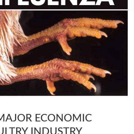
 MAJOR ECONOMIC
ULTRY INDUSTRY