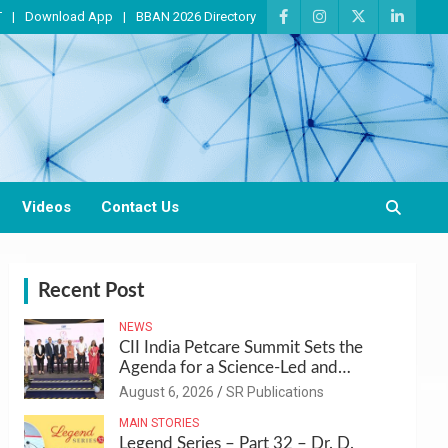
T
Download App
BBAN 2026 Directory
Videos
Contact Us
Recent Post
NEWS
CII India Petcare Summit Sets the
Agenda for a Science-Led and
Sustainable Pet Care Ecosystem
August 6, 2026
SR Publications
MAIN STORIES
Legend Series – Part 32 – Dr. D.