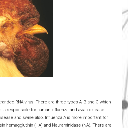
stranded RNA virus. There are three types A, B and C which
ype is responsible for human influenza and avian disease.
isease and swine also. Influenza A is more important for
otein hemagglutinin (HA) and Neuraminidase (NA). There are