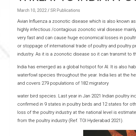
March 10, 2022
SR Publications
Avian Influenza a zoonotic disease which is also known as Av
highly infectious /contagious zoonotic viral disease main
very fast and can cause huge economical losses in poultr
or stoppage of international trade of poultry and poultry p
industry. As it is a zoonotic disease so it can transmit to
India has emerged as a global hotspot for AI. It is also hab
waterfowl species throughout the year. India lies at the h
and covers 279 populations of 182 migratory
water bird species. Last year in Jan 2021 Indian poultry in
confirmed in 9 states in poultry birds and 12 states for ot
loss of the poultry industry at the national level is estimat
from the poultry industry (Ref. TOI Hyderabad 2021).