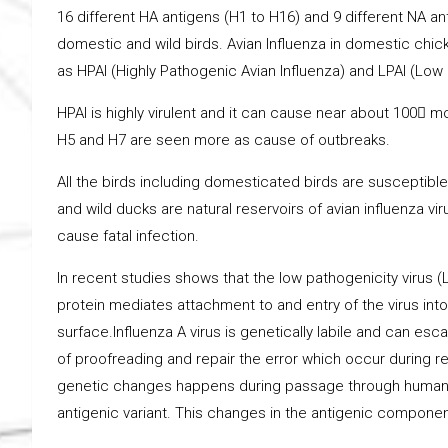
16 different HA antigens (H1 to H16) and 9 different NA anti
domestic and wild birds. Avian Influenza in domestic chick
as HPAI (Highly Pathogenic Avian Influenza) and LPAI (Low 
HPAI is highly virulent and it can cause near about 100 mo
H5 and H7 are seen more as cause of outbreaks.
All the birds including domesticated birds are susceptible 
and wild ducks are natural reservoirs of avian influenza vi
cause fatal infection.
In recent studies shows that the low pathogenicity virus (
protein mediates attachment to and entry of the virus into 
surface.Influenza A virus is genetically labile and can e
of proofreading and repair the error which occur during r
genetic changes happens during passage through human an
antigenic variant. This changes in the antigenic component 