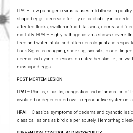
LPAI – Low pathogenic virus causes mild illness in poult
shaped eggs, decrease fertility or hatchability in breeder
affected flocks, swollen infraorbital sinus, decreased fe
mortality. HPAI – Highly pathogenic virus shows severe il
feed and water intake and often neurological and respirat
flock.Signs as coughing, sneezing, sinusitis, blood- ting
edema and cyanotic lesions on unfeather skin i.e., on wat
misshaped eggs.
POST MORTEM LESION
LPAI
– Rhinitis, sinusitis, congestion and inflammation of
involuted or degenerated ova in reproductive system in layer
HPAI
– Classical symptoms of oedema and cyanotic lesio
classical lesions as bird die per acutely. Hemorrhagic les
PREVENTION, CONTROL AND BIOSECURITY