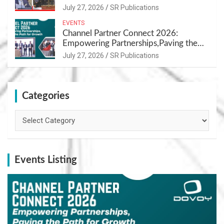
Nutrition
July 27, 2026
SR Publications
EVENTS
Channel Partner Connect 2026:
Empowering Partnerships,Paving the
Path for Growth
July 27, 2026
SR Publications
Categories
Categories
Events Listing