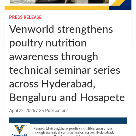
PRESS RELEASE
Venworld strengthens
poultry nutrition
awareness through
technical seminar series
across Hyderabad,
Bengaluru and Hosapete
April 23, 2026
SR Publications