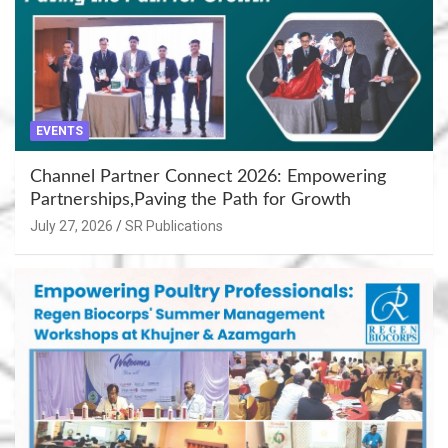
EVENTS
Channel Partner Connect 2026: Empowering
Partnerships,Paving the Path for Growth
July 27, 2026
SR Publications