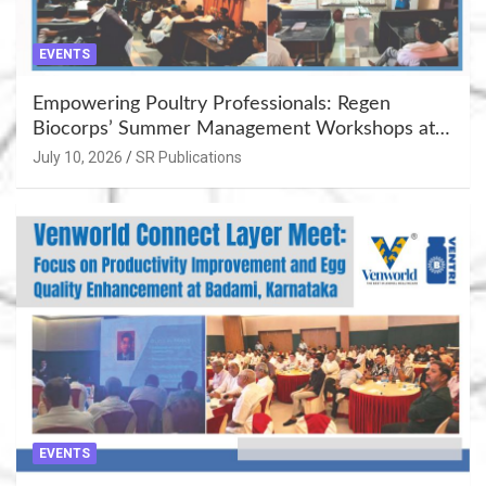
EVENTS
Empowering Poultry Professionals: Regen
Biocorps’ Summer Management Workshops at
Khujner & Azamgarh
July 10, 2026
SR Publications
EVENTS