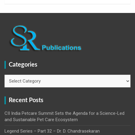
Categories
Categories
Recent Posts
CII India Petcare Summit Sets the Agenda for a Science-Led
and Sustainable Pet Care Ecosystem
Legend Series – Part 32 – Dr. D. Chandrasekaran