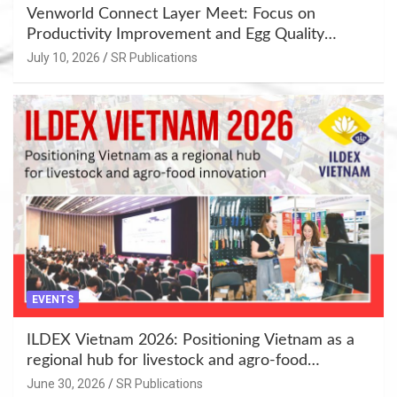
Venworld Connect Layer Meet: Focus on
Productivity Improvement and Egg Quality
Enhancement at Badami, Karnataka
July 10, 2026
SR Publications
EVENTS
ILDEX Vietnam 2026: Positioning Vietnam as a
regional hub for livestock and agro-food
innovation.
June 30, 2026
SR Publications