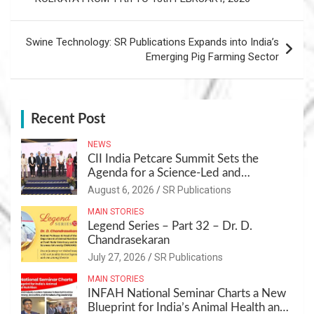
Swine Technology: SR Publications Expands into India’s
Emerging Pig Farming Sector
Recent Post
NEWS
CII India Petcare Summit Sets the
Agenda for a Science-Led and
Sustainable Pet Care Ecosystem
August 6, 2026
SR Publications
MAIN STORIES
Legend Series – Part 32 – Dr. D.
Chandrasekaran
July 27, 2026
SR Publications
MAIN STORIES
INFAH National Seminar Charts a New
Blueprint for India’s Animal Health and