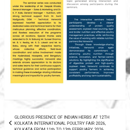
Post
GLORIOUS PRESENCE OF INDIAN HERBS AT 12TH
navigation
KOLKATA INTERNATIONAL POULTRY FAIR 2026,
KOLKATA FROM 11th TO 13th FEBRUARY, 2026