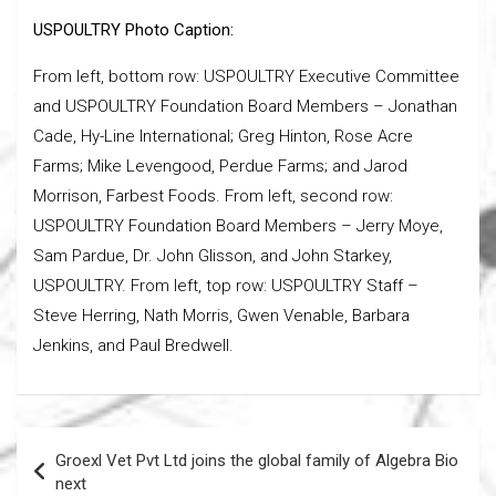
USPOULTRY Photo Caption:
From left, bottom row: USPOULTRY Executive Committee
and USPOULTRY Foundation Board Members – Jonathan
Cade, Hy-Line International; Greg Hinton, Rose Acre
Farms; Mike Levengood, Perdue Farms; and Jarod
Morrison, Farbest Foods. From left, second row:
USPOULTRY Foundation Board Members – Jerry Moye,
Sam Pardue, Dr. John Glisson, and John Starkey,
USPOULTRY. From left, top row: USPOULTRY Staff –
Steve Herring, Nath Morris, Gwen Venable, Barbara
Jenkins, and Paul Bredwell.
Post
Groexl Vet Pvt Ltd joins the global family of Algebra Bio
navigation
next