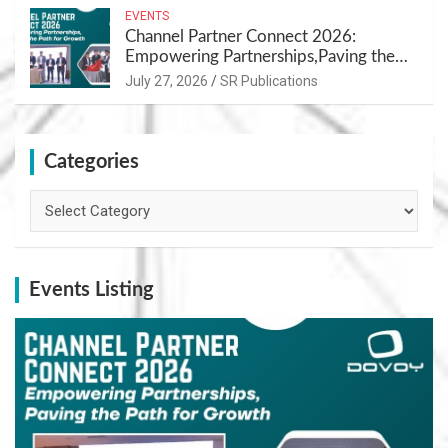
EVENTS
Channel Partner Connect 2026:
Empowering Partnerships,Paving the
Path for Growth
July 27, 2026
SR Publications
Categories
Categories
Events Listing