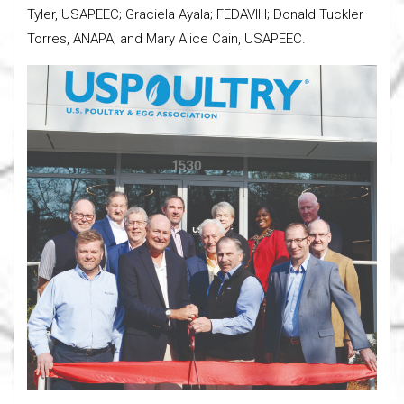
Tyler, USAPEEC; Graciela Ayala; FEDAVIH; Donald Tuckler
Torres, ANAPA; and Mary Alice Cain, USAPEEC.