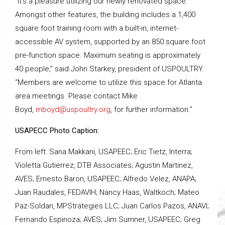
“It’s a pleasure utilizing our newly renovated space.
Amongst other features, the building includes a 1,400
square foot training room with a built-in, internet-
accessible AV system, supported by an 850 square foot
pre-function space. Maximum seating is approximately
40 people,” said John Starkey, president of USPOULTRY.
“Members are welcome to utilize this space for Atlanta
area meetings. Please contact Mike
Boyd,
mboyd@uspoultry.org
, for further information.”
USAPECC Photo Caption:
From left: Sana Makkani, USAPEEC; Eric Tietz, Interra;
Violetta Gutierrez, DTB Associates; Agustin Martinez,
AVES; Ernesto Baron, USAPEEC; Alfredo Velez, ANAPA;
Juan Raudales, FEDAVIH; Nancy Haas, Waltkoch; Mateo
Paz-Soldan, MPStrategies LLC; Juan Carlos Pazos, ANAVI;
Fernando Espinoza; AVES; Jim Sumner, USAPEEC; Greg