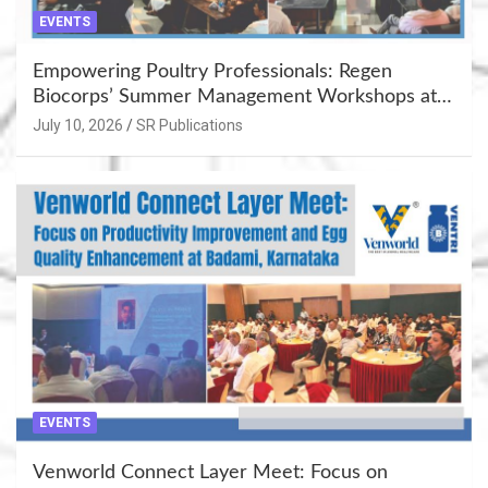
EVENTS
Empowering Poultry Professionals: Regen
Biocorps’ Summer Management Workshops at
Khujner & Azamgarh
July 10, 2026
SR Publications
EVENTS
Venworld Connect Layer Meet: Focus on