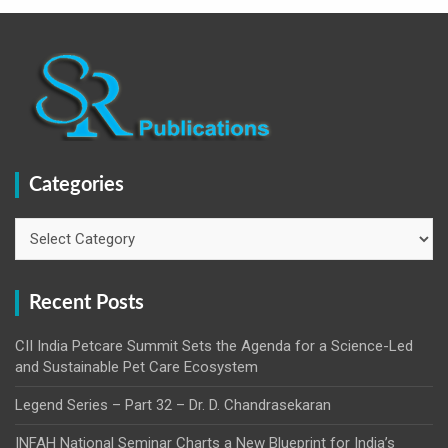
Categories
Categories
Recent Posts
CII India Petcare Summit Sets the Agenda for a Science-Led
and Sustainable Pet Care Ecosystem
Legend Series – Part 32 – Dr. D. Chandrasekaran
INFAH National Seminar Charts a New Blueprint for India’s