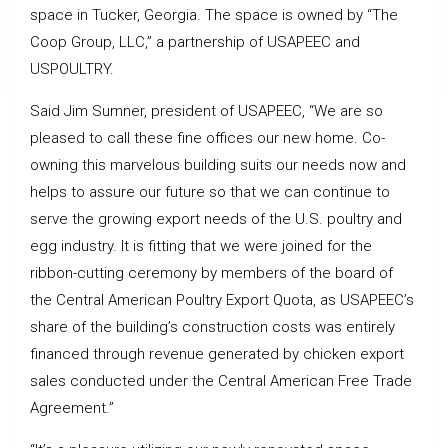
space in Tucker, Georgia. The space is owned by “The
Coop Group, LLC,” a partnership of USAPEEC and
USPOULTRY.
Said Jim Sumner, president of USAPEEC, “We are so
pleased to call these fine offices our new home. Co-
owning this marvelous building suits our needs now and
helps to assure our future so that we can continue to
serve the growing export needs of the U.S. poultry and
egg industry. It is fitting that we were joined for the
ribbon-cutting ceremony by members of the board of
the Central American Poultry Export Quota, as USAPEEC’s
share of the building’s construction costs was entirely
financed through revenue generated by chicken export
sales conducted under the Central American Free Trade
Agreement.”