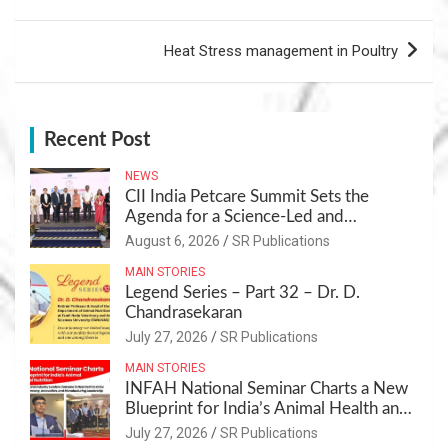
Heat Stress management in Poultry
Recent Post
NEWS
CII India Petcare Summit Sets the
Agenda for a Science-Led and
Sustainable Pet Care Ecosystem
August 6, 2026
SR Publications
MAIN STORIES
Legend Series – Part 32 – Dr. D.
Chandrasekaran
July 27, 2026
SR Publications
MAIN STORIES
INFAH National Seminar Charts a New
Blueprint for India’s Animal Health and
Nutrition
July 27, 2026
SR Publications