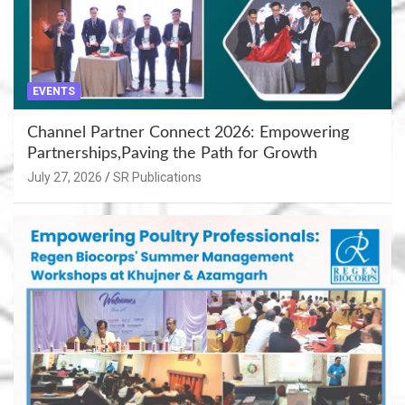
EVENTS
Channel Partner Connect 2026: Empowering
Partnerships,Paving the Path for Growth
July 27, 2026
SR Publications