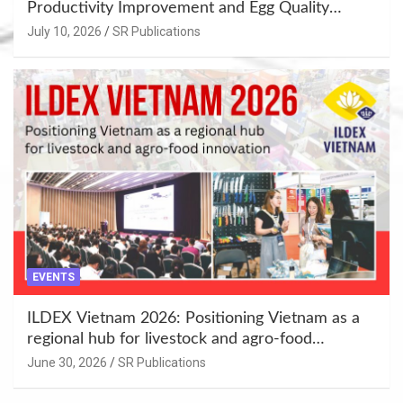
Productivity Improvement and Egg Quality
Enhancement at Badami, Karnataka
July 10, 2026
SR Publications
EVENTS
ILDEX Vietnam 2026: Positioning Vietnam as a
regional hub for livestock and agro-food
innovation.
June 30, 2026
SR Publications