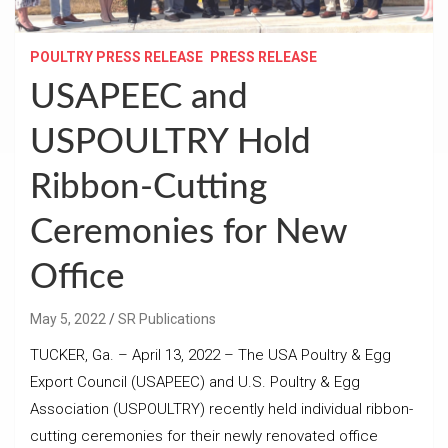
POULTRY PRESS RELEASE
PRESS RELEASE
USAPEEC and
USPOULTRY Hold
Ribbon-Cutting
Ceremonies for New
Office
May 5, 2022
SR Publications
TUCKER, Ga. – April 13, 2022 – The USA Poultry & Egg
Export Council (USAPEEC) and U.S. Poultry & Egg
Association (USPOULTRY) recently held individual ribbon-
cutting ceremonies for their newly renovated office