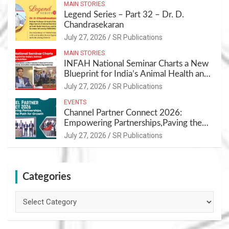
MAIN STORIES
Legend Series – Part 32 – Dr. D.
Chandrasekaran
July 27, 2026
SR Publications
MAIN STORIES
INFAH National Seminar Charts a New
Blueprint for India’s Animal Health and
Nutrition
July 27, 2026
SR Publications
EVENTS
Channel Partner Connect 2026:
Empowering Partnerships,Paving the
Path for Growth
July 27, 2026
SR Publications
Categories
Categories