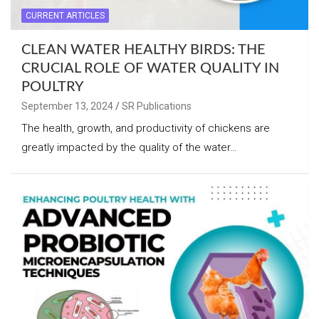
CURRENT ARTICLES
CLEAN WATER HEALTHY BIRDS: THE
CRUCIAL ROLE OF WATER QUALITY IN
POULTRY
September 13, 2024
SR Publications
The health, growth, and productivity of chickens are
greatly impacted by the quality of the water…