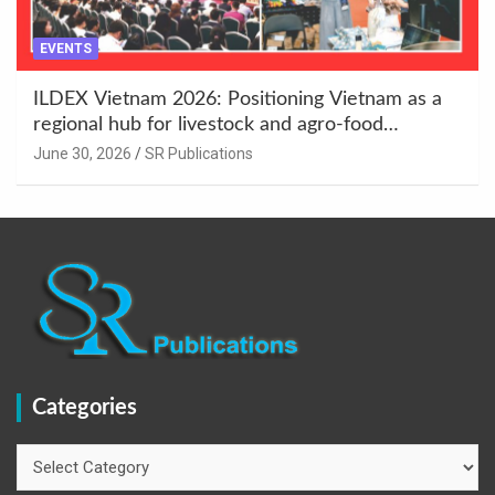
EVENTS
ILDEX Vietnam 2026: Positioning Vietnam as a
regional hub for livestock and agro-food
innovation.
June 30, 2026
SR Publications
Categories
Categories