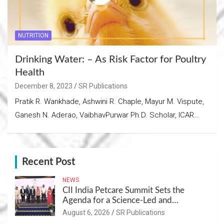
NUTRITION
Drinking Water: – As Risk Factor for Poultry
Health
December 8, 2023
SR Publications
Pratik R. Wankhade, Ashwini R. Chaple, Mayur M. Vispute,
Ganesh N. Aderao, VaibhavPurwar Ph.D. Scholar, ICAR…
Recent Post
NEWS
CII India Petcare Summit Sets the
Agenda for a Science-Led and
Sustainable Pet Care Ecosystem
August 6, 2026
SR Publications