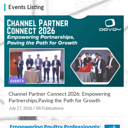
Events Listing
EVENTS
Channel Partner Connect 2026: Empowering
Partnerships,Paving the Path for Growth
July 27, 2026
SR Publications