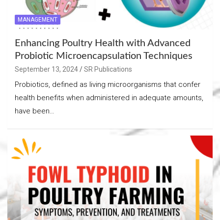
MANAGEMENT
Enhancing Poultry Health with Advanced
Probiotic Microencapsulation Techniques
September 13, 2024
SR Publications
Probiotics, defined as living microorganisms that confer
health benefits when administered in adequate amounts,
have been…