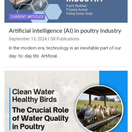
CURRENT ARTICLES
Artificial intelligence (AI) in poultry industry
September 13, 2024
SR Publications
In the modern era, technology is an inevitable part of our
day- to- day life. Artificial…