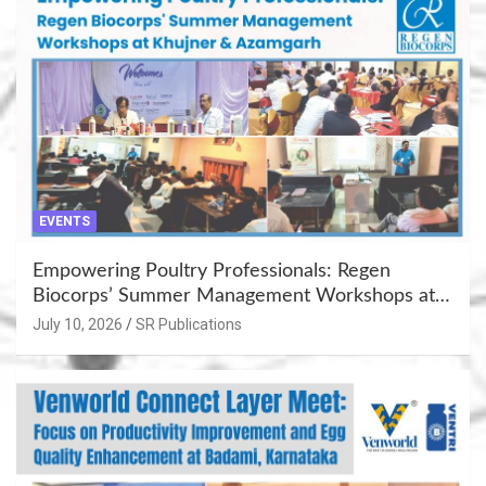
EVENTS
Empowering Poultry Professionals: Regen
Biocorps’ Summer Management Workshops at
Khujner & Azamgarh
July 10, 2026
SR Publications