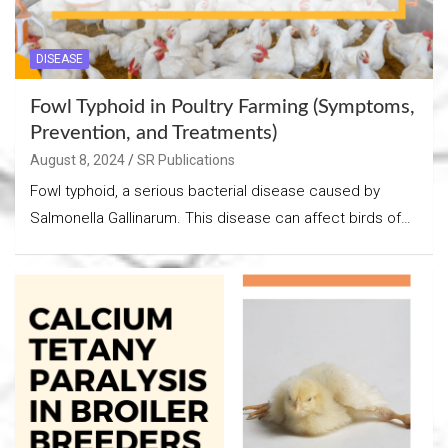
DISEASE
Fowl Typhoid in Poultry Farming (Symptoms,
Prevention, and Treatments)
August 8, 2024
SR Publications
Fowl typhoid, a serious bacterial disease caused by
Salmonella Gallinarum. This disease can affect birds of…