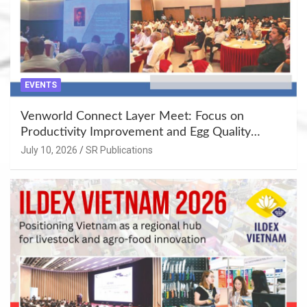
EVENTS
Venworld Connect Layer Meet: Focus on
Productivity Improvement and Egg Quality
Enhancement at Badami, Karnataka
July 10, 2026
SR Publications