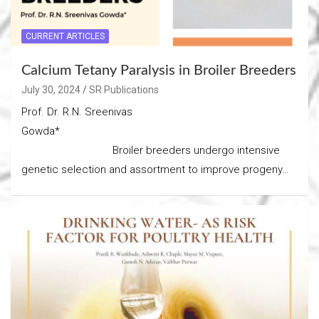
CURRENT ARTICLES
Calcium Tetany Paralysis in Broiler Breeders
July 30, 2024
SR Publications
Prof. Dr. R.N. Sreenivas
Gowda*
Broiler breeders undergo intensive
genetic selection and assortment to improve progeny…