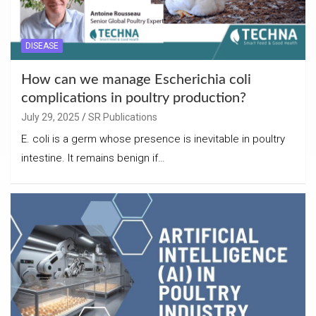
DISEASE
How can we manage Escherichia coli
complications in poultry production?
July 29, 2025
SR Publications
E. coli is a germ whose presence is inevitable in poultry
intestine. It remains benign if…