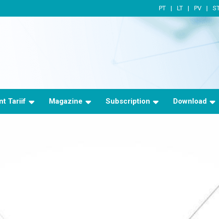
PT
LT
PV
S
t Tariif
Magazine
Subscription
Download