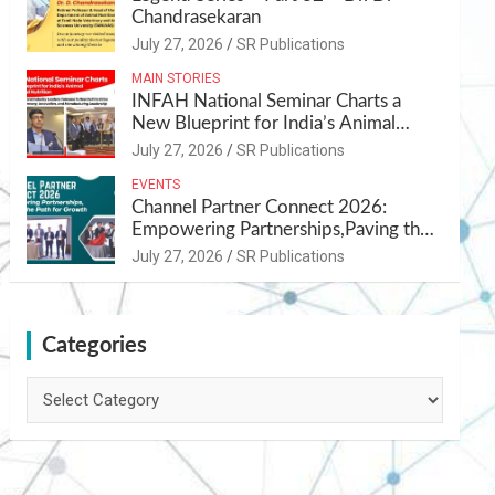
Chandrasekaran
July 27, 2026
SR Publications
MAIN STORIES
INFAH National Seminar Charts a
New Blueprint for India’s Animal
Health and Nutrition
July 27, 2026
SR Publications
EVENTS
Channel Partner Connect 2026:
Empowering Partnerships,Paving the
Path for Growth
July 27, 2026
SR Publications
Categories
Categories