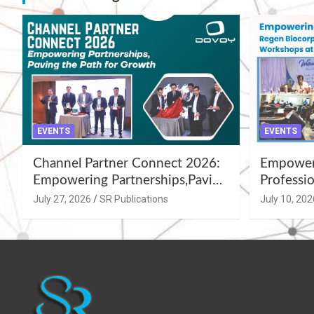
EVENTS
EVENTS
Channel Partner Connect 2026:
Empoweri
Empowering Partnerships,Paving
Professio
the Path for Growth
Summer 
July 27, 2026
SR Publications
July 10, 202
Workshop
Azamgar