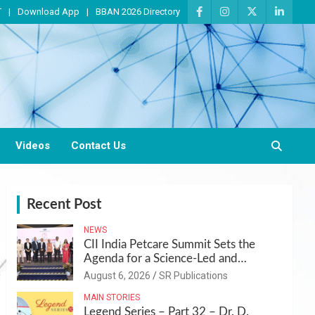
T
Download App
BBAN 2026 Directory
Videos
Contact Us
Recent Post
NEWS
CII India Petcare Summit Sets the
Agenda for a Science-Led and
Sustainable Pet Care Ecosystem
August 6, 2026
SR Publications
MAIN STORIES
Legend Series – Part 32 – Dr. D.