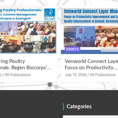
EVENTS
ng Poultry
Venworld Connect Laye
nals: Regen Biocorps’
Focus on Productivity
Management
Improvement and Egg Q
6
SR Publications
July 10, 2026
SR Publications
s at Khujner &
Enhancement at Badami
h
Karnataka
Categories
Categories