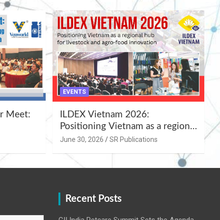
EVENTS
r Meet:
ILDEX Vietnam 2026:
Positioning Vietnam as a regional
uality
hub for livestock and agro-food
June 30, 2026
SR Publications
,
innovation.
Recent Posts
CII India Petcare Summit Sets the Agenda