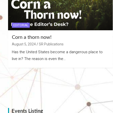
EDITORIAL
Corn a thorn now!
August 5, 2024
SR Publications
Has the United States become a dangerous place to
live in? The reason is even the…
Events Listing