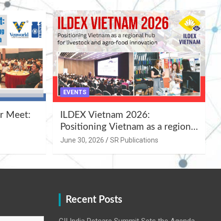
EVENTS
r Meet:
ILDEX Vietnam 2026:
Positioning Vietnam as a regional
uality
hub for livestock and agro-food
June 30, 2026
SR Publications
,
innovation.
Recent Posts
CII India Petcare Summit Sets the Agenda