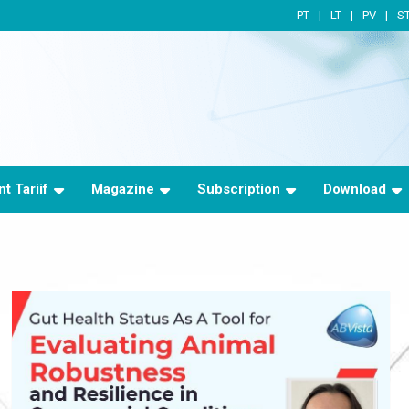
PT
LT
PV
S
t Tariif
Magazine
Subscription
Download