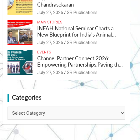
Chandrasekaran
July 27, 2026
SR Publications
MAIN STORIES
INFAH National Seminar Charts a
New Blueprint for India’s Animal
Health and Nutrition
July 27, 2026
SR Publications
EVENTS
Channel Partner Connect 2026:
Empowering Partnerships,Paving the
Path for Growth
July 27, 2026
SR Publications
Categories
Categories