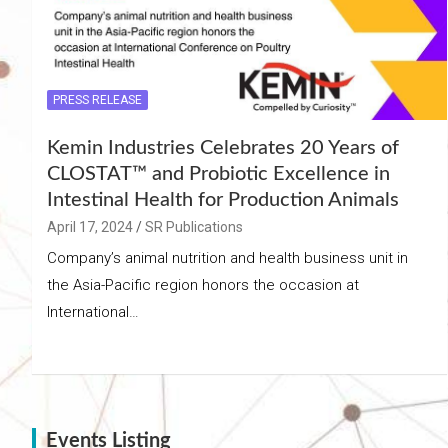
PRESS RELEASE
Kemin Industries Celebrates 20 Years of
CLOSTAT™ and Probiotic Excellence in
Intestinal Health for Production Animals
April 17, 2024
SR Publications
Company’s animal nutrition and health business unit in
the Asia-Pacific region honors the occasion at
International…
Events Listing