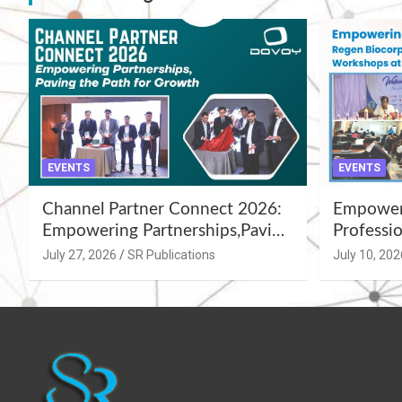
EVENTS
EVENTS
Channel Partner Connect 2026:
Empoweri
Empowering Partnerships,Paving
Professio
the Path for Growth
Summer 
July 27, 2026
SR Publications
July 10, 202
Workshop
Azamgar