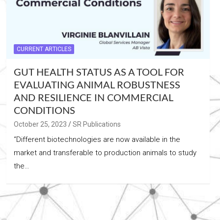
CURRENT ARTICLES
GUT HEALTH STATUS AS A TOOL FOR
EVALUATING ANIMAL ROBUSTNESS
AND RESILIENCE IN COMMERCIAL
CONDITIONS
October 25, 2023
SR Publications
“Different biotechnologies are now available in the
market and transferable to production animals to study
the…