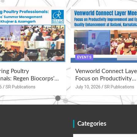
EVENTS
ng Poultry
Venworld Connect Laye
nals: Regen Biocorps’
Focus on Productivity
Management
Improvement and Egg Q
6
SR Publications
July 10, 2026
SR Publications
s at Khujner &
Enhancement at Badami
h
Karnataka
Categories
Categories