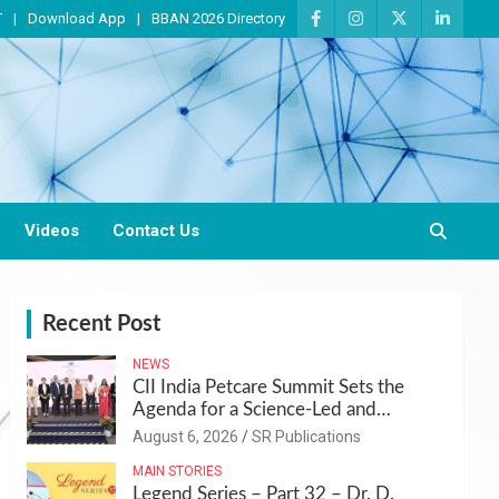
T
Download App
BBAN 2026 Directory
Videos
Contact Us
Recent Post
NEWS
CII India Petcare Summit Sets the
Agenda for a Science-Led and
Sustainable Pet Care Ecosystem
August 6, 2026
SR Publications
MAIN STORIES
Legend Series – Part 32 – Dr. D.