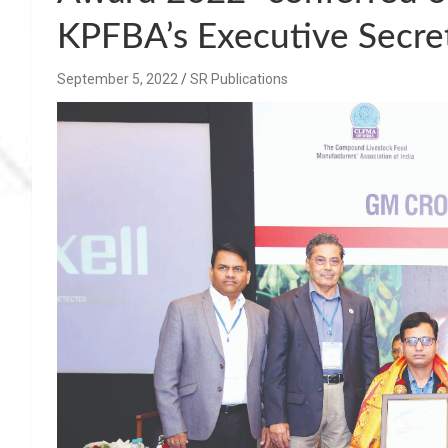
KPFBA’s Executive Secret
September 5, 2022
SR Publications