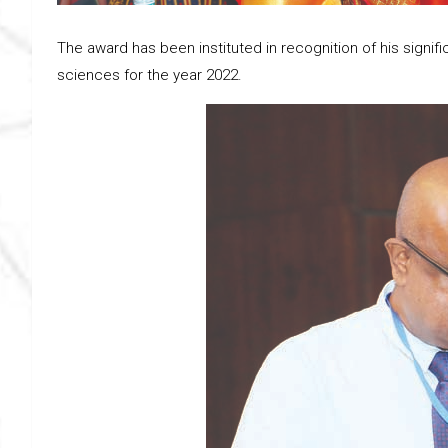
The award has been instituted in recognition of his signific
sciences for the year 2022.