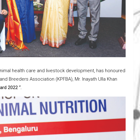
animal health care and livestock development, has honoured
and Breeders Association (KPFBA), Mr. Inayath Ulla Khan
ard 2022 “.