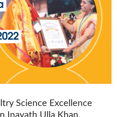
try Science Excellence
 Inayath Ulla Khan,