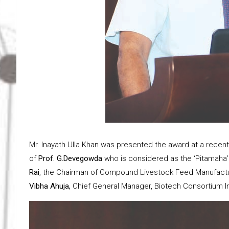
Mr. Inayath Ulla Khan was presented the award at a recen
of
Prof. G.Devegowda
who is considered as the ‘Pitamaha’
Rai
, the Chairman of Compound Livestock Feed Manufactu
Vibha Ahuja,
Chief General Manager, Biotech Consortium Ind