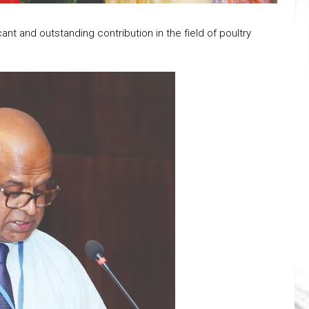
ant and outstanding contribution in the field of poultry