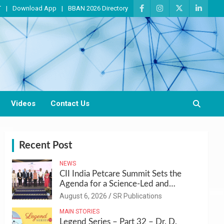
T
Download App
BBAN 2026 Directory
Videos
Contact Us
Recent Post
NEWS
CII India Petcare Summit Sets the
Agenda for a Science-Led and
Sustainable Pet Care Ecosystem
August 6, 2026
SR Publications
MAIN STORIES
Legend Series – Part 32 – Dr. D.