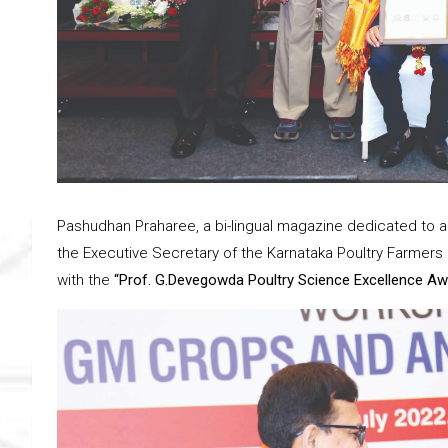
Pashudhan Praharee, a bi-lingual magazine dedicated to 
the Executive Secretary of the Karnataka Poultry Farmers 
with the
“Prof. G.Devegowda Poultry Science Excellence Aw