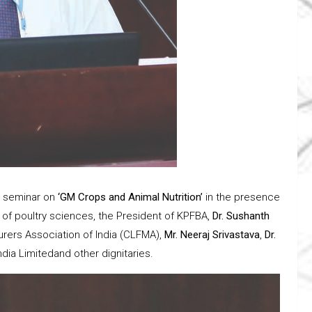
t seminar on
‘GM Crops and Animal Nutrition’
in the presence
 of poultry sciences, the President of KPFBA,
Dr. Sushanth
rers Association of India (CLFMA),
Mr. Neeraj Srivastava
,
Dr.
ia Limitedand other dignitaries.