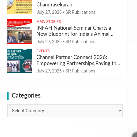
Chandrasekaran
July 27, 2026
SR Publications
MAIN STORIES
INFAH National Seminar Charts a
New Blueprint for India’s Animal
Health and Nutrition
July 27, 2026
SR Publications
EVENTS
Channel Partner Connect 2026:
Empowering Partnerships,Paving the
Path for Growth
July 27, 2026
SR Publications
Categories
Categories