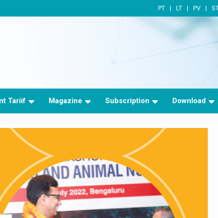
PT
LT
PV
S
t Tariif
Magazine
Subscription
Download