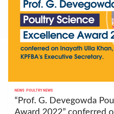
NEWS
POULTRY NEWS
“Prof. G. Devegowda Poul
Award 2022” conferred on