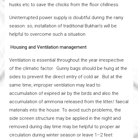
husks etc to save the chicks from the floor chillness.
Uninterrupted power supply is doubtful during the rainy
season. so, installation of traditional Bukhari’s will be
helpful to overcome such a situation.
Housing and Ventilation management
Ventilation is essential throughout the year irrespective
of the climatic factor. Gunny bags should be hung at the
sides to prevent the direct entry of cold air. But at the
same time, improper ventilation may lead to
accumulation of expired air by the birds and also the
accumulation of ammonia released from the litter/ faecal
materials into the house. To avoid such problems, the
side screen structure may be applied in the night and
removed during day time may be helpful to proper air
circulation during winter season or leave 1–2 feet