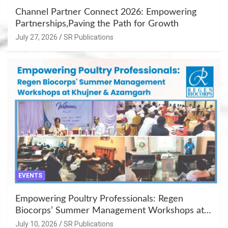
Channel Partner Connect 2026: Empowering
Partnerships,Paving the Path for Growth
July 27, 2026
SR Publications
EVENTS
Empowering Poultry Professionals: Regen
Biocorps’ Summer Management Workshops at
Khujner & Azamgarh
July 10, 2026
SR Publications