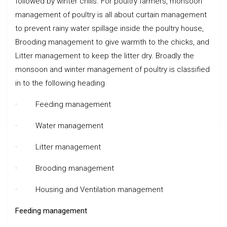
followed by winter chills. For poultry farmers, monsoon
management of poultry is all about curtain management
to prevent rainy water spillage inside the poultry house,
Brooding management to give warmth to the chicks, and
Litter management to keep the litter dry. Broadly the
monsoon and winter management of poultry is classified
in to the following heading
· Feeding management
· Water management
· Litter management
· Brooding management
· Housing and Ventilation management
Feeding management