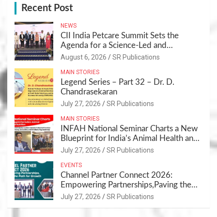
Recent Post
NEWS
CII India Petcare Summit Sets the
Agenda for a Science-Led and
Sustainable Pet Care Ecosystem
August 6, 2026
SR Publications
MAIN STORIES
Legend Series – Part 32 – Dr. D.
Chandrasekaran
July 27, 2026
SR Publications
MAIN STORIES
INFAH National Seminar Charts a New
Blueprint for India’s Animal Health and
Nutrition
July 27, 2026
SR Publications
EVENTS
Channel Partner Connect 2026:
Empowering Partnerships,Paving the
Path for Growth
July 27, 2026
SR Publications