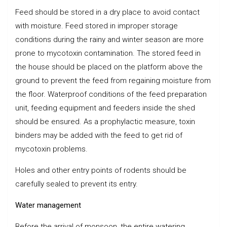
Feed should be stored in a dry place to avoid contact
with moisture. Feed stored in improper storage
conditions during the rainy and winter season are more
prone to mycotoxin contamination. The stored feed in
the house should be placed on the platform above the
ground to prevent the feed from regaining moisture from
the floor. Waterproof conditions of the feed preparation
unit, feeding equipment and feeders inside the shed
should be ensured. As a prophylactic measure, toxin
binders may be added with the feed to get rid of
mycotoxin problems.
Holes and other entry points of rodents should be
carefully sealed to prevent its entry.
Water management
Before the arrival of monsoon, the entire watering