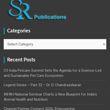
Categories
Categories
Recent Posts
CII India Petcare Summit Sets the Agenda for a Science-Led
and Sustainable Pet Care Ecosystem
Legend Series – Part 32 – Dr. D. Chandrasekaran
INFAH National Seminar Charts a New Blueprint for India’s
Animal Health and Nutrition
Channel Partner Connect 2026: Empowering