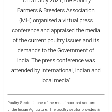
“On 31 July 2021, the Poultry
Farmers & Breeders Association
(MH) organised a virtual press
conference and appraised the media
of the current poultry issues and its
demands to the Government of
India. The press conference was
attended by International, Indian and
local media”
Poultry Sector is one of the most important sectors
under Indian Agriculture. The poultry sector provides &