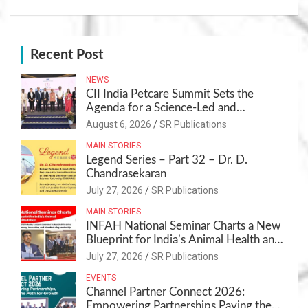
Recent Post
NEWS
CII India Petcare Summit Sets the
Agenda for a Science-Led and
Sustainable Pet Care Ecosystem
August 6, 2026
SR Publications
MAIN STORIES
Legend Series – Part 32 – Dr. D.
Chandrasekaran
July 27, 2026
SR Publications
MAIN STORIES
INFAH National Seminar Charts a New
Blueprint for India’s Animal Health and
Nutrition
July 27, 2026
SR Publications
EVENTS
Channel Partner Connect 2026:
Empowering Partnerships,Paving the