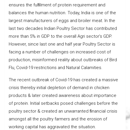
ensures the fulﬁlment of protein requirement and
balances the human nutrition. Today, India is one of the
largest manufacturers of eggs and broiler meat. In the
last two decades Indian Poultry Sector has contributed
more than 5% in GDP to the overall Agri sector’s GDP.
However, since last one and half year Poultry Sector is
facing a number of challenges on increased cost of
production, misinformed reality about outbreaks of Bird
Flu, Covid-19 restrictions and Natural Calamities.
The recent outbreak of Covid-19 has created a massive
crisis thereby initial depletion of demand in chicken
products & later created awareness about importance
of protein. Initial setbacks posed challenges before the
poultry sector & created an unwarranted ﬁnancial crisis
amongst all the poultry farmers and the erosion of
working capital has aggravated the situation.