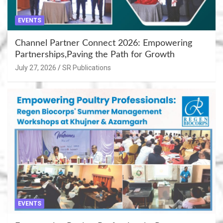
EVENTS
Channel Partner Connect 2026: Empowering
Partnerships,Paving the Path for Growth
July 27, 2026
SR Publications
EVENTS