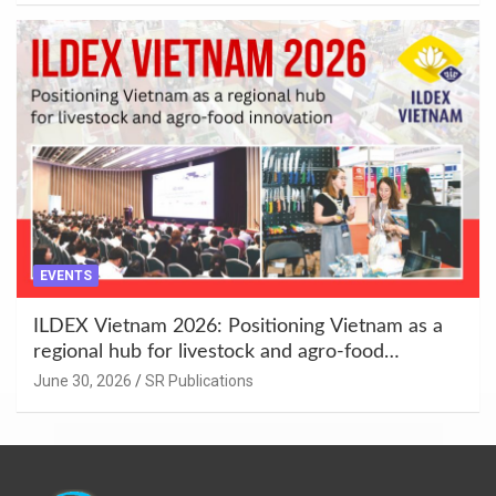
EVENTS
ILDEX Vietnam 2026: Positioning Vietnam as a
regional hub for livestock and agro-food
innovation.
June 30, 2026
SR Publications