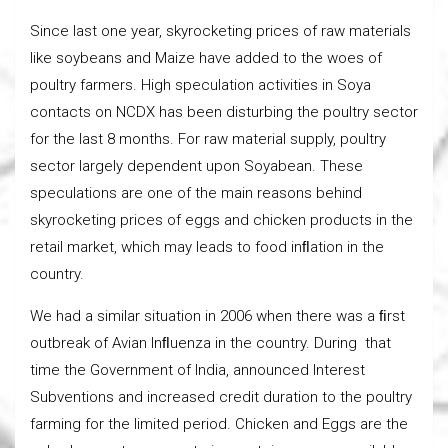
Since last one year, skyrocketing prices of raw materials
like soybeans and Maize have added to the woes of
poultry farmers. High speculation activities in Soya
contacts on NCDX has been disturbing the poultry sector
for the last 8 months. For raw material supply, poultry
sector largely dependent upon Soyabean. These
speculations are one of the main reasons behind
skyrocketing prices of eggs and chicken products in the
retail market, which may leads to food inﬂation in the
country.
We had a similar situation in 2006 when there was a ﬁrst
outbreak of Avian Inﬂuenza in the country. During that
time the Government of India, announced Interest
Subventions and increased credit duration to the poultry
farming for the limited period. Chicken and Eggs are the