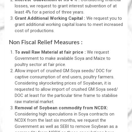
losses, we request to grant interest subvention of at
least 4% for a period of three years.
Grant Additional Working Capital :
We request you to
grant additional working capital loans to meet increased
cost of productions.
Non Fiscal Relief Measures :
To avail Raw Material at fair price :
We request
Government to make available Soya and Maize to
poultry sector at fair price.
Allow import of crushed GM Soya seeds/ DOC for
captive consumption of end users, poultry farmers.
Considering skyrocketing prices of Soyabean, it is
requested to allow import of crushed GM Soya seed/
DOC at least for the particular time frame to stabilise
raw material market.
Removal of Soybean commodity from NCDX:
Considering high speculations in Soya contracts on
NCDX from the last six months, we request the
Government as well as SEBI to remove Soybean as a