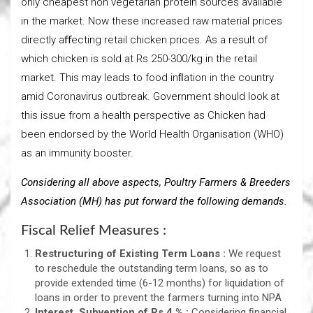
only cheapest non vegetarian protein sources available
in the market. Now these increased raw material prices
directly aﬀecting retail chicken prices. As a result of
which chicken is sold at Rs 250-300/kg in the retail
market. This may leads to food inﬂation in the country
amid Coronavirus outbreak. Government should look at
this issue from a health perspective as Chicken had
been endorsed by the World Health Organisation (WHO)
as an immunity booster.
Considering all above aspects, Poultry Farmers & Breeders
Association (MH) has put forward the following demands.
Fiscal Relief Measures :
Restructuring of Existing Term Loans :
We request
to reschedule the outstanding term loans, so as to
provide extended time (6-12 months) for liquidation of
loans in order to prevent the farmers turning into NPA
Interest Subvention of Rs 4 % :
Considering ﬁnancial