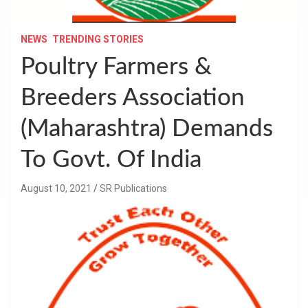
NEWS
TRENDING STORIES
Poultry Farmers &
Breeders Association
(Maharashtra) Demands
To Govt. Of India
August 10, 2021
SR Publications