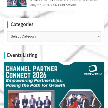
Path for Growth
July 27, 2026
SR Publications
Categories
Categories
Events Listing