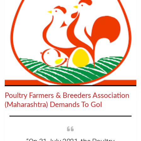
Poultry Farmers & Breeders Association
(Maharashtra) Demands To GoI