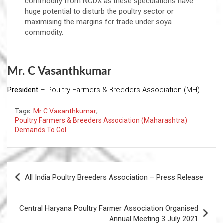
commodity from NCDX as these speculations have
huge potential to disturb the poultry sector or
maximising the margins for trade under soya
commodity.
Mr. C Vasanthkumar
President
– Poultry Farmers & Breeders Association (MH)
Tags:
Mr C Vasanthkumar
,
Poultry Farmers & Breeders Association (Maharashtra)
Demands To GoI
Post
All India Poultry Breeders Association – Press Release
navigation
Central Haryana Poultry Farmer Association Organised
Annual Meeting 3 July 2021