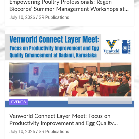
Empowering Poultry Professionals: Regen
Biocorps’ Summer Management Workshops at
Khujner & Azamgarh
July 10, 2026
SR Publications
EVENTS
Venworld Connect Layer Meet: Focus on
Productivity Improvement and Egg Quality
Enhancement at Badami, Karnataka
July 10, 2026
SR Publications