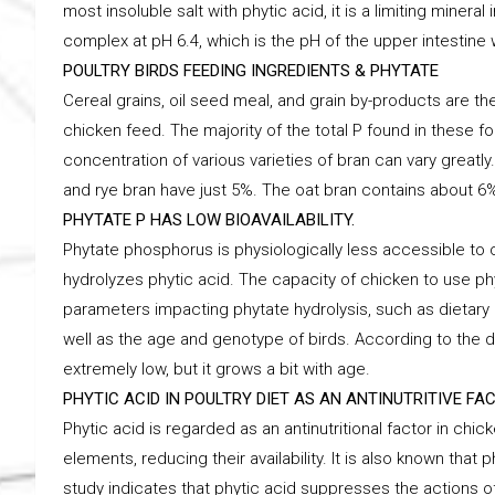
most insoluble salt with phytic acid, it is a limiting minera
complex at pH 6.4, which is the pH of the upper intestin
POULTRY BIRDS FEEDING INGREDIENTS & PHYTATE
Cereal grains, oil seed meal, and grain by-products are
chicken feed. The majority of the total P found in these fo
concentration of various varieties of bran can vary greatl
and rye bran have just 5%. The oat bran contains about 6
PHYTATE P HAS LOW BIOAVAILABILITY.
Phytate phosphorus is physiologically less accessible to
hydrolyzes phytic acid. The capacity of chicken to use p
parameters impacting phytate hydrolysis, such as dietary 
well as the age and genotype of birds. According to the d
extremely low, but it grows a bit with age.
PHYTIC ACID IN POULTRY DIET AS AN ANTINUTRITIVE FA
Phytic acid is regarded as an antinutritional factor in ch
elements, reducing their availability. It is also known that ph
study indicates that phytic acid suppresses the actions of