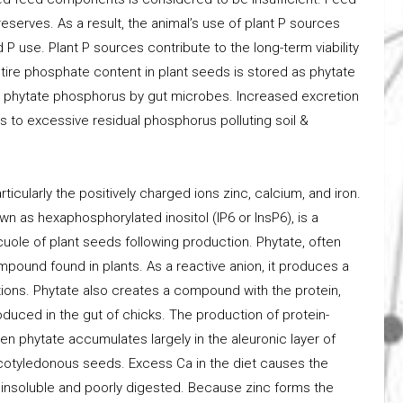
eserves. As a result, the animal’s use of plant P sources
 P use. Plant P sources contribute to the long-term viability
tire phosphate content in plant seeds is stored as phytate
ade phytate phosphorus by gut microbes. Increased excretion
s to excessive residual phosphorus polluting soil &
ticularly the positively charged ions zinc, calcium, and iron.
n as hexaphosphorylated inositol (IP6 or InsP6), is a
cuole of plant seeds following production. Phytate, often
mpound found in plants. As a reactive anion, it produces a
cations. Phytate also creates a compound with the protein,
roduced in the gut of chicks. The production of protein-
n phytate accumulates largely in the aleuronic layer of
cotyledonous seeds. Excess Ca in the diet causes the
 insoluble and poorly digested. Because zinc forms the