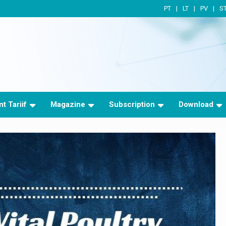
PT
LT
PV
S
t Tariif
Magazine
Subscription
Download