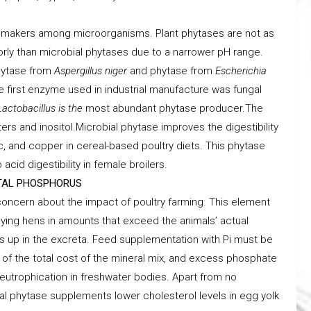
e makers among microorganisms. Plant phytases are not as
orly than microbial phytases due to a narrower pH range.
hytase from
Aspergillus niger
and phytase from
Escherichia
he first enzyme used in industrial manufacture was fungal
Lactobacillus is the
most abundant phytase producer.The
s and inositol.Microbial phytase improves the digestibility
c, and copper in cereal-based poultry diets. This phytase
id digestibility in female broilers.
NTAL PHOSPHORUS
concern about the impact of poultry farming. This element
aying hens in amounts that exceed the animals’ actual
s up in the excreta. Feed supplementation with Pi must be
of the total cost of the mineral mix, and excess phosphate
utrophication in freshwater bodies. Apart from no
l phytase supplements lower cholesterol levels in egg yolk