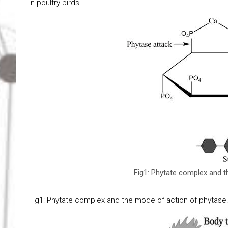
in poultry birds.
Fig1: Phytate complex and t
Fig1: Phytate complex and the mode of action of phytase