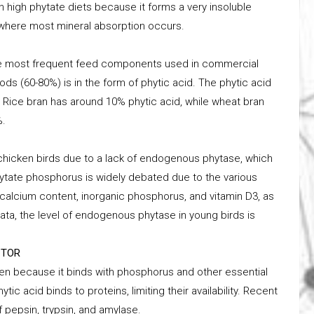
l in high phytate diets because it forms a very insoluble
e where most mineral absorption occurs.
 the most frequent feed components used in commercial
ods (60-80%) is in the form of phytic acid. The phytic acid
y. Rice bran has around 10% phytic acid, while wheat bran
%.
 chicken birds due to a lack of endogenous phytase, which
hytate phosphorus is widely debated due to the various
calcium content, inorganic phosphorus, and vitamin D3, as
ata, the level of endogenous phytase in young birds is
CTOR
icken because it binds with phosphorus and other essential
ytic acid binds to proteins, limiting their availability. Recent
 pepsin, trypsin, and amylase.