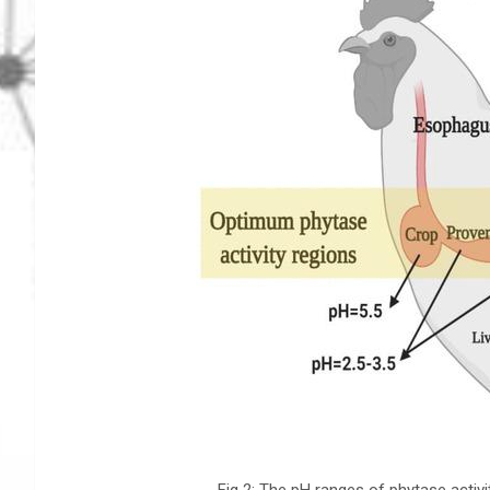
Fig 2: The pH ranges of phytase activ