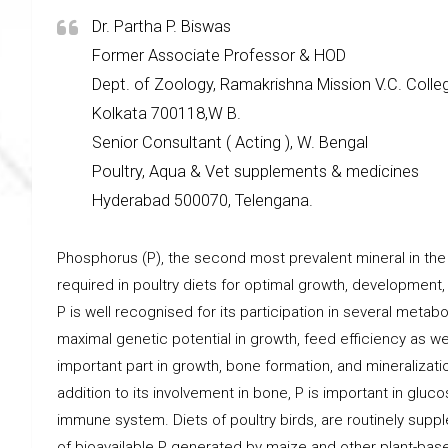
Dr. Partha P. Biswas
Former Associate Professor & HOD
Dept. of Zoology, Ramakrishna Mission V.C. Colle
Kolkata 700118,W B.
Senior Consultant ( Acting ), W. Bengal
Poultry, Aqua & Vet supplements & medicines
Hyderabad 500070, Telengana.
Phosphorus (P), the second most prevalent mineral in the
required in poultry diets for optimal growth, development
P is well recognised for its participation in several metabo
maximal genetic potential in growth, feed efficiency as w
important part in growth, bone formation, and mineralizatio
addition to its involvement in bone, P is important in gluc
immune system. Diets of poultry birds, are routinely su
of bioavailable P generated by maize and other plant-bas