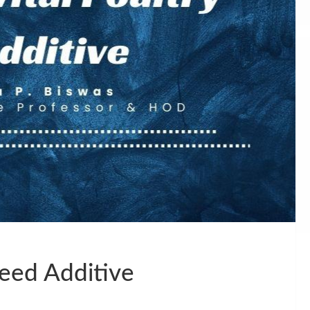
Feed Additive