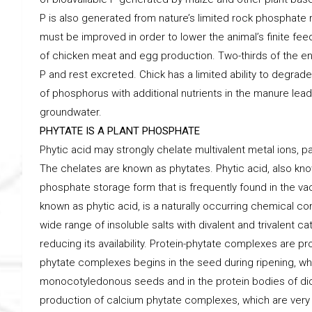
P is also generated from nature’s limited rock phosphate r
must be improved in order to lower the animal’s finite feed
of chicken meat and egg production. Two-thirds of the en
P and rest excreted. Chick has a limited ability to degr
of phosphorus with additional nutrients in the manure lead
groundwater.
PHYTATE IS A PLANT PHOSPHATE
Phytic acid may strongly chelate multivalent metal ions, par
The chelates are known as phytates. Phytic acid, also know
phosphate storage form that is frequently found in the va
known as phytic acid, is a naturally occurring chemical co
wide range of insoluble salts with divalent and trivalent 
reducing its availability. Protein-phytate complexes are p
phytate complexes begins in the seed during ripening, whe
monocotyledonous seeds and in the protein bodies of di
production of calcium phytate complexes, which are very