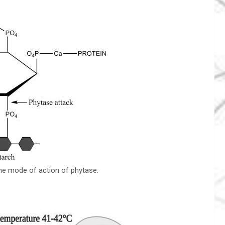
he mode of action of phytase.
.