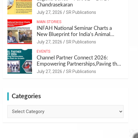
Chandrasekaran
July 27, 2026
SR Publications
MAIN STORIES
INFAH National Seminar Charts a
New Blueprint for India’s Animal
Health and Nutrition
July 27, 2026
SR Publications
EVENTS
Channel Partner Connect 2026:
Empowering Partnerships,Paving the
Path for Growth
July 27, 2026
SR Publications
Categories
Categories