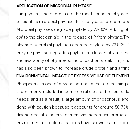
APPLICATION OF MICROBIAL PHYTASE
Fungi, yeast, and bacteria are the most abundant phytas
efficient as microbial phytase. Plant phytases perform po
Microbial phytases degrade phytate by 73-80%. Adding p
coli
to the diet can aid in the release of P from phytate.T
phytase. Microbial phytases degrade phytate by 73-80%.
enzyme phytase degrades phytate into lesser phytate ester
and availability of phytate-bound phosphorus, calcium, zin
has also been shown to increase crude protein and amino ac
ENVIRONMENTAL IMPACT OF EXCESSIVE USE OF ELEME
Phosphorus is one of several pollutants that are causing 
is commonly included in commercial diets of broilers or l
needs, and as a result, a large amount of phosphorus end
done with caution because it accounts for around 50-75% 
discharged into the environment via faeces can promote e
environmental problems, studies have shown that microbia