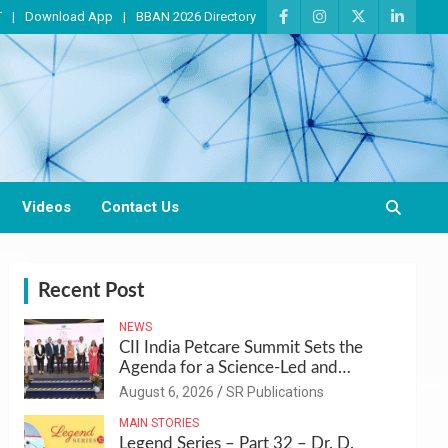
T
Download App
BBAN 2026 Directory
Videos
Contact Us
Recent Post
NEWS
CII India Petcare Summit Sets the
Agenda for a Science-Led and
Sustainable Pet Care Ecosystem
August 6, 2026
SR Publications
MAIN STORIES
Legend Series – Part 32 – Dr. D.