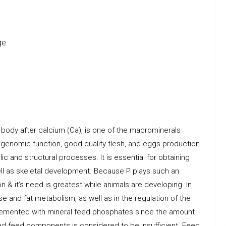
ge
 body after calcium (Ca), is one of the macrominerals
, genomic function, good quality flesh, and eggs production.
lic and structural processes. It is essential for obtaining
ell as skeletal development. Because P plays such an
n & it’s need is greatest while animals are developing. In
ose and fat metabolism, as well as in the regulation of the
pplemented with mineral feed phosphates since the amount
ed feed components is considered to be insufficient. Feed