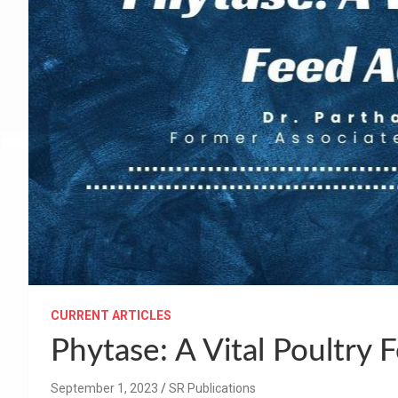
CURRENT ARTICLES
Phytase: A Vital Poultry 
September 1, 2023
SR Publications