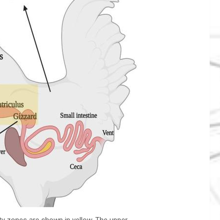
ity zones are shown in yellow. The upper