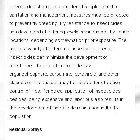
Insecticides should be considered supplemental to
sanitation and management measures must be directed
to prevent fly breeding. Fly resistance to insecticides
has developed at differing levels in various poultry house
locations, depending somewhat on prior exposure. The
use of a variety of different classes or families of
insecticides can minimize the development of
resistance. The use of insecticides viz.,
organophosphate, carbamate, pyrethroid, and other
classes of insecticides may be rotated for effective
control of flies. Periodical application of insecticides
besides, being expensive and laborious also results in
the development of insecticide resistance in the fly
population.
Residual Sprays