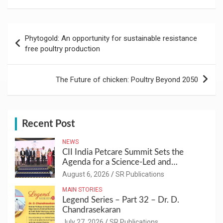
Post
Phytogold: An opportunity for sustainable resistance
navigation
free poultry production
The Future of chicken: Poultry Beyond 2050
Recent Post
NEWS
CII India Petcare Summit Sets the
Agenda for a Science-Led and
Sustainable Pet Care Ecosystem
August 6, 2026
SR Publications
MAIN STORIES
Legend Series – Part 32 – Dr. D.
Chandrasekaran
July 27, 2026
SR Publications