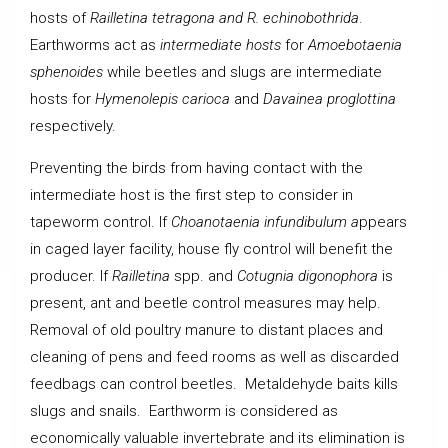
hosts of
Railletina tetragona and R. echinobothrida
.
Earthworms act as
intermediate hosts
for
Amoebotaenia
sphenoides
while beetles and slugs are intermediate
hosts for
Hymenolepis carioca
and
Davainea proglottina
respectively.
Preventing the birds from having contact with the
intermediate host is the first step to consider in
tapeworm control. If
Choanotaenia infundibulum a
ppears
in caged layer facility, house fly control will benefit the
producer. If
Railletina
spp. and
Cotugnia digonophora
is
present, ant and beetle control measures may help.
Removal of old poultry manure to distant places and
cleaning of pens and feed rooms as well as discarded
feedbags can control beetles. Metaldehyde baits kills
slugs and snails. Earthworm is considered as
economically valuable invertebrate and its elimination is