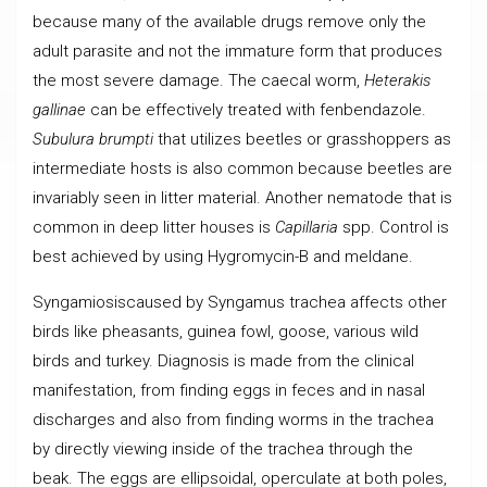
because many of the available drugs remove only the
adult parasite and not the immature form that produces
the most severe damage. The caecal worm,
Heterakis
gallinae
can be effectively treated with fenbendazole.
Subulura brumpti
that utilizes beetles or grasshoppers as
intermediate hosts is also common because beetles are
invariably seen in litter material. Another nematode that is
common in deep litter houses is
Capillaria
spp. Control is
best achieved by using Hygromycin-B and meldane.
Syngamiosiscaused by Syngamus trachea affects other
birds like pheasants, guinea fowl, goose, various wild
birds and turkey. Diagnosis is made from the clinical
manifestation, from finding eggs in feces and in nasal
discharges and also from finding worms in the trachea
by directly viewing inside of the trachea through the
beak. The eggs are ellipsoidal, operculate at both poles,