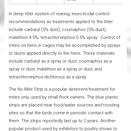
In deep litter system of rearing, insecticidal control
recommendations as treatments applied to the litter
include carbaryl (5% dust), coumaphos (5% dust),
malathion 4-5%; tetrachlorvinphos 0.5% spray. Control of
mites on hens in cages may be accomplished by sprays
or dusts applied directly to the hens. These materials
include carbaryl as a spray or dust; coumaphos as a
spray or dust; malathion as a spray or dust; and
tetrachlorvinphos-dichlorvos as a spray.
The No Mite Strip is a popular deterrent/treatment for
mites only, used by small flock owners. The blue plastic
strips are placed near food/water sources and roosting
sites so that the birds come in periodic contact with
them. The strips reportedly last up to 2 years. Another
popular product used by exhibitors to poultry shows to