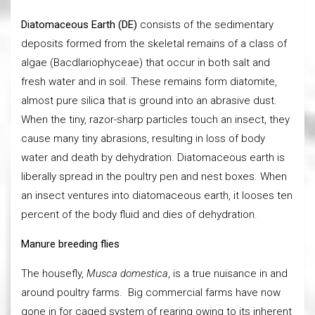
Diatomaceous Earth (DE)
consists of the sedimentary
deposits formed from the skeletal remains of a class of
algae (Bacdlariophyceae) that occur in both salt and
fresh water and in soil. These remains form diatomite,
almost pure silica that is ground into an abrasive dust.
When the tiny, razor-sharp particles touch an insect, they
cause many tiny abrasions, resulting in loss of body
water and death by dehydration. Diatomaceous earth is
liberally spread in the poultry pen and nest boxes. When
an insect ventures into diatomaceous earth, it looses ten
percent of the body fluid and dies of dehydration.
Manure breeding flies
The housefly,
Musca domestica
, is a true nuisance in and
around poultry farms. Big commercial farms have now
gone in for caged system of rearing owing to its inherent