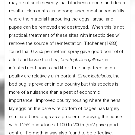
may be of such severity that blindness occurs and death
results. Flea control is accomplished most successfully
where the material harbouring the eggs, larvae, and
pupae can be removed and destroyed. When this is not
practical, treatment of these sites with insecticides will
remove the source of re-infestation. Titchener (1983)
found that 0.25% permethrin spray gave good control of
adult and larvae hen flea,
Ceratophyllus gallinae
, in
infested nest boxes and litter. True bugs feeding on
poultry are relatively unimportant.
Cimex lectularius
, the
bed bug is prevalent in our country but this species is
more of a nuisance than a pest of economic
importance. Improved poultry housing where the hens
lay eggs on the bare wire bottom of cages has largely
eliminated bed bugs as a problem. Spraying the house
with 0.25% phosalone at 100 to 200 ml/m2 gave good
control. Permethrin was also found to be effective.