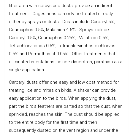
litter area with sprays and dusts, provide an indirect
treatment. Cages hens can only be treated directly
either by sprays or dusts. Dusts include Carbaryl 5%,
Coumaphos 0.5%, Malathion 4-5%. Sprays include
Carbaryl 0.5%, Coumaphos 0.25%, Malathion 0.5%,
Tetrachlorvinphos 0.5%, Tetrachlorvinphos-dichlorvos
0.5% and Permethrin at 0.05%. Other treatments that
eliminated infestations include dimectron, parathion as a
single application.
Carbaryl dusts offer one easy and low cost method for
treating lice and mites on birds. A shaker can provide
easy application to the birds. When applying the dust,
part the bird’s feathers are parted so that the dust, when
sprinkled, reaches the skin. The dust should be applied
to the entire body for the first time and then
subsequently dusted on the vent region and under the