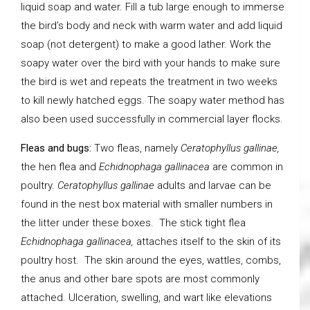
liquid soap and water. Fill a tub large enough to immerse
the bird’s body and neck with warm water and add liquid
soap (not detergent) to make a good lather. Work the
soapy water over the bird with your hands to make sure
the bird is wet and repeats the treatment in two weeks
to kill newly hatched eggs. The soapy water method has
also been used successfully in commercial layer flocks.
Fleas and bugs:
Two fleas, namely
Ceratophyllus gallinae,
the hen flea and
Echidnophaga gallinacea
are common in
poultry.
Ceratophyllus gallinae
adults and larvae can be
found in the nest box material with smaller numbers in
the litter under these boxes. The stick tight flea
Echidnophaga gallinacea,
attaches itself to the skin of its
poultry host. The skin around the eyes, wattles, combs,
the anus and other bare spots are most commonly
attached. Ulceration, swelling, and wart like elevations