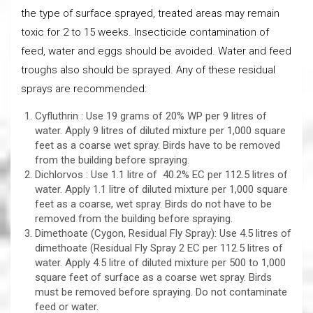
the type of surface sprayed, treated areas may remain
toxic for 2 to 15 weeks. Insecticide contamination of
feed, water and eggs should be avoided. Water and feed
troughs also should be sprayed. Any of these residual
sprays are recommended:
Cyfluthrin : Use 19 grams of 20% WP per 9 litres of
water. Apply 9 litres of diluted mixture per 1,000 square
feet as a coarse wet spray. Birds have to be removed
from the building before spraying.
Dichlorvos : Use 1.1 litre of 40.2% EC per 112.5 litres of
water. Apply 1.1 litre of diluted mixture per 1,000 square
feet as a coarse, wet spray. Birds do not have to be
removed from the building before spraying.
Dimethoate (Cygon, Residual Fly Spray): Use 4.5 litres of
dimethoate (Residual Fly Spray 2 EC per 112.5 litres of
water. Apply 4.5 litre of diluted mixture per 500 to 1,000
square feet of surface as a coarse wet spray. Birds
must be removed before spraying. Do not contaminate
feed or water.