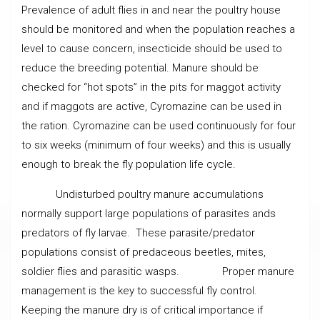
Prevalence of adult flies in and near the poultry house
should be monitored and when the population reaches a
level to cause concern, insecticide should be used to
reduce the breeding potential. Manure should be
checked for “hot spots” in the pits for maggot activity
and if maggots are active, Cyromazine can be used in
the ration. Cyromazine can be used continuously for four
to six weeks (minimum of four weeks) and this is usually
enough to break the fly population life cycle.
Undisturbed poultry manure accumulations
normally support large populations of parasites ands
predators of fly larvae. These parasite/predator
populations consist of predaceous beetles, mites,
soldier flies and parasitic wasps. Proper manure
management is the key to successful fly control.
Keeping the manure dry is of critical importance if