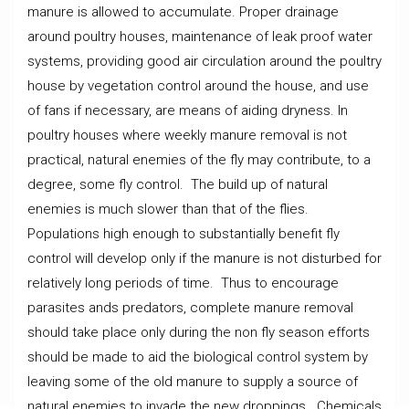
manure is allowed to accumulate. Proper drainage
around poultry houses, maintenance of leak proof water
systems, providing good air circulation around the poultry
house by vegetation control around the house, and use
of fans if necessary, are means of aiding dryness. In
poultry houses where weekly manure removal is not
practical, natural enemies of the fly may contribute, to a
degree, some fly control. The build up of natural
enemies is much slower than that of the flies.
Populations high enough to substantially benefit fly
control will develop only if the manure is not disturbed for
relatively long periods of time. Thus to encourage
parasites ands predators, complete manure removal
should take place only during the non fly season efforts
should be made to aid the biological control system by
leaving some of the old manure to supply a source of
natural enemies to invade the new droppings. Chemicals