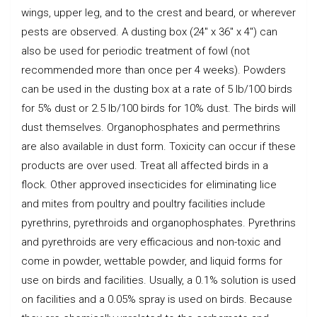
wings, upper leg, and to the crest and beard, or wherever
pests are observed. A dusting box (24″ x 36″ x 4″) can
also be used for periodic treatment of fowl (not
recommended more than once per 4 weeks). Powders
can be used in the dusting box at a rate of 5 lb/100 birds
for 5% dust or 2.5 lb/100 birds for 10% dust. The birds will
dust themselves. Organophosphates and permethrins
are also available in dust form. Toxicity can occur if these
products are over used. Treat all affected birds in a
flock. Other approved insecticides for eliminating lice
and mites from poultry and poultry facilities include
pyrethrins, pyrethroids and organophosphates. Pyrethrins
and pyrethroids are very efficacious and non-toxic and
come in powder, wettable powder, and liquid forms for
use on birds and facilities. Usually, a 0.1% solution is used
on facilities and a 0.05% spray is used on birds. Because