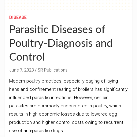
DISEASE
Parasitic Diseases of
Poultry-Diagnosis and
Control
June 7, 2023
SR Publications
Modern poultry practices, especially caging of laying
hens and confinement rearing of broilers has significantly
influenced parasitic infections. However, certain
parasites are commonly encountered in poultry, which
results in high economic losses due to lowered egg
production and higher control costs owing to recurrent
use of anti-parasitic drugs.