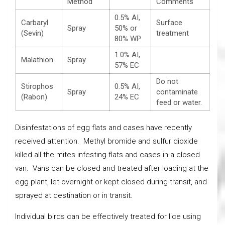
Method
Comments
0.5% AI,
Carbaryl
Surface
Spray
50% or
(Sevin)
treatment
80% WP
1.0% AI,
Malathion
Spray
57% EC
Do not
Stirophos
0.5% AI,
Spray
contaminate
(Rabon)
24% EC
feed or water.
Disinfestations of egg flats and cases have recently
received attention. Methyl bromide and sulfur dioxide
killed all the mites infesting flats and cases in a closed
van. Vans can be closed and treated after loading at the
egg plant, let overnight or kept closed during transit, and
sprayed at destination or in transit.
Individual birds can be effectively treated for lice using