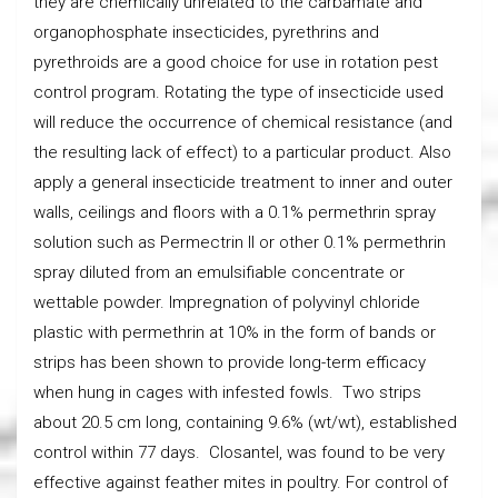
they are chemically unrelated to the carbamate and
organophosphate insecticides, pyrethrins and
pyrethroids are a good choice for use in rotation pest
control program. Rotating the type of insecticide used
will reduce the occurrence of chemical resistance (and
the resulting lack of effect) to a particular product. Also
apply a general insecticide treatment to inner and outer
walls, ceilings and floors with a 0.1% permethrin spray
solution such as Permectrin II or other 0.1% permethrin
spray diluted from an emulsifiable concentrate or
wettable powder. Impregnation of polyvinyl chloride
plastic with permethrin at 10% in the form of bands or
strips has been shown to provide long-term efficacy
when hung in cages with infested fowls. Two strips
about 20.5 cm long, containing 9.6% (wt/wt), established
control within 77 days. Closantel, was found to be very
effective against feather mites in poultry. For control of