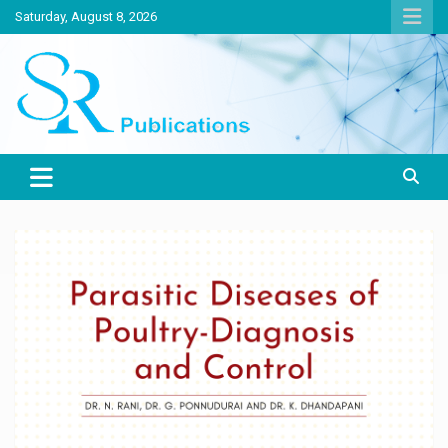
Skip
Saturday, August 8, 2026
to
content
India largest circulated Poultry, livestock and Canine magazine
SR Publications