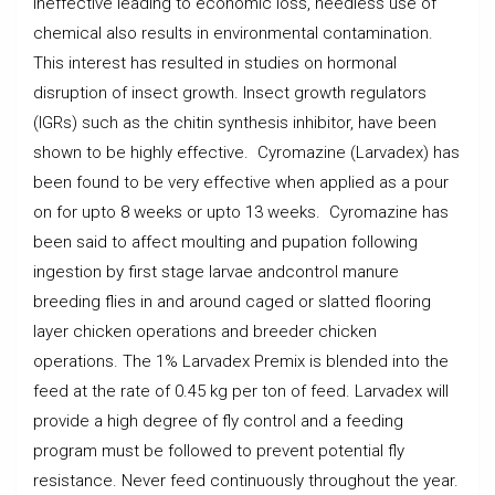
ineffective leading to economic loss, needless use of
chemical also results in environmental contamination.
This interest has resulted in studies on hormonal
disruption of insect growth. Insect growth regulators
(IGRs) such as the chitin synthesis inhibitor, have been
shown to be highly effective. Cyromazine (Larvadex) has
been found to be very effective when applied as a pour
on for upto 8 weeks or upto 13 weeks. Cyromazine has
been said to affect moulting and pupation following
ingestion by first stage larvae andcontrol manure
breeding flies in and around caged or slatted flooring
layer chicken operations and breeder chicken
operations. The 1% Larvadex Premix is blended into the
feed at the rate of 0.45 kg per ton of feed. Larvadex will
provide a high degree of fly control and a feeding
program must be followed to prevent potential fly
resistance. Never feed continuously throughout the year.