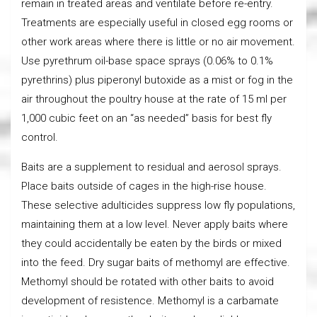
remain in treated areas and ventilate before re-entry.
Treatments are especially useful in closed egg rooms or
other work areas where there is little or no air movement.
Use pyrethrum oil-base space sprays (0.06% to 0.1%
pyrethrins) plus piperonyl butoxide as a mist or fog in the
air throughout the poultry house at the rate of 15 ml per
1,000 cubic feet on an “as needed” basis for best fly
control.
Baits are a supplement to residual and aerosol sprays.
Place baits outside of cages in the high-rise house.
These selective adulticides suppress low fly populations,
maintaining them at a low level. Never apply baits where
they could accidentally be eaten by the birds or mixed
into the feed. Dry sugar baits of methomyl are effective.
Methomyl should be rotated with other baits to avoid
development of resistence. Methomyl is a carbamate