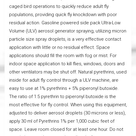
caged bird operations to quickly reduce adult fly
populations, providing quick fly knockdown with poor
residual action. Gasoline powered side pack Ultra-Low
Volume (ULV) aerosol generator spraying, utilizing micron
particle size spray droplets, is a very effective contact
application with little or no residual effect. Space
applications should fill the room with fog or mist. For
indoor space application to kill flies, windows, doors and
other ventilators may be shut off. Natural pyrethrins, used
inside for adult fly control through a ULV machine, are
easy to use at 1% pyrethrins + 5% piperonyl butoxide.
The ratio of 1:5 pyrethrin to piperonyl butoxide is the
most effective for fly control. When using this equipment,
adjusted to deliver aerosol droplets (30 microns or less),
apply 30 ml of Pyrethrins 1% per 1,000 cubic feet of
space. Leave room closed for at least one hour. Do not