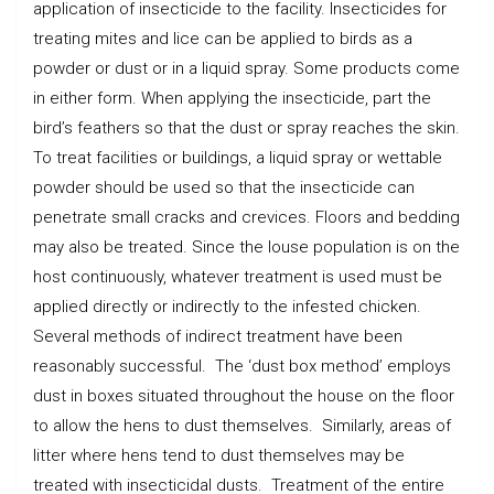
application of insecticide to the facility. Insecticides for
treating mites and lice can be applied to birds as a
powder or dust or in a liquid spray. Some products come
in either form. When applying the insecticide, part the
bird’s feathers so that the dust or spray reaches the skin.
To treat facilities or buildings, a liquid spray or wettable
powder should be used so that the insecticide can
penetrate small cracks and crevices. Floors and bedding
may also be treated. Since the louse population is on the
host continuously, whatever treatment is used must be
applied directly or indirectly to the infested chicken.
Several methods of indirect treatment have been
reasonably successful. The ‘dust box method’ employs
dust in boxes situated throughout the house on the floor
to allow the hens to dust themselves. Similarly, areas of
litter where hens tend to dust themselves may be
treated with insecticidal dusts. Treatment of the entire