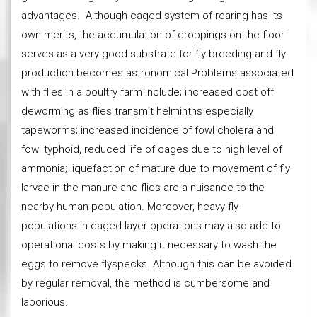
advantages. Although caged system of rearing has its
own merits, the accumulation of droppings on the floor
serves as a very good substrate for fly breeding and fly
production becomes astronomical.Problems associated
with flies in a poultry farm include; increased cost off
deworming as flies transmit helminths especially
tapeworms; increased incidence of fowl cholera and
fowl typhoid, reduced life of cages due to high level of
ammonia; liquefaction of mature due to movement of fly
larvae in the manure and flies are a nuisance to the
nearby human population. Moreover, heavy fly
populations in caged layer operations may also add to
operational costs by making it necessary to wash the
eggs to remove flyspecks. Although this can be avoided
by regular removal, the method is cumbersome and
laborious.