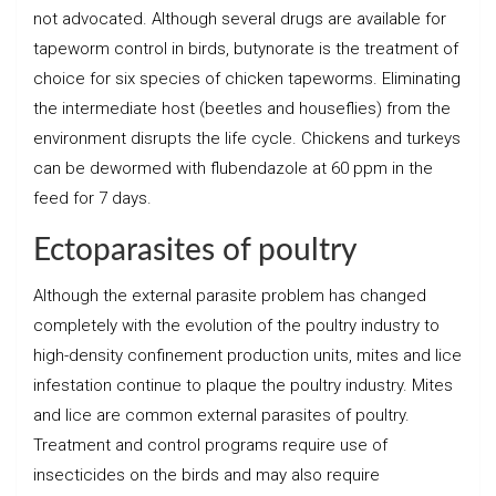
not advocated. Although several drugs are available for
tapeworm control in birds, butynorate is the treatment of
choice for six species of chicken tapeworms. Eliminating
the intermediate host (beetles and houseflies) from the
environment disrupts the life cycle. Chickens and turkeys
can be dewormed with flubendazole at 60 ppm in the
feed for 7 days.
Ectoparasites of poultry
Although the external parasite problem has changed
completely with the evolution of the poultry industry to
high-density confinement production units, mites and lice
infestation continue to plaque the poultry industry. Mites
and lice are common external parasites of poultry.
Treatment and control programs require use of
insecticides on the birds and may also require