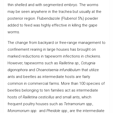
thin shelled and with segmented embryo. The worms
may be seen anywhere in the trachea but usually at the
posterior region. Flubendazole (Flubenol 5%) powder
added to feed was highly effective in killing the gape
worms.
The change from backyard or free-range management to
confinement rearing in large houses has brought on
marked reductions in tapeworm infections in chickens.
However, tapeworms such as
Railletina sp., Cotugnia
digonophora
and
Choanotaenia infundibulum
that utilize
ants and beetles as intermediate hosts are fairly
common in commercial farms. More than 100 species of
beetles belonging to ten families act as intermediate
hosts of
Railletina cesticillus
and small ants, which
frequent poultry houses such as
Tetramorium spp.,
Monomorium spp.
and
Pheidole spp.
, are the intermediate