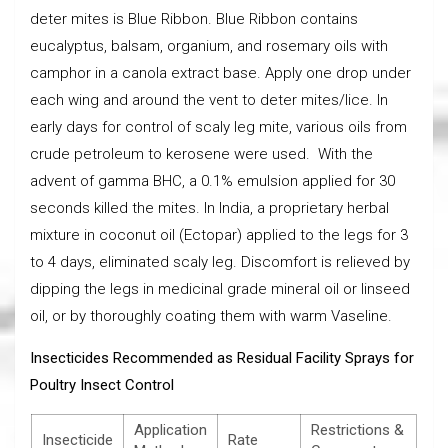
deter mites is Blue Ribbon. Blue Ribbon contains
eucalyptus, balsam, organium, and rosemary oils with
camphor in a canola extract base. Apply one drop under
each wing and around the vent to deter mites/lice. In
early days for control of scaly leg mite, various oils from
crude petroleum to kerosene were used. With the
advent of gamma BHC, a 0.1% emulsion applied for 30
seconds killed the mites. In India, a proprietary herbal
mixture in coconut oil (Ectopar) applied to the legs for 3
to 4 days, eliminated scaly leg. Discomfort is relieved by
dipping the legs in medicinal grade mineral oil or linseed
oil, or by thoroughly coating them with warm Vaseline.
Insecticides Recommended as Residual Facility Sprays for
Poultry Insect Control
Application
Restrictions &
Insecticide
Rate