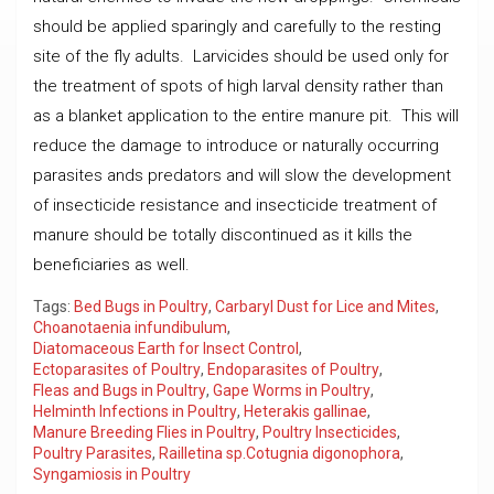
should be applied sparingly and carefully to the resting
site of the fly adults. Larvicides should be used only for
the treatment of spots of high larval density rather than
as a blanket application to the entire manure pit. This will
reduce the damage to introduce or naturally occurring
parasites ands predators and will slow the development
of insecticide resistance and insecticide treatment of
manure should be totally discontinued as it kills the
beneficiaries as well.
Tags:
Bed Bugs in Poultry
,
Carbaryl Dust for Lice and Mites
,
Choanotaenia infundibulum
,
Diatomaceous Earth for Insect Control
,
Ectoparasites of Poultry
,
Endoparasites of Poultry
,
Fleas and Bugs in Poultry
,
Gape Worms in Poultry
,
Helminth Infections in Poultry
,
Heterakis gallinae
,
Manure Breeding Flies in Poultry
,
Poultry Insecticides
,
Poultry Parasites
,
Railletina sp.Cotugnia digonophora
,
Syngamiosis in Poultry