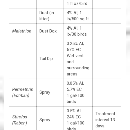
1 fl oz/bird
Dust (in
4% AI, 1
litter)
lb/500 sq ft
4% AI, 1
Malathion
Dust Box
lb/30 birds
0.25% AI,
57% EC
Wet vent
Tail Dip
and
surrounding
areas
0.05% AI,
Permethrin
5.7% EC
Spray
(Ectiban)
1 gal/100
birds
0.5% AI,
Treatment
Stirofos
24% EC
Spray
interval 13
(Rabon)
1 gal/100
days.
birds