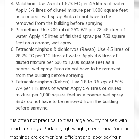
Malathion: Use 75 ml of 57% EC per 4.5 litres of water.
Apply 5-9 litres of diluted mixture per 1,000 square feet
as a coarse, wet spray. Birds do not have to be
removed from the building before spraying.
Permethrin : Use 200 ml of 25% WP per 23-45 litres of
water. Apply 4.5 litres of finished spray per 750 square
feet as a coarse, wet spray.
Tetrachlorvinphos & dichlorvos (Ravap): Use 4.5 litres of
28.7% EC per 112 litres of water. Apply 4.5 litres of
diluted mixture per 500 to 1,000 square feet as a
coarse, wet spray. Birds do not have to be removed
from the building before spraying.
Tetrachlorvinphos (Rabon): Use 1.8 to 3.6 kgs of 50%
WP per 112 litres of water. Apply 5-9 litres of diluted
mixture per 1,000 square feet as a coarse, wet spray.
Birds do not have to be removed from the building
before spraying.
It is often not practical to treat large poultry houses with
residual sprays. Portable, lightweight, mechanical fogging
machines are convenient, efficient and labor-saving in