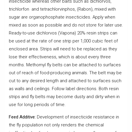
insecticide whereas other baits such as dichlorvos,
trichlorfon and tetrachlorvinphos, (Rabon), mixed with
sugar are organophosphate insecticides. Apply when
mixed as soon as possible and do not store for later use.
Ready-to-use dichlorvos (Vapona) 20% resin strips can
be used at the rate of one strip per 1,000 cubic feet of
enclosed area. Strips will need to be replaced as they
lose their effectiveness, which is about every three
months. Methomyl fly belts can be attached to surfaces
out of reach of food-producing animals. The belt may be
cut to any desired length and attached to surfaces such
as walls and ceilings. Follow label directions. Both resin
strips and fly belts may become dusty and dirty when in
use for long periods of time.
Feed Additive:
Development of insecticide resistance in
the fly population not only renders the chemical