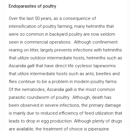
Endoparasites of poultry
Over the last 50 years, as a consequence of
intensification of poultry farming, many helminths that
were so common in backyard poultry are now seldom
seen in commercial operations. Although confinement
rearing on litter, largely prevents infections with helminths
that utilize outdoor intermediate hosts, helminths such as
Ascaridia galli
that have direct life cyclesor tapeworms
that utilize intermediate hosts such as ants, beetles and
flies continue to be a problem in modern poultry farms.
Of the nematodes,
Ascaridia galli
is the most common
parasitic roundworm of poultry. Although, death has
been observed in severe infections, the primary damage
is mainly due to reduced efficiency of feed utilization that
leads to drop in egg production. Although plenty of drugs
are available, the treatment of choice is piperazine