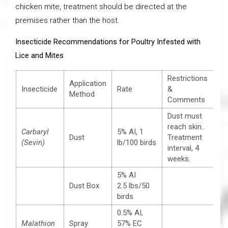
chicken mite, treatment should be directed at the
premises rather than the host.
Insecticide Recommendations for Poultry Infested with
Lice and Mites
Restrictions
Application
Insecticide
Rate
&
Method
Comments
Dust must
reach skin..
Carbaryl
5% AI, 1
Dust
Treatment
(Sevin)
lb/100 birds
interval, 4
weeks.
5% AI
Dust Box
2.5 lbs/50
birds
0.5% AI,
Malathion
Spray
57% EC