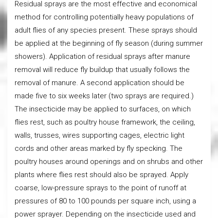
Residual sprays are the most effective and economical
method for controlling potentially heavy populations of
adult flies of any species present. These sprays should
be applied at the beginning of fly season (during summer
showers). Application of residual sprays after manure
removal will reduce fly buildup that usually follows the
removal of manure. A second application should be
made five to six weeks later (two sprays are required.)
The insecticide may be applied to surfaces, on which
flies rest, such as poultry house framework, the ceiling,
walls, trusses, wires supporting cages, electric light
cords and other areas marked by fly specking. The
poultry houses around openings and on shrubs and other
plants where flies rest should also be sprayed. Apply
coarse, low-pressure sprays to the point of runoff at
pressures of 80 to 100 pounds per square inch, using a
power sprayer. Depending on the insecticide used and