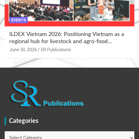
EVENTS
ILDEX Vietnam 2026: Positioning Vietnam as a
regional hub for livestock and agro-food
innovation.
June 30, 2026
SR Publications
Categories
Categories