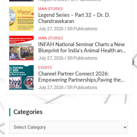
MAIN STORIES
Legend Series – Part 32 – Dr. D.
Chandrasekaran
July 27, 2026
SR Publications
MAIN STORIES
INFAH National Seminar Charts a New
Blueprint for India’s Animal Health and
Nutrition
July 27, 2026
SR Publications
EVENTS
Channel Partner Connect 2026:
Empowering Partnerships,Paving the
Path for Growth
July 27, 2026
SR Publications
Categories
Categories