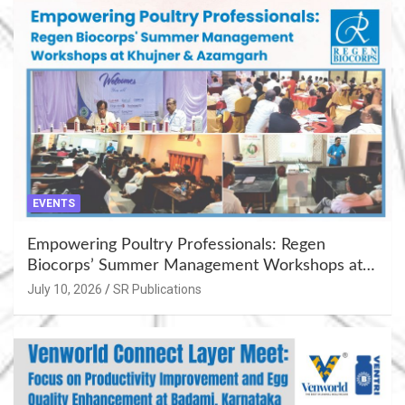
EVENTS
Empowering Poultry Professionals: Regen
Biocorps’ Summer Management Workshops at
Khujner & Azamgarh
July 10, 2026
SR Publications