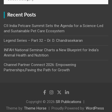
Recent Posts
CII India Petcare Summit Sets the Agenda for a Science-Led
and Sustainable Pet Care Ecosystem
Legend Series – Part 32 – Dr. D. Chandrasekaran
INFAH National Seminar Charts a New Blueprint for India’s
Animal Health and Nutrition
Channel Partner Connect 2026: Empowering
Partnerships,Paving the Path for Growth
Copyright © 2026
SR Publications
Theme by:
Theme Horse
Proudly Powered by:
WordPress