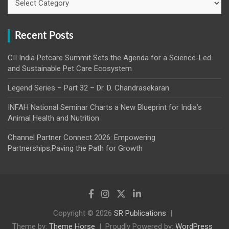
Recent Posts
CII India Petcare Summit Sets the Agenda for a Science-Led
and Sustainable Pet Care Ecosystem
Legend Series – Part 32 – Dr. D. Chandrasekaran
INFAH National Seminar Charts a New Blueprint for India’s
Animal Health and Nutrition
Channel Partner Connect 2026: Empowering
Partnerships,Paving the Path for Growth
Copyright © 2026
SR Publications
Theme by:
Theme Horse
Proudly Powered by:
WordPress