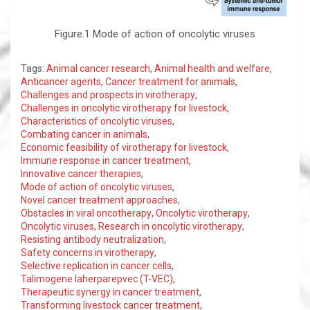
Figure.1 Mode of action of oncolytic viruses
Tags:
Animal cancer research
,
Animal health and welfare
,
Anticancer agents
,
Cancer treatment for animals
,
Challenges and prospects in virotherapy
,
Challenges in oncolytic virotherapy for livestock
,
Characteristics of oncolytic viruses
,
Combating cancer in animals
,
Economic feasibility of virotherapy for livestock
,
Immune response in cancer treatment
,
Innovative cancer therapies
,
Mode of action of oncolytic viruses
,
Novel cancer treatment approaches
,
Obstacles in viral oncotherapy
,
Oncolytic virotherapy
,
Oncolytic viruses
,
Research in oncolytic virotherapy
,
Resisting antibody neutralization
,
Safety concerns in virotherapy
,
Selective replication in cancer cells
,
Talimogene laherparepvec (T-VEC)
,
Therapeutic synergy in cancer treatment
,
Transforming livestock cancer treatment
,