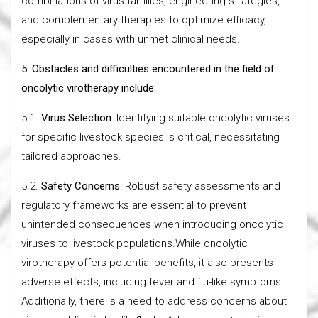
combinations of virus families, engineering strategies,
and complementary therapies to optimize efficacy,
especially in cases with unmet clinical needs.
5. Obstacles and difficulties encountered in the field of
oncolytic virotherapy include:
5.1.
Virus Selection
: Identifying suitable oncolytic viruses
for specific livestock species is critical, necessitating
tailored approaches.
5.2.
Safety Concerns
: Robust safety assessments and
regulatory frameworks are essential to prevent
unintended consequences when introducing oncolytic
viruses to livestock populations.While oncolytic
virotherapy offers potential benefits, it also presents
adverse effects, including fever and flu-like symptoms.
Additionally, there is a need to address concerns about