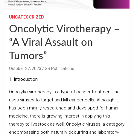
UNCATEGORIZED
Oncolytic Virotherapy –
“A Viral Assault on
Tumors”
October 27, 2023
SR Publications
1.
Introduction
Oncolytic virotherapy is a type of cancer treatment that
uses viruses to target and kill cancer cells. Although it
has been mainly researched and developed for human
medicine, there is growing interest in applying this
therapy to livestock as well. Oncolytic viruses, a category
encompassing both naturally occurring and laboratory-