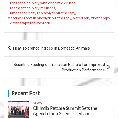
Transgene delivery with oncolytic viruses
,
Treatment delivery methods
,
Tumor specificity in oncolytic virotherapy
,
Vaccine effect in oncolytic virotherapy
,
Veterinary virotherapy
,
Virotherapy for livestock
Post
Heat Tolerance Indices In Domestic Animals
navigation
Scientific Feeding of Transition Buffalo for Improved
Production Performance
Recent Post
NEWS
CII India Petcare Summit Sets the
Agenda for a Science-Led and