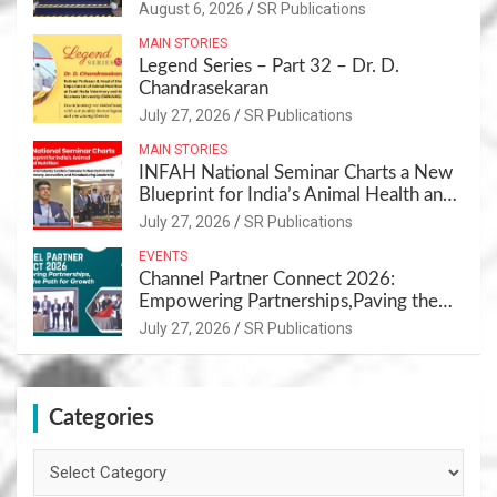
Sustainable Pet Care Ecosystem
August 6, 2026
SR Publications
MAIN STORIES
Legend Series – Part 32 – Dr. D.
Chandrasekaran
July 27, 2026
SR Publications
MAIN STORIES
INFAH National Seminar Charts a New
Blueprint for India’s Animal Health and
Nutrition
July 27, 2026
SR Publications
EVENTS
Channel Partner Connect 2026:
Empowering Partnerships,Paving the
Path for Growth
July 27, 2026
SR Publications
Categories
Categories