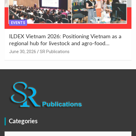
EVENTS
ILDEX Vietnam 2026: Positioning Vietnam as a
regional hub for livestock and agro-food
innovation.
June 30, 2026
SR Publications
Categories
Categories