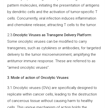
pattern molecules, initiating the presentation of antigens
by dendritic cells and the activation of tumor-specific T
cells. Concurrently, viral infection induces inflammation
and chemokine release, attracting T cells to the tumor.
2.3.
Oncolytic Viruses as Transgene Delivery Platform
:
Some oncolytic viruses can be modified to carry
transgenes, such as cytokines or antibodies, for targeted
delivery to the tumor microenvironment, amplifying the
antitumor immune response. These are referred to as
“armed oncolytic viruses”.
3. Mode of action of Oncolytic Viruses:
3.1.Oncolytic viruses (OVs) are specifically designed to
replicate within cancer cells, leading to the destruction
of cancerous tissue without causing harm to healthy
cells. This unique mechanism of action holds the