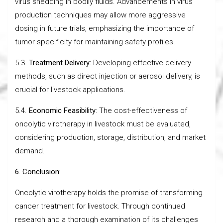
virus shedding in bodily fluids. Advancements in virus
production techniques may allow more aggressive
dosing in future trials, emphasizing the importance of
tumor specificity for maintaining safety profiles.
5.3.
Treatment Delivery
: Developing effective delivery
methods, such as direct injection or aerosol delivery, is
crucial for livestock applications.
5.4.
Economic Feasibility
: The cost-effectiveness of
oncolytic virotherapy in livestock must be evaluated,
considering production, storage, distribution, and market
demand.
6. Conclusion:
Oncolytic virotherapy holds the promise of transforming
cancer treatment for livestock. Through continued
research and a thorough examination of its challenges