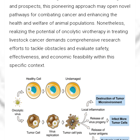
and prospects, this pioneering approach may open novel
pathways for combating cancer and enhancing the
health and welfare of animal populations. Nonetheless,
realizing the potential of oncolytic virotherapy in treating
livestock cancer demands comprehensive research
efforts to tackle obstacles and evaluate safety,
effectiveness, and economic feasibility within this
specific context.