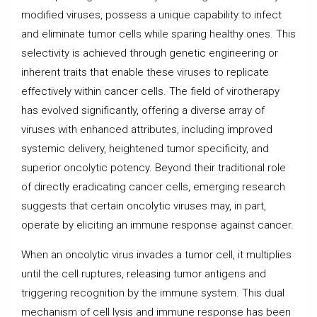
modified viruses, possess a unique capability to infect
and eliminate tumor cells while sparing healthy ones. This
selectivity is achieved through genetic engineering or
inherent traits that enable these viruses to replicate
effectively within cancer cells. The field of virotherapy
has evolved significantly, offering a diverse array of
viruses with enhanced attributes, including improved
systemic delivery, heightened tumor specificity, and
superior oncolytic potency. Beyond their traditional role
of directly eradicating cancer cells, emerging research
suggests that certain oncolytic viruses may, in part,
operate by eliciting an immune response against cancer.
When an oncolytic virus invades a tumor cell, it multiplies
until the cell ruptures, releasing tumor antigens and
triggering recognition by the immune system. This dual
mechanism of cell lysis and immune response has been