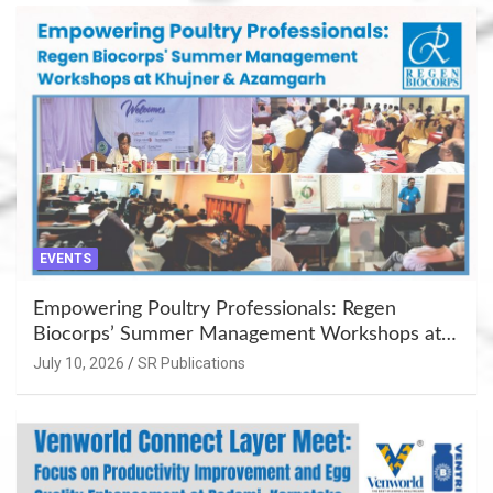
EVENTS
Empowering Poultry Professionals: Regen
Biocorps’ Summer Management Workshops at
Khujner & Azamgarh
July 10, 2026
SR Publications