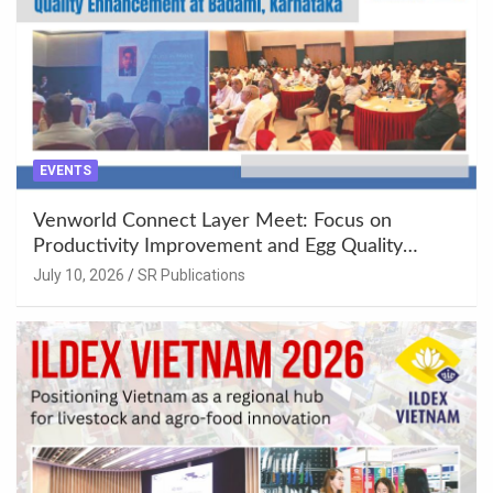
EVENTS
Venworld Connect Layer Meet: Focus on
Productivity Improvement and Egg Quality
Enhancement at Badami, Karnataka
July 10, 2026
SR Publications