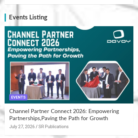
Events Listing
EVENTS
Channel Partner Connect 2026: Empowering
Partnerships,Paving the Path for Growth
July 27, 2026
SR Publications