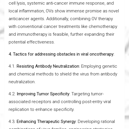
cell lysis, systemic anti-cancer immune response, and
local inflammation, OVs show immense promise as novel
anticancer agents. Additionally, combining OV therapy
with conventional cancer treatments like chemotherapy
and immunotherapy is feasible, further expanding their
potential effectiveness.
4. Tactics for addressing obstacles in viral oncotherapy:
4.1.
Resisting Antibody Neutralization
: Employing genetic
and chemical methods to shield the virus from antibody
neutralization.
4.2.
Improving Tumor Specificity
: Targeting tumor-
associated receptors and controlling post-entry viral
replication to enhance specificity.
4.3.
Enhancing Therapeutic Synergy
: Developing rational