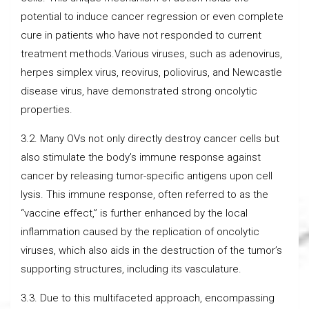
potential to induce cancer regression or even complete
cure in patients who have not responded to current
treatment methods.Various viruses, such as adenovirus,
herpes simplex virus, reovirus, poliovirus, and Newcastle
disease virus, have demonstrated strong oncolytic
properties.
3.2. Many OVs not only directly destroy cancer cells but
also stimulate the body’s immune response against
cancer by releasing tumor-specific antigens upon cell
lysis. This immune response, often referred to as the
“vaccine effect,” is further enhanced by the local
inflammation caused by the replication of oncolytic
viruses, which also aids in the destruction of the tumor’s
supporting structures, including its vasculature.
3.3. Due to this multifaceted approach, encompassing