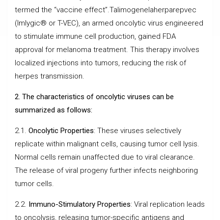
termed the “vaccine effect”.Talimogenelaherparepvec
(Imlygic® or T-VEC), an armed oncolytic virus engineered
to stimulate immune cell production, gained FDA
approval for melanoma treatment. This therapy involves
localized injections into tumors, reducing the risk of
herpes transmission.
2. The characteristics of oncolytic viruses can be
summarized as follows:
2.1.
Oncolytic Properties
: These viruses selectively
replicate within malignant cells, causing tumor cell lysis.
Normal cells remain unaffected due to viral clearance.
The release of viral progeny further infects neighboring
tumor cells.
2.2.
Immuno-Stimulatory Properties
: Viral replication leads
to oncolysis, releasing tumor-specific antigens and