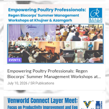
EVENTS
Empowering Poultry Professionals: Regen
Biocorps’ Summer Management Workshops at
Khujner & Azamgarh
July 10, 2026
SR Publications