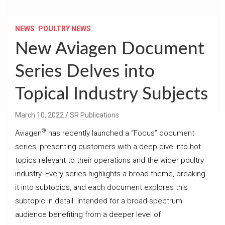
NEWS
POULTRY NEWS
New Aviagen Document
Series Delves into
Topical Industry Subjects
March 10, 2022
SR Publications
®
Aviagen
has recently launched a “Focus” document
series, presenting customers with a deep dive into hot
topics relevant to their operations and the wider poultry
industry. Every series highlights a broad theme, breaking
it into subtopics, and each document explores this
subtopic in detail. Intended for a broad-spectrum
audience benefiting from a deeper level of