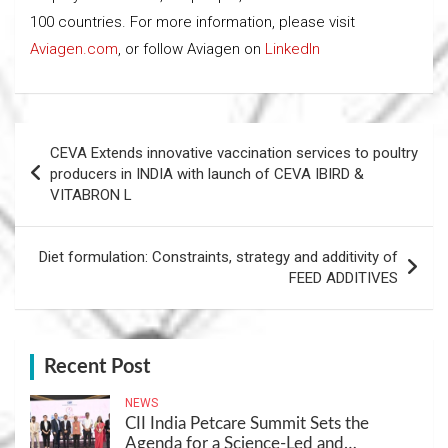
100 countries. For more information, please visit
Aviagen.com
, or follow Aviagen on
LinkedIn
Post
CEVA Extends innovative vaccination services to poultry
navigation
producers in INDIA with launch of CEVA IBIRD &
VITABRON L
Diet formulation: Constraints, strategy and additivity of
FEED ADDITIVES
Recent Post
NEWS
CII India Petcare Summit Sets the
Agenda for a Science-Led and