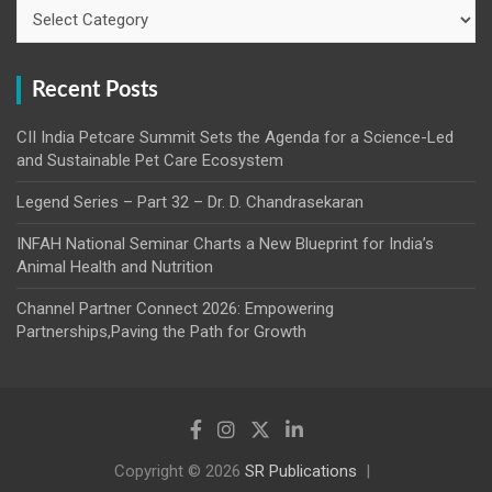
Categories
Recent Posts
CII India Petcare Summit Sets the Agenda for a Science-Led
and Sustainable Pet Care Ecosystem
Legend Series – Part 32 – Dr. D. Chandrasekaran
INFAH National Seminar Charts a New Blueprint for India’s
Animal Health and Nutrition
Channel Partner Connect 2026: Empowering
Partnerships,Paving the Path for Growth
Copyright © 2026
SR Publications