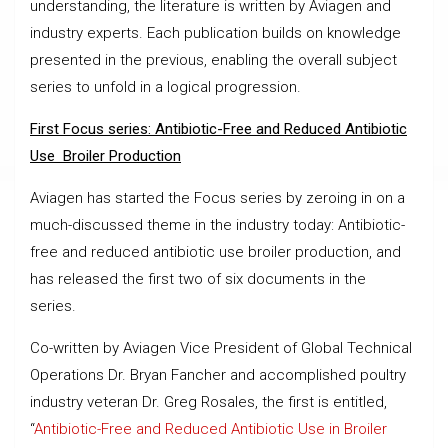
understanding, the literature is written by Aviagen and
industry experts. Each publication builds on knowledge
presented in the previous, enabling the overall subject
series to unfold in a logical progression.
First Focus series: Antibiotic-Free and Reduced Antibiotic
Use Broiler Production
Aviagen has started the Focus series by zeroing in on a
much-discussed theme in the industry today: Antibiotic-
free and reduced antibiotic use broiler production, and
has released the first two of six documents in the
series.
Co-written by Aviagen Vice President of Global Technical
Operations Dr. Bryan Fancher and accomplished poultry
industry veteran Dr. Greg Rosales, the first is entitled,
“
Antibiotic-Free and Reduced Antibiotic Use in Broiler