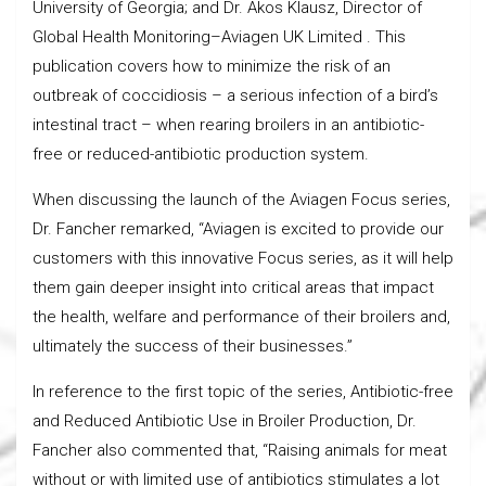
University of Georgia; and Dr. Akos Klausz, Director of
Global Health Monitoring–Aviagen UK Limited . This
publication covers how to minimize the risk of an
outbreak of coccidiosis – a serious infection of a bird’s
intestinal tract – when rearing broilers in an antibiotic-
free or reduced-antibiotic production system.
When discussing the launch of the Aviagen Focus series,
Dr. Fancher remarked, “Aviagen is excited to provide our
customers with this innovative Focus series, as it will help
them gain deeper insight into critical areas that impact
the health, welfare and performance of their broilers and,
ultimately the success of their businesses.”
In reference to the first topic of the series, Antibiotic-free
and Reduced Antibiotic Use in Broiler Production, Dr.
Fancher also commented that, “Raising animals for meat
without or with limited use of antibiotics stimulates a lot