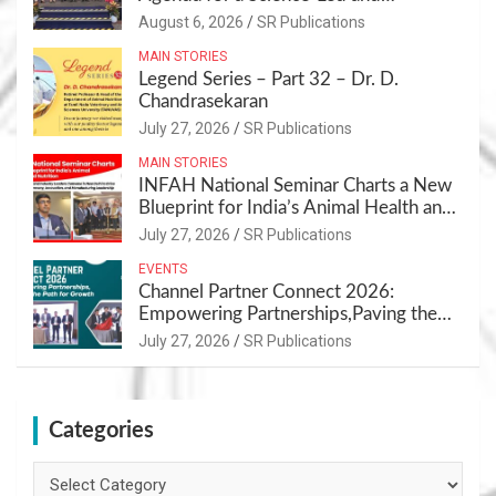
Sustainable Pet Care Ecosystem
August 6, 2026
SR Publications
MAIN STORIES
Legend Series – Part 32 – Dr. D.
Chandrasekaran
July 27, 2026
SR Publications
MAIN STORIES
INFAH National Seminar Charts a New
Blueprint for India’s Animal Health and
Nutrition
July 27, 2026
SR Publications
EVENTS
Channel Partner Connect 2026:
Empowering Partnerships,Paving the
Path for Growth
July 27, 2026
SR Publications
Categories
Categories