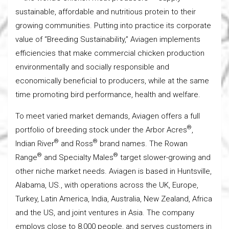
sustainable, affordable and nutritious protein to their
growing communities. Putting into practice its corporate
value of “Breeding Sustainability,” Aviagen implements
efficiencies that make commercial chicken production
environmentally and socially responsible and
economically beneficial to producers, while at the same
time promoting bird performance, health and welfare.
To meet varied market demands, Aviagen offers a full
®
portfolio of breeding stock under the Arbor Acres
,
®
®
Indian River
and Ross
brand names. The Rowan
®
®
Range
and Specialty Males
target slower-growing and
other niche market needs. Aviagen is based in Huntsville,
Alabama, US., with operations across the UK, Europe,
Turkey, Latin America, India, Australia, New Zealand, Africa
and the US, and joint ventures in Asia. The company
employs close to 8,000 people, and serves customers in