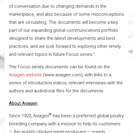
of conversation due to changing demands in the
marketplace, and also because of some misconceptions
that are circulating. The documents will become a key
part of our expanding global communications portfolio
designed to share the latest developments and best
practices, and we look forward to exploring other timely
and relevant topics in future Focus series.”
The Focus series documents can be found on the
Aviagen website
(www.aviagen.com), with links to a
series of introduction videos, relevant interviews with the
authors and audiobook files for the documents.
About Aviagen
®
Since 1923, Aviagen
has been a preferred global poultry
breeding company with a mission to help its customers
— the world’s chicken meat producers — supply