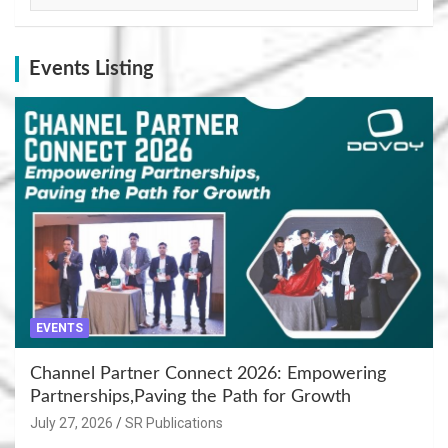
Events Listing
EVENTS
Channel Partner Connect 2026: Empowering
Partnerships,Paving the Path for Growth
July 27, 2026
SR Publications