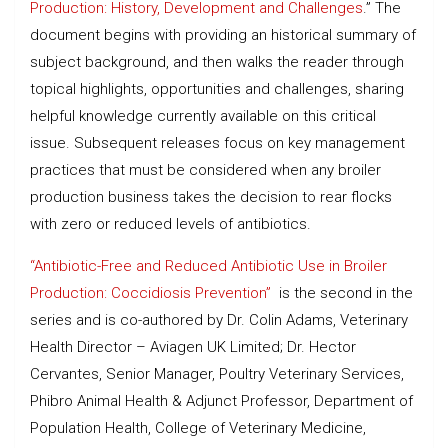
Production: History, Development and Challenges
.” The
document begins with providing an historical summary of
subject background, and then walks the reader through
topical highlights, opportunities and challenges, sharing
helpful knowledge currently available on this critical
issue. Subsequent releases focus on key management
practices that must be considered when any broiler
production business takes the decision to rear flocks
with zero or reduced levels of antibiotics.
“Antibiotic-Free and Reduced Antibiotic Use in Broiler
Production: Coccidiosis Prevention”
is the second in the
series and is co-authored by Dr. Colin Adams, Veterinary
Health Director – Aviagen UK Limited; Dr. Hector
Cervantes, Senior Manager, Poultry Veterinary Services,
Phibro Animal Health & Adjunct Professor, Department of
Population Health, College of Veterinary Medicine,