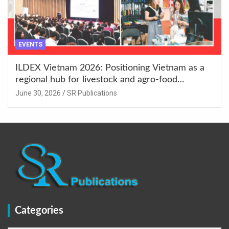
EVENTS
ILDEX Vietnam 2026: Positioning Vietnam as a
regional hub for livestock and agro-food
innovation.
June 30, 2026
SR Publications
Categories