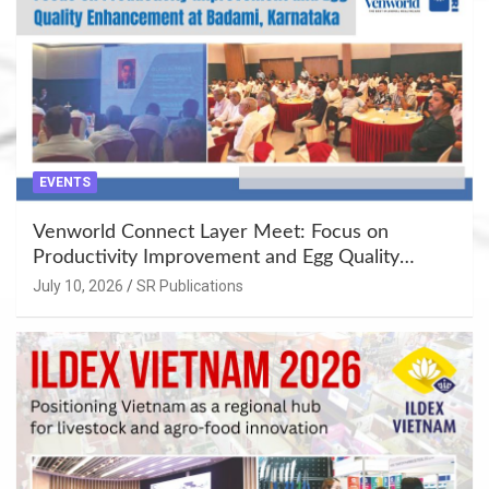
EVENTS
Venworld Connect Layer Meet: Focus on
Productivity Improvement and Egg Quality
Enhancement at Badami, Karnataka
July 10, 2026
SR Publications