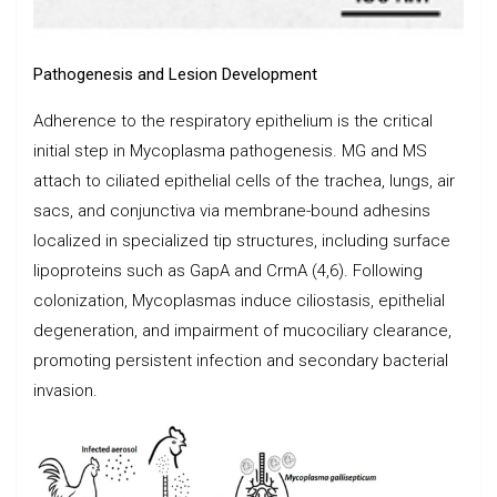
Pathogenesis and Lesion Development
Adherence to the respiratory epithelium is the critical
initial step in Mycoplasma pathogenesis. MG and MS
attach to ciliated epithelial cells of the trachea, lungs, air
sacs, and conjunctiva via membrane-bound adhesins
localized in specialized tip structures, including surface
lipoproteins such as GapA and CrmA (4,6). Following
colonization, Mycoplasmas induce ciliostasis, epithelial
degeneration, and impairment of mucociliary clearance,
promoting persistent infection and secondary bacterial
invasion.