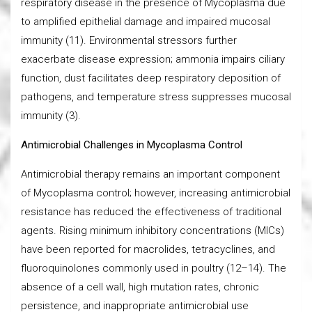
respiratory disease in the presence of Mycoplasma due
to amplified epithelial damage and impaired mucosal
immunity (11). Environmental stressors further
exacerbate disease expression; ammonia impairs ciliary
function, dust facilitates deep respiratory deposition of
pathogens, and temperature stress suppresses mucosal
immunity (3).
Antimicrobial Challenges in Mycoplasma Control
Antimicrobial therapy remains an important component
of Mycoplasma control; however, increasing antimicrobial
resistance has reduced the effectiveness of traditional
agents. Rising minimum inhibitory concentrations (MICs)
have been reported for macrolides, tetracyclines, and
fluoroquinolones commonly used in poultry (12–14). The
absence of a cell wall, high mutation rates, chronic
persistence, and inappropriate antimicrobial use