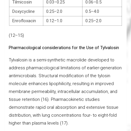
Tilmicosin
0.03–0.25
0.06–0.5
Doxycycline
0.25–2.0
0.5–4.0
Enrofloxacin
0.12–1.0
0.25–2.0
(12–15)
Pharmacological considerations for the Use of Tylvalosin
Tylvalosin is a semi-synthetic macrolide developed to
address pharmacological limitations of earlier-generation
antimicrobials. Structural modification of the tylosin
molecule enhances lipophilicity, resulting in improved
membrane permeability, intracellular accumulation, and
tissue retention (16). Pharmacokinetic studies
demonstrate rapid oral absorption and extensive tissue
distribution, with lung concentrations four- to eight-fold
higher than plasma levels (17).