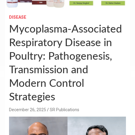
DISEASE
Mycoplasma-Associated
Respiratory Disease in
Poultry: Pathogenesis,
Transmission and
Modern Control
Strategies
December 26, 2025
SR Publications