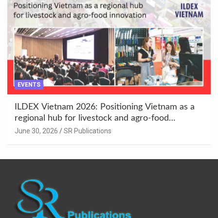
EVENTS
ILDEX Vietnam 2026: Positioning Vietnam as a
regional hub for livestock and agro-food
innovation.
June 30, 2026
SR Publications