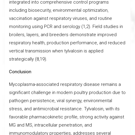
integrated into comprehensive control programs
including biosecurity, environmental optimization,
vaccination against respiratory viruses, and routine
monitoring using PCR and serology (1,2). Field studies in
broilers, layers, and breeders demonstrate improved
respiratory health, production performance, and reduced
vertical transmission when tylvalosin is applied
strategically (8,19).
Conclusion
Mycoplasma-associated respiratory disease remains a
significant challenge in modern poultry production due to
pathogen persistence, viral synergy, environmental
stress, and antimicrobial resistance. Tylvalosin, with its
favorable pharmacokinetic profile, strong activity against
MG and MS, intracellular penetration, and
immunomodulatory properties, addresses several