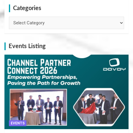
Categories
Categories
Events Listing
EVENTS