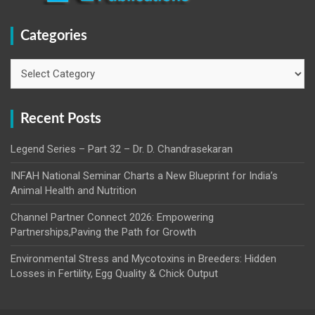
Categories
Categories
Recent Posts
Legend Series – Part 32 – Dr. D. Chandrasekaran
INFAH National Seminar Charts a New Blueprint for India’s
Animal Health and Nutrition
Channel Partner Connect 2026: Empowering
Partnerships,Paving the Path for Growth
Environmental Stress and Mycotoxins in Breeders: Hidden
Losses in Fertility, Egg Quality & Chick Output