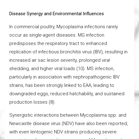
Disease Synergy and Environmental Influences
In commercial poultry, Mycoplasma infections rarely
occur as single-agent diseases. MG infection
predisposes the respiratory tract to enhanced
replication of infectious bronchitis virus (IBV), resulting in
increased air sac lesion severity, prolonged viral
shedding, and higher viral loads (10). MS infection,
particularly in association with nephropathogenic IBV
strains, has been strongly linked to EAA, leading to
downgraded eggs, reduced hatchability, and sustained
production losses (8).
Synergistic interactions between Mycoplasma spp. and
Newcastle disease virus (NDV) have also been reported,
with even lentogenic NDV strains producing severe