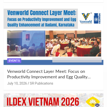
EVENTS
Venworld Connect Layer Meet: Focus on
Productivity Improvement and Egg Quality
Enhancement at Badami, Karnataka
July 10, 2026
SR Publications