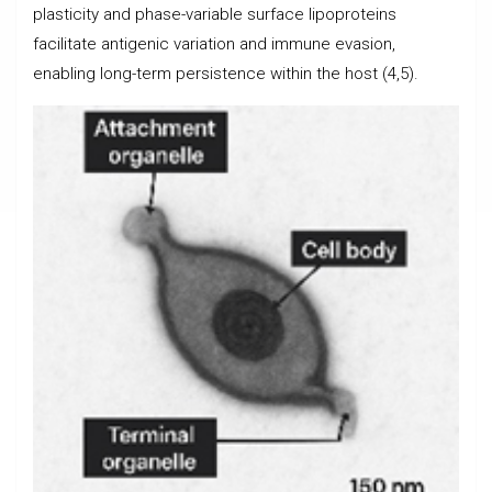
plasticity and phase-variable surface lipoproteins
facilitate antigenic variation and immune evasion,
enabling long-term persistence within the host (4,5).