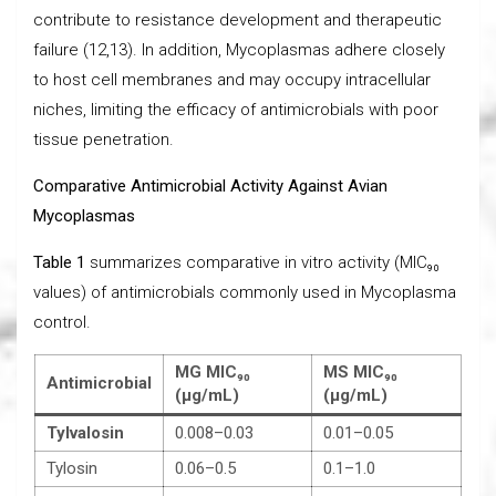
contribute to resistance development and therapeutic
failure (12,13). In addition, Mycoplasmas adhere closely
to host cell membranes and may occupy intracellular
niches, limiting the efficacy of antimicrobials with poor
tissue penetration.
Comparative Antimicrobial Activity Against Avian
Mycoplasmas
Table 1
summarizes comparative in vitro activity (MIC₉₀
values) of antimicrobials commonly used in Mycoplasma
control.
MG MIC₉₀
MS MIC₉₀
Antimicrobial
(µg/mL)
(µg/mL)
Tylvalosin
0.008–0.03
0.01–0.05
Tylosin
0.06–0.5
0.1–1.0