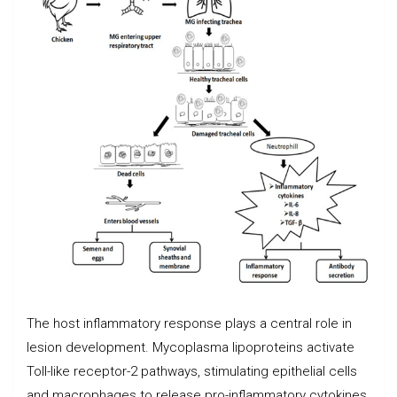
The host inflammatory response plays a central role in
lesion development. Mycoplasma lipoproteins activate
Toll-like receptor-2 pathways, stimulating epithelial cells
and macrophages to release pro-inflammatory cytokines