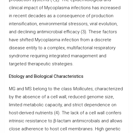
clinical impact of Mycoplasma infections has increased
in recent decades as a consequence of production
intensification, environmental stressors, viral evolution,
and declining antimicrobial efficacy (3). These factors
have shifted Mycoplasma infection from a discrete
disease entity to a complex, multifactorial respiratory
syndrome requiring integrated management and
targeted therapeutic strategies.
Etiology and Biological Characteristics
MG and MS belong to the class
Mollicutes
, characterized
by the absence of a cell wall, reduced genome size,
limited metabolic capacity, and strict dependence on
host-derived nutrients (4). The lack of a cell wall confers
intrinsic resistance to β-lactam antimicrobials and allows
close adherence to host cell membranes. High genetic