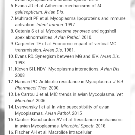
Evans JD et al. Adhesion mechanisms of
M.
gallisepticum
.
Avian Dis
.
Muhlradt PF et al. Mycoplasma lipoproteins and immune
activation.
Infect Immun
. 1997.
Catania S et al.
Mycoplasma synoviae
and eggshell
apex abnormalities.
Avian Pathol
. 2010.
Carpenter TE et al. Economic impact of vertical MG
transmission.
Avian Dis
. 1981.
Evans RD. Synergism between MG and IBV.
Avian Dis
.
1998.
Kleven SH. NDV–Mycoplasma interactions.
Avian Dis
.
2008.
Hannan PC. Antibiotic resistance in Mycoplasma.
J Vet
Pharmacol Ther
. 2000.
Le Carrou J et al. MIC trends in avian Mycoplasma.
Vet
Microbiol
. 2006.
Lysnyansky I et al. In vitro susceptibility of avian
Mycoplasmas.
Avian Pathol
. 2015.
Gautier-Bouchardon AV et al. Resistance mechanisms
in avian Mycoplasmas.
Microbiol Spectr
. 2018.
Fischer AH et al. Macrolide intracellular