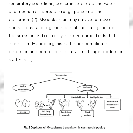
respiratory secretions, contaminated feed and water,
and mechanical spread through personnel and
equipment (2). Mycoplasmas may survive for several
hours in dust and organic material, facilitating indirect
transmission. Sub clinically infected carrier birds that
intermittently shed organisms further complicate
detection and control, particularly in multi-age production
systems (1).