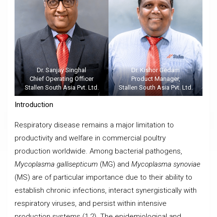
Dr. Sanjay Singhal
Dr. Kishor Gedam
Chief Operating Officer
Product Manager,
Stallen South Asia Pvt. Ltd.
Stallen South Asia Pvt. Ltd.
Introduction
Respiratory disease remains a major limitation to
productivity and welfare in commercial poultry
production worldwide. Among bacterial pathogens,
Mycoplasma gallisepticum
(MG) and
Mycoplasma synoviae
(MS) are of particular importance due to their ability to
establish chronic infections, interact synergistically with
respiratory viruses, and persist within intensive
production systems (1,2). The epidemiological and