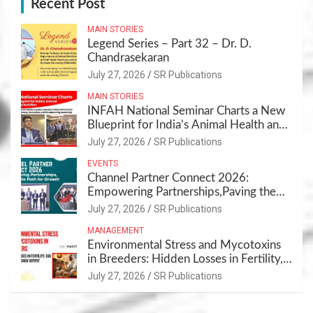
Recent Post
MAIN STORIES
Legend Series – Part 32 – Dr. D.
Chandrasekaran
July 27, 2026
SR Publications
MAIN STORIES
INFAH National Seminar Charts a New
Blueprint for India’s Animal Health and
Nutrition
July 27, 2026
SR Publications
EVENTS
Channel Partner Connect 2026:
Empowering Partnerships,Paving the
Path for Growth
July 27, 2026
SR Publications
MANAGEMENT
Environmental Stress and Mycotoxins
in Breeders: Hidden Losses in Fertility,
Egg Quality & Chick Output
July 27, 2026
SR Publications