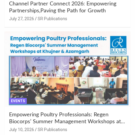
Channel Partner Connect 2026: Empowering
Partnerships,Paving the Path for Growth
July 27, 2026
SR Publications
EVENTS
Empowering Poultry Professionals: Regen
Biocorps’ Summer Management Workshops at
Khujner & Azamgarh
July 10, 2026
SR Publications