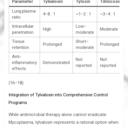
Parameter
Tylvalosin
Tylosin
Tilmicosin
Lung:plasma
4–8 : 1
~1–2 : 1
~3–4 : 1
ratio
Intracellular
Low–
High
Moderate
penetration
moderate
Tissue
Short–
Prolonged
Prolonged
retention
moderate
Anti-
Not
Not
inflammatory
Demonstrated
reported
reported
effects
(16–18)
Integration of Tylvalosin into Comprehensive Control
Programs
While antimicrobial therapy alone cannot eradicate
Mycoplasma, tylvalosin represents a rational option when