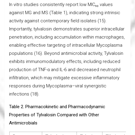
In vitro studies consistently report low MIC₉₀ values
against MG and MS (Table 1), indicating strong intrinsic
activity against contemporary field isolates (15).
Importantly, tylvalosin demonstrates superior intracellular
penetration, including accumulation within macrophages,
enabling effective targeting of intracellular Mycoplasma
populations (16). Beyond antimicrobial activity, Tylvalosin
exhibits immunomodulatory effects, including reduced
production of TNF-α and IL-6 and decreased neutrophil
infiltration, which may mitigate excessive inflammatory
responses during Mycoplasma–viral synergistic
infections (18).
Table 2. Pharmacokinetic and Pharmacodynamic
Properties of Tylvalosin Compared with Other
Antimicrobials