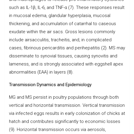
such as IL-1β, IL-6, and TNF-α (7). These responses result
in mucosal edema, glandular hyperplasia, mucosal
thickening, and accumulation of catarrhal to caseous
exudate within the air sacs. Gross lesions commonly
include airsacculitis, tracheitis, and, in complicated
cases, fibrinous pericarditis and perihepatitis (2). MS may
disseminate to synovial tissues, causing synovitis and
lameness, and is strongly associated with eggshell apex
abnormalities (EAA) in layers (8).
Transmission Dynamics and Epidemiology
MG and MS persist in poultry populations through both
vertical and horizontal transmission. Vertical transmission
via infected eggs results in early colonization of chicks at
hatch and contributes significantly to economic losses
(9). Horizontal transmission occurs via aerosols,