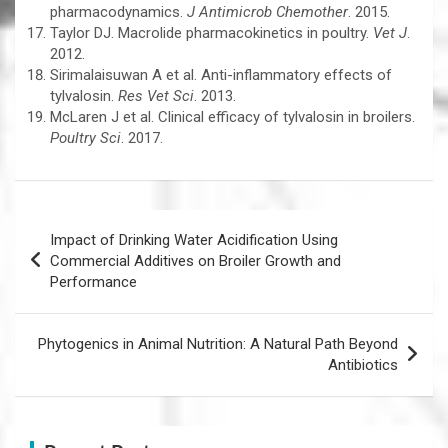
pharmacodynamics.
J Antimicrob Chemother
. 2015.
Taylor DJ. Macrolide pharmacokinetics in poultry.
Vet J
.
2012.
Sirimalaisuwan A et al. Anti-inflammatory effects of
tylvalosin.
Res Vet Sci
. 2013.
McLaren J et al. Clinical efficacy of tylvalosin in broilers.
Poultry Sci
. 2017.
Post
Impact of Drinking Water Acidification Using
navigation
Commercial Additives on Broiler Growth and
Performance
Phytogenics in Animal Nutrition: A Natural Path Beyond
Antibiotics