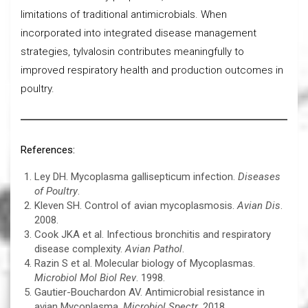
limitations of traditional antimicrobials. When
incorporated into integrated disease management
strategies, tylvalosin contributes meaningfully to
improved respiratory health and production outcomes in
poultry.
References:
Ley DH. Mycoplasma gallisepticum infection.
Diseases
of Poultry
.
Kleven SH. Control of avian mycoplasmosis.
Avian Dis
.
2008.
Cook JKA et al. Infectious bronchitis and respiratory
disease complexity.
Avian Pathol
.
Razin S et al. Molecular biology of Mycoplasmas.
Microbiol Mol Biol Rev
. 1998.
Gautier-Bouchardon AV. Antimicrobial resistance in
avian Mycoplasma.
Microbiol Spectr
. 2018.