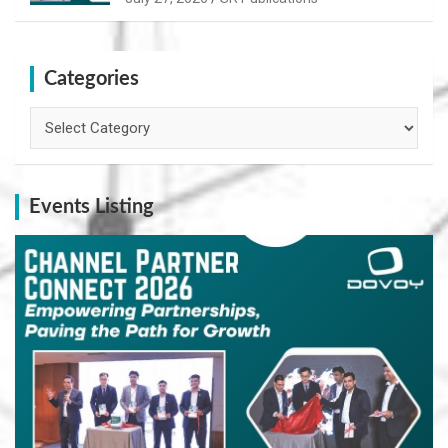
Categories
Categories
Events Listing