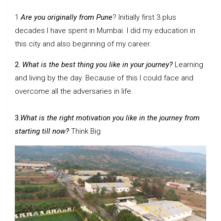
1
Are you originally from Pune
? Initially first 3 plus
decades I have spent in Mumbai. I did my education in
this city and also beginning of my career.
2.
What is the best thing you like in your journey?
Learning
and living by the day. Because of this I could face and
overcome all the adversaries in life.
3.
What is the right motivation you like in the journey from
starting till now?
Think Big