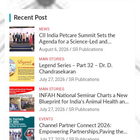
Recent Post
NEWS
CII India Petcare Summit Sets the
Agenda for a Science-Led and
Sustainable Pet Care Ecosystem
August 6, 2026
SR Publications
MAIN STORIES
Legend Series – Part 32 – Dr. D.
Chandrasekaran
July 27, 2026
SR Publications
MAIN STORIES
INFAH National Seminar Charts a New
Blueprint for India’s Animal Health and
Nutrition
July 27, 2026
SR Publications
EVENTS
Channel Partner Connect 2026:
Empowering Partnerships,Paving the
Path for Growth
July 27, 2026
SR Publications