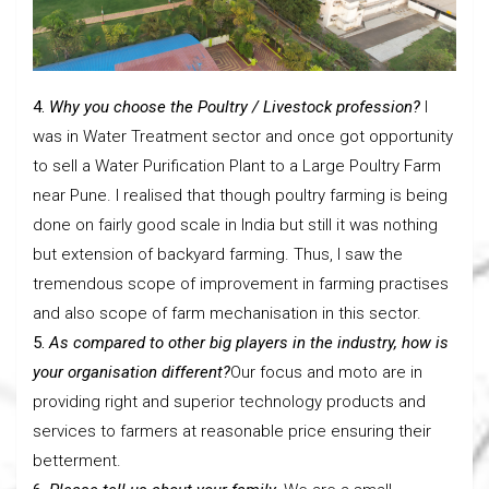
4.
Why you choose the Poultry / Livestock profession?
I
was in Water Treatment sector and once got opportunity
to sell a Water Purification Plant to a Large Poultry Farm
near Pune. I realised that though poultry farming is being
done on fairly good scale in India but still it was nothing
but extension of backyard farming. Thus, I saw the
tremendous scope of improvement in farming practises
and also scope of farm mechanisation in this sector.
5.
As compared to other big players in the industry, how is
your organisation different?
Our focus and moto are in
providing right and superior technology products and
services to farmers at reasonable price ensuring their
betterment.