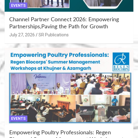
EVENTS
Channel Partner Connect 2026: Empowering
Partnerships,Paving the Path for Growth
July 27, 2026
SR Publications
EVENTS
Empowering Poultry Professionals: Regen