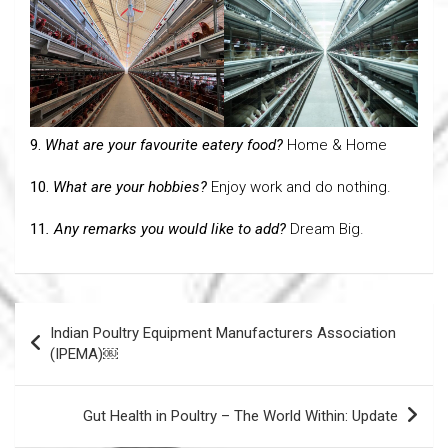
9.
What are your favourite eatery food?
Home & Home
10.
What are your hobbies?
Enjoy work and do nothing.
11
. Any remarks you would like to add?
Dream Big.
Post
Indian Poultry Equipment Manufacturers Association
navigation
(IPEMA)￼
Gut Health in Poultry – The World Within: Update