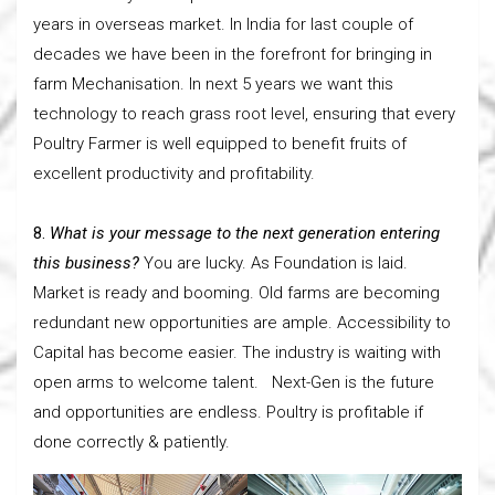
years in overseas market. In India for last couple of
decades we have been in the forefront for bringing in
farm Mechanisation. In next 5 years we want this
technology to reach grass root level, ensuring that every
Poultry Farmer is well equipped to benefit fruits of
excellent productivity and profitability.
8.
What is your message to the next generation entering
this business?
You are lucky. As Foundation is laid.
Market is ready and booming. Old farms are becoming
redundant new opportunities are ample. Accessibility to
Capital has become easier. The industry is waiting with
open arms to welcome talent. Next-Gen is the future
and opportunities are endless. Poultry is profitable if
done correctly & patiently.