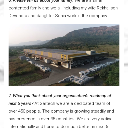
6.
Please tell us about your family
.
We are a small
contented family and we all including my wife Rekha, son
Devendra and daughter Sonia work in the company.
7.
What you think about your organisation’s roadmap of
next 5 years?
At Gartech we are a dedicated team of
over 450 people. The company is growing steadily and
has presence in over 35 countries. We are very active
internationally and hope to do much better in next 5