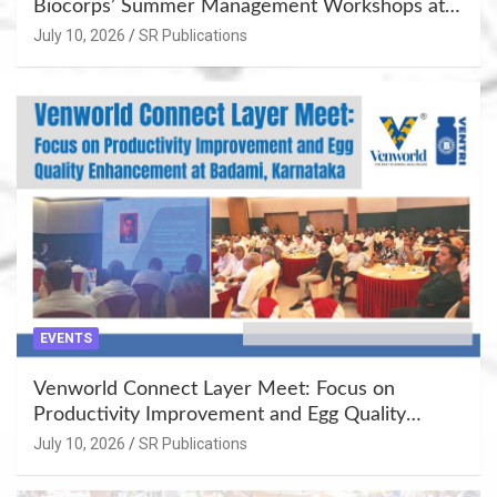
Biocorps’ Summer Management Workshops at
Khujner & Azamgarh
July 10, 2026
SR Publications
EVENTS
Venworld Connect Layer Meet: Focus on
Productivity Improvement and Egg Quality
Enhancement at Badami, Karnataka
July 10, 2026
SR Publications