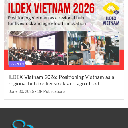
EVENTS
ILDEX Vietnam 2026: Positioning Vietnam as a
regional hub for livestock and agro-food
innovation.
June 30, 2026
SR Publications