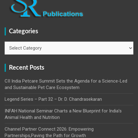
Categories
Categories
Recent Posts
CII India Petcare Summit Sets the Agenda for a Science-Led
and Sustainable Pet Care Ecosystem
Legend Series – Part 32 – Dr. D. Chandrasekaran
INFAH National Seminar Charts a New Blueprint for India’s
Animal Health and Nutrition
Channel Partner Connect 2026: Empowering
Partnerships,Paving the Path for Growth