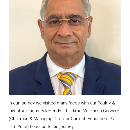
In our journey we visited many faces with our Poultry &
Livestock Industry legends. This time Mr. Harish Carware
(Chairman & Managing Director Gartech Equipment Pvt.
Ltd. Pune) takes us to his journey.