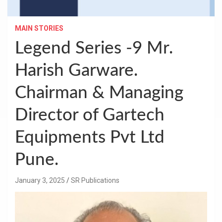
MAIN STORIES
Legend Series -9 Mr.
Harish Garware.
Chairman & Managing
Director of Gartech
Equipments Pvt Ltd
Pune.
January 3, 2025
SR Publications