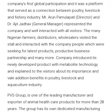
company’s first global participation and it was a platform
that served as a connection between poultry, livestock
and fishery industry. Mr. Arun Pamulapati (Director) and
Dr. Ajit Jadhav (General Manager) represented the
company and well interacted with all visitors. The many
Nigerian farmers, distributors, wholesalers visited the
stall and interacted with the company people which were
seeking for latest products, productive business
partnership and many more. Company introduced its
newly developed product with metabolite technology
and explained to the visitors about its importance and
vale addition benefits in poultry, livestock and
aquaculture industry.
PVS Group, is one of the leading manufacturer and
exporter of animal health care products for more than 28
years. The group has its own dedicated manufacturing