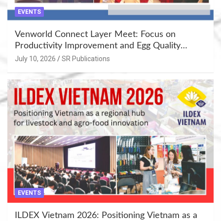
EVENTS
Venworld Connect Layer Meet: Focus on
Productivity Improvement and Egg Quality
Enhancement at Badami, Karnataka
July 10, 2026
SR Publications
EVENTS
ILDEX Vietnam 2026: Positioning Vietnam as a