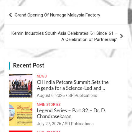
Post
Grand Opening Of Numega Malaysia Factory
navigation
Kemin Industries South Asia Celebrates ‘61 Since’ 61 –
A Celebration of Partnership’
Recent Post
NEWS
CII India Petcare Summit Sets the
Agenda for a Science-Led and
Sustainable Pet Care Ecosystem
August 6, 2026
SR Publications
MAIN STORIES
Legend Series – Part 32 – Dr. D.
Chandrasekaran
July 27, 2026
SR Publications