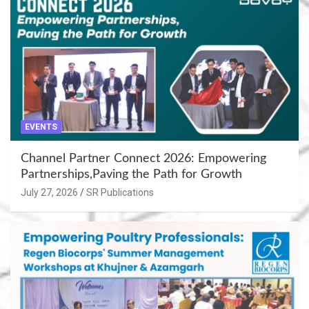
EVENTS
Channel Partner Connect 2026: Empowering
Partnerships,Paving the Path for Growth
July 27, 2026
SR Publications