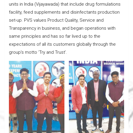
units in India (Vijayawada) that include drug formulations
facility, feed supplements and disinfectants production
set-up. PVS values Product Quality, Service and
Transparency in business, and began operations with
same principles and has so far lived up to the
expectations of all its customers globally through the
group’s motto ‘Try and Trust’.