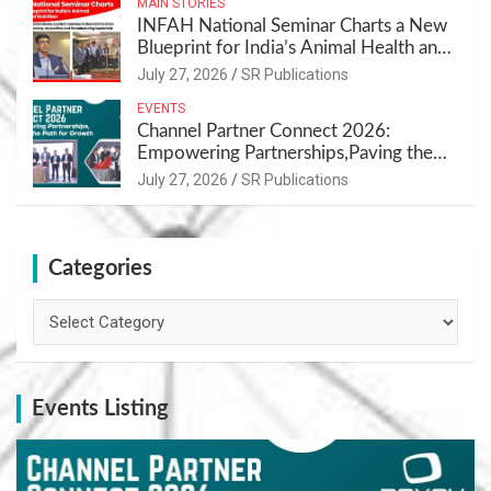
MAIN STORIES
INFAH National Seminar Charts a New
Blueprint for India’s Animal Health and
Nutrition
July 27, 2026
SR Publications
EVENTS
Channel Partner Connect 2026:
Empowering Partnerships,Paving the
Path for Growth
July 27, 2026
SR Publications
Categories
Categories
Events Listing