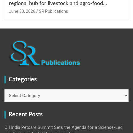
regional hub for livestock and agro-food
innovation.
June 30, 2026
SR Publications
Categories
Categories
Recent Posts
CII India Petcare Summit Sets the Agenda for a Science-Led