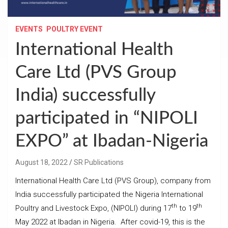
EVENTS
POULTRY EVENT
International Health
Care Ltd (PVS Group
India) successfully
participated in “NIPOLI
EXPO” at Ibadan-Nigeria
August 18, 2022
SR Publications
International Health Care Ltd (PVS Group), company from
India successfully participated the Nigeria International
th
th
Poultry and Livestock Expo, (NIPOLI) during 17
to 19
May 2022 at Ibadan in Nigeria. After covid-19, this is the