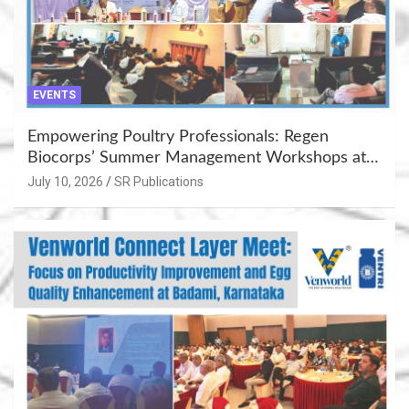
EVENTS
Empowering Poultry Professionals: Regen
Biocorps’ Summer Management Workshops at
Khujner & Azamgarh
July 10, 2026
SR Publications