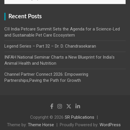
Recent Posts
CII India Petcare Summit Sets the Agenda for a Science-Led
and Sustainable Pet Care Ecosystem
Legend Series – Part 32 – Dr. D. Chandrasekaran
INFAH National Seminar Charts a New Blueprint for India’s
Animal Health and Nutrition
Channel Partner Connect 2026: Empowering
Partnerships,Paving the Path for Growth
Copyright © 2026
SR Publications
Theme by:
Theme Horse
Proudly Powered by:
WordPress