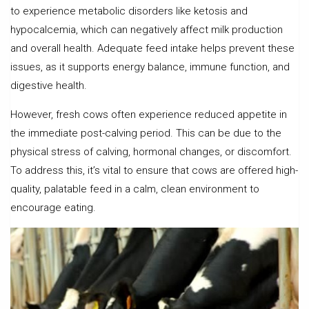
to experience metabolic disorders like ketosis and
hypocalcemia, which can negatively affect milk production
and overall health. Adequate feed intake helps prevent these
issues, as it supports energy balance, immune function, and
digestive health.
However, fresh cows often experience reduced appetite in
the immediate post-calving period. This can be due to the
physical stress of calving, hormonal changes, or discomfort.
To address this, it’s vital to ensure that cows are offered high-
quality, palatable feed in a calm, clean environment to
encourage eating.