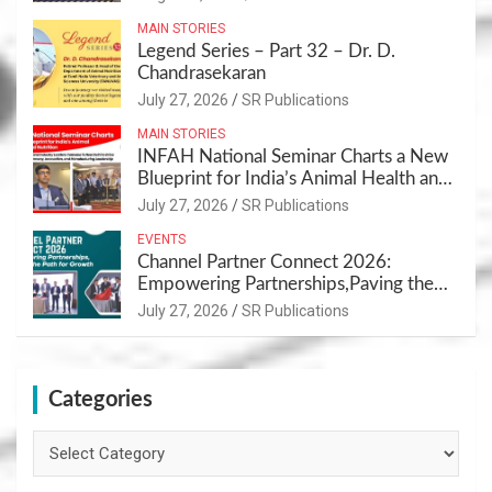
MAIN STORIES
Legend Series – Part 32 – Dr. D.
Chandrasekaran
July 27, 2026
SR Publications
MAIN STORIES
INFAH National Seminar Charts a New
Blueprint for India’s Animal Health and
Nutrition
July 27, 2026
SR Publications
EVENTS
Channel Partner Connect 2026:
Empowering Partnerships,Paving the
Path for Growth
July 27, 2026
SR Publications
Categories
Categories