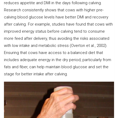
reduces appetite and DMI in the days following calving.
Research consistently shows that cows with higher pre-
calving blood glucose levels have better DMI and recovery
after calving. For example, studies have found that cows with
improved energy status before calving tend to consume
more feed after delivery, thus avoiding the risks associated
with low intake and metabolic stress (Overton et al., 2002).
Ensuring that cows have access to a balanced diet that
includes adequate energy in the dry period, particularly from
fats and fiber, can help maintain blood glucose and set the
stage for better intake after calving.