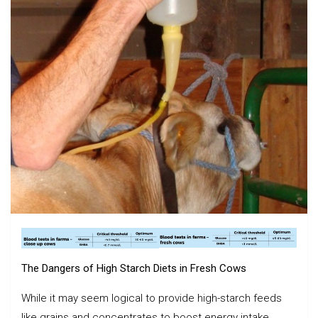
The Dangers of High Starch Diets in Fresh Cows
While it may seem logical to provide high-starch feeds
like grains and concentrates to boost energy intake