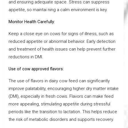
and ensuring adequate space. Stress can suppress
appetite, so maintai ning a calm environment is key.
Monitor Health Carefully:
Keep a close eye on cows for signs of illness, such as
reduced appetite or abnormal behavior. Early detection
and treatment of health issues can help prevent further
reductions in DMI.
Use of cow approved flavors:
The use of flavors in dairy cow feed can significantly
improve palatability, encouraging higher dry matter intake
(DMI), especially in fresh cows. Flavors can make feed
more appealing, stimulating appetite during stressful
periods like the transition to lactation. This helps reduce
the risk of metabolic disorders and supports recovery.