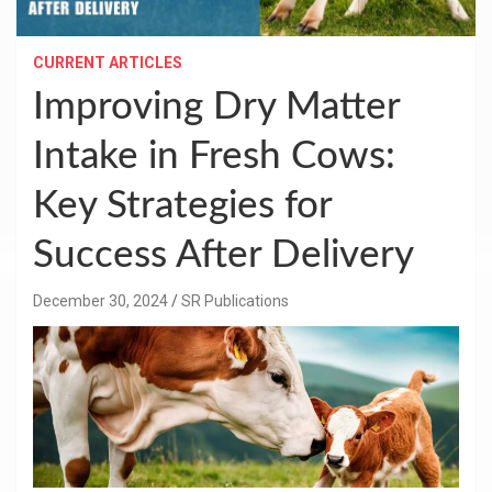
CURRENT ARTICLES
Improving Dry Matter
Intake in Fresh Cows:
Key Strategies for
Success After Delivery
December 30, 2024
SR Publications