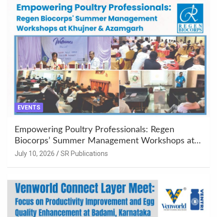
EVENTS
Empowering Poultry Professionals: Regen
Biocorps’ Summer Management Workshops at
Khujner & Azamgarh
July 10, 2026
SR Publications