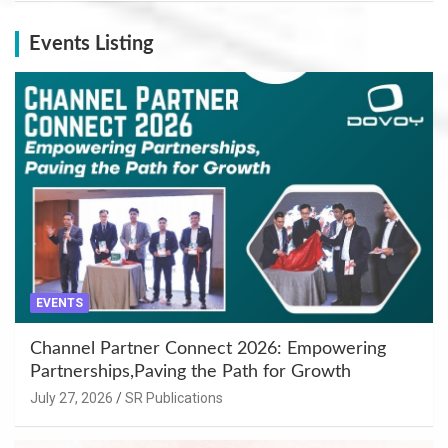
Events Listing
EVENTS
Channel Partner Connect 2026: Empowering
Partnerships,Paving the Path for Growth
July 27, 2026
SR Publications