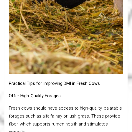
Practical Tips for Improving DMI in Fresh Cows
Offer High-Quality Forages:
Fresh cows should have access to high-quality, palatable
forages such as alfalfa hay or lush grass. These provide
fiber, which supports rumen health and stimulates
appetite.