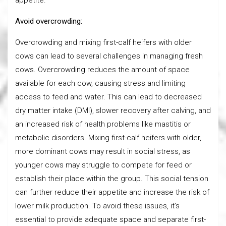
Avoid overcrowding:
Overcrowding and mixing first-calf heifers with older
cows can lead to several challenges in managing fresh
cows. Overcrowding reduces the amount of space
available for each cow, causing stress and limiting
access to feed and water. This can lead to decreased
dry matter intake (DMI), slower recovery after calving, and
an increased risk of health problems like mastitis or
metabolic disorders. Mixing first-calf heifers with older,
more dominant cows may result in social stress, as
younger cows may struggle to compete for feed or
establish their place within the group. This social tension
can further reduce their appetite and increase the risk of
lower milk production. To avoid these issues, it’s
essential to provide adequate space and separate first-