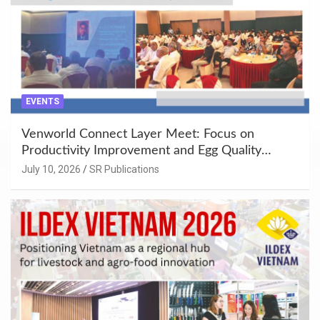
EVENTS
Venworld Connect Layer Meet: Focus on
Productivity Improvement and Egg Quality
Enhancement at Badami, Karnataka
July 10, 2026
SR Publications