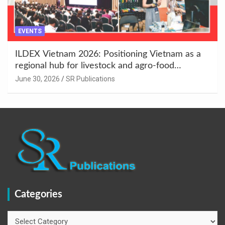
EVENTS
ILDEX Vietnam 2026: Positioning Vietnam as a
regional hub for livestock and agro-food
innovation.
June 30, 2026
SR Publications
Categories
Categories