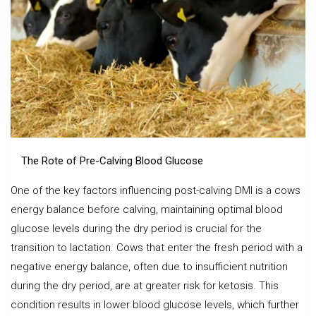
The Rote of Pre-Calving Blood Glucose
One of the key factors influencing post-calving DMI is a cows
energy balance before calving, maintaining optimal blood
glucose levels during the dry period is crucial for the
transition to lactation. Cows that enter the fresh period with a
negative energy balance, often due to insufficient nutrition
during the dry period, are at greater risk for ketosis. This
condition results in lower blood glucose levels, which further