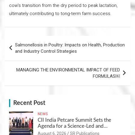
cow’s transition from the dry period to peak lactation,
ultimately contributing to tong-term farm success.
Post
Salmonellosis in Poultry: Impacts on Health, Production
navigation
and Industry Control Strategies
MANAGING THE ENVIRONMENTAL IMPACT OF FEED
FORMULAS￼
Recent Post
NEWS
CII India Petcare Summit Sets the
Agenda for a Science-Led and
Sustainable Pet Care Ecosystem
August 6, 2026
SR Publications