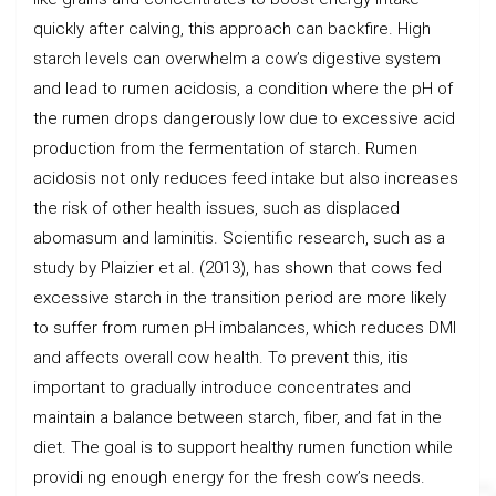
quickly after calving, this approach can backfire. High
starch levels can overwhelm a cow’s digestive system
and lead to rumen acidosis, a condition where the pH of
the rumen drops dangerously low due to excessive acid
production from the fermentation of starch. Rumen
acidosis not only reduces feed intake but also increases
the risk of other health issues, such as displaced
abomasum and laminitis. Scientific research, such as a
study by Plaizier et al. (2013), has shown that cows fed
excessive starch in the transition period are more likely
to suffer from rumen pH imbalances, which reduces DMI
and affects overall cow health. To prevent this, itis
important to gradually introduce concentrates and
maintain a balance between starch, fiber, and fat in the
diet. The goal is to support healthy rumen function while
providi ng enough energy for the fresh cow’s needs.