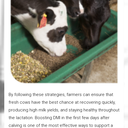
By following these strategies, farmers can ensure that
fresh cows have the best chance at recovering quickly,
producing high milk yields, and staying healthy throughout
the lactation. Boosting DMI in the first few days after
calving is one of the most effective ways to support a