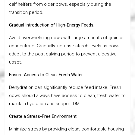
calf heifers from older cows, especially during the
transition period.
Gradual Introduction of High-Energy Feeds:
Avoid overwhelming cows with large amounts of grain or
concentrate. Gradually increase starch levels as cows
adapt to the post-calving period to prevent digestive
upset.
Ensure Access to Clean, Fresh Water:
Dehydration can significantly reduce feed intake. Fresh
cows should always have access to clean, fresh water to
maintain hydration and support DMI.
Create a Stress-Free Environment:
Minimize stress by providing clean, comfortable housing