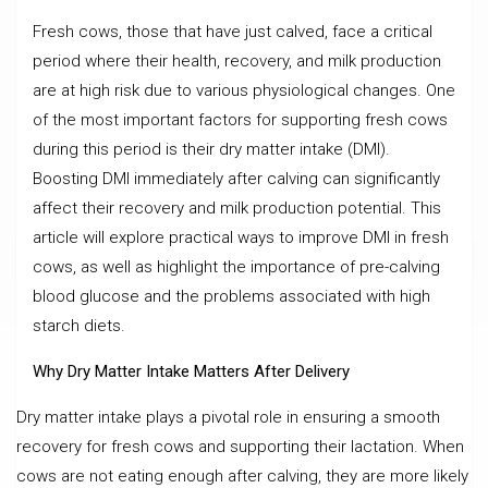
Fresh cows, those that have just calved, face a critical
period where their health, recovery, and milk production
are at high risk due to various physiological changes. One
of the most important factors for supporting fresh cows
during this period is their dry matter intake (DMI).
Boosting DMI immediately after calving can significantly
affect their recovery and milk production potential. This
article will explore practical ways to improve DMI in fresh
cows, as well as highlight the importance of pre-calving
blood glucose and the problems associated with high
starch diets.
Why Dry Matter Intake Matters After Delivery
Dry matter intake plays a pivotal role in ensuring a smooth
recovery for fresh cows and supporting their lactation. When
cows are not eating enough after calving, they are more likely