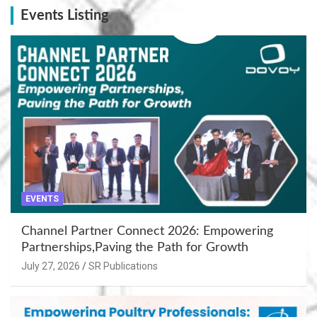
Events Listing
EVENTS
Channel Partner Connect 2026: Empowering
Partnerships,Paving the Path for Growth
July 27, 2026
SR Publications