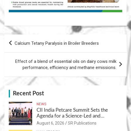
Post
Calcium Tetany Paralysis in Broiler Breeders
navigation
Effect of a blend of essential oils on dairy cows milk
performance, efficiency and methane emissions.
Recent Post
NEWS
CII India Petcare Summit Sets the
Agenda for a Science-Led and
Sustainable Pet Care Ecosystem
August 6, 2026
SR Publications