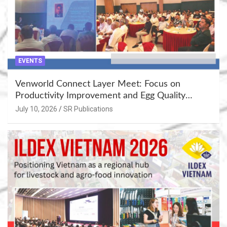
EVENTS
Venworld Connect Layer Meet: Focus on
Productivity Improvement and Egg Quality
Enhancement at Badami, Karnataka
July 10, 2026
SR Publications