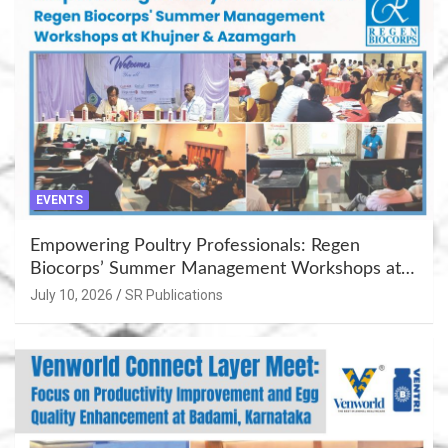
EVENTS
Empowering Poultry Professionals: Regen
Biocorps’ Summer Management Workshops at
Khujner & Azamgarh
July 10, 2026
SR Publications