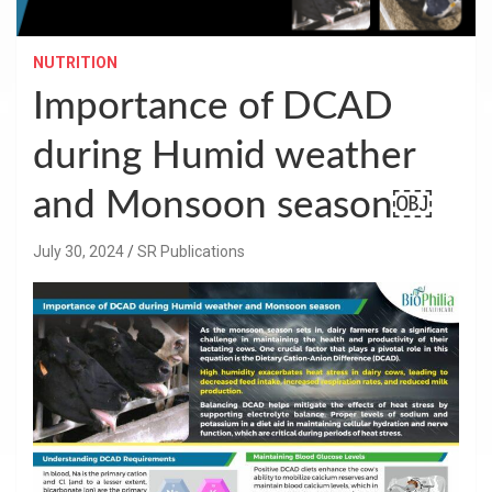
NUTRITION
Importance of DCAD
during Humid weather
and Monsoon season￼
July 30, 2024
SR Publications