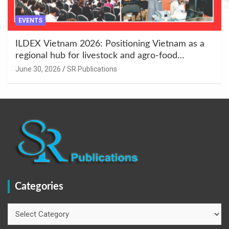
EVENTS
ILDEX Vietnam 2026: Positioning Vietnam as a
regional hub for livestock and agro-food
innovation.
June 30, 2026
SR Publications
Categories
Categories