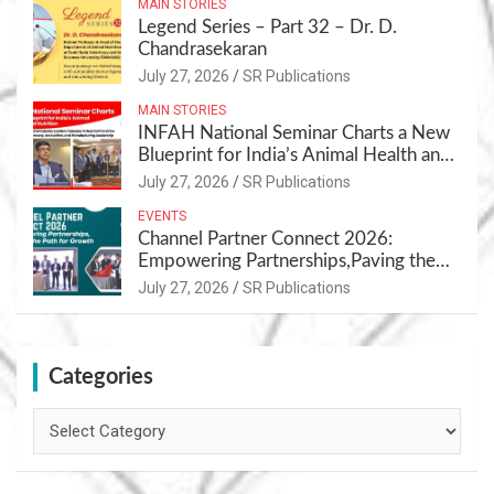
MAIN STORIES
Legend Series – Part 32 – Dr. D.
Chandrasekaran
July 27, 2026
SR Publications
MAIN STORIES
INFAH National Seminar Charts a New
Blueprint for India’s Animal Health and
Nutrition
July 27, 2026
SR Publications
EVENTS
Channel Partner Connect 2026:
Empowering Partnerships,Paving the
Path for Growth
July 27, 2026
SR Publications
Categories
Categories