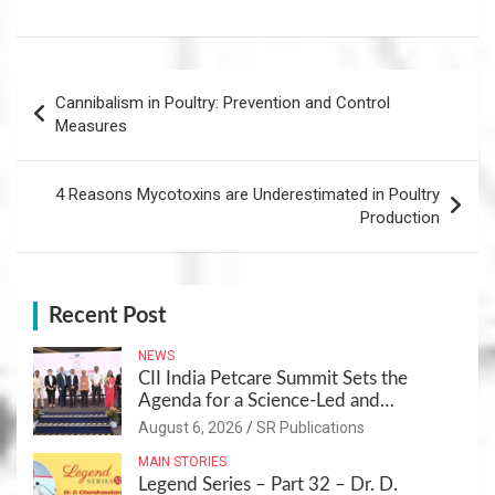
Post
Cannibalism in Poultry: Prevention and Control
navigation
Measures
4 Reasons Mycotoxins are Underestimated in Poultry
Production
Recent Post
NEWS
CII India Petcare Summit Sets the
Agenda for a Science-Led and
Sustainable Pet Care Ecosystem
August 6, 2026
SR Publications
MAIN STORIES
Legend Series – Part 32 – Dr. D.