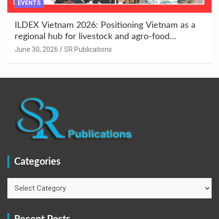
EVENTS
ILDEX Vietnam 2026: Positioning Vietnam as a
regional hub for livestock and agro-food
innovation.
June 30, 2026
SR Publications
Categories
Categories