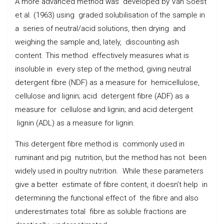
A more advanced method was developed by Van Soest
et al. (1963) using graded solubilisation of the sample in
a series of neutral/acid solutions, then drying and
weighing the sample and, lately, discounting ash
content. This method effectively measures what is
insoluble in every step of the method, giving neutral
detergent fibre (NDF) as a measure for hemicellulose,
cellulose and lignin; acid detergent fibre (ADF) as a
measure for cellulose and lignin; and acid detergent
lignin (ADL) as a measure for lignin.
This detergent fibre method is commonly used in
ruminant and pig nutrition, but the method has not been
widely used in poultry nutrition. While these parameters
give a better estimate of fibre content, it doesn’t help in
determining the functional effect of the fibre and also
underestimates total fibre as soluble fractions are