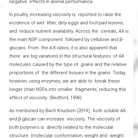
negative effects in animal performance.
In poultry, increasing viscosity is reported to raise the
incidence of wet litter, dirty eggs and foot-pad lesions,
and reduce nutrient availability. Across the cereals, AX is
the main NSP component followed by cellulose and β-
glucans. From the A:X ratios, it is also apparent that
there are big variations in the structural features of AX
molecules caused by the type of grains and the relative
proportions of the different tissues in the grains. Today,
however, using enzymes, we are able to break these
longer chain NSPs into smaller fragments, reducing this
effect of viscosity (Bedford, 1996).
As mentioned by Bach Knudsen (2014), both soluble AX
and β-glucan can increase viscosity. The viscosity of
both polymers is directly related to the molecular
structure (molecular conformation, weight and weight