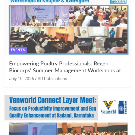
EVENTS
Empowering Poultry Professionals: Regen
Biocorps’ Summer Management Workshops at
Khujner & Azamgarh
July 10, 2026
SR Publications