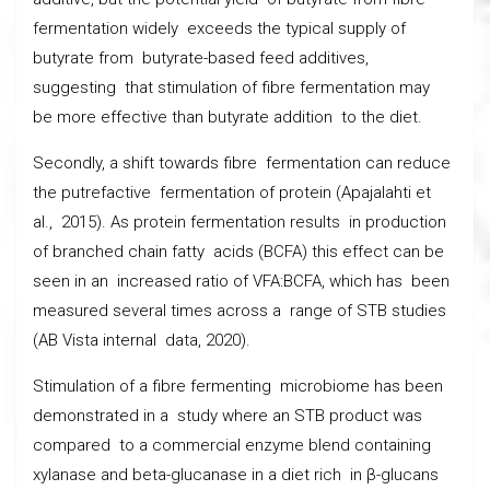
fermentation widely exceeds the typical supply of
butyrate from butyrate-based feed additives,
suggesting that stimulation of fibre fermentation may
be more effective than butyrate addition to the diet.
Secondly, a shift towards fibre fermentation can reduce
the putrefactive fermentation of protein (Apajalahti et
al., 2015). As protein fermentation results in production
of branched chain fatty acids (BCFA) this effect can be
seen in an increased ratio of VFA:BCFA, which has been
measured several times across a range of STB studies
(AB Vista internal data, 2020).
Stimulation of a fibre fermenting microbiome has been
demonstrated in a study where an STB product was
compared to a commercial enzyme blend containing
xylanase and beta-glucanase in a diet rich in β-glucans