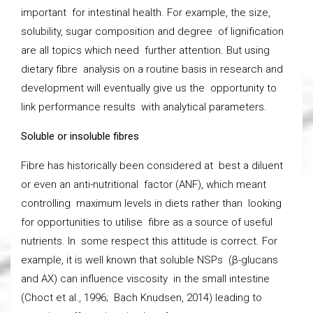
important for intestinal health. For example, the size,
solubility, sugar composition and degree of lignification
are all topics which need further attention. But using
dietary fibre analysis on a routine basis in research and
development will eventually give us the opportunity to
link performance results with analytical parameters.
Soluble or insoluble fibres
Fibre has historically been considered at best a diluent
or even an anti-nutritional factor (ANF), which meant
controlling maximum levels in diets rather than looking
for opportunities to utilise fibre as a source of useful
nutrients. In some respect this attitude is correct. For
example, it is well known that soluble NSPs (β-glucans
and AX) can influence viscosity in the small intestine
(Choct et al., 1996; Bach Knudsen, 2014) leading to