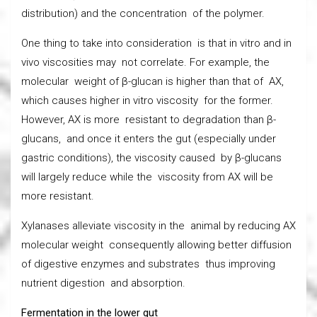
distribution) and the concentration of the polymer.
One thing to take into consideration is that in vitro and in
vivo viscosities may not correlate. For example, the
molecular weight of β-glucan is higher than that of AX,
which causes higher in vitro viscosity for the former.
However, AX is more resistant to degradation than β-
glucans, and once it enters the gut (especially under
gastric conditions), the viscosity caused by β-glucans
will largely reduce while the viscosity from AX will be
more resistant.
Xylanases alleviate viscosity in the animal by reducing AX
molecular weight consequently allowing better diffusion
of digestive enzymes and substrates thus improving
nutrient digestion and absorption.
Fermentation in the lower gut