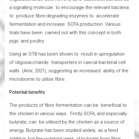
a signalling molecule to encourage the relevant bacteria
to produce fibre-degrading enzymes to accelerate
fermentation and increase SCFA production. Various
trials have been carried out with this concept in both
pigs and poultry.
Using an STB has been shown to result in upregulation
of oligosaccharide transporters in caecal bacterial cell
walls (Amir, 2021), suggesting an increased ability of the
microbiome to utilise fibre.
Potential benefits
The products of fibre fermentation can be beneficial to
the chicken in various ways. Firstly SCFA, and especially
butyrate, can be utilised by the chicken as a source of
energy. Butyrate has been studied widely as a feed
additive, but the potential yield of butyrate from fibre