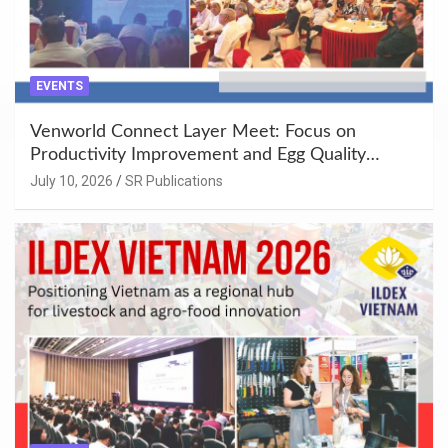
EVENTS
Venworld Connect Layer Meet: Focus on
Productivity Improvement and Egg Quality
Enhancement at Badami, Karnataka
July 10, 2026
SR Publications