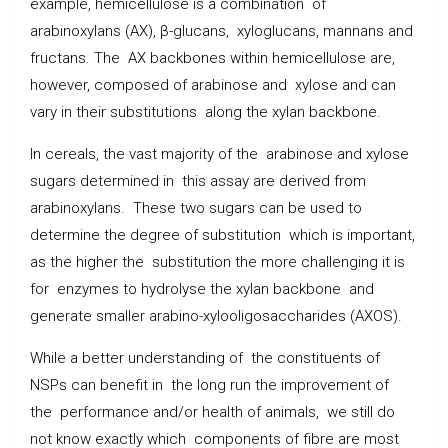
example, hemicellulose is a combination of
arabinoxylans (AX), β-glucans, xyloglucans, mannans and
fructans. The AX backbones within hemicellulose are,
however, composed of arabinose and xylose and can
vary in their substitutions along the xylan backbone.
In cereals, the vast majority of the arabinose and xylose
sugars determined in this assay are derived from
arabinoxylans. These two sugars can be used to
determine the degree of substitution which is important,
as the higher the substitution the more challenging it is
for enzymes to hydrolyse the xylan backbone and
generate smaller arabino-xylooligosaccharides (AXOS).
While a better understanding of the constituents of
NSPs can benefit in the long run the improvement of
the performance and/or health of animals, we still do
not know exactly which components of fibre are most