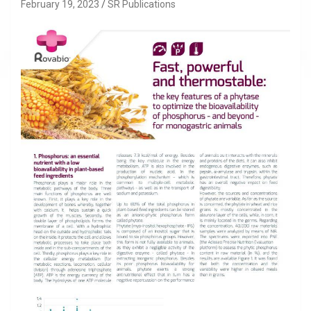
February 19, 2023
SR Publications