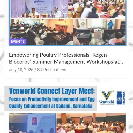
EVENTS
Empowering Poultry Professionals: Regen
Biocorps’ Summer Management Workshops at
Khujner & Azamgarh
July 10, 2026
SR Publications