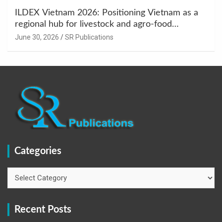
ILDEX Vietnam 2026: Positioning Vietnam as a
regional hub for livestock and agro-food
innovation.
June 30, 2026
SR Publications
Categories
Categories
Recent Posts