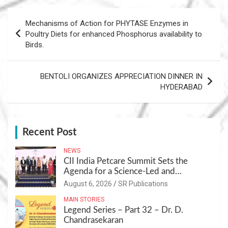
Post
Mechanisms of Action for PHYTASE Enzymes in
navigation
Poultry Diets for enhanced Phosphorus availability to
Birds.
BENTOLI ORGANIZES APPRECIATION DINNER IN
HYDERABAD
Recent Post
NEWS
CII India Petcare Summit Sets the
Agenda for a Science-Led and
Sustainable Pet Care Ecosystem
August 6, 2026
SR Publications
MAIN STORIES
Legend Series – Part 32 – Dr. D.
Chandrasekaran