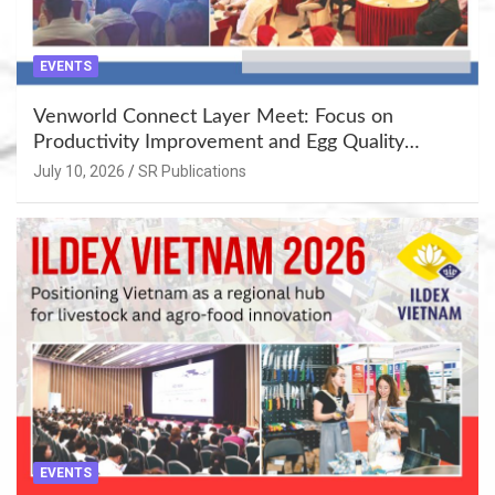
EVENTS
Venworld Connect Layer Meet: Focus on
Productivity Improvement and Egg Quality
Enhancement at Badami, Karnataka
July 10, 2026
SR Publications
EVENTS