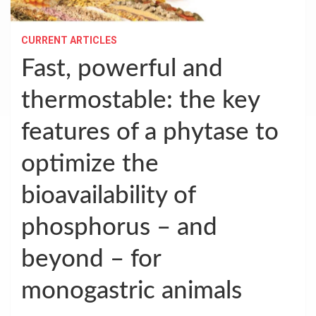
CURRENT ARTICLES
Fast, powerful and
thermostable: the key
features of a phytase to
optimize the
bioavailability of
phosphorus – and
beyond – for
monogastric animals