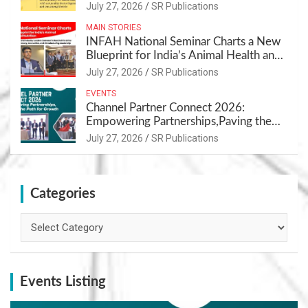
July 27, 2026
SR Publications
MAIN STORIES
INFAH National Seminar Charts a New
Blueprint for India’s Animal Health and
Nutrition
July 27, 2026
SR Publications
EVENTS
Channel Partner Connect 2026:
Empowering Partnerships,Paving the
Path for Growth
July 27, 2026
SR Publications
Categories
Categories
Events Listing