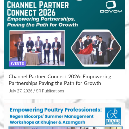
EVENTS
Channel Partner Connect 2026: Empowering
Partnerships,Paving the Path for Growth
July 27, 2026
SR Publications