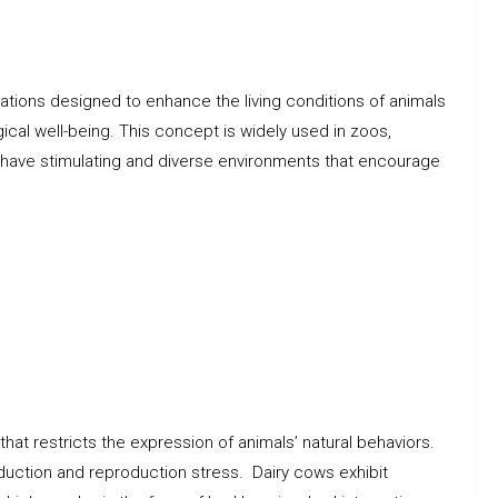
ations designed to enhance the living conditions of animals
gical well-being. This concept is widely used in zoos,
s have stimulating and diverse environments that encourage
that restricts the expression of animals’ natural behaviors.
duction and reproduction stress. Dairy cows exhibit