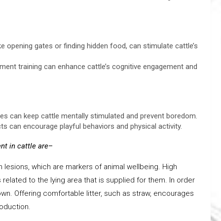
e opening gates or finding hidden food, can stimulate cattle’s
cement training can enhance cattle’s cognitive engagement and
ities can keep cattle mentally stimulated and prevent boredom.
cts can encourage playful behaviors and physical activity.
t in cattle
are
–
n lesions, which are markers of animal wellbeing. High
elated to the lying area that is supplied for them. In order
own. Offering comfortable litter, such as straw, encourages
roduction.