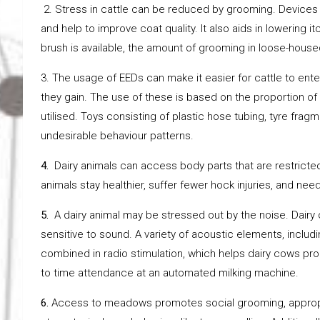
2. Stress in cattle can be reduced by grooming. Devices t
and help to improve coat quality. It also aids in lowering
brush is available, the amount of grooming in loose-house
3. The usage of EEDs can make it easier for cattle to en
they gain. The use of these is based on the proportion of
utilised. Toys consisting of plastic hose tubing, tyre fra
undesirable behaviour patterns.
4.
Dairy animals can access body parts that are restricted 
animals stay healthier, suffer fewer hock injuries, and need
5.
A dairy animal may be stressed out by the noise. Dairy
sensitive to sound. A variety of acoustic elements, inclu
combined in radio stimulation, which helps dairy cows pro
to time attendance at an automated milking machine.
6.
Access to meadows promotes social grooming, appropri