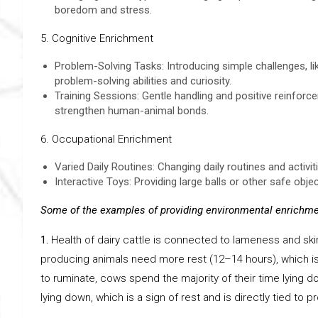
boredom and stress.
5. Cognitive Enrichment
Problem-Solving Tasks: Introducing simple challenges, lik
problem-solving abilities and curiosity.
Training Sessions: Gentle handling and positive reinfor
strengthen human-animal bonds.
6. Occupational Enrichment
Varied Daily Routines: Changing daily routines and activ
Interactive Toys: Providing large balls or other safe obje
Some of the examples of providing environmental enrichmen
1.
Health of dairy cattle is connected to lameness and ski
producing animals need more rest (12–14 hours), which is r
to ruminate, cows spend the majority of their time lying d
lying down, which is a sign of rest and is directly tied to p