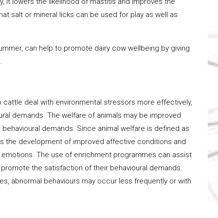
y, it lowers the likelihood of mastitis and improves the
hat salt or mineral licks can be used for play as well as
 summer, can help to promote dairy cow wellbeing by giving
.
cattle deal with environmental stressors more effectively,
ioural demands. The welfare of animals may be improved
 behavioural demands. Since animal welfare is defined as
es the development of improved affective conditions and
ppy emotions. The use of enrichment programmes can assist
promote the satisfaction of their behavioural demands.
es, abnormal behaviours may occur less frequently or with