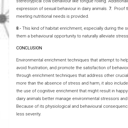
stereotypical cow behaviour like tongue rolling. Additionall
expression of sexual behaviour in dairy animals.
7.
Proof t
meeting nutritional needs is provided.
8.-
This kind of habitat enrichment, especially during the
them a behavioural opportunity to naturally alleviate stress
CONCLUSION
Environmental enrichment techniques that attempt to help 
avoid frustration, and promote the satisfaction of behav
through enrichment techniques that address other crucial
more than the absence of stress and harm, it also includ
the use of cognitive enrichment that might result in ha
dairy animals better manage environmental stressors and 
Because of its physiological and behavioural consequenc
less severity.