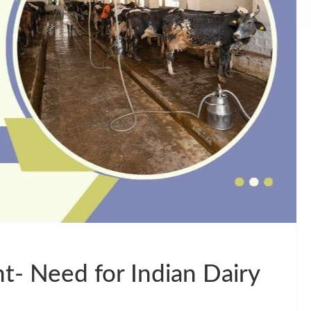
- Need for Indian Dairy