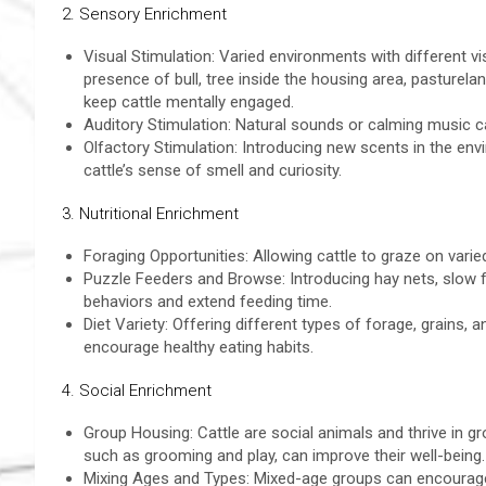
2. Sensory Enrichment
Visual Stimulation: Varied environments with different v
presence of bull, tree inside the housing area, pasturela
keep cattle mentally engaged.
Auditory Stimulation: Natural sounds or calming music can
Olfactory Stimulation: Introducing new scents in the env
cattle’s sense of smell and curiosity.
3. Nutritional Enrichment
Foraging Opportunities: Allowing cattle to graze on vari
Puzzle Feeders and Browse: Introducing hay nets, slow 
behaviors and extend feeding time.
Diet Variety: Offering different types of forage, grains
encourage healthy eating habits.
4. Social Enrichment
Group Housing: Cattle are social animals and thrive in gro
such as grooming and play, can improve their well-being.
Mixing Ages and Types: Mixed-age groups can encourage n