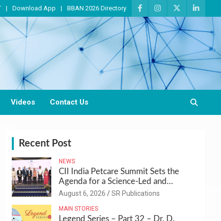
T
Download App
BBAN 2026 Directory
Videos
Contact Us
Recent Post
NEWS
CII India Petcare Summit Sets the
Agenda for a Science-Led and
Sustainable Pet Care Ecosystem
August 6, 2026
SR Publications
MAIN STORIES
Legend Series – Part 32 – Dr. D.