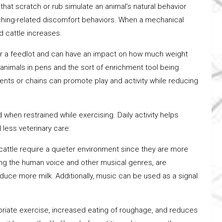
hat scratch or rub simulate an animal’s natural behavior
 itching-related discomfort behaviors. When a mechanical
d cattle increases.
ter a feedlot and can have an impact on how much weight
 animals in pens and the sort of enrichment tool being
gments or chains can promote play and activity while reducing
when restrained while exercising. Daily activity helps
 less veterinary care.
 cattle require a quieter environment since they are more
ding the human voice and other musical genres, are
duce more milk. Additionally, music can be used as a signal
ate exercise, increased eating of roughage, and reduces