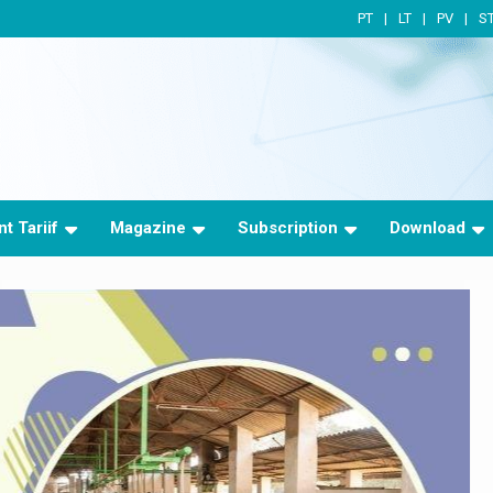
PT
LT
PV
S
t Tariif
Magazine
Subscription
Download