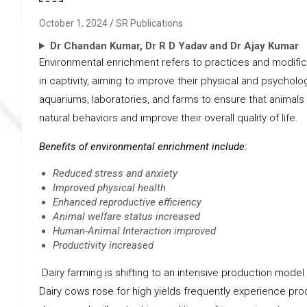
October 1, 2024
SR Publications
Dr Chandan Kumar, Dr R D Yadav and Dr Ajay Kumar
Environmental enrichment refers to practices and modific
in captivity, aiming to improve their physical and psycholo
aquariums, laboratories, and farms to ensure that animal
natural behaviors and improve their overall quality of life.
Benefits of environmental enrichment include:
Reduced stress and anxiety
Improved physical health
Enhanced reproductive efficiency
Animal welfare status increased
Human-Animal Interaction improved
Productivity increased
Dairy farming is shifting to an intensive production model 
Dairy cows rose for high yields frequently experience pro