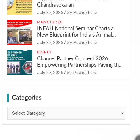
Chandrasekaran
July 27, 2026
SR Publications
MAIN STORIES
INFAH National Seminar Charts a
New Blueprint for India’s Animal
Health and Nutrition
July 27, 2026
SR Publications
EVENTS
Channel Partner Connect 2026:
Empowering Partnerships,Paving the
Path for Growth
July 27, 2026
SR Publications
Categories
Categories