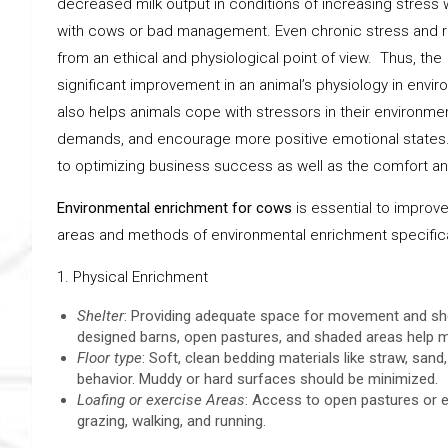
decreased milk output in conditions of increasing stress 
with cows or bad management. Even chronic stress and res
from an ethical and physiological point of view. Thus, th
significant improvement in an animal’s physiology in envi
also helps animals cope with stressors in their environment
demands, and encourage more positive emotional states.
to optimizing business success as well as the comfort an
Environmental enrichment for cows
is essential to improve 
areas and methods of environmental enrichment specificall
1. Physical Enrichment
Shelter
: Providing adequate space for movement and shel
designed barns, open pastures, and shaded areas help m
Floor type
: Soft, clean bedding materials like straw, sa
behavior. Muddy or hard surfaces should be minimized.
Loafing or exercise Areas
: Access to open pastures or ex
grazing, walking, and running.