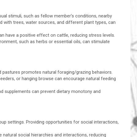
isual stimuli, such as fellow member’s conditions, nearby
nd with trees, water sources, and different plant types, can
 have a positive effect on cattle, reducing stress levels.
ironment, such as herbs or essential oils, can stimulate
ed pastures promotes natural foraging/grazing behaviors.
feeders, or hanging browse can encourage natural feeding
, and supplements can prevent dietary monotony and
up settings. Providing opportunities for social interactions,
atural social hierarchies and interactions, reducing