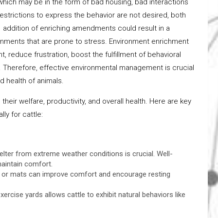
which may be in the form of bad housing, bad interactions
trictions to express the behavior are not desired, both
e addition of enriching amendments could result in a
ronments that are prone to stress. Environment enrichment
, reduce frustration, boost the fulfillment of behavioral
 Therefore, effective environmental management is crucial
d health of animals.
their welfare, productivity, and overall health. Here are key
y for cattle:
ter from extreme weather conditions is crucial. Well-
aintain comfort.
nd, or mats can improve comfort and encourage resting
ercise yards allows cattle to exhibit natural behaviors like