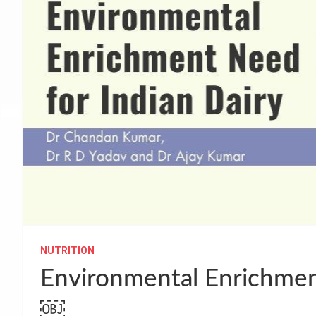
NUTRITION
Environmental Enrichment
￼