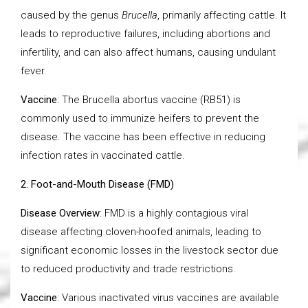
caused by the genus
Brucella
, primarily affecting cattle. It
leads to reproductive failures, including abortions and
infertility, and can also affect humans, causing undulant
fever.
Vaccine
: The Brucella abortus vaccine (RB51) is
commonly used to immunize heifers to prevent the
disease. The vaccine has been effective in reducing
infection rates in vaccinated cattle.
2. Foot-and-Mouth Disease (FMD)
Disease Overview
: FMD is a highly contagious viral
disease affecting cloven-hoofed animals, leading to
significant economic losses in the livestock sector due
to reduced productivity and trade restrictions.
Vaccine
: Various inactivated virus vaccines are available