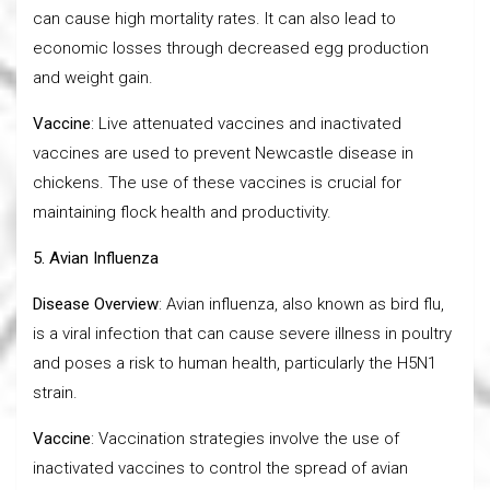
can cause high mortality rates. It can also lead to
economic losses through decreased egg production
and weight gain.
Vaccine
: Live attenuated vaccines and inactivated
vaccines are used to prevent Newcastle disease in
chickens. The use of these vaccines is crucial for
maintaining flock health and productivity.
5. Avian Influenza
Disease Overview
: Avian influenza, also known as bird flu,
is a viral infection that can cause severe illness in poultry
and poses a risk to human health, particularly the H5N1
strain.
Vaccine
: Vaccination strategies involve the use of
inactivated vaccines to control the spread of avian