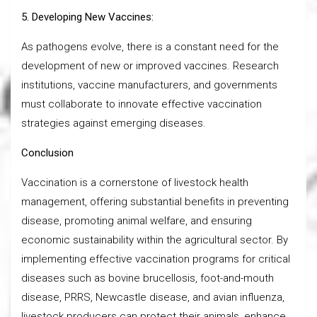
5. Developing New Vaccines:
As pathogens evolve, there is a constant need for the
development of new or improved vaccines. Research
institutions, vaccine manufacturers, and governments
must collaborate to innovate effective vaccination
strategies against emerging diseases.
Conclusion
Vaccination is a cornerstone of livestock health
management, offering substantial benefits in preventing
disease, promoting animal welfare, and ensuring
economic sustainability within the agricultural sector. By
implementing effective vaccination programs for critical
diseases such as bovine brucellosis, foot-and-mouth
disease, PRRS, Newcastle disease, and avian influenza,
livestock producers can protect their animals, enhance