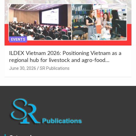
EVENTS
ILDEX Vietnam 2026: Positioning Vietnam as a
regional hub for livestock and agro-food
innovation.
June 30, 2026
SR Publications