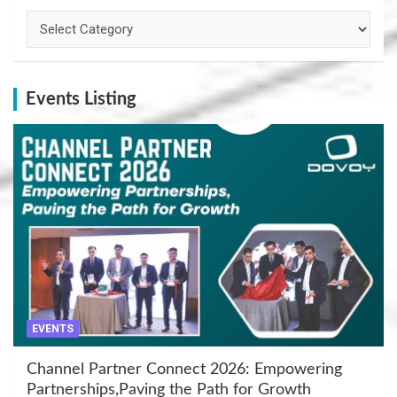
Categories
Events Listing
EVENTS
Channel Partner Connect 2026: Empowering
Partnerships,Paving the Path for Growth