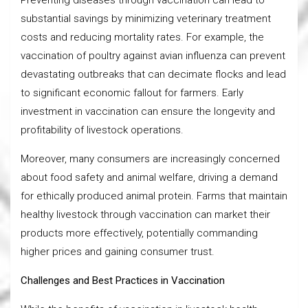
substantial savings by minimizing veterinary treatment
costs and reducing mortality rates. For example, the
vaccination of poultry against avian influenza can prevent
devastating outbreaks that can decimate flocks and lead
to significant economic fallout for farmers. Early
investment in vaccination can ensure the longevity and
profitability of livestock operations.
Moreover, many consumers are increasingly concerned
about food safety and animal welfare, driving a demand
for ethically produced animal protein. Farms that maintain
healthy livestock through vaccination can market their
products more effectively, potentially commanding
higher prices and gaining consumer trust.
Challenges and Best Practices in Vaccination