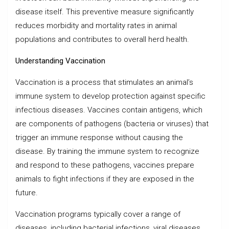
disease itself. This preventive measure significantly
reduces morbidity and mortality rates in animal
populations and contributes to overall herd health.
Understanding Vaccination
Vaccination is a process that stimulates an animal’s
immune system to develop protection against specific
infectious diseases. Vaccines contain antigens, which
are components of pathogens (bacteria or viruses) that
trigger an immune response without causing the
disease. By training the immune system to recognize
and respond to these pathogens, vaccines prepare
animals to fight infections if they are exposed in the
future.
Vaccination programs typically cover a range of
diseases, including bacterial infections, viral diseases,