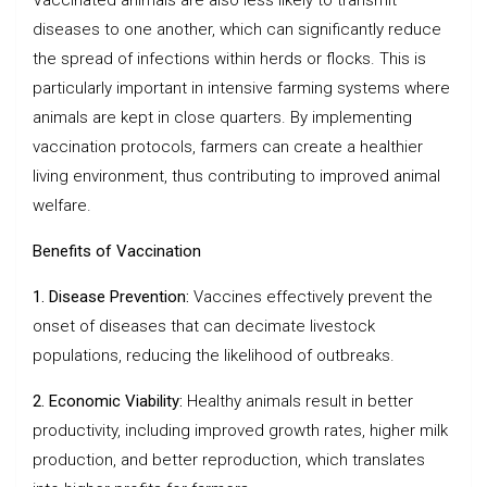
diseases to one another, which can significantly reduce
the spread of infections within herds or flocks. This is
particularly important in intensive farming systems where
animals are kept in close quarters. By implementing
vaccination protocols, farmers can create a healthier
living environment, thus contributing to improved animal
welfare.
Benefits of Vaccination
1. Disease Prevention:
Vaccines effectively prevent the
onset of diseases that can decimate livestock
populations, reducing the likelihood of outbreaks.
2. Economic Viability:
Healthy animals result in better
productivity, including improved growth rates, higher milk
production, and better reproduction, which translates