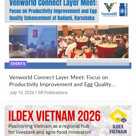
EVENTS
Venworld Connect Layer Meet: Focus on
Productivity Improvement and Egg Quality
Enhancement at Badami, Karnataka
July 10, 2026
SR Publications