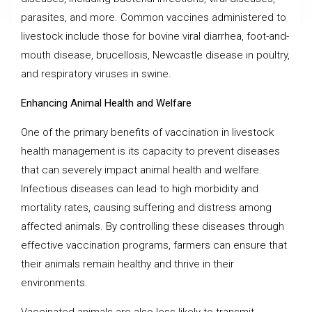
parasites, and more. Common vaccines administered to
livestock include those for bovine viral diarrhea, foot-and-
mouth disease, brucellosis, Newcastle disease in poultry,
and respiratory viruses in swine.
Enhancing Animal Health and Welfare
One of the primary benefits of vaccination in livestock
health management is its capacity to prevent diseases
that can severely impact animal health and welfare.
Infectious diseases can lead to high morbidity and
mortality rates, causing suffering and distress among
affected animals. By controlling these diseases through
effective vaccination programs, farmers can ensure that
their animals remain healthy and thrive in their
environments.
Vaccinated animals are also less likely to transmit