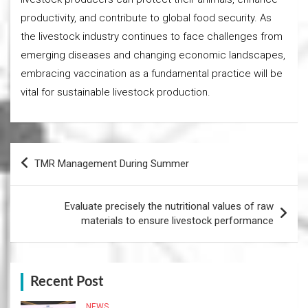
productivity, and contribute to global food security. As
the livestock industry continues to face challenges from
emerging diseases and changing economic landscapes,
embracing vaccination as a fundamental practice will be
vital for sustainable livestock production.
Post
TMR Management During Summer
navigation
Evaluate precisely the nutritional values of raw
materials to ensure livestock performance
Recent Post
NEWS