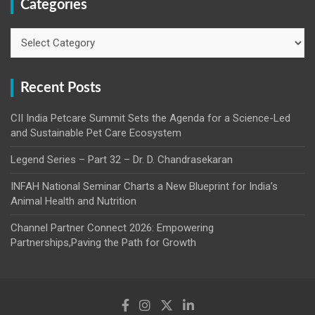
Categories
Categories
Recent Posts
CII India Petcare Summit Sets the Agenda for a Science-Led
and Sustainable Pet Care Ecosystem
Legend Series – Part 32 – Dr. D. Chandrasekaran
INFAH National Seminar Charts a New Blueprint for India’s
Animal Health and Nutrition
Channel Partner Connect 2026: Empowering
Partnerships,Paving the Path for Growth