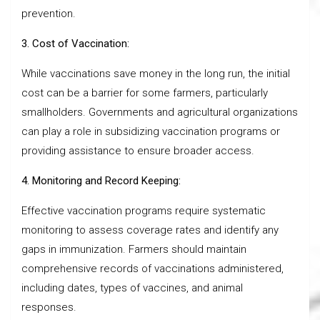
prevention.
3. Cost of Vaccination:
While vaccinations save money in the long run, the initial
cost can be a barrier for some farmers, particularly
smallholders. Governments and agricultural organizations
can play a role in subsidizing vaccination programs or
providing assistance to ensure broader access.
4. Monitoring and Record Keeping:
Effective vaccination programs require systematic
monitoring to assess coverage rates and identify any
gaps in immunization. Farmers should maintain
comprehensive records of vaccinations administered,
including dates, types of vaccines, and animal
responses.