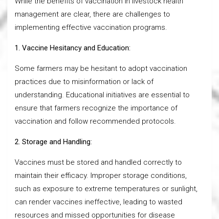
While the benefits of vaccination in livestock health
management are clear, there are challenges to
implementing effective vaccination programs.
1. Vaccine Hesitancy and Education:
Some farmers may be hesitant to adopt vaccination
practices due to misinformation or lack of
understanding. Educational initiatives are essential to
ensure that farmers recognize the importance of
vaccination and follow recommended protocols.
2. Storage and Handling:
Vaccines must be stored and handled correctly to
maintain their efficacy. Improper storage conditions,
such as exposure to extreme temperatures or sunlight,
can render vaccines ineffective, leading to wasted
resources and missed opportunities for disease