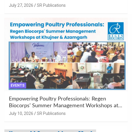
July 27, 2026
SR Publications
EVENTS
Empowering Poultry Professionals: Regen
Biocorps’ Summer Management Workshops at
Khujner & Azamgarh
July 10, 2026
SR Publications