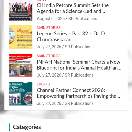
CII India Petcare Summit Sets the
Agenda for a Science-Led and
Sustainable Pet Care Ecosystem
August 6, 2026
SR Publications
MAIN STORIES
Legend Series – Part 32 – Dr. D.
Chandrasekaran
July 27, 2026
SR Publications
MAIN STORIES
INFAH National Seminar Charts a New
Blueprint for India’s Animal Health and
Nutrition
July 27, 2026
SR Publications
EVENTS
Channel Partner Connect 2026:
Empowering Partnerships,Paving the
Path for Growth
July 27, 2026
SR Publications
Categories