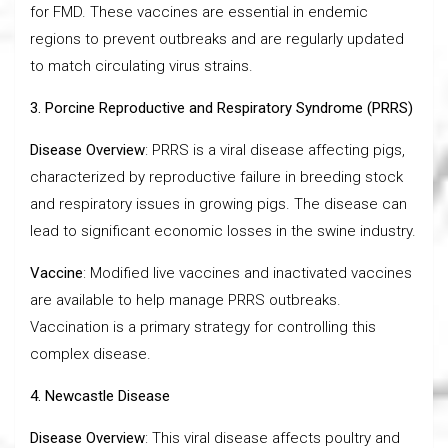
for FMD. These vaccines are essential in endemic
regions to prevent outbreaks and are regularly updated
to match circulating virus strains.
3. Porcine Reproductive and Respiratory Syndrome (PRRS)
Disease Overview
: PRRS is a viral disease affecting pigs,
characterized by reproductive failure in breeding stock
and respiratory issues in growing pigs. The disease can
lead to significant economic losses in the swine industry.
Vaccine
: Modified live vaccines and inactivated vaccines
are available to help manage PRRS outbreaks.
Vaccination is a primary strategy for controlling this
complex disease.
4. Newcastle Disease
Disease Overview
: This viral disease affects poultry and