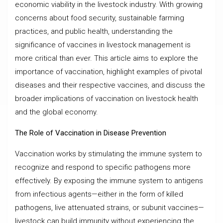
economic viability in the livestock industry. With growing
concerns about food security, sustainable farming
practices, and public health, understanding the
significance of vaccines in livestock management is
more critical than ever. This article aims to explore the
importance of vaccination, highlight examples of pivotal
diseases and their respective vaccines, and discuss the
broader implications of vaccination on livestock health
and the global economy.
The Role of Vaccination in Disease Prevention
Vaccination works by stimulating the immune system to
recognize and respond to specific pathogens more
effectively. By exposing the immune system to antigens
from infectious agents—either in the form of killed
pathogens, live attenuated strains, or subunit vaccines—
livestock can build immunity without experiencing the