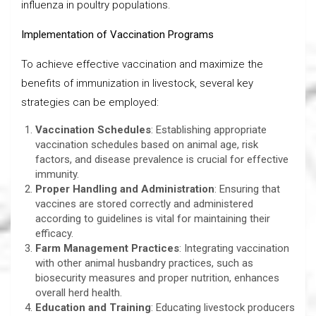
influenza in poultry populations.
Implementation of Vaccination Programs
To achieve effective vaccination and maximize the
benefits of immunization in livestock, several key
strategies can be employed:
Vaccination Schedules
: Establishing appropriate
vaccination schedules based on animal age, risk
factors, and disease prevalence is crucial for effective
immunity.
Proper Handling and Administration
: Ensuring that
vaccines are stored correctly and administered
according to guidelines is vital for maintaining their
efficacy.
Farm Management Practices
: Integrating vaccination
with other animal husbandry practices, such as
biosecurity measures and proper nutrition, enhances
overall herd health.
Education and Training
: Educating livestock producers