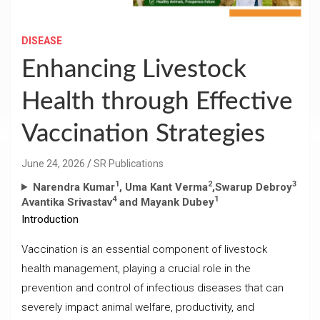
DISEASE
Enhancing Livestock
Health through Effective
Vaccination Strategies
June 24, 2026
SR Publications
1
2
3
Narendra Kumar
, Uma Kant Verma
,Swarup Debroy
4
1
Avantika Srivastav
and Mayank Dubey
Introduction
Vaccination is an essential component of livestock
health management, playing a crucial role in the
prevention and control of infectious diseases that can
severely impact animal welfare, productivity, and