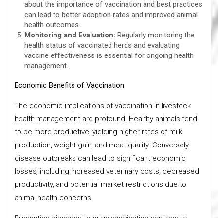
about the importance of vaccination and best practices
can lead to better adoption rates and improved animal
health outcomes.
Monitoring and Evaluation
:
Regularly monitoring the
health status of vaccinated herds and evaluating
vaccine effectiveness is essential for ongoing health
management.
Economic Benefits of Vaccination
The economic implications of vaccination in livestock
health management are profound. Healthy animals tend
to be more productive, yielding higher rates of milk
production, weight gain, and meat quality. Conversely,
disease outbreaks can lead to significant economic
losses, including increased veterinary costs, decreased
productivity, and potential market restrictions due to
animal health concerns.
Preventing diseases through vaccination can lead to