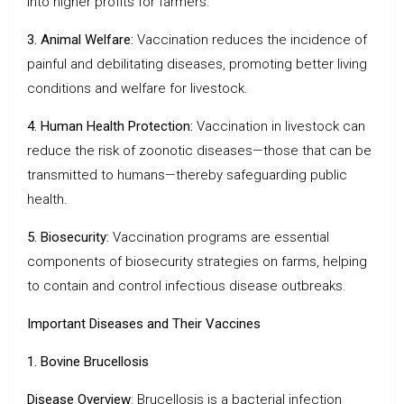
into higher profits for farmers.
3. Animal Welfare:
Vaccination reduces the incidence of
painful and debilitating diseases, promoting better living
conditions and welfare for livestock.
4. Human Health Protection:
Vaccination in livestock can
reduce the risk of zoonotic diseases—those that can be
transmitted to humans—thereby safeguarding public
health.
5. Biosecurity:
Vaccination programs are essential
components of biosecurity strategies on farms, helping
to contain and control infectious disease outbreaks.
Important Diseases and Their Vaccines
1. Bovine Brucellosis
Disease Overview
: Brucellosis is a bacterial infection