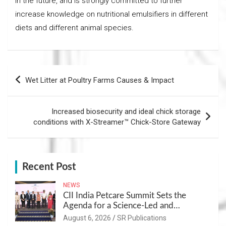
in the future, and is strongly committed to further
increase knowledge on nutritional emulsifiers in different
diets and different animal species.
Post
Wet Litter at Poultry Farms Causes & Impact
navigation
Increased biosecurity and ideal chick storage
conditions with X-Streamer™ Chick-Store Gateway
Recent Post
NEWS
CII India Petcare Summit Sets the
Agenda for a Science-Led and
Sustainable Pet Care Ecosystem
August 6, 2026
SR Publications