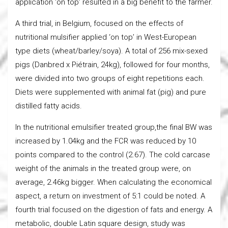
application ‘on top’ resulted in a big benefit to the farmer.
A third trial, in Belgium, focused on the effects of
nutritional mulsifier applied ‘on top’ in West-European
type diets (wheat/barley/soya). A total of 256 mix-sexed
pigs (Danbred x Piétrain, 24kg), followed for four months,
were divided into two groups of eight repetitions each.
Diets were supplemented with animal fat (pig) and pure
distilled fatty acids.
In the nutritional emulsifier treated group,the final BW was
increased by 1.04kg and the FCR was reduced by 10
points compared to the control (2.67). The cold carcase
weight of the animals in the treated group were, on
average, 2.46kg bigger. When calculating the economical
aspect, a return on investment of 5:1 could be noted. A
fourth trial focused on the digestion of fats and energy. A
metabolic, double Latin square design, study was