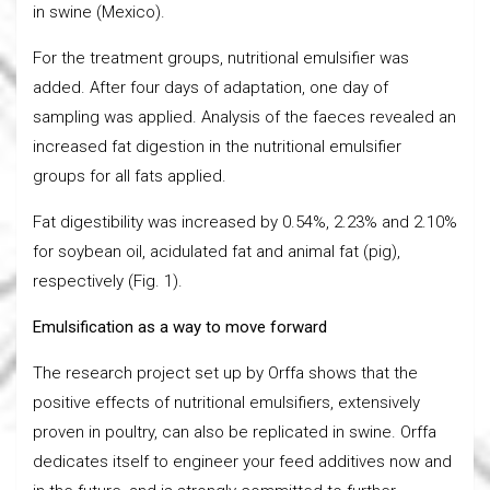
in swine (Mexico).
For the treatment groups, nutritional emulsifier was
added. After four days of adaptation, one day of
sampling was applied. Analysis of the faeces revealed an
increased fat digestion in the nutritional emulsifier
groups for all fats applied.
Fat digestibility was increased by 0.54%, 2.23% and 2.10%
for soybean oil, acidulated fat and animal fat (pig),
respectively (Fig. 1).
Emulsification as a way to move forward
The research project set up by Orffa shows that the
positive effects of nutritional emulsifiers, extensively
proven in poultry, can also be replicated in swine. Orffa
dedicates itself to engineer your feed additives now and