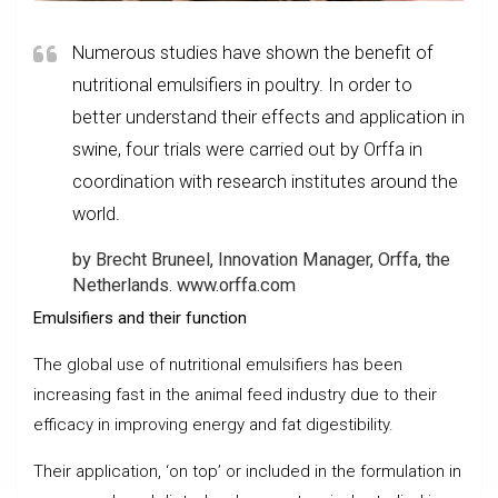
Numerous studies have shown the benefit of
nutritional emulsifiers in poultry. In order to
better understand their effects and application in
swine, four trials were carried out by Orffa in
coordination with research institutes around the
world.
by Brecht Bruneel, Innovation Manager, Orffa, the
Netherlands. www.orffa.com
Emulsifiers and their function
The global use of nutritional emulsifiers has been
increasing fast in the animal feed industry due to their
efficacy in improving energy and fat digestibility.
Their application, ‘on top’ or included in the formulation in