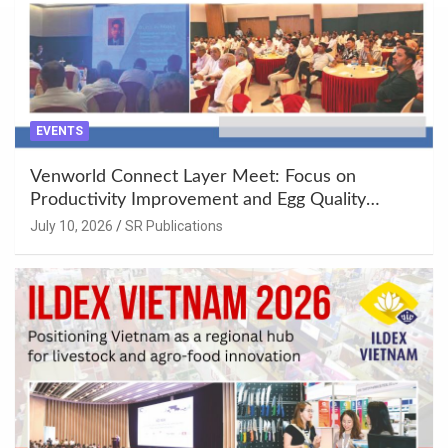
EVENTS
Venworld Connect Layer Meet: Focus on
Productivity Improvement and Egg Quality
Enhancement at Badami, Karnataka
July 10, 2026
SR Publications