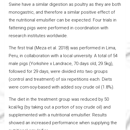
Swine have a similar digestion as poultry as they are both
monogastric, and therefore a similar positive effect of
the nutritional emulsifier can be expected. Four trials in
fattening pigs were performed in coordination with
research institutes worldwide.
The first trial (Meza et al. 2018) was performed in Lima,
Peru, in collaboration with a local university. A total of 54
male pigs (Yorkshire x Landrace, 70 days old, 29.5kg),
followed for 29 days, were divided into two groups
(control and treatment) of six repetitions each. Diets
were corn-soy-based with added soy crude oil (1.8%).
The diet in the treatment group was reduced by 50
kcal/kg (by taking out a portion of soy crude oil) and
supplemented with a nutritional emulsifier. Results
showed an increased performance when supplying the