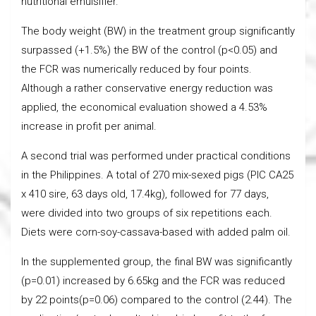
nutritional emulsifier.
The body weight (BW) in the treatment group significantly
surpassed (+1.5%) the BW of the control (p<0.05) and
the FCR was numerically reduced by four points.
Although a rather conservative energy reduction was
applied, the economical evaluation showed a 4.53%
increase in profit per animal.
A second trial was performed under practical conditions
in the Philippines. A total of 270 mix-sexed pigs (PIC CA25
x 410 sire, 63 days old, 17.4kg), followed for 77 days,
were divided into two groups of six repetitions each.
Diets were corn-soy-cassava-based with added palm oil.
In the supplemented group, the final BW was significantly
(p=0.01) increased by 6.65kg and the FCR was reduced
by 22 points(p=0.06) compared to the control (2.44). The