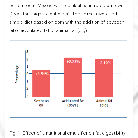
performed in Mexico with four ileal cannulated barrows
(25kg, four pigs x eight diets). The animals were fed a
simple diet based on corn with the addition of soybean
oil or acidulated fat or animal fat (pig).
Fig. 1. Effect of a nutritional emulsifier on fat digestibility