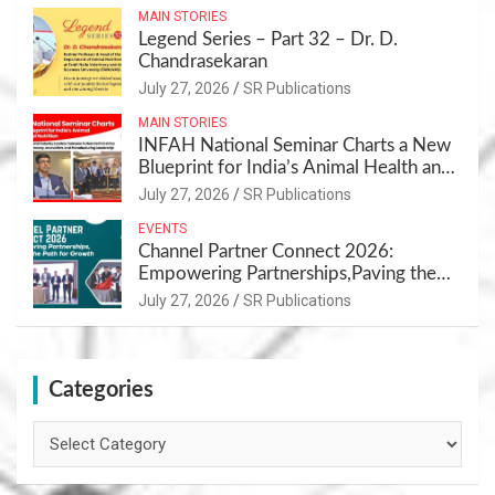
MAIN STORIES
Legend Series – Part 32 – Dr. D.
Chandrasekaran
July 27, 2026
SR Publications
MAIN STORIES
INFAH National Seminar Charts a New
Blueprint for India’s Animal Health and
Nutrition
July 27, 2026
SR Publications
EVENTS
Channel Partner Connect 2026:
Empowering Partnerships,Paving the
Path for Growth
July 27, 2026
SR Publications
Categories
Categories