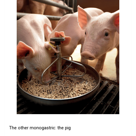
The other monogastric: the pig