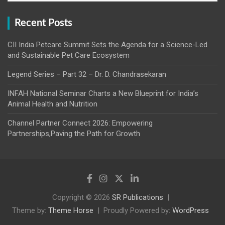
Recent Posts
CII India Petcare Summit Sets the Agenda for a Science-Led
and Sustainable Pet Care Ecosystem
Legend Series – Part 32 – Dr. D. Chandrasekaran
INFAH National Seminar Charts a New Blueprint for India’s
Animal Health and Nutrition
Channel Partner Connect 2026: Empowering
Partnerships,Paving the Path for Growth
Copyright © 2026
SR Publications
Theme by:
Theme Horse
Proudly Powered by:
WordPress