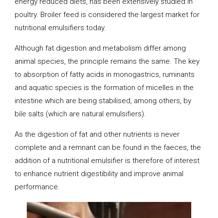
energy reduced diets, has been extensively studied in
poultry. Broiler feed is considered the largest market for
nutritional emulsifiers today.
Although fat digestion and metabolism differ among
animal species, the principle remains the same. The key
to absorption of fatty acids in monogastrics, ruminants
and aquatic species is the formation of micelles in the
intestine which are being stabilised, among others, by
bile salts (which are natural emulsifiers).
As the digestion of fat and other nutrients is never
complete and a remnant can be found in the faeces, the
addition of a nutritional emulsifier is therefore of interest
to enhance nutrient digestibility and improve animal
performance.