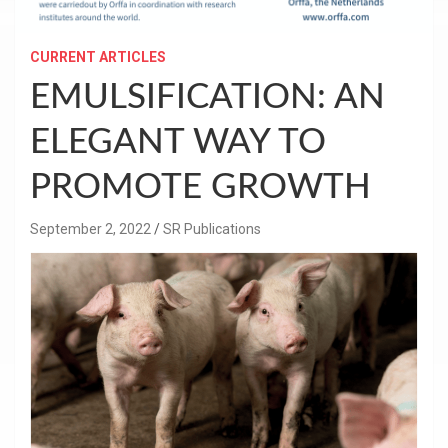
CURRENT ARTICLES
EMULSIFICATION: AN
ELEGANT WAY TO
PROMOTE GROWTH
September 2, 2022
SR Publications