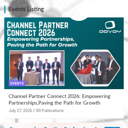
Events Listing
EVENTS
Channel Partner Connect 2026: Empowering
Partnerships,Paving the Path for Growth
July 27, 2026
SR Publications