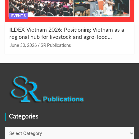
EVENTS
ILDEX Vietnam 2026: Positioning Vietnam as a
regional hub for livestock and agro-food
innovation.
June 30, 2026
SR Publications
Categories
Categories