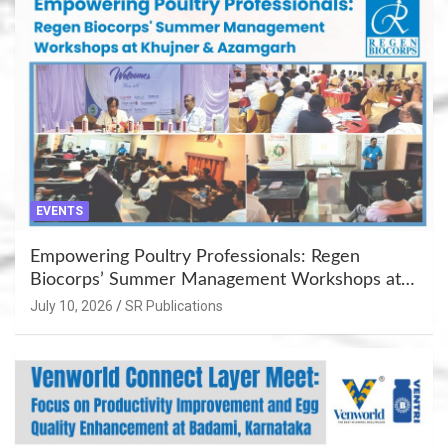
EVENTS
Empowering Poultry Professionals: Regen
Biocorps’ Summer Management Workshops at
Khujner & Azamgarh
July 10, 2026
SR Publications