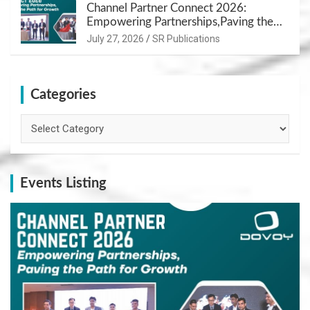
Channel Partner Connect 2026:
Empowering Partnerships,Paving the
Path for Growth
July 27, 2026
SR Publications
Categories
Categories
Events Listing