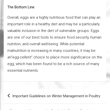
The Bottom Line:
Overall, eggs are a highly nutritious food that can play an
important role in a healthy diet and may be a particularly
valuable inclusion in the diet of vulnerable groups. Eggs
are one of our best tools to ensure food security, human
nutrition, and overall well-being. While potential
malnutrition is increasing in many countries, it may be
an“egg-cellent” choice to place more significance on the
egg, which has been found to be a rich source of many
essential nutrients.
Post
Important Guidelines on Winter Management in Poultry
navigation