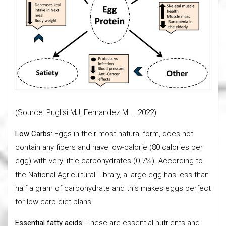
(Source: Puglisi MJ, Fernandez ML., 2022)
Low Carbs:
Eggs in their most natural form, does not
contain any fibers and have low-calorie (80 calories per
egg) with very little carbohydrates (0.7%). According to
the National Agricultural Library, a large egg has less than
half a gram of carbohydrate and this makes eggs perfect
for low-carb diet plans.
Essential fatty acids:
These are essential nutrients and