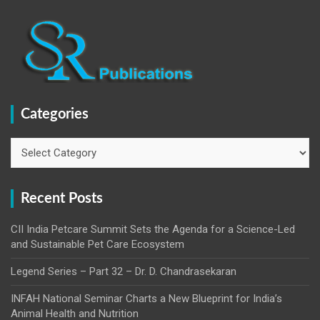
Categories
Categories
Recent Posts
CII India Petcare Summit Sets the Agenda for a Science-Led
and Sustainable Pet Care Ecosystem
Legend Series – Part 32 – Dr. D. Chandrasekaran
INFAH National Seminar Charts a New Blueprint for India’s
Animal Health and Nutrition