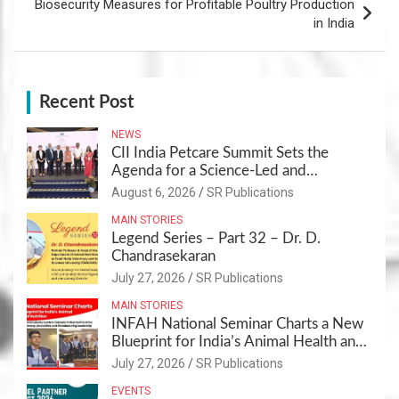
Biosecurity Measures for Profitable Poultry Production
in India
Recent Post
NEWS
CII India Petcare Summit Sets the
Agenda for a Science-Led and
Sustainable Pet Care Ecosystem
August 6, 2026
SR Publications
MAIN STORIES
Legend Series – Part 32 – Dr. D.
Chandrasekaran
July 27, 2026
SR Publications
MAIN STORIES
INFAH National Seminar Charts a New
Blueprint for India’s Animal Health and
Nutrition
July 27, 2026
SR Publications
EVENTS