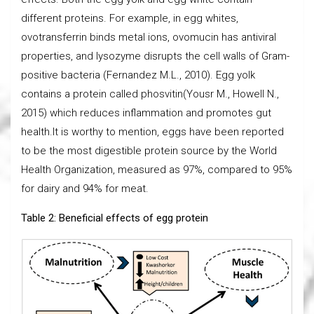
different proteins. For example, in egg whites,
ovotransferrin binds metal ions, ovomucin has antiviral
properties, and lysozyme disrupts the cell walls of Gram-
positive bacteria (Fernandez M.L., 2010). Egg yolk
contains a protein called phosvitin(Yousr M., Howell N.,
2015) which reduces inflammation and promotes gut
health.It is worthy to mention, eggs have been reported
to be the most digestible protein source by the World
Health Organization, measured as 97%, compared to 95%
for dairy and 94% for meat.
Table 2: Beneficial effects of egg protein