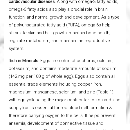
cardiovascular diseases.
Along with omega-3 fatty acids,
omega-6 fatty acids also play a crucial role in brain
function, and normal growth and development. As a type
of polyunsaturated fatty acid (PUFA), omega-6s help
stimulate skin and hair growth, maintain bone health,
regulate metabolism, and maintain the reproductive
system.
Rich in Minerals:
Eggs are rich in phosphorus, calcium,
potassium, and contains moderate amounts of sodium
(142 mg per 100 g of whole egg). Eggs also contain all
essential trace elements including copper, iron,
magnesium, manganese, selenium, and zinc (Table 1),
with egg yolk being the major contributor to iron and zinc
supply.Iron is essential for red blood cell formation &
therefore carrying oxygen to the cells. It helps prevent
anaemia, development of connective tissue and