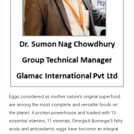
Eggs considered as mother nature’s original superfood
are among the most complete and versatile foods on
the planet. A protein powerhouse and loaded with 13
essential vitamins, 11 minerals, Omega-6 &omega-3 fatty
acids and antioxidants, eggs have become an integral