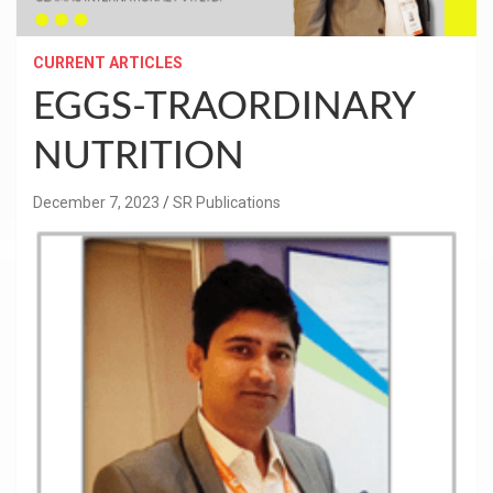
CURRENT ARTICLES
EGGS-TRAORDINARY
NUTRITION
December 7, 2023
SR Publications