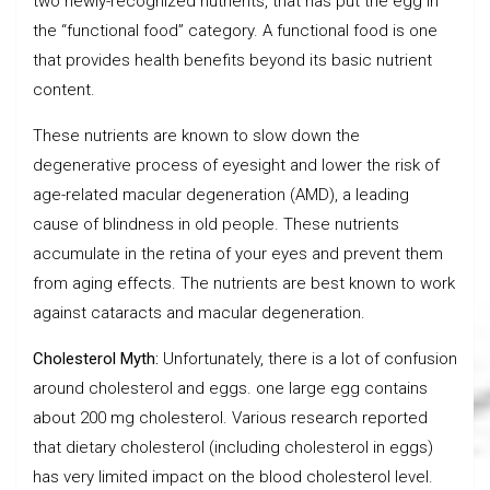
two newly-recognized nutrients, that has put the egg in
the “functional food” category. A functional food is one
that provides health benefits beyond its basic nutrient
content.
These nutrients are known to slow down the
degenerative process of eyesight and lower the risk of
age-related macular degeneration (AMD), a leading
cause of blindness in old people. These nutrients
accumulate in the retina of your eyes and prevent them
from aging effects. The nutrients are best known to work
against cataracts and macular degeneration.
Cholesterol Myth:
Unfortunately, there is a lot of confusion
around cholesterol and eggs. one large egg contains
about 200 mg cholesterol. Various research reported
that dietary cholesterol (including cholesterol in eggs)
has very limited impact on the blood cholesterol level.