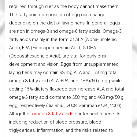
required through diet as the body cannot make them.
The fatty acid composition of egg can change
depending on the diet of laying hens. In general, eggs
are rich in omega-3 and omega-6 fatty acids. Omega-3
fatty acids mainly in the form of ALA (Alpha-Linolenic
Acid), EPA (Eicosapentaenoic Acid) & DHA
(Docosahexaenoic Acid), are vital for early brain
development and vision. Eggs from unsupplemented
laying hens may contain 93 mg ALA and 173 mg total
omega-3 fatty acid (ALA, EPA, and DHA)/50 g egg while
adding 15% dietary flaxseed can increase ALA and total
omega-3 fatty acid content to 358 mg and 468 mg/50 g
egg, respectively (Jia
et al
., 2008; Samman
et al
., 2009).
Altogether
omega-3 fatty acids
confer health benefits
including reduction of blood pressure, blood
triglycerides, inflammation, and the risks related to