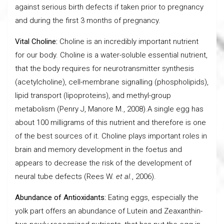
against serious birth defects if taken prior to pregnancy
and during the first 3 months of pregnancy.
Vital Choline:
Choline is an incredibly important nutrient
for our body. Choline is a water-soluble essential nutrient,
that the body requires for neurotransmitter synthesis
(acetylcholine), cell-membrane signalling (phospholipids),
lipid transport (lipoproteins), and methyl-group
metabolism (Penry J, Manore M., 2008).A single egg has
about 100 milligrams of this nutrient and therefore is one
of the best sources of it. Choline plays important roles in
brain and memory development in the foetus and
appears to decrease the risk of the development of
neural tube defects (Rees W.
et al
., 2006).
Abundance of Antioxidants:
Eating eggs, especially the
yolk part offers an abundance of Lutein and Zeaxanthin-