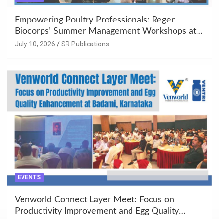
Empowering Poultry Professionals: Regen
Biocorps’ Summer Management Workshops at
Khujner & Azamgarh
July 10, 2026
SR Publications
EVENTS
Venworld Connect Layer Meet: Focus on
Productivity Improvement and Egg Quality