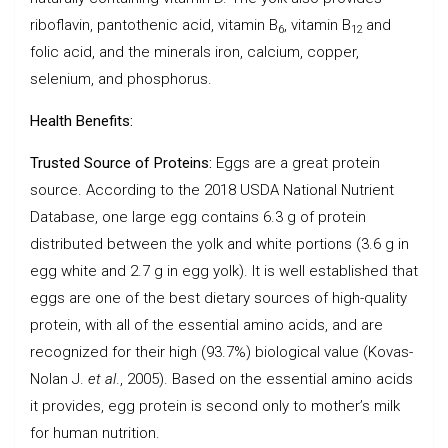
riboflavin, pantothenic acid, vitamin B
, vitamin B
and
6
12
folic acid, and the minerals iron, calcium, copper,
selenium, and phosphorus.
Health Benefits:
Trusted Source of Proteins:
Eggs are a great protein
source. According to the 2018 USDA National Nutrient
Database, one large egg contains 6.3 g of protein
distributed between the yolk and white portions (3.6 g in
egg white and 2.7 g in egg yolk). It is well established that
eggs are one of the best dietary sources of high-quality
protein, with all of the essential amino acids, and are
recognized for their high (93.7%) biological value (Kovas-
Nolan J.
et al
., 2005). Based on the essential amino acids
it provides, egg protein is second only to mother’s milk
for human nutrition.