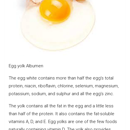
Egg yolk Albumen
The egg white contains more than half the egg’s total
protein, niacin, riboflavin, chlorine, selenium, magnesium,
potassium, sodium, and sulphur and all the egg’s zinc.
The yolk contains all the fat in the egg and a little less
than half of the protein. It also contains the fat-soluble
vitamins A, D, and E. Egg yolks are one of the few foods
naturally containing vitamin D. The yolk also provides