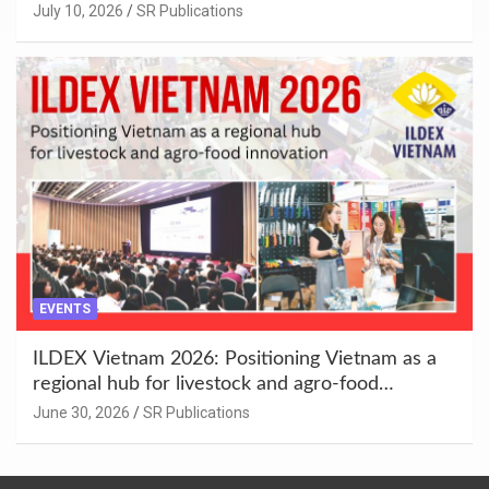
Enhancement at Badami, Karnataka
July 10, 2026
SR Publications
EVENTS
ILDEX Vietnam 2026: Positioning Vietnam as a
regional hub for livestock and agro-food
innovation.
June 30, 2026
SR Publications