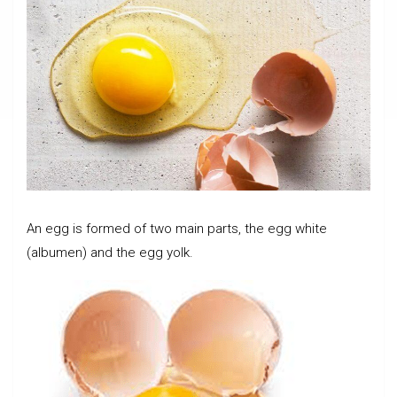
An egg is formed of two main parts, the egg white
(albumen) and the egg yolk.