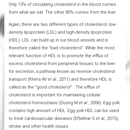
Only 15% of circulating cholesterol in the blood comes
from what we eat. The other 85% comes from the liver.
Again, there are two different types of cholesterol: low-
density lipoprotein (LDL) and high-density lipoprotein
(HDL). LDL can build up in our blood vessels and is
therefore called the “bad cholesterol”. While the most
relevant function of HDL is to promote the efflux of
excess cholesterol from peripheral tissues to the liver
for excretion; a pathway known as reverse cholesterol
transport (Khera AV
et al
., 2011) and therefore HDL is
called as the “good cholesterol”. The efflux of
cholesterol is important for maintaining cellular
cholesterol homeostasis (Duong M
et al
., 2006). Egg yolk
contains high amount of HDL. Egg yolk HDL can be used
to treat cardiovascular diseases (Eftekhar S
et al.
, 2015),
stroke and other health issues.