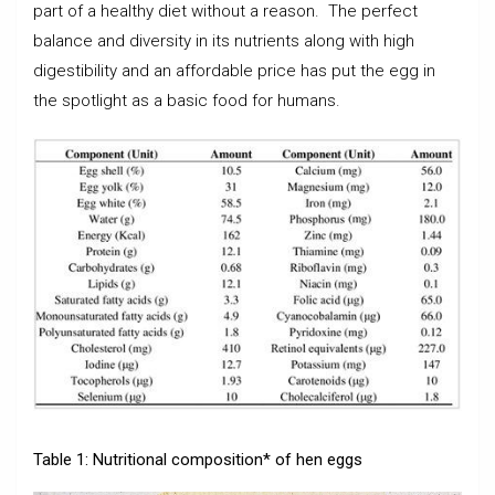
part of a healthy diet without a reason. The perfect
balance and diversity in its nutrients along with high
digestibility and an affordable price has put the egg in
the spotlight as a basic food for humans.
Table 1: Nutritional composition* of hen eggs