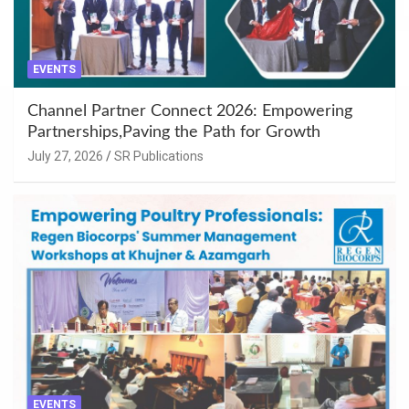
EVENTS
Channel Partner Connect 2026: Empowering
Partnerships,Paving the Path for Growth
July 27, 2026
SR Publications
EVENTS