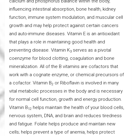
calcium and phosphorus balance within the body,
influencing intestinal absorption, bone health, kidney
function, immune system modulation, and muscular cell
growth and may help protect against certain cancers
and auto-immune diseases. Vitamin E is an antioxidant
that plays a role in maintaining good health and
preventing disease. Vitamin K
serves as a pivotal
3
coenzyme for blood clotting, coagulation and bone
mineralization. All of the B vitamins are cofactors that
work with a cognate enzyme, or chemical precursors of
a cofactor. Vitamin B
or Riboflavin is involved in many
2
vital metabolic processes in the body and is necessary
for normal cell function, growth and energy production.
Vitamin B
helps maintain the health of your blood cells,
12
nervous system, DNA, and brain and reduces tiredness
and fatigue. Folate helps produce and maintain new
cells; helps prevent a type of anemia, helps protect