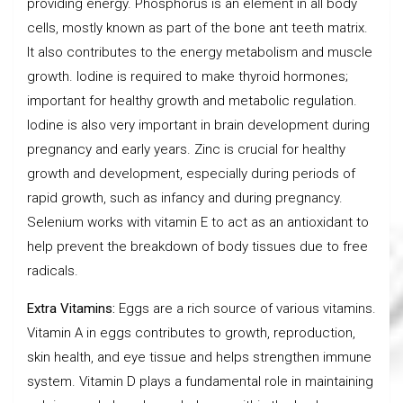
providing energy. Phosphorus is an element in all body
cells, mostly known as part of the bone ant teeth matrix.
It also contributes to the energy metabolism and muscle
growth. Iodine is required to make thyroid hormones;
important for healthy growth and metabolic regulation.
Iodine is also very important in brain development during
pregnancy and early years. Zinc is crucial for healthy
growth and development, especially during periods of
rapid growth, such as infancy and during pregnancy.
Selenium works with vitamin E to act as an antioxidant to
help prevent the breakdown of body tissues due to free
radicals.
Extra Vitamins:
Eggs are a rich source of various vitamins.
Vitamin A in eggs contributes to growth, reproduction,
skin health, and eye tissue and helps strengthen immune
system. Vitamin D plays a fundamental role in maintaining