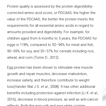
Protein quality is assessed by the protein digestibility-
corrected amino acid score, or PDCAAS; the higher the
value of the PDCAAS, the better the protein meets the
requirements for all essential amino acids in regard to
amounts provided and digestibility. For example, for
children aged from 6 months to 5 years, the PDCAAS for
eggs is 118%, compared to 92–94% for meat and fish,
90–93% for soy, and 35–57% for cereals including rice,
wheat, and corn (Tome D., 2012).
Egg protein has been shown to stimulate new muscle
growth and repair muscles, decrease malnutrition,
increase satiety, and therefore contribute to weight
loss(Vander Wal J.S.
et al
., 2008). It has other additional
benefits including protection against infection (Li X.
et al
.,
2016), decrease in blood pressure, as well as anti-cancer
effects. Both the egg yolk and egg white contain