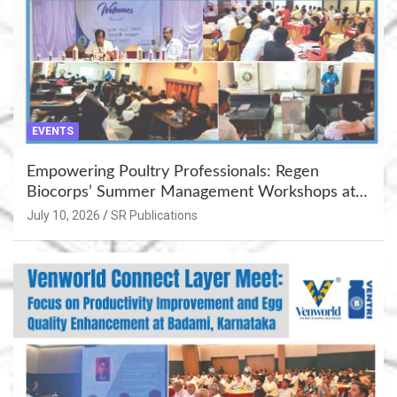
EVENTS
Empowering Poultry Professionals: Regen
Biocorps’ Summer Management Workshops at
Khujner & Azamgarh
July 10, 2026
SR Publications