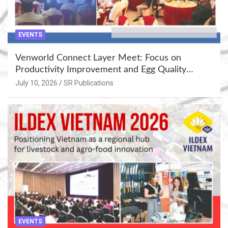
EVENTS
Venworld Connect Layer Meet: Focus on
Productivity Improvement and Egg Quality
Enhancement at Badami, Karnataka
July 10, 2026
SR Publications
EVENTS