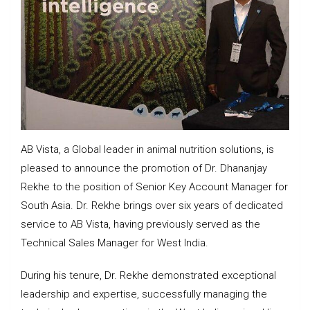
AB Vista, a Global leader in animal nutrition solutions, is
pleased to announce the promotion of Dr. Dhananjay
Rekhe to the position of Senior Key Account Manager for
South Asia. Dr. Rekhe brings over six years of dedicated
service to AB Vista, having previously served as the
Technical Sales Manager for West India.
During his tenure, Dr. Rekhe demonstrated exceptional
leadership and expertise, successfully managing the