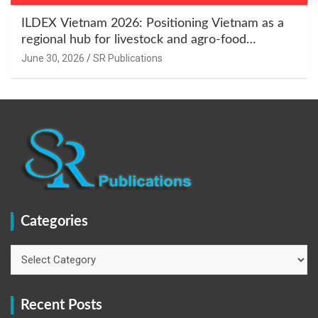
ILDEX Vietnam 2026: Positioning Vietnam as a
regional hub for livestock and agro-food
innovation.
June 30, 2026
SR Publications
Categories
Categories
Recent Posts