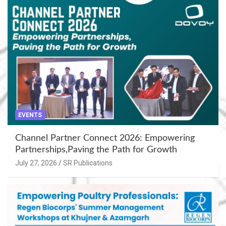
EVENTS
Channel Partner Connect 2026: Empowering
Partnerships,Paving the Path for Growth
July 27, 2026
SR Publications