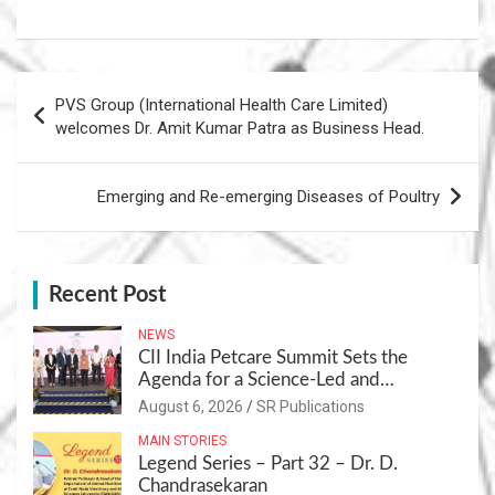
Post
PVS Group (International Health Care Limited)
navigation
welcomes Dr. Amit Kumar Patra as Business Head.
Emerging and Re-emerging Diseases of Poultry
Recent Post
NEWS
CII India Petcare Summit Sets the
Agenda for a Science-Led and
Sustainable Pet Care Ecosystem
August 6, 2026
SR Publications
MAIN STORIES
Legend Series – Part 32 – Dr. D.
Chandrasekaran