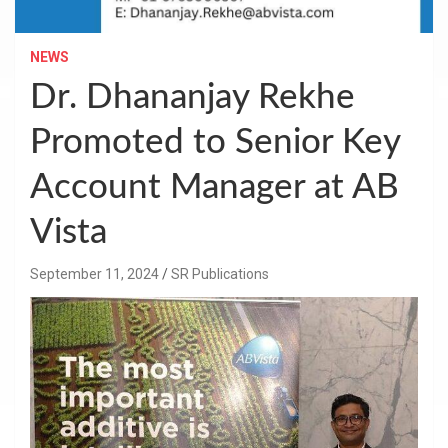
NEWS
Dr. Dhananjay Rekhe
Promoted to Senior Key
Account Manager at AB
Vista
September 11, 2024
SR Publications