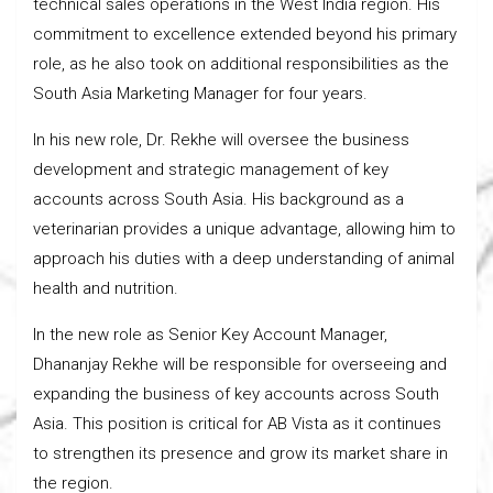
technical sales operations in the West India region. His
commitment to excellence extended beyond his primary
role, as he also took on additional responsibilities as the
South Asia Marketing Manager for four years.
In his new role, Dr. Rekhe will oversee the business
development and strategic management of key
accounts across South Asia. His background as a
veterinarian provides a unique advantage, allowing him to
approach his duties with a deep understanding of animal
health and nutrition.
In the new role as Senior Key Account Manager,
Dhananjay Rekhe will be responsible for overseeing and
expanding the business of key accounts across South
Asia. This position is critical for AB Vista as it continues
to strengthen its presence and grow its market share in
the region.