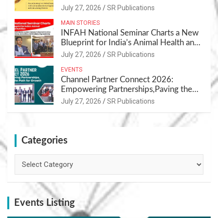
July 27, 2026
SR Publications
MAIN STORIES
INFAH National Seminar Charts a New
Blueprint for India’s Animal Health and
Nutrition
July 27, 2026
SR Publications
EVENTS
Channel Partner Connect 2026:
Empowering Partnerships,Paving the
Path for Growth
July 27, 2026
SR Publications
Categories
Categories
Events Listing