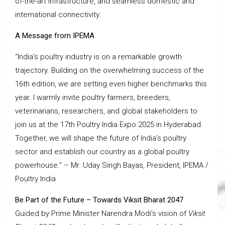
of-the-art infrastructure, and seamless domestic and
international connectivity.
A Message from IPEMA
“India’s poultry industry is on a remarkable growth
trajectory. Building on the overwhelming success of the
16th edition, we are setting even higher benchmarks this
year. I warmly invite poultry farmers, breeders,
veterinarians, researchers, and global stakeholders to
join us at the 17th Poultry India Expo 2025 in Hyderabad.
Together, we will shape the future of India’s poultry
sector and establish our country as a global poultry
powerhouse.” – Mr. Uday Singh Bayas, President, IPEMA /
Poultry India
Be Part of the Future – Towards Viksit Bharat 2047
Guided by Prime Minister Narendra Modi’s vision of
Viksit