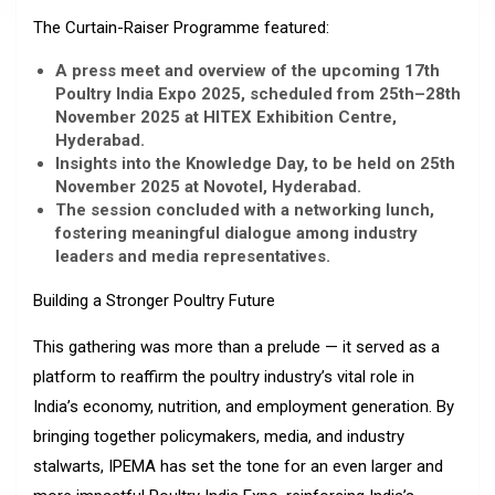
The Curtain-Raiser Programme featured:
A press meet and overview of the upcoming 17th
Poultry India Expo 2025, scheduled from 25th–28th
November 2025 at HITEX Exhibition Centre,
Hyderabad.
Insights into the Knowledge Day, to be held on 25th
November 2025 at Novotel, Hyderabad.
The session concluded with a networking lunch,
fostering meaningful dialogue among industry
leaders and media representatives.
Building a Stronger Poultry Future
This gathering was more than a prelude — it served as a
platform to reaffirm the poultry industry’s vital role in
India’s economy, nutrition, and employment generation. By
bringing together policymakers, media, and industry
stalwarts, IPEMA has set the tone for an even larger and