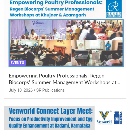
EVENTS
Empowering Poultry Professionals: Regen
Biocorps’ Summer Management Workshops at
Khujner & Azamgarh
July 10, 2026
SR Publications