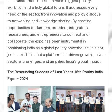
has transformed into South Asia’s biggest poultry
exhibition and a truly global forum. It addresses every
need of the sector, from innovation and policy dialogue
to networking and knowledge-sharing. By creating
opportunities for farmers, breeders, integrators,
researchers, and entrepreneurs to connect and
collaborate, the expo has been instrumental in
positioning India as a global poultry powerhouse. It is not
just an exhibition but a platform that drives growth, solves
sectoral challenges, and amplifies India’s global impact.
The Resounding Success of Last Year’s 16th Poultry India
Expo – 2024