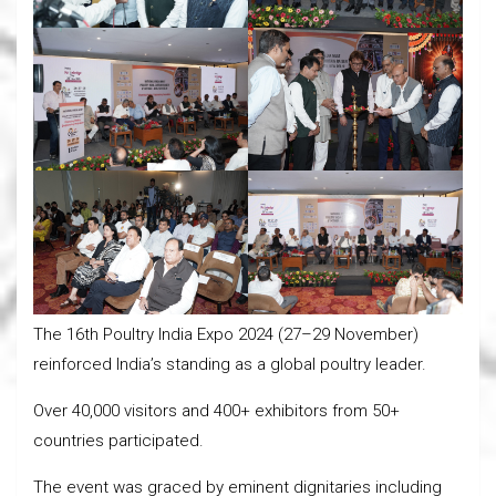
The 16th Poultry India Expo 2024 (27–29 November)
reinforced India’s standing as a global poultry leader.
Over 40,000 visitors and 400+ exhibitors from 50+
countries participated.
The event was graced by eminent dignitaries including