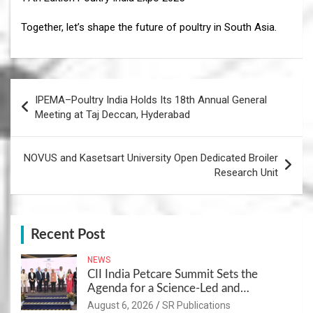
Together, let’s shape the future of poultry in South Asia.
Post
IPEMA–Poultry India Holds Its 18th Annual General
navigation
Meeting at Taj Deccan, Hyderabad
NOVUS and Kasetsart University Open Dedicated Broiler
Research Unit
Recent Post
NEWS
CII India Petcare Summit Sets the
Agenda for a Science-Led and
Sustainable Pet Care Ecosystem
August 6, 2026
SR Publications