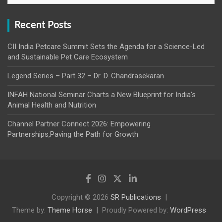
Recent Posts
CII India Petcare Summit Sets the Agenda for a Science-Led
and Sustainable Pet Care Ecosystem
Legend Series – Part 32 – Dr. D. Chandrasekaran
INFAH National Seminar Charts a New Blueprint for India’s
Animal Health and Nutrition
Channel Partner Connect 2026: Empowering
Partnerships,Paving the Path for Growth
Copyright © 2026
SR Publications
Theme by:
Theme Horse
Proudly Powered by:
WordPress