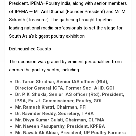
President, IPEMA–Poultry India, along with senior members
of IPEMA — Mr. Anil Dhumal (Founder President) and Mr. M.
Srikanth (Treasurer). The gathering brought together
leading national media professionals to set the stage for
South Asia’s biggest poultry exhibition.
Distinguished Guests
The occasion was graced by eminent personalities from
across the poultry sector, including:
Dr. Tarun Shridhar, Senior IAS officer (Rtd),
Director General-ICFA, Former Sec -AHD, GOI
Dr. P. K. Shukla, Senior IAS officer (Rtd), President,
IPSA, Ex. Jt. Commissioner, Poultry, GOI
Mr. Ramesh Khatri, Chairman, PFI
Dr. Ravinder Reddy, Secretary, TPBA
Mr. Divya Kumar Gulati, Chairman, CLFMA
Mr. Naveen Pasuparthy, President, KPFBA
Mr. Nawab Ali Akbar, President, UP Poultry Farmers