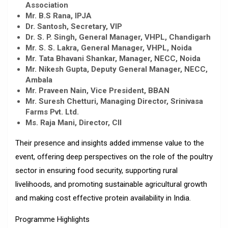
Association
Mr. B.S Rana, IPJA
Dr. Santosh, Secretary, VIP
Dr. S. P. Singh, General Manager, VHPL, Chandigarh
Mr. S. S. Lakra, General Manager, VHPL, Noida
Mr. Tata Bhavani Shankar, Manager, NECC, Noida
Mr. Nikesh Gupta, Deputy General Manager, NECC,
Ambala
Mr. Praveen Nain, Vice President, BBAN
Mr. Suresh Chetturi, Managing Director, Srinivasa
Farms Pvt. Ltd.
Ms. Raja Mani, Director, CII
Their presence and insights added immense value to the
event, offering deep perspectives on the role of the poultry
sector in ensuring food security, supporting rural
livelihoods, and promoting sustainable agricultural growth
and making cost effective protein availability in India.
Programme Highlights