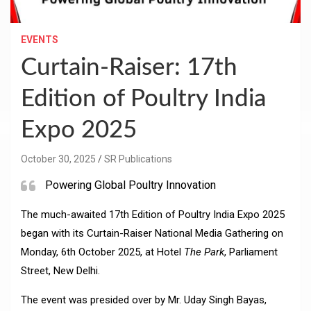
EVENTS
Curtain-Raiser: 17th
Edition of Poultry India
Expo 2025
October 30, 2025
SR Publications
Powering Global Poultry Innovation
The much-awaited 17th Edition of Poultry India Expo 2025
began with its Curtain-Raiser National Media Gathering on
Monday, 6th October 2025, at Hotel
The Park
, Parliament
Street, New Delhi.
The event was presided over by Mr. Uday Singh Bayas,