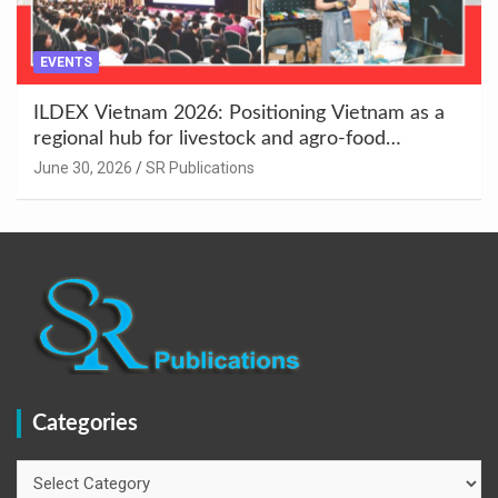
EVENTS
ILDEX Vietnam 2026: Positioning Vietnam as a
regional hub for livestock and agro-food
innovation.
June 30, 2026
SR Publications
Categories
Categories