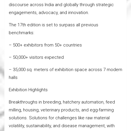
discourse across India and globally through strategic
engagements, advocacy, and innovation.
The 17th edition is set to surpass all previous
benchmarks:
– 500+ exhibitors from 50+ countries
– 50,000+ visitors expected
– 35,000 sq. meters of exhibition space across 7 modern
halls
Exhibition Highlights
Breakthroughs in breeding, hatchery automation, feed
milling, housing, veterinary products, and egg-farming
solutions. Solutions for challenges like raw material
volatility, sustainability, and disease management, with