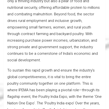
only a thriving industry but also a pillar of food and
nutritional security, offering affordable protein to millions
and combating malnutrition. Beyond food, the sector
drives rural employment and inclusive growth,
empowering small farmers, women, and rural youth
through contract farming and backyard poultry. With
increasing purchase power incomes, urbanization, and
strong private and government support, the industry
continues to be a cornerstone of India’s economic and
social development.
To sustain this rapid growth and ensure the industry’s
global competitiveness, it is vital to bring the entire
poultry community together on one platform. This is
where IPEMA has been playing a pivotal role—through its
flagship event, the Poultry India Expo, with the theme ‘One
Nation One Expo’. The ‘Poultry India expo’ Over the years,