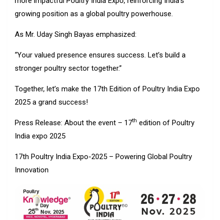
more impactful Poultry India Expo, reinforcing India’s
growing position as a global poultry powerhouse.
As Mr. Uday Singh Bayas emphasized:
“Your valued presence ensures success. Let’s build a
stronger poultry sector together.”
Together, let’s make the 17th Edition of Poultry India Expo
2025 a grand success!
th
Press Release: About the event – 17
edition of Poultry
India expo 2025
17th Poultry India Expo-2025 – Powering Global Poultry
Innovation