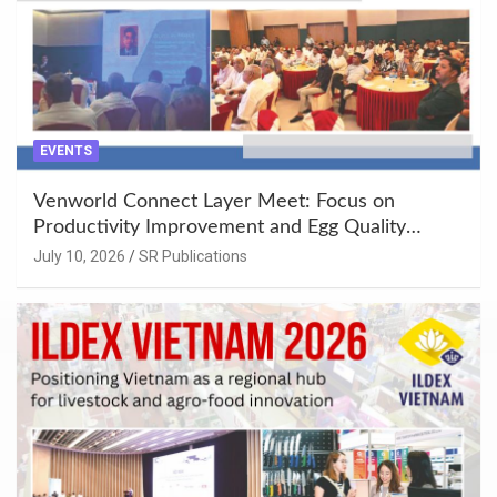
EVENTS
Venworld Connect Layer Meet: Focus on
Productivity Improvement and Egg Quality
Enhancement at Badami, Karnataka
July 10, 2026
SR Publications