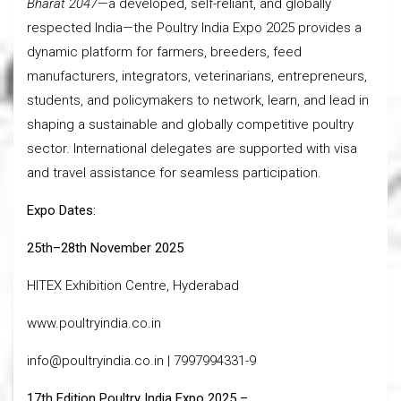
Bharat 2047
—a developed, self-reliant, and globally
respected India—the Poultry India Expo 2025 provides a
dynamic platform for farmers, breeders, feed
manufacturers, integrators, veterinarians, entrepreneurs,
students, and policymakers to network, learn, and lead in
shaping a sustainable and globally competitive poultry
sector. International delegates are supported with visa
and travel assistance for seamless participation.
Expo Dates:
25th–28th November 2025
HITEX Exhibition Centre, Hyderabad
www.poultryindia.co.in
info@poultryindia.co.in | 7997994331-9
17th Edition Poultry India Expo 2025 –