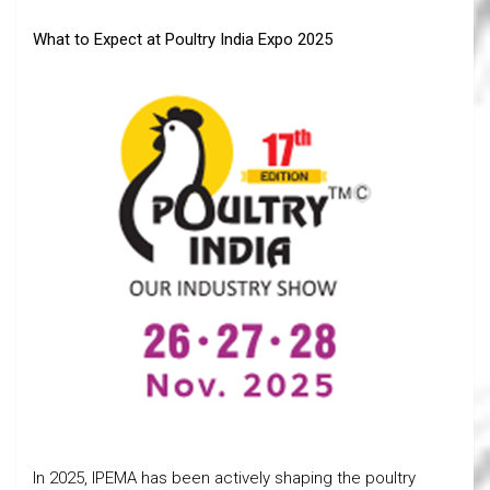
What to Expect at Poultry India Expo 2025
In 2025, IPEMA has been actively shaping the poultry