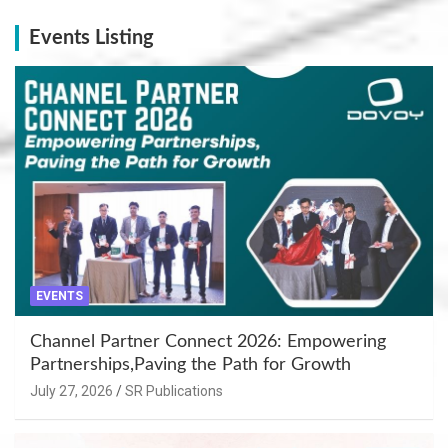
Events Listing
EVENTS
Channel Partner Connect 2026: Empowering
Partnerships,Paving the Path for Growth
July 27, 2026
SR Publications