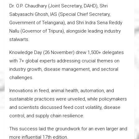
Dr. O.P. Chaudhary (Joint Secretary, DAHD), Shri
Sabyasachi Ghosh, IAS (Special Chief Secretary,
Government of Telangana), and Shri Indra Sena Reddy
Nallu (Governor of Tripura), alongside leading industry
stalwarts.
Knowledge Day (26 November) drew 1,500+ delegates
with 7+ global experts addressing crucial themes on
industry growth, disease management, and sectoral
challenges.
Innovations in feed, animal health, automation, and
sustainable practices were unveiled, while policymakers
and scientists discussed feed cost volatility, disease
control, and supply chain resilience.
This success laid the groundwork for an even larger and
more influential 17th edition.