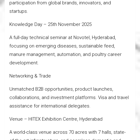
participation from global brands, innovators, and
startups.
Knowledge Day – 25th November 2025
A full-day technical seminar at Novotel, Hyderabad,
focusing on emerging diseases, sustainable feed,
manure management, automation, and poultry career
development.
Networking & Trade
Unmatched B2B opportunities, product launches,
collaborations, and investment platforms. Visa and travel
assistance for international delegates.
Venue – HITEX Exhibition Centre, Hyderabad
A world-class venue across 70 acres with 7 halls, state-