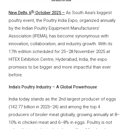
th
New Delhi, 6
October 2025 –
As South Asia’s biggest
poultry event, the Poultry India Expo, organized annually
by the Indian Poultry Equipment Manufacturers’
Association (IPEMA), has become synonymous with
innovation, collaboration, and industry growth. With its
17th edition scheduled for 25–28 November 2025 at
HITEX Exhibition Centre, Hyderabad, India, the expo
promises to be bigger and more impactful than ever
before.
India’s Poultry Industry – A Global Powerhouse
India today stands as the 2nd largest producer of eggs
(142.77 billion in 2023–24) and among the top 4
producers of broiler meat globally, growing annually at 8–
10% in chicken meat and 6–8% in eggs. Poultry is not