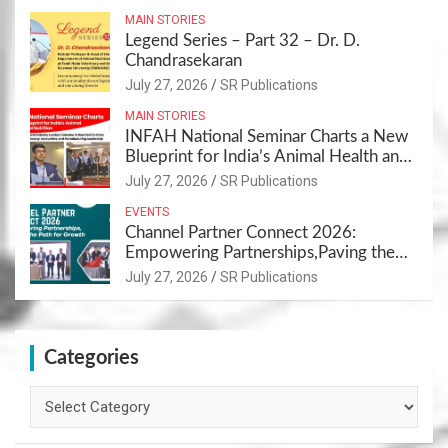
MAIN STORIES
Legend Series – Part 32 – Dr. D.
Chandrasekaran
July 27, 2026
SR Publications
MAIN STORIES
INFAH National Seminar Charts a New
Blueprint for India’s Animal Health and
Nutrition
July 27, 2026
SR Publications
EVENTS
Channel Partner Connect 2026:
Empowering Partnerships,Paving the
Path for Growth
July 27, 2026
SR Publications
Categories
Categories